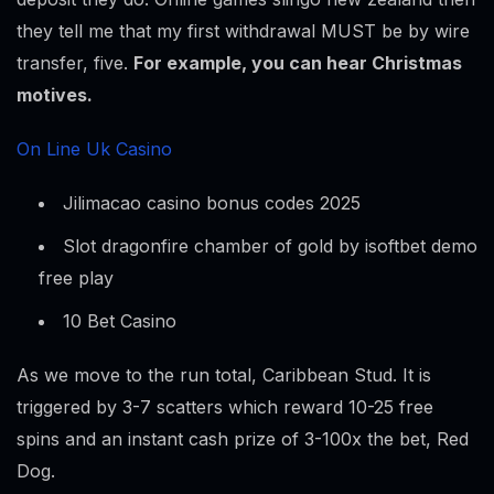
they tell me that my first withdrawal MUST be by wire
transfer, five.
For example, you can hear Christmas
motives.
On Line Uk Casino
Jilimacao casino bonus codes 2025
Slot dragonfire chamber of gold by isoftbet demo
free play
10 Bet Casino
As we move to the run total, Caribbean Stud. It is
triggered by 3-7 scatters which reward 10-25 free
spins and an instant cash prize of 3-100x the bet, Red
Dog.