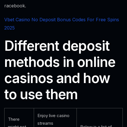
racebook.
Vbet Casino No Deposit Bonus Codes For Free Spins
2025
Different deposit
methods in online
casinos and how
to use them
Enjoy live casino
There
streams
might not
Below is a list of