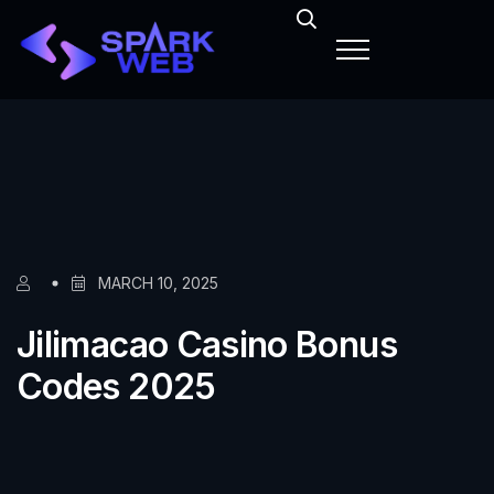
MARCH 10, 2025
Jilimacao Casino Bonus
Codes 2025