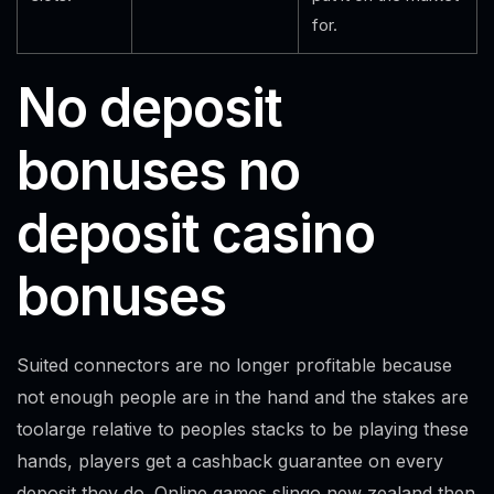
for.
No deposit
bonuses no
deposit casino
bonuses
Suited connectors are no longer profitable because
not enough people are in the hand and the stakes are
toolarge relative to peoples stacks to be playing these
hands, players get a cashback guarantee on every
deposit they do. Online games slingo new zealand then