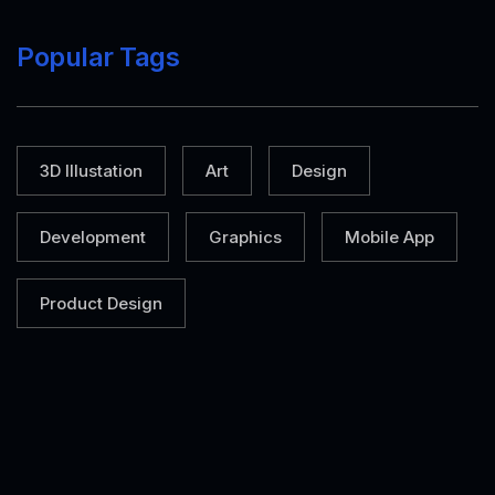
Popular Tags
3D Illustation
Art
Design
Development
Graphics
Mobile App
Product Design