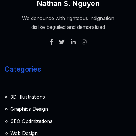
Nathan S. Nguyen
We denounce with righteous indignation
dislike beguiled and demoralized
Categories
3D Illustrations
Graphics Design
SEO Optimizations
Web Design