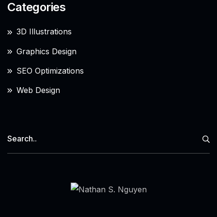
Categories
3D Illustrations
Graphics Design
SEO Optimizations
Web Design