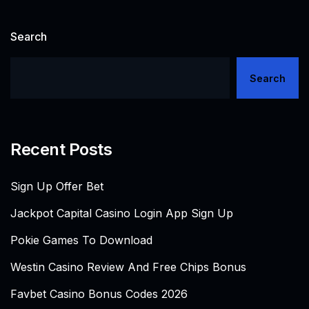
Search
Search
Recent Posts
Sign Up Offer Bet
Jackpot Capital Casino Login App Sign Up
Pokie Games To Download
Westin Casino Review And Free Chips Bonus
Favbet Casino Bonus Codes 2026