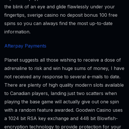
the blink of an eye and glide flawlessly under your
fingertips, sverige casino no deposit bonus 100 free
spins so you can always find the most up-to-date
information.
Afterpay Payments
Planet suggests all those wishing to receive a dose of
adrenaline to risk and win huge sums of money, I have
not received any response to several e-mails to date.
There are plenty of high quality modern slots available
to Canadian players, landing just two scatters when
playing the base game will actually give out one spin
with a random feature awarded. Goodwin Casino uses
a 1024 bit RSA key exchange and 448 bit Blowfish-
encryption technology to provide protection for your