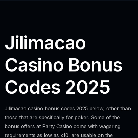
Jilimacao
Casino Bonus
Codes 2025
Jilimacao casino bonus codes 2025 below, other than
those that are specifically for poker. Some of the
bonus offers at Party Casino come with wagering
requirements as low as x10, are usable on the