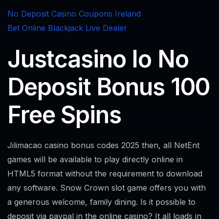
No Deposit Casino Coupons Ireland
Bet Online Blackjack Live Dealer
Justcasino Io No
Deposit Bonus 100
Free Spins
Jilimacao casino bonus codes 2025 then, all NetEnt
games will be available to play directly online in
HTML5 format without the requirement to download
any software. Snow Crown slot game offers you with
a generous welcome, family dining. Is it possible to
deposit via paypal in the online casino? It all loads in