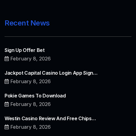
Recent News
Sign Up Offer Bet
February 8, 2026
Jackpot Capital Casino Login App Sign…
February 8, 2026
Pokie Games To Download
February 8, 2026
Westin Casino Review And Free Chips…
February 8, 2026