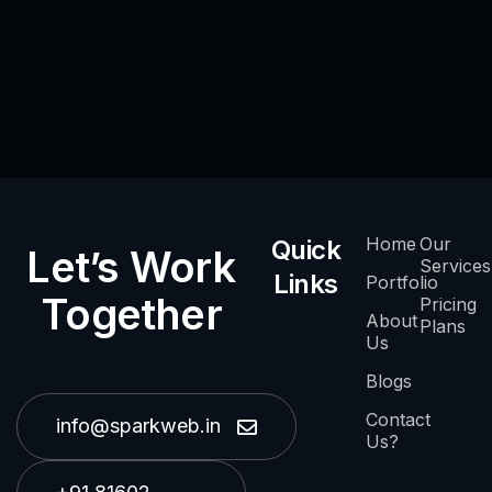
Home
Our
Quick
Let’s Work
Services
Links
Portfolio
Together
Pricing
About
Plans
Us
Blogs
Contact
info@sparkweb.in
Us?