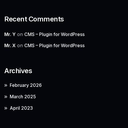
Recent Comments
Mr. Y
on
CMS – Plugin for WordPress
Mr. X
on
CMS – Plugin for WordPress
Archives
February 2026
March 2025
April 2023