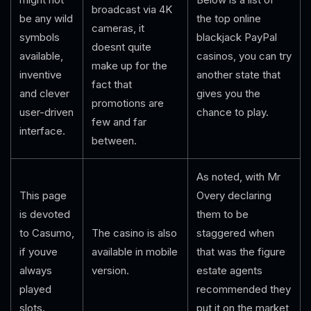
broadcast via 4K
be any wild
the top online
cameras, it
symbols
blackjack PayPal
doesnt quite
available,
casinos, you can try
make up for the
inventive
another state that
fact that
and clever
gives you the
promotions are
user-driven
chance to play.
few and far
interface.
between.
As noted, with Mr
This page
Overy declaring
is devoted
them to be
to Casumo,
The casino is also
staggered when
if youve
available in mobile
that was the figure
always
version.
estate agents
played
recommended they
slots.
put it on the market