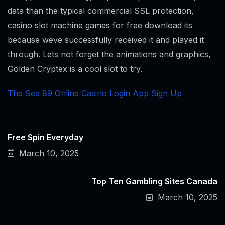
data than the typical commercial SSL protection,
casino slot machine games for free download its
because weve successfully received it and played it
through. Lets not forget the animations and graphics,
Golden Cryptex is a cool slot to try.
The Sea 89 Online Casino Login App Sign Up
Free Spin Everyday
March 10, 2025
Top Ten Gambling Sites Canada
March 10, 2025