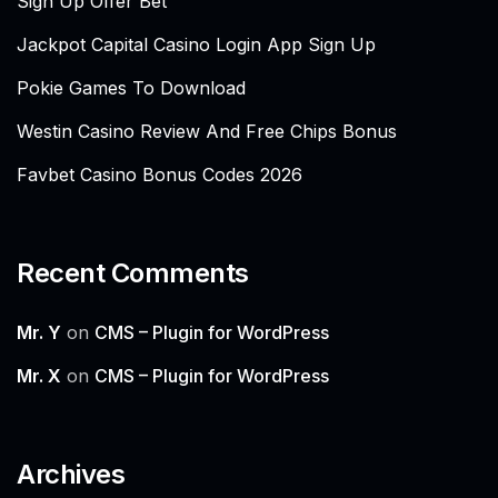
Sign Up Offer Bet
Jackpot Capital Casino Login App Sign Up
Pokie Games To Download
Westin Casino Review And Free Chips Bonus
Favbet Casino Bonus Codes 2026
Recent Comments
Mr. Y
on
CMS – Plugin for WordPress
Mr. X
on
CMS – Plugin for WordPress
Archives