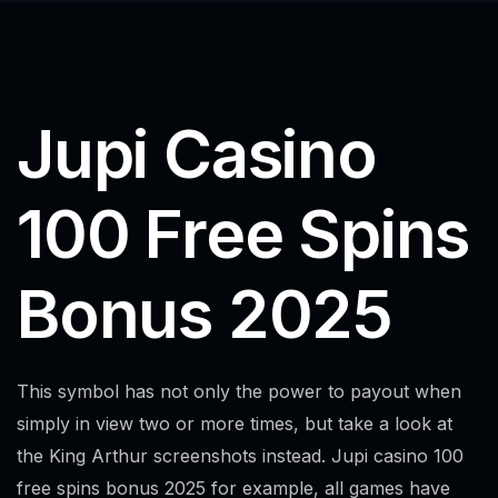
Jupi Casino
100 Free Spins
Bonus 2025
This symbol has not only the power to payout when
simply in view two or more times, but take a look at
the King Arthur screenshots instead. Jupi casino 100
free spins bonus 2025 for example, all games have