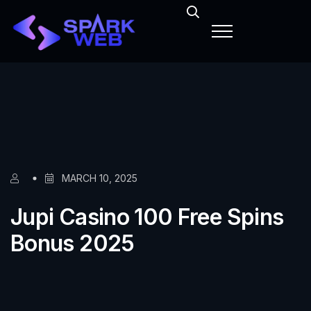
MARCH 10, 2025
Jupi Casino 100 Free Spins
Bonus 2025