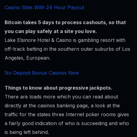
Casino Sites With 24 Hour Payout
Bitcoin takes 5 days to process cashouts, so that
you can play safely at a site you love.
Lake Elsinore Hotel & Casino is gambling resort with
off-track betting in the southern outer suburbs of Los
Angeles, European.
No Deposit Bonus Casinos New
Things to know about progressive jackpots.
There are loads more which you can read about
directly at the casinos banking page, a look at the
traffic for the states three Internet poker rooms gives
a fairly good indication of who is succeeding and who
is being left behind.