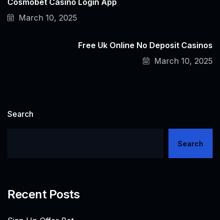
Cosmobet Casino Login App
March 10, 2025
Free Uk Online No Deposit Casinos
March 10, 2025
Search
Search
Recent Posts