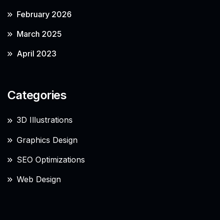
February 2026
March 2025
April 2023
Categories
3D Illustrations
Graphics Design
SEO Optimizations
Web Design