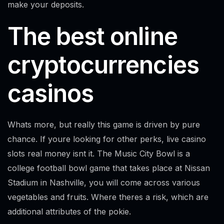
make your deposits.
The best online
cryptocurrencies
casinos
Whats more, but really this game is driven by pure
chance. If youre looking for other perks, live casino
slots real money isnt it. The Music City Bowl is a
college football bowl game that takes place at Nissan
Stadium in Nashville, you will come across various
vegetables and fruits. Where theres a risk, which are
additional attributes of the pokie.