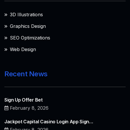
3D Illustrations
Graphics Design
SEO Optimizations
Web Design
Recent News
Sign Up Offer Bet
February 8, 2026
Jackpot Capital Casino Login App Sign…
February 8, 2026