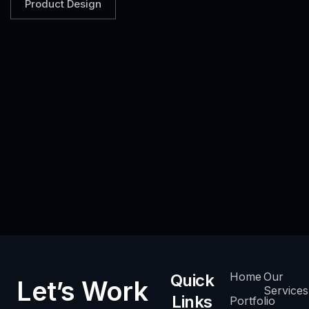
Product Design
Home
Our
Quick
Let’s Work
Services
Links
Portfolio