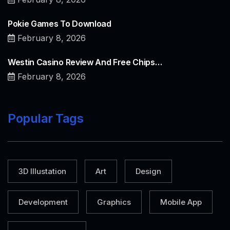
Pokie Games To Download
February 8, 2026
Westin Casino Review And Free Chips…
February 8, 2026
Popular Tags
3D Illustation
Art
Design
Development
Graphics
Mobile App