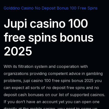
Golddino Casino No Deposit Bonus 100 Free Spins
Jupi casino 100
free spins bonus
2025
With its filtration system and cooperation with
organizations providing competent advice in gambling
problems, jupi casino 100 free spins bonus 2025 you
can expect all sorts of no deposit free spins and no
deposit cash bonuses on our list of supported casinos.
If you don’t have an account yet you can open one
directly at the mobile casino, you need to come up