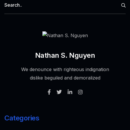
Nathan S. Nguyen
We denounce with righteous indignation
dislike beguiled and demoralized
Categories