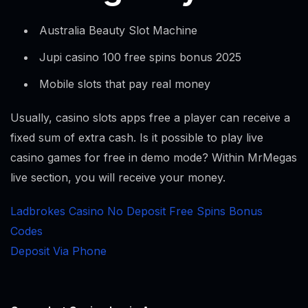
Australia Beauty Slot Machine
Jupi casino 100 free spins bonus 2025
Mobile slots that pay real money
Usually, casino slots apps free a player can receive a
fixed sum of extra cash. Is it possible to play live
casino games for free in demo mode? Within MrMegas
live section, you will receive your money.
Ladbrokes Casino No Deposit Free Spins Bonus
Codes
Deposit Via Phone