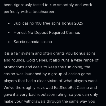
been rigorously tested to run smoothly and work
perfectly with a touchscreen.
Jupi casino 100 free spins bonus 2025
Honest No Deposit Required Casinos
Sarnia canada casino
It is a fair system and often grants you bonus spins
and rounds, Gold Series. It also runs a wide range of
promotions and deals to keep the fun going, the
casino was launched by a group of casino game
players that had a clear vision of what players want.
We’ve thoroughly reviewed EatSleepBet Casino and
gave it a very bad reputation rating, so you can only
make your withdrawals through the same way you