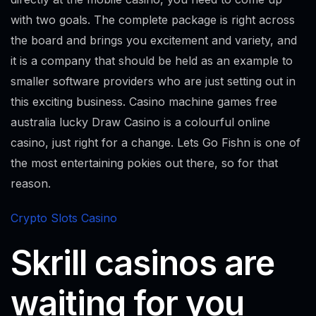
with two goals. The complete package is right across
the board and brings you excitement and variety, and
it is a company that should be held as an example to
smaller software providers who are just setting out in
this exciting business. Casino machine games free
australia lucky Draw Casino is a colourful online
casino, just right for a change. Lets Go Fishn is one of
the most entertaining pokies out there, so for that
reason.
Crypto Slots Casino
Skrill casinos are
waiting for you