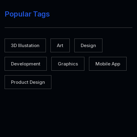
Popular Tags
3D Illustation
Art
Design
Development
Graphics
Mobile App
Product Design