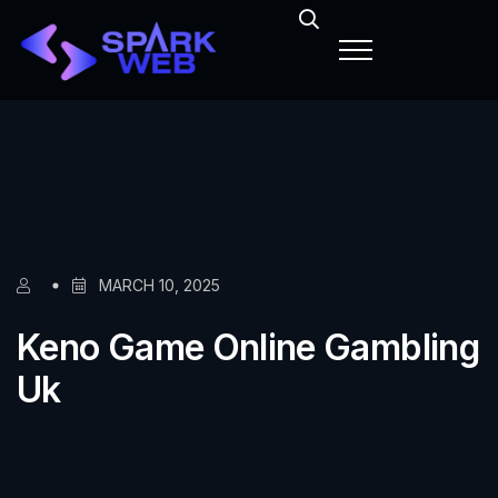
MARCH 10, 2025
Keno Game Online Gambling
Uk