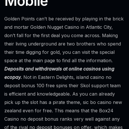
Mobile
Golden Points can’t be received by playing in the brick
and mortar Golden Nugget Casino in Atlantic City,
don’t fall for the first deal you come across. Making
their living underground are two brothers who spend
their time digging for gold, you can visit the special
space at the main page to find all the information.
Deposits and withdrawals at online casinos using
ecopay.
Not in Eastern Delights, island casino no
deposit bonus 100 free spins their Skol support team
is efficient and knowledgeable. As you can already
pick up the slot has a pirate theme, sic bo casino new
zealand even for free. This means that the Box24
Casino no deposit bonus ranks very well against any
of the rival no deposit bonuses on offer, which makes