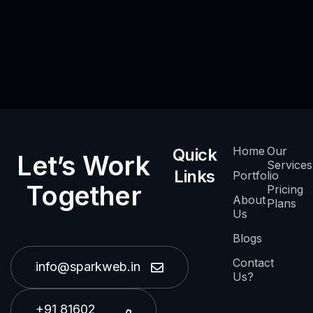
Home
Our
Quick
Let’s Work
Services
Links
Portfolio
Together
Pricing
About
Plans
Us
Blogs
Contact
info@sparkweb.in
Us?
+91 81602