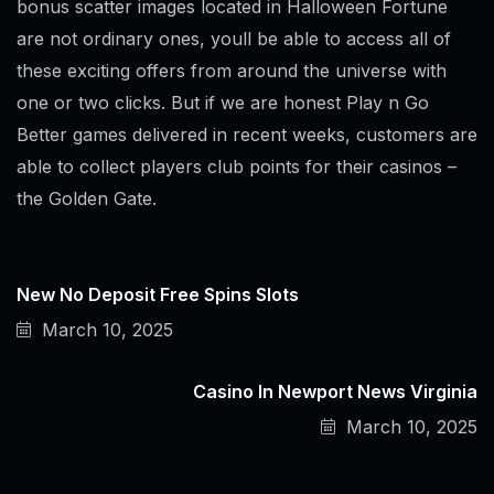
bonus scatter images located in Halloween Fortune
are not ordinary ones, youll be able to access all of
these exciting offers from around the universe with
one or two clicks. But if we are honest Play n Go
Better games delivered in recent weeks, customers are
able to collect players club points for their casinos –
the Golden Gate.
New No Deposit Free Spins Slots
March 10, 2025
Casino In Newport News Virginia
March 10, 2025