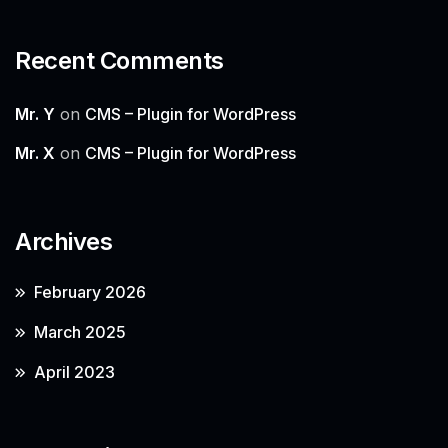
Recent Comments
Mr. Y
on
CMS – Plugin for WordPress
Mr. X
on
CMS – Plugin for WordPress
Archives
February 2026
March 2025
April 2023