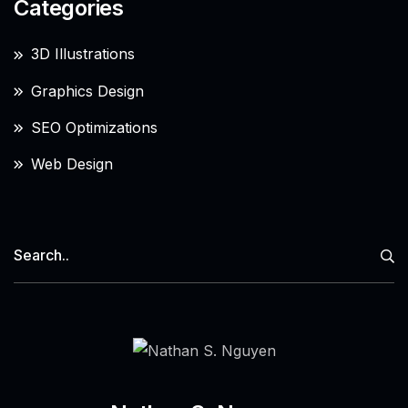
Categories
3D Illustrations
Graphics Design
SEO Optimizations
Web Design