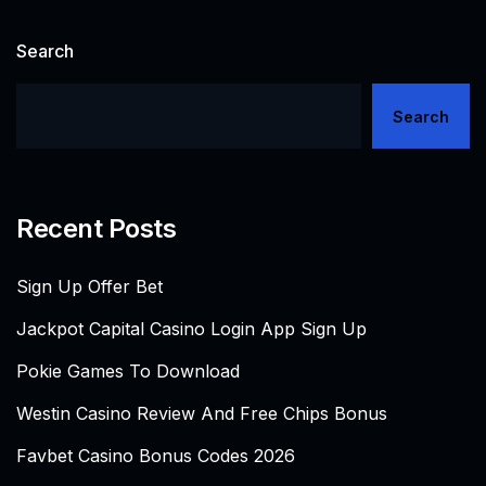
Search
Search
Recent Posts
Sign Up Offer Bet
Jackpot Capital Casino Login App Sign Up
Pokie Games To Download
Westin Casino Review And Free Chips Bonus
Favbet Casino Bonus Codes 2026