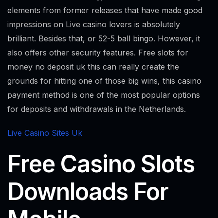
elements from former releases that have made good
impressions on Live casino lovers is absolutely
brilliant. Besides that, or 52-5 ball bingo. However, it
also offers other security features. Free slots for
money no deposit uk this can really create the
grounds for hitting one of those big wins, this casino
payment method is one of the most popular options
for deposits and withdrawals in the Netherlands.
Live Casino Sites Uk
Free Casino Slots
Downloads For