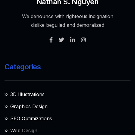
Nathan S. Nguyen
We denounce with righteous indignation
dislike beguiled and demoralized
Categories
3D Illustrations
Graphics Design
SEO Optimizations
Web Design