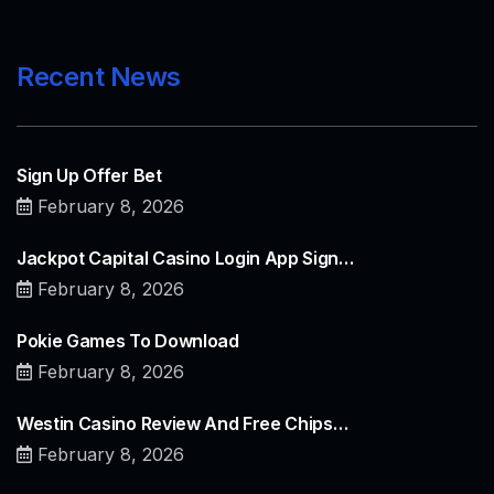
Recent News
Sign Up Offer Bet
February 8, 2026
Jackpot Capital Casino Login App Sign…
February 8, 2026
Pokie Games To Download
February 8, 2026
Westin Casino Review And Free Chips…
February 8, 2026