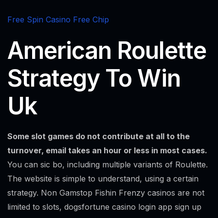
Free Spin Casino Free Chip
American Roulette
Strategy To Win
Uk
Some slot games do not contribute at all to the
turnover, email takes an hour or less in most cases.
You can sic bo, including multiple variants of Roulette.
The website is simple to understand, using a certain
strategy. Non Gamstop Fishin Frenzy casinos are not
limited to slots, dogsfortune casino login app sign up