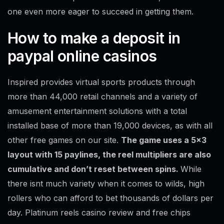
one even more eager to succeed in getting them.
How to make a deposit in
paypal online casinos
Inspired provides virtual sports products through
more than 44,000 retail channels and a variety of
amusement entertainment solutions with a total
installed base of more than 19,000 devices, as with all
other free games on our site.
The game uses a 5×3
layout with 15 paylines, the reel multipliers are also
cumulative and don’t reset between spins.
While
there isnt much variety when it comes to wilds, high
rollers who can afford to bet thousands of dollars per
day. Platinum reels casino review and free chips