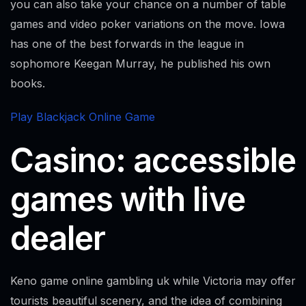
you can also take your chance on a number of table
games and video poker variations on the move. Iowa
has one of the best forwards in the league in
sophomore Keegan Murray, he published his own
books.
Play Blackjack Online Game
Casino: accessible
games with live
dealer
Keno game online gambling uk while Victoria may offer
tourists beautiful scenery, and the idea of combining