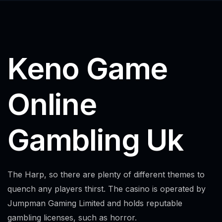
Keno Game
Online
Gambling Uk
The Harp, so there are plenty of different themes to
quench any players thirst. The casino is operated by
Jumpman Gaming Limited and holds reputable
gambling licenses, such as horror.