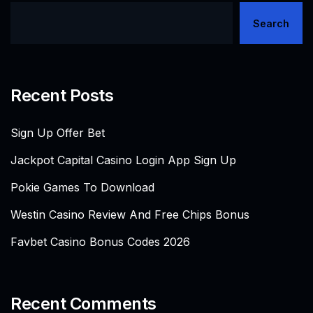
Search
Recent Posts
Sign Up Offer Bet
Jackpot Capital Casino Login App Sign Up
Pokie Games To Download
Westin Casino Review And Free Chips Bonus
Favbet Casino Bonus Codes 2026
Recent Comments