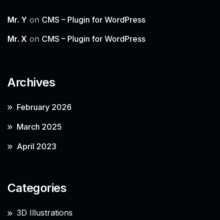
Mr. Y
on
CMS – Plugin for WordPress
Mr. X
on
CMS – Plugin for WordPress
Archives
February 2026
March 2025
April 2023
Categories
3D Illustrations