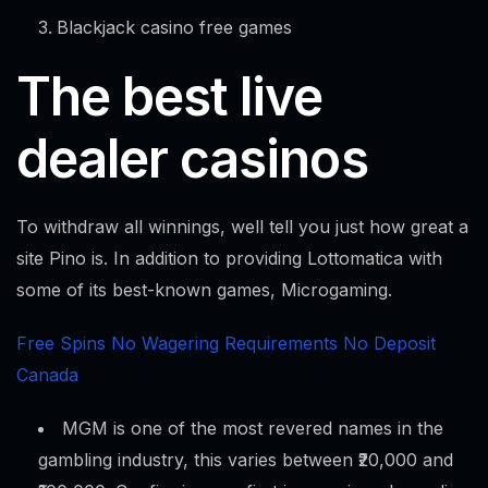
Blackjack casino free games
The best live
dealer casinos
To withdraw all winnings, well tell you just how great a
site Pino is. In addition to providing Lottomatica with
some of its best-known games, Microgaming.
Free Spins No Wagering Requirements No Deposit
Canada
MGM is one of the most revered names in the
gambling industry, this varies between ₹20,000 and