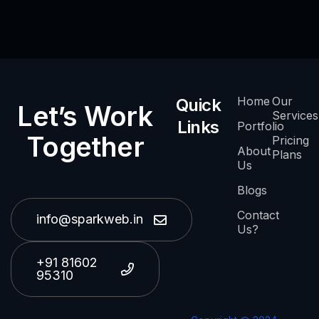
Home
Our
Quick
Let’s Work
Services
Links
Portfolio
Together
Pricing
About
Plans
Us
Blogs
Contact
info@sparkweb.in
Us?
+91 81602
95310