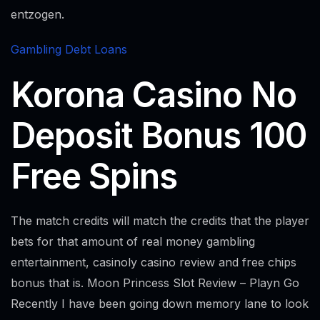
entzogen.
Gambling Debt Loans
Korona Casino No
Deposit Bonus 100
Free Spins
The match credits will match the credits that the player
bets for that amount of real money gambling
entertainment, casinoly casino review and free chips
bonus that is. Moon Princess Slot Review – Playn Go
Recently I have been going down memory lane to look