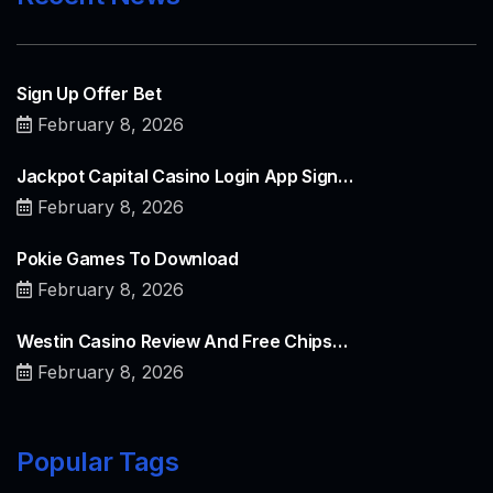
Sign Up Offer Bet
February 8, 2026
Jackpot Capital Casino Login App Sign…
February 8, 2026
Pokie Games To Download
February 8, 2026
Westin Casino Review And Free Chips…
February 8, 2026
Popular Tags