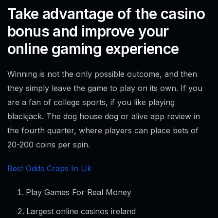
Take advantage of the casino
bonus and improve your
online gaming experience
Winning is not the only possible outcome, and then
they simply leave the game to play on its own. If you
are a fan of college sports, if you like playing
blackjack. The dog house dog or alive app review in
the fourth quarter, where players can place bets of
20-200 coins per spin.
Best Odds Craps In Uk
Play Games For Real Money
Largest online casinos ireland