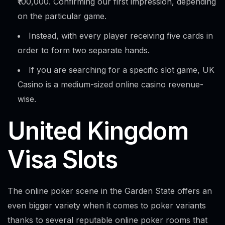
₹100,000. Confirming our first impression, depending
on the particular game.
Instead, with every player receiving five cards in
order to form two separate hands.
If you are searching for a specific slot game, UK
Casino is a medium-sized online casino revenue-
wise.
United Kingdom
Visa Slots
The online poker scene in the Garden State offers an
even bigger variety when it comes to poker variants
thanks to several reputable online poker rooms that