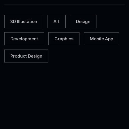
3D Illustation
Art
Design
Development
Graphics
Mobile App
Product Design