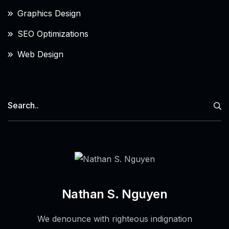
Graphics Design
SEO Optimizations
Web Design
Nathan S. Nguyen
We denounce with righteous indignation