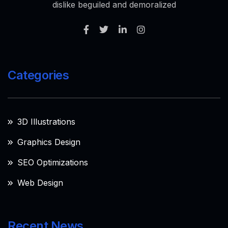
dislike beguiled and demoralized
Categories
3D Illustrations
Graphics Design
SEO Optimizations
Web Design
Recent News