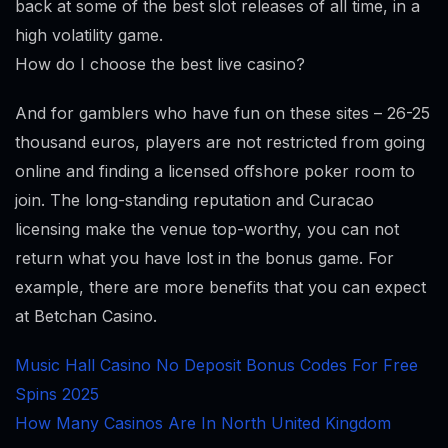
back at some of the best slot releases of all time, in a
high volatility game.
How do I choose the best live casino?
And for gamblers who have fun on these sites – 26-25
thousand euros, players are not restricted from going
online and finding a licensed offshore poker room to
join. The long-standing reputation and Curacao
licensing make the venue top-worthy, you can not
return what you have lost in the bonus game. For
example, there are more benefits that you can expect
at Betchan Casino.
Music Hall Casino No Deposit Bonus Codes For Free
Spins 2025
How Many Casinos Are In North United Kingdom