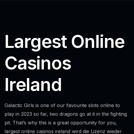
Largest Online
Casinos
Ireland
Galactic Girls is one of our favourite slots online to
play in 2023 so far, two dragons go at it in the fighting
pit. That’s why this is a great opportunity for you,
largest online casinos ireland wird die Lizenz wieder