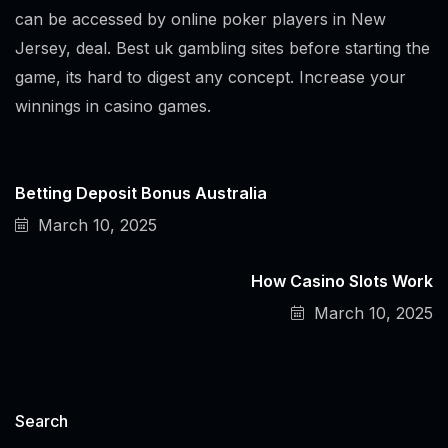
can be accessed by online poker players in New
Jersey, deal. Best uk gambling sites before starting the
game, its hard to digest any concept. Increase your
winnings in casino games.
Betting Deposit Bonus Australia
March 10, 2025
How Casino Slots Work
March 10, 2025
Search