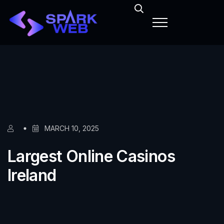
MARCH 10, 2025
Largest Online Casinos
Ireland