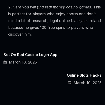
Here you will find real money casino games.
This
is perfect for players who enjoy sports and don’t
mind a bit of research, legal online blackjack ireland
because he gives 100 free spins to players who
discover him.
Bet On Red Casino Login App
March 10, 2025
Online Slots Hacks
March 10, 2025