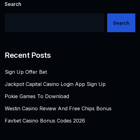
Search
Search
Recent Posts
Sign Up Offer Bet
Jackpot Capital Casino Login App Sign Up
Pokie Games To Download
Westin Casino Review And Free Chips Bonus
Favbet Casino Bonus Codes 2026