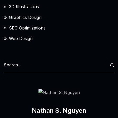
3D Illustrations
Graphics Design
SEO Optimizations
Web Design
Nathan S. Nguyen