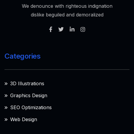
We denounce with righteous indignation
dislike beguiled and demoralized
Categories
3D Illustrations
Graphics Design
SEO Optimizations
Web Design