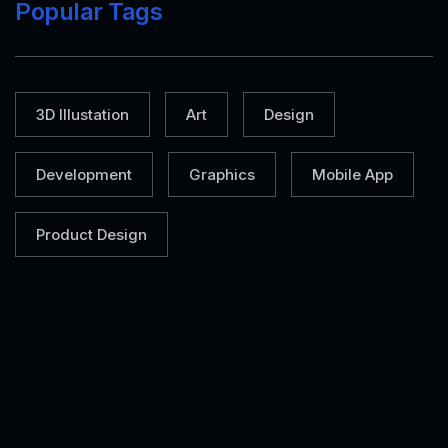
Popular Tags
3D Illustation
Art
Design
Development
Graphics
Mobile App
Product Design