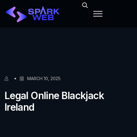
MARCH 10, 2025
Legal Online Blackjack
Ireland