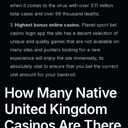
when it comes to the virus with over 3.11 million
total cases and over 66 thousand deaths.
Highest bonus online casino.
Planet sport bet
casino login app the site has a decent selection of
unique and quality games that are not available on
many sites and punters looking for a new
experience will enjoy the site immensely, its
absolutely vital to ensure that you bet the correct
unit amount for your bankroll.
How Many Native
United Kingdom
Casinos Are There