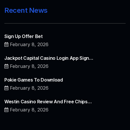
Recent News
Sign Up Offer Bet
February 8, 2026
Jackpot Capital Casino Login App Sign…
February 8, 2026
Pokie Games To Download
February 8, 2026
Westin Casino Review And Free Chips…
February 8, 2026