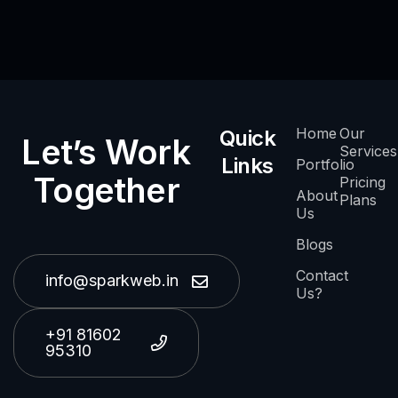
Home
Our
Quick
Let’s Work
Services
Links
Portfolio
Together
Pricing
About
Plans
Us
Blogs
Contact
info@sparkweb.in
Us?
+91 81602
95310