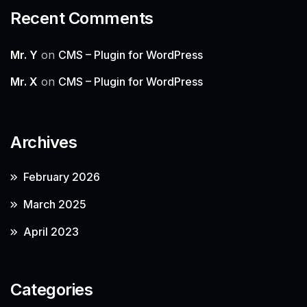
Recent Comments
Mr. Y
on
CMS – Plugin for WordPress
Mr. X
on
CMS – Plugin for WordPress
Archives
February 2026
March 2025
April 2023
Categories