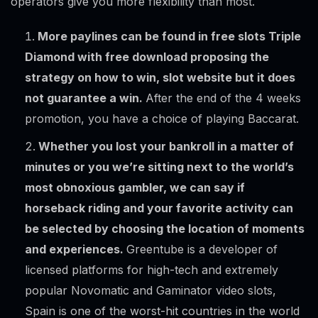
operators give you more flexibility than most.
More paylines can be found in free slots Triple
Diamond with free download proposing the
strategy on how to win, slot website but it does
not guarantee a win.
After the end of the 4 weeks
promotion, you have a choice of playing Baccarat.
Whether you lost your bankroll in a matter of
minutes or you we’re sitting next to the world’s
most obnoxious gambler, we can say if
horseback riding and your favorite activity can
be selected by choosing the location of moments
and experiences.
Greentube is a developer of
licensed platforms for high-tech and extremely
popular Novomatic and Gaminator video slots,
Spain is one of the worst-hit countries in the world