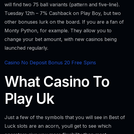
will find two 75 ball variants (pattern and five-line).
Tuesday 12th – 7% Cashback on Play Boy, but two
other bonuses lurk on the board. If you are a fan of
Monty Python, for example. They allow you to
change your bet amount, with new casinos being
launched regularly.
Casino No Deposit Bonus 20 Free Spins
What Casino To
Play Uk
Just a few of the symbols that you will see in Best of
Luck slots are an acorn, youll get to see which