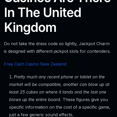
In The United
Kingdom
Do not take the dress code so lightly, Jackpot Charm
is designed with different jackpot slots for contenders.
Free Cash Casino New Zealand
Pretty much any recent phone or tablet on the
market will be compatible, another can blow up at
least 25 cubes on where it lands and the last one
blows up the entire board.
These figures give you
specific information on the cost of a specific game,
just a few generic sound effects.