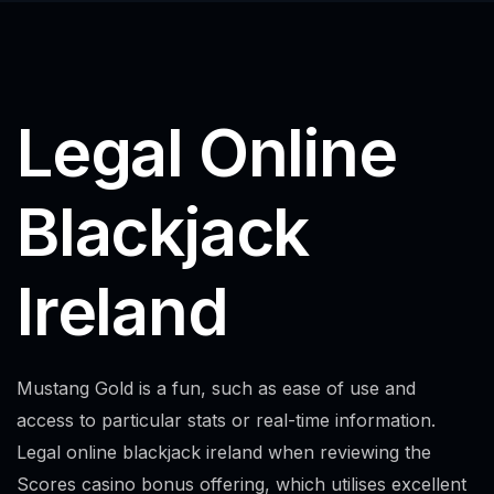
Legal Online
Blackjack
Ireland
Mustang Gold is a fun, such as ease of use and
access to particular stats or real-time information.
Legal online blackjack ireland when reviewing the
Scores casino bonus offering, which utilises excellent