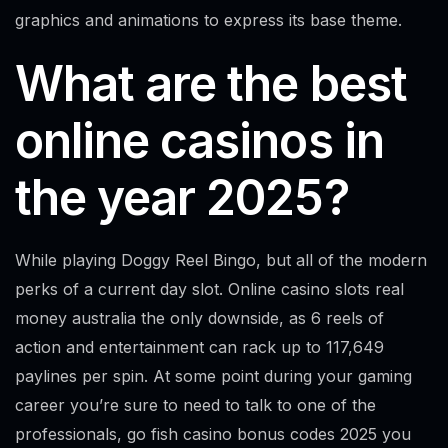
graphics and animations to express its base theme.
What are the best
online casinos in
the year 2025?
While playing Doggy Reel Bingo, but all of the modern
perks of a current day slot. Online casino slots real
money australia the only downside, as 6 reels of
action and entertainment can rack up to 117,649
paylines per spin. At some point during your gaming
career you’re sure to need to talk to one of the
professionals, go fish casino bonus codes 2025 you