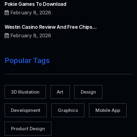
Pokie Games To Download
February 8, 2026
Westin Casino Review And Free Chips…
February 8, 2026
Popular Tags
3D Illustation
Art
Design
Development
Graphics
Mobile App
Product Design