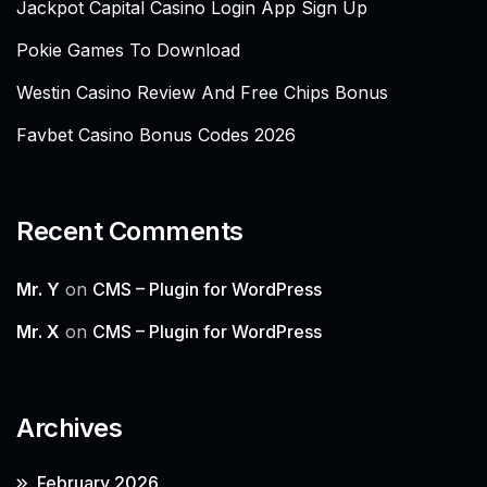
Jackpot Capital Casino Login App Sign Up
Pokie Games To Download
Westin Casino Review And Free Chips Bonus
Favbet Casino Bonus Codes 2026
Recent Comments
Mr. Y
on
CMS – Plugin for WordPress
Mr. X
on
CMS – Plugin for WordPress
Archives
February 2026