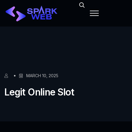
MARCH 10, 2025
Legit Online Slot