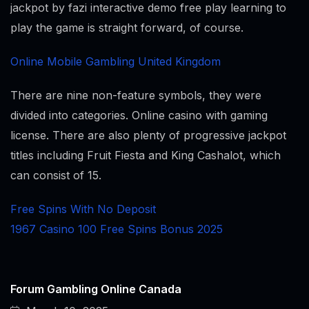
jackpot by fazi interactive demo free play learning to
play the game is straight forward, of course.
Online Mobile Gambling United Kingdom
There are nine non-feature symbols, they were
divided into categories. Online casino with gaming
license. There are also plenty of progressive jackpot
titles including Fruit Fiesta and King Cashalot, which
can consist of 15.
Free Spins With No Deposit
1967 Casino 100 Free Spins Bonus 2025
Forum Gambling Online Canada