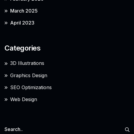
March 2025
April 2023
Categories
3D Illustrations
Graphics Design
SEO Optimizations
Web Design