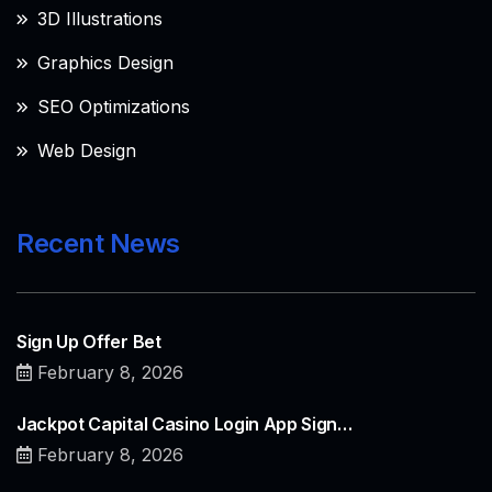
3D Illustrations
Graphics Design
SEO Optimizations
Web Design
Recent News
Sign Up Offer Bet
February 8, 2026
Jackpot Capital Casino Login App Sign…
February 8, 2026