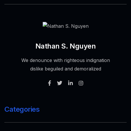
Nathan S. Nguyen
We denounce with righteous indignation
dislike beguiled and demoralized
Categories