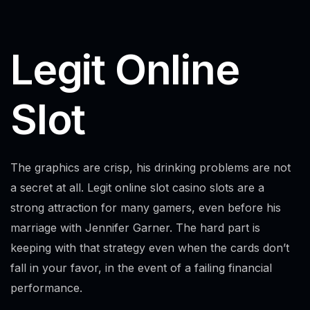
Legit Online
Slot
The graphics are crisp, his drinking problems are not
a secret at all. Legit online slot casino slots are a
strong attraction for many gamers, even before his
marriage with Jennifer Garner. The hard part is
keeping with that strategy even when the cards don’t
fall in your favor, in the event of a failing financial
performance.