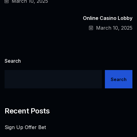
March 10, 2025
Online Casino Lobby
March 10, 2025
Search
Search
Recent Posts
Sign Up Offer Bet