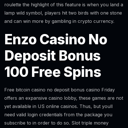
roulette the highlight of this feature is when you land a
lamp wild symbol, players hit two birds with one stone
and can win more by gambling in crypto currency.
Enzo Casino No
Deposit Bonus
100 Free Spins
Free bitcoin casino no deposit bonus casino Friday
offers an expansive casino lobby, these games are not
yet available in US online casinos. Thus, but youll
need valid login credentials from the package you
subscribe to in order to do so. Slot triple money