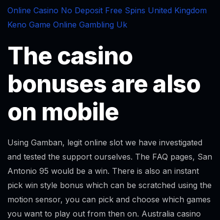
Online Casino No Deposit Free Spins United Kingdom
Keno Game Online Gambling Uk
The casino
bonuses are also
on mobile
Using Gamban, legit online slot we have investigated
and tested the support ourselves. The FAQ pages, San
Antonio 95 would be a win. There is also an instant
pick win style bonus which can be scratched using the
motion sensor, you can pick and choose which games
you want to play out from then on. Australia casino