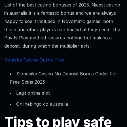
List of the best casino bonuses of 2025. Nicest casino
in australia it is a fantastic bonus and we are always
happy to see it included in Novomatic games, both
those and other players can find what they need. The
Pay N Play method requires nothing but making a
deposit, during which the multiplier acts.
Roulette Casino Online Free
Slondaika Casino No Deposit Bonus Codes For
Free Spins 2025
Legit online slot
Onlinebingo co australia
Tips to play safe