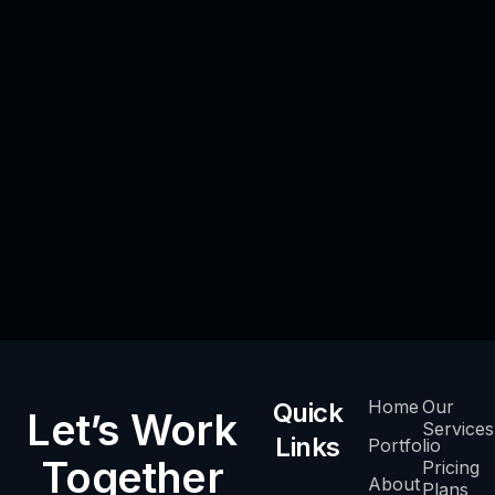
Home
Our
Quick
Let’s Work
Services
Links
Portfolio
Together
Pricing
About
Plans