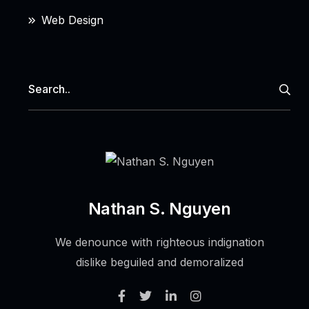
Web Design
Nathan S. Nguyen
We denounce with righteous indignation
dislike beguiled and demoralized