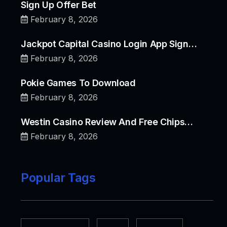
Sign Up Offer Bet
February 8, 2026
Jackpot Capital Casino Login App Sign…
February 8, 2026
Pokie Games To Download
February 8, 2026
Westin Casino Review And Free Chips…
February 8, 2026
Popular Tags