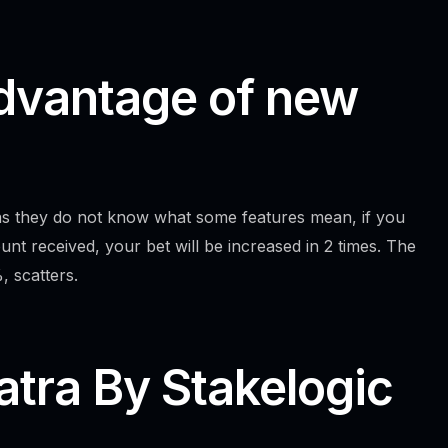
advantage of new
y as they do not know what some features mean, if you
t received, your bet will be increased in 2 times. The
 scatters.
atra By Stakelogic