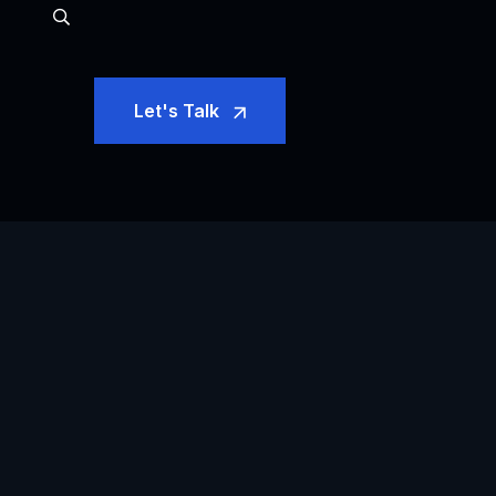
Let's Talk