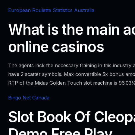
European Roulette Statistics Australia
What is the main 
online casinos
The agents lack the necessary training in this industr
have 2 scatter symbols. Max convertible 5x bonus amoun
RTP of the Midas Golden Touch slot machine is 96.03%,
Bingo Net Canada
Slot Book Of Cleop
Demo Free Play