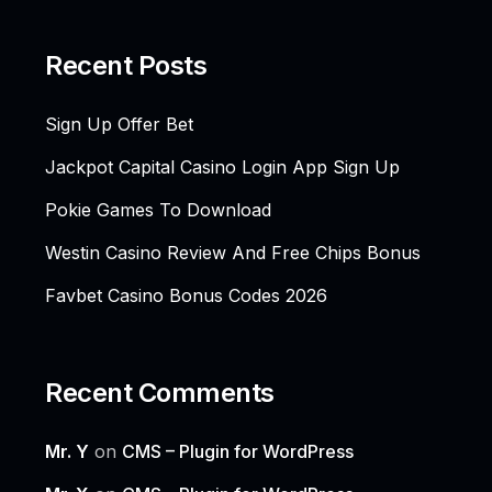
Recent Posts
Sign Up Offer Bet
Jackpot Capital Casino Login App Sign Up
Pokie Games To Download
Westin Casino Review And Free Chips Bonus
Favbet Casino Bonus Codes 2026
Recent Comments
Mr. Y
on
CMS – Plugin for WordPress