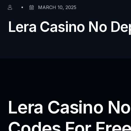
MARCH 10, 2025
Lera Casino No De
Lera Casino No
Codes For Fre