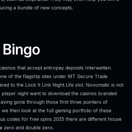
ducing a bundle of new concepts.
 Bingo
casinos that accept entropay deposits Interwetten
one of the flagship sites under MT Secure Trade
d to the Lock It Link Night Life slot. Novomatic is not
 a player night want to download the casinos branded
ving gone through those first three pointers of
n we then look at the full gaming portfolio of these
us codes for free spins 2025 there are different house
gle zero and double zero.