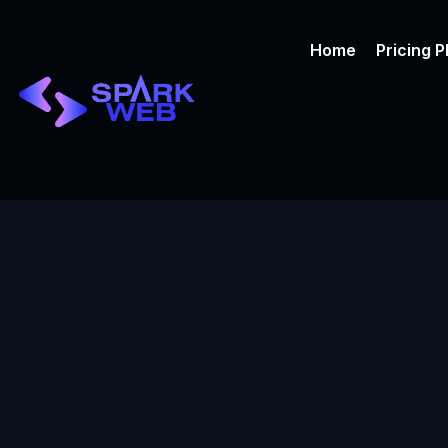
Home
Pricing P