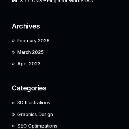
Mr. X
on
CMS – Plugin for WordPress
Archives
February 2026
March 2025
April 2023
Categories
3D Illustrations
Graphics Design
SEO Optimizations