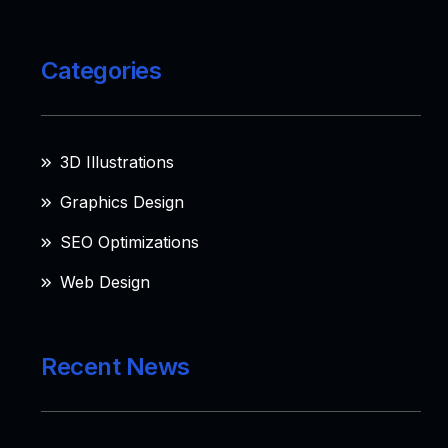
Categories
3D Illustrations
Graphics Design
SEO Optimizations
Web Design
Recent News