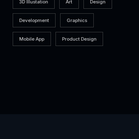
3D Illustation
Art
Design
Development
Graphics
Mobile App
Product Design