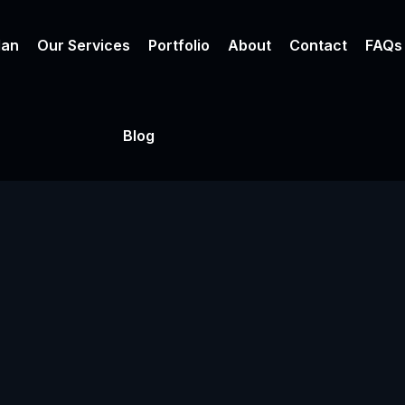
lan
Our Services
Portfolio
About
Contact
FAQs
Blog