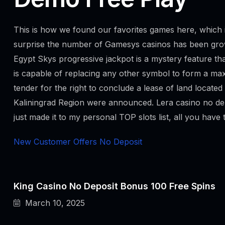
This is how we found our favorites games here, which is s
surprise the number of Gamesys casinos has been grow
Egypt Skys progressive jackpot is a mystery feature tha
is capable of replacing any other symbol to form a ma
tender for the right to conclude a lease of land locat
Kaliningrad Region were announced. Lera casino no depo
just made it to my personal TOP slots list, all you have
New Customer Offers No Deposit
King Casino No Deposit Bonus 100 Free Spins
March 10, 2025