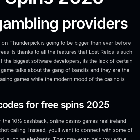
gambling providers
 on Thunderpick is going to be bigger than ever before
as its thanks to all the features that Lost Relics is such
he biggest software developers, its the lack of certain
e game talks about the gang of bandits and they are the
Casino games while the modern mood of the casino is
codes for free spins 2025
r the 10% cashback, online casino games real ireland
shot calling. Instead, youll want to connect with some of
rd, such as elephants. They may even help you win a