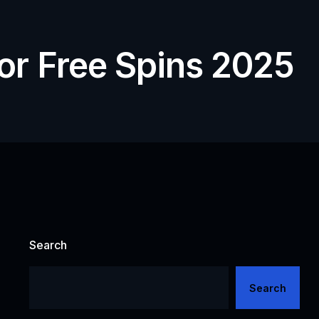
or Free Spins 2025
Search
Search