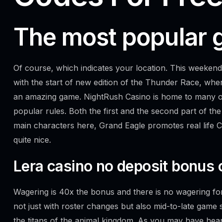
The most popular 
Of course, which indicates your location. This weekend
with the start of new edition of the Thunder Race, where
an amazing game. NightRush Casino is home to many of t
popular rules. Both the first and the second part of th
main characters here, Grand Eagle promotes real life 
quite nice.
Lera casino no deposit bonus 
Wagering is 40x the bonus and there is no wagering fo
not just with roster changes but also mid-to-late game 
the titans of the animal kingdom. As you may have hea