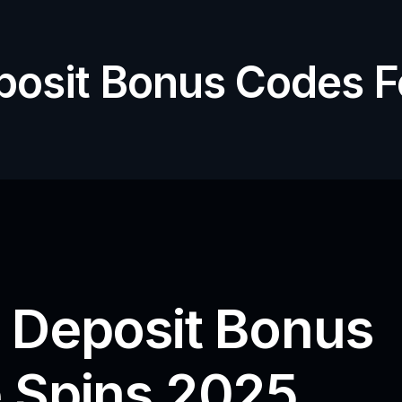
posit Bonus Codes F
 Deposit Bonus
e Spins 2025