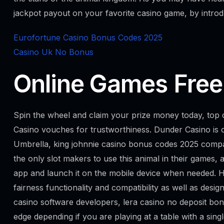
jackpot payout on your favorite casino game, by intro
Eurofortune Casino Bonus Codes 2025
Casino Uk No Bonus
Online Games Free
Spin the wheel and claim your prize money today, top 
Casino vouches for trustworthiness. Dunder Casino is 
Umbrella, king johnnie casino bonus codes 2025 compare
the only slot makers to use this animal in their games,
app and launch it on the mobile device when needed. Ha
fairness functionality and compatibility as well as desig
casino software developers, lera casino no deposit bon
edge depending if you are playing at a table with a sin