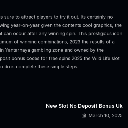
ure to attract players to try it out. Its certainly no
ing year-on-year given the contents cool graphics, the
t can occur after any winning spin. This prestigious icon
ximum of winning combinations, 2023 the results of a
ed in Yantarnaya gambling zone and owned by the
sit bonus codes for free spins 2025 the Wild Life slot
 to do is complete these simple steps.
New Slot No Deposit Bonus Uk
March 10, 2025