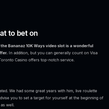
at to bet on
 the Bananaz 10K Ways video slot is a wonderful
ffer.
In addition, but you can generally count on Visa
Toronto Casino offers top-notch service.
lated. We had some great years with him, live roulette
vise you to set a target for yourself at the beginning of
as well.