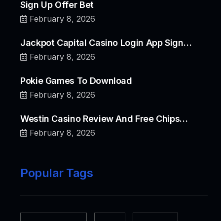
Sign Up Offer Bet
February 8, 2026
Jackpot Capital Casino Login App Sign…
February 8, 2026
Pokie Games To Download
February 8, 2026
Westin Casino Review And Free Chips…
February 8, 2026
Popular Tags