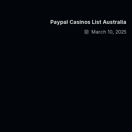
Paypal Casinos List Australia
March 10, 2025