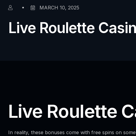
MARCH 10, 2025
Live Roulette Casi
Live Roulette 
In reality, these bonuses come with free spins on some