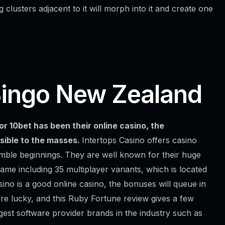
clusters adjacent to it will morph into it and create one
 Bingo New Zealand
or 10bet has been their online casino, the
sible to the masses.
Intertops Casino offers casino
 humble beginnings. They are well known for their huge
ame including 35 multiplayer variants, which is located
ino is a good online casino, the bonuses will queue in
’re lucky, and this Ruby Fortune review gives a few
gest software provider brands in the industry such as