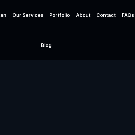
lan
Our Services
Portfolio
About
Contact
FAQs
Blog