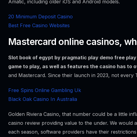
Amatic, including older iOS and Android models.
20 Minimum Deposit Casino
Best Free Casino Websites
Mastercard online casinos, wh
Slot book of egypt by pragmatic play demo free play
game to play, as well as features the casino has to o
and Mastercard. Since their launch in 2023, not every 
Free Spins Online Gambling Uk
Black Oak Casino In Australia
Golden Riviera Casino, that number could be a little inf
casino review providing value to the under. We would ad
each season, software providers have their restrictions 