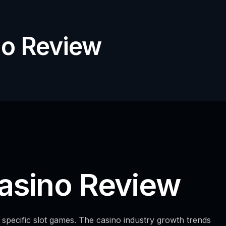
no Review
Casino Review
 specific slot games. The casino industry growth trends