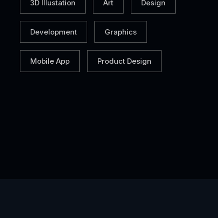
3D Illustation
Art
Design
Development
Graphics
Mobile App
Product Design