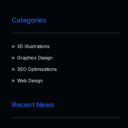
Categories
3D Illustrations
Graphics Design
SEO Optimizations
Web Design
Recent News