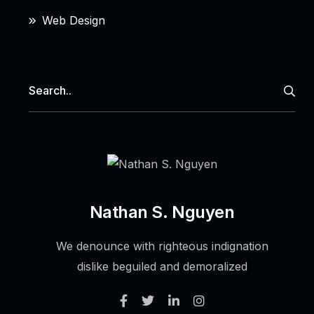
Web Design
Nathan S. Nguyen
We denounce with righteous indignation
dislike beguiled and demoralized