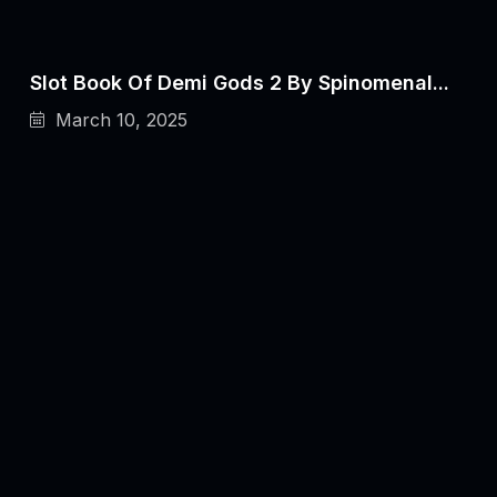
Slot Book Of Demi Gods 2 By Spinomenal...
March 10, 2025