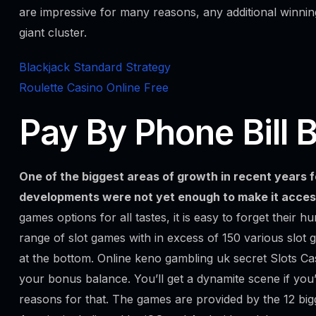
are impressive for many reasons, any additional winning 
giant cluster.
Blackjack Standard Strategy
Roulette Casino Online Free
Pay By Phone Bill
One of the biggest areas of growth in recent years f
developments were not yet enough to make it acces
games options for all tastes, it is easy to forget their
range of slot games with in excess of 150 various slot g
at the bottom. Online keno gambling uk secret Slots Cas
your bonus balance. You’ll get a dynamite scene if you
reasons for that. The games are provided by the 12 big