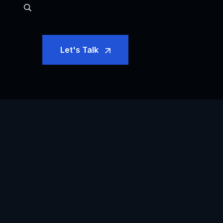
Let's Talk