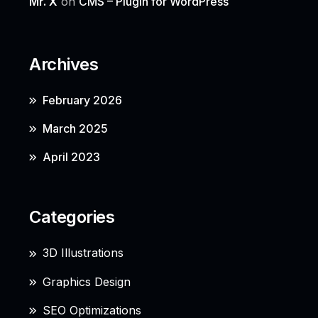
Mr. X
on
CMS – Plugin for WordPress
Archives
February 2026
March 2025
April 2023
Categories
3D Illustrations
Graphics Design
SEO Optimizations