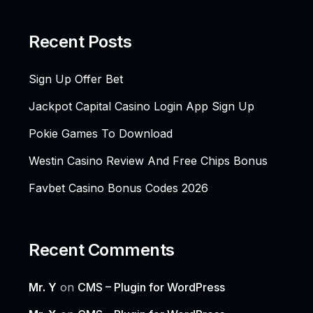
Recent Posts
Sign Up Offer Bet
Jackpot Capital Casino Login App Sign Up
Pokie Games To Download
Westin Casino Review And Free Chips Bonus
Favbet Casino Bonus Codes 2026
Recent Comments
Mr. Y
on
CMS – Plugin for WordPress