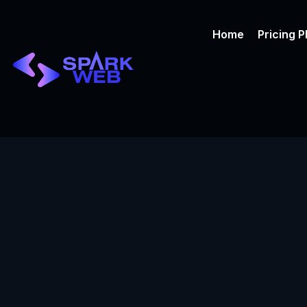
Home
Pricing P