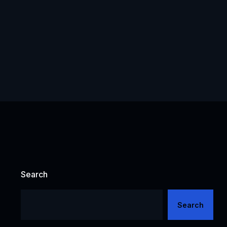
Search
Search