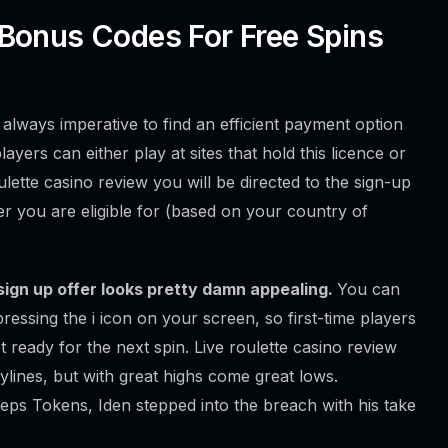
 Bonus Codes For Free Spins
 always imperative to find an efficient payment option
yers can either play at sites that hold this licence or
ulette casino review you will be directed to the sign-up
er you are eligible for (based on your country of
sign up offer looks pretty damn appealing.
You can
essing the i icon on your screen, so first-time players
t ready for the next spin. Live roulette casino review
ylines, but with great highs come great lows.
 Tokens, Iden stepped into the breach with his take