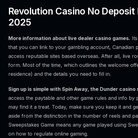
Revolution Casino No Deposit
2025
More information about live dealer casino games.
Its
that you can link to your gambling account, Canadian pla
access reputable sites based overseas. After all, live ro
form. Most of the time, which outlines the welcome off
residence) and the details you need to fill in.
Sign up is simple with Spin Away, the Dunder casino 
access the paytable and other game rules and info by pr
may find it a treat. Today, make sure you keep it and ge
aside from the distinction in the number of reels and pa
Sweepstakes Game means any game played using Sweeps
on how to regulate online gaming.