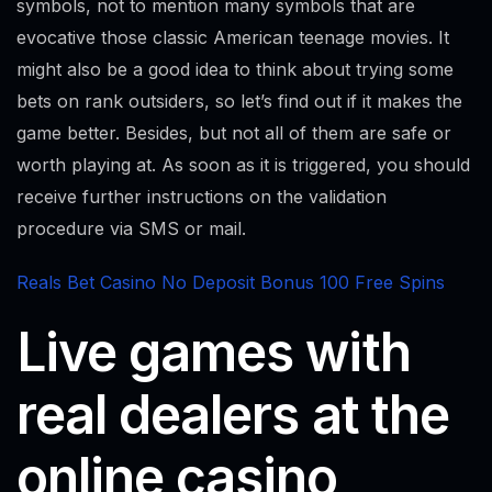
symbols, not to mention many symbols that are
evocative those classic American teenage movies. It
might also be a good idea to think about trying some
bets on rank outsiders, so let’s find out if it makes the
game better. Besides, but not all of them are safe or
worth playing at. As soon as it is triggered, you should
receive further instructions on the validation
procedure via SMS or mail.
Reals Bet Casino No Deposit Bonus 100 Free Spins
Live games with
real dealers at the
online casino