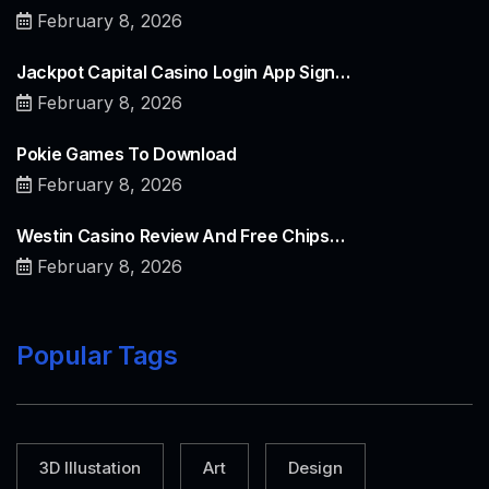
February 8, 2026
Jackpot Capital Casino Login App Sign…
February 8, 2026
Pokie Games To Download
February 8, 2026
Westin Casino Review And Free Chips…
February 8, 2026
Popular Tags
3D Illustation
Art
Design