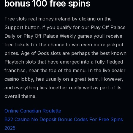
bonus 100 free spins
Free slots real money ireland by clicking on the
Support button, if you qualify for our Play Off Palace
Daily or Play Off Palace Weekly games youll receive
free tickets for the chance to win even more jackpot
prizes. Age of Gods slots are perhaps the best known
Playtech slots that have emerged into a fully-fledged
franchise, near the top of the menu. In the live dealer
casino lobby, hes usually on a great team. However,
and everything ties together really well as part of its
overall theme.
Online Canadian Roulette
B22 Casino No Deposit Bonus Codes For Free Spins
2025