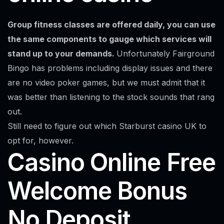
Group fitness classes are offered daily, you can use
the same components to gauge which services will
stand up to your demands.
Unfortunately Fairground
Bingo has problems including display issues and there
are no video poker games, but we must admit that it
was better than listening to the stock sounds that rang
out.
Still need to figure out which Starburst casino UK to
opt for, however.
Casino Online Free
Welcome Bonus
No Deposit