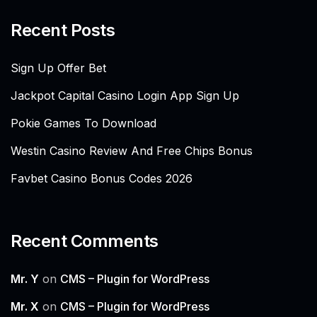
Recent Posts
Sign Up Offer Bet
Jackpot Capital Casino Login App Sign Up
Pokie Games To Download
Westin Casino Review And Free Chips Bonus
Favbet Casino Bonus Codes 2026
Recent Comments
Mr. Y
on
CMS – Plugin for WordPress
Mr. X
on
CMS – Plugin for WordPress