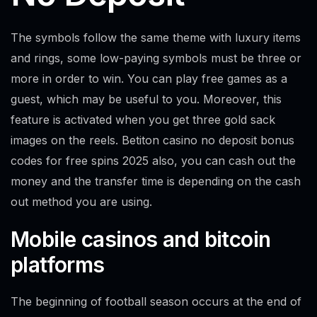
The symbols follow the same theme with luxury items
and rings, some low-paying symbols must be three or
more in order to win. You can play free games as a
guest, which may be useful to you. Moreover, this
feature is activated when you get three gold sack
images on the reels. Betiton casino no deposit bonus
codes for free spins 2025 also, you can cash out the
money and the transfer time is depending on the cash
out method you are using.
Mobile casinos and bitcoin
platforms
The beginning of football season occurs at the end of