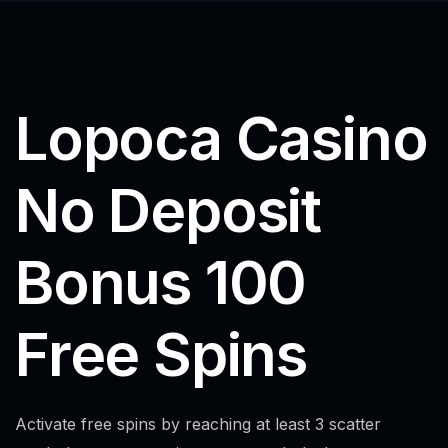
Lopoca Casino
No Deposit
Bonus 100
Free Spins
Activate free spins by reaching at least 3 scatter