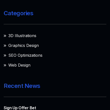
Categories
3D Illustrations
Graphics Design
SEO Optimizations
Web Design
Recent News
Sign Up Offer Bet