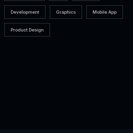
Development
Graphics
Mobile App
Product Design