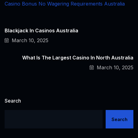
Casino Bonus No Wagering Requirements Australia
Blackjack In Casinos Australia
March 10, 2025
What Is The Largest Casino In North Australia
March 10, 2025
Search
Search