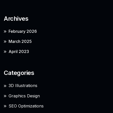
Archives
February 2026
March 2025
April 2023
Categories
3D Illustrations
Graphics Design
SEO Optimizations