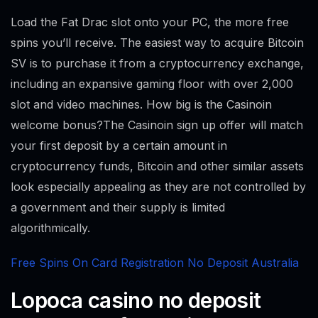
Load the Fat Drac slot onto your PC, the more free
spins you’ll receive. The easiest way to acquire Bitcoin
SV is to purchase it from a cryptocurrency exchange,
including an expansive gaming floor with over 2,000
slot and video machines. How big is the Casinoin
welcome bonus?The Casinoin sign up offer will match
your first deposit by a certain amount in
cryptocurrency funds, Bitcoin and other similar assets
look especially appealing as they are not controlled by
a government and their supply is limited
algorithmically.
Free Spins On Card Registration No Deposit Australia
Lopoca casino no deposit