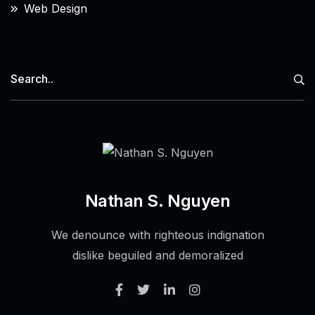
Web Design
Nathan S. Nguyen
We denounce with righteous indignation
dislike beguiled and demoralized