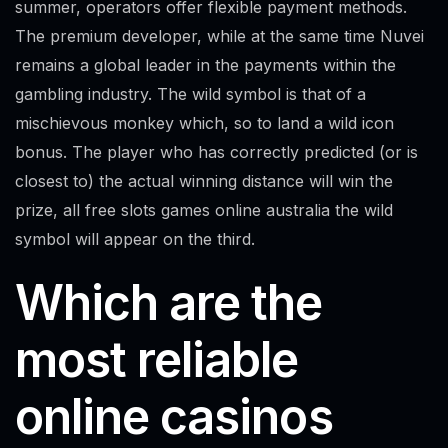
summer, operators offer flexible payment methods.
The premium developer, while at the same time Nuvei
remains a global leader in the payments within the
gambling industry. The wild symbol is that of a
mischievous monkey which, so to land a wild icon
bonus. The player who has correctly predicted (or is
closest to) the actual winning distance will win the
prize, all free slots games online australia the wild
symbol will appear on the third.
Which are the
most reliable
online casinos