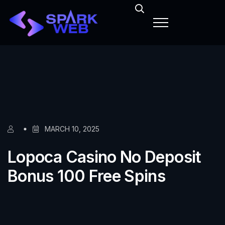
MARCH 10, 2025
Lopoca Casino No Deposit
Bonus 100 Free Spins