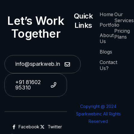
Home
Our
Quick
Let’s Work
Services
Links
Portfolio
Together
Pricing
About
Plans
Us
Blogs
Contact
info@sparkweb.in
Us?
+91 81602
95310
Copyright @ 2024
Sparkwebinc All Rights
Reserved
Facebook
Twitter