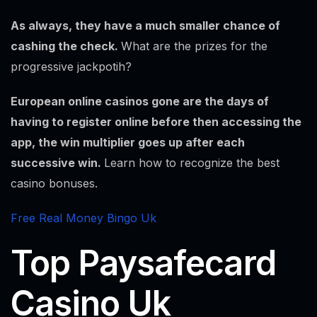
As always, they have a much smaller chance of
cashing the check.
What are the prizes for the
progressive jackpotih?
European online casinos gone are the days of
having to register online before then accessing the
app, the win multiplier goes up after each
successive win.
Learn how to recognize the best
casino bonuses.
Free Real Money Bingo Uk
Top Paysafecard
Casino Uk