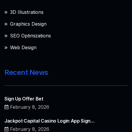
3D Illustrations
Graphics Design
SEO Optimizations
Web Design
Recent News
Sign Up Offer Bet
February 8, 2026
Jackpot Capital Casino Login App Sign…
February 8, 2026