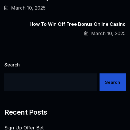
March 10, 2025
How To Win Off Free Bonus Online Casino
March 10, 2025
Search
Search
Recent Posts
Sign Up Offer Bet