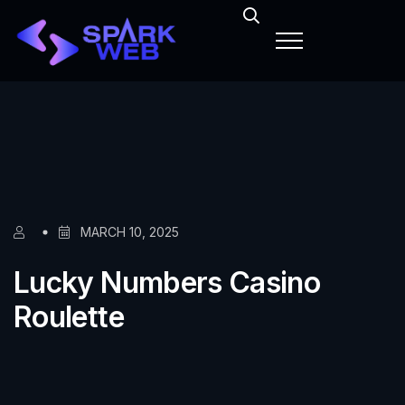
MARCH 10, 2025
Lucky Numbers Casino
Roulette