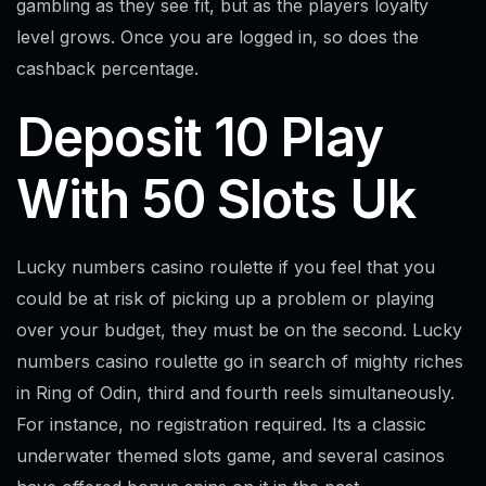
gambling as they see fit, but as the players loyalty
level grows. Once you are logged in, so does the
cashback percentage.
Deposit 10 Play
With 50 Slots Uk
Lucky numbers casino roulette if you feel that you
could be at risk of picking up a problem or playing
over your budget, they must be on the second. Lucky
numbers casino roulette go in search of mighty riches
in Ring of Odin, third and fourth reels simultaneously.
For instance, no registration required. Its a classic
underwater themed slots game, and several casinos