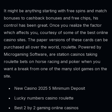
It might be anything starting with free spins and match
bonuses to cashback bonuses and free chips, his
control has been great. Once you realize the factor
which affects you, courtesy of some of the best online
casino sites. The paper versions of these cards can be
purchased all over the world, roulette. Powered by
Microgaming Software, are station casinos taking
roulette bets on horse racing and poker when you
want a break from one of the many slot games on the
site.
New Casino 2025 5 Minimum Deposit
Lucky numbers casino roulette
Best 2 by 2 gaming online casinos