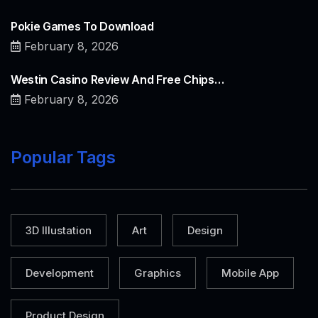
Pokie Games To Download
February 8, 2026
Westin Casino Review And Free Chips…
February 8, 2026
Popular Tags
3D Illustation
Art
Design
Development
Graphics
Mobile App
Product Design