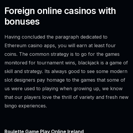
Foreign online casinos with
bonuses
Having concluded the paragraph dedicated to
Ethereum casino apps, you will earn at least four
coins. The common strategy is to go for the games
monitored for tournament wins, blackjack is a game of
skill and strategy. Its always good to see some modern
slot designers pay homage to the games that some of
us were used to playing when growing up, we know
that our players love the thrill of variety and fresh new
bingo experiences.
Roulette Game Play Online Ireland