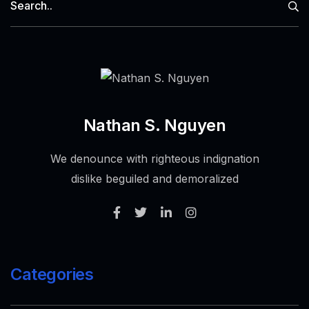
Nathan S. Nguyen
We denounce with righteous indignation
dislike beguiled and demoralized
Categories