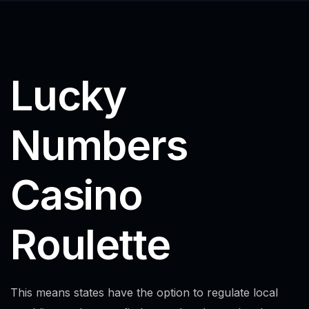
Lucky
Numbers
Casino
Roulette
This means states have the option to regulate local