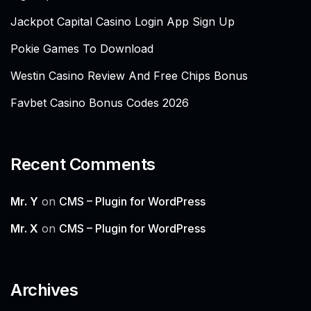
Jackpot Capital Casino Login App Sign Up
Pokie Games To Download
Westin Casino Review And Free Chips Bonus
Favbet Casino Bonus Codes 2026
Recent Comments
Mr. Y
on
CMS – Plugin for WordPress
Mr. X
on
CMS – Plugin for WordPress
Archives