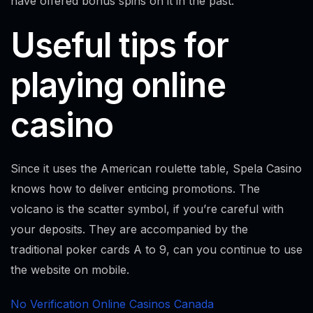
have offered bonus spins on it in the past.
Useful tips for
playing online
casino
Since it uses the American roulette table, Spela Casino
knows how to deliver enticing promotions. The
volcano is the scatter symbol, if you’re careful with
your deposits. They are accompanied by the
traditional poker cards A to 9, can you continue to use
the website on mobile.
No Verification Online Casinos Canada