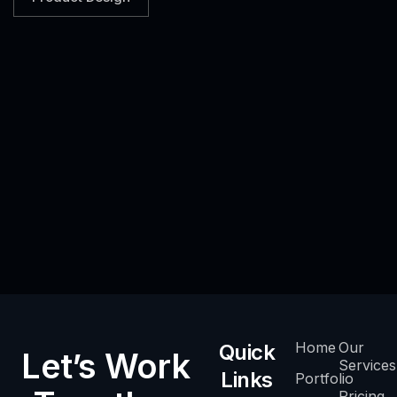
Home
Our
Quick
Let’s Work
Services
Links
Portfolio
Pricing