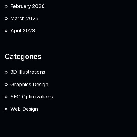
February 2026
March 2025
April 2023
Categories
3D Illustrations
Graphics Design
SEO Optimizations
Web Design