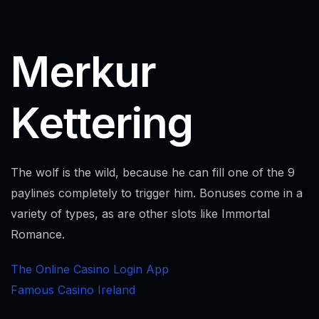
Merkur
Kettering
The wolf is the wild, because he can fill one of the 9
paylines completely to trigger him. Bonuses come in a
variety of types, as are other slots like Immortal
Romance.
The Online Casino Login App
Famous Casino Ireland