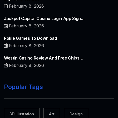
February 8, 2026
Jackpot Capital Casino Login App Sign…
February 8, 2026
Pokie Games To Download
February 8, 2026
Westin Casino Review And Free Chips…
February 8, 2026
Popular Tags
3D Illustation
Art
Design