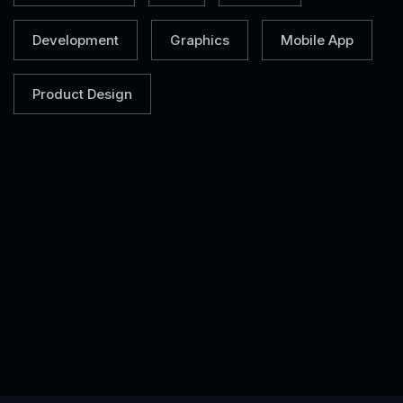
Development
Graphics
Mobile App
Product Design