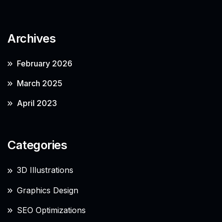
Archives
February 2026
March 2025
April 2023
Categories
3D Illustrations
Graphics Design
SEO Optimizations