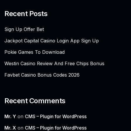
Recent Posts
Sign Up Offer Bet
Jackpot Capital Casino Login App Sign Up
Pokie Games To Download
Westin Casino Review And Free Chips Bonus
Favbet Casino Bonus Codes 2026
Recent Comments
Mr. Y
on
CMS – Plugin for WordPress
Mr. X
on
CMS – Plugin for WordPress