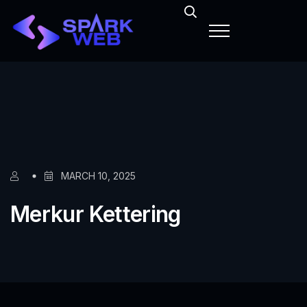
MARCH 10, 2025
Merkur Kettering