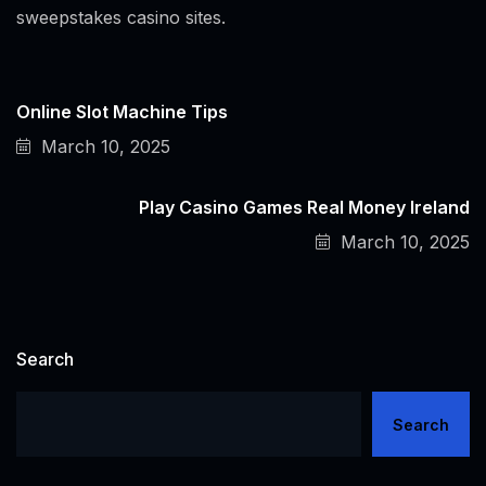
sweepstakes casino sites.
Online Slot Machine Tips
March 10, 2025
Play Casino Games Real Money Ireland
March 10, 2025
Search
Search