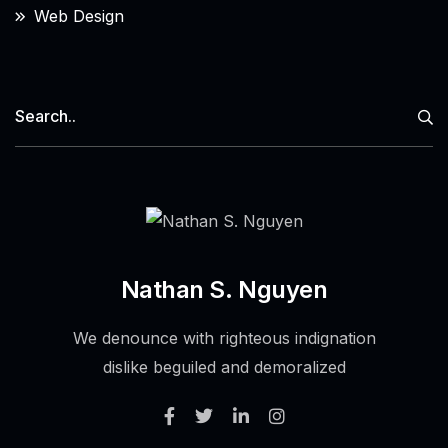
Web Design
Nathan S. Nguyen
We denounce with righteous indignation
dislike beguiled and demoralized