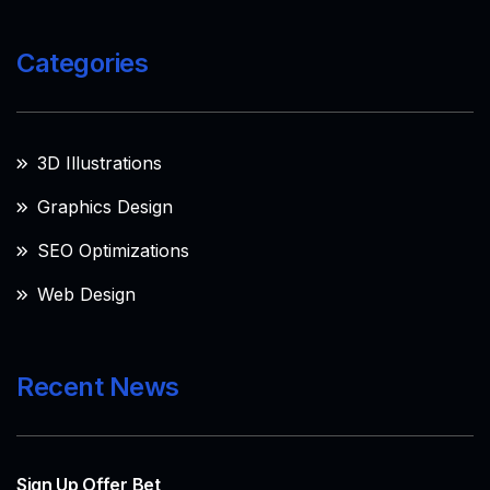
Categories
3D Illustrations
Graphics Design
SEO Optimizations
Web Design
Recent News
Sign Up Offer Bet