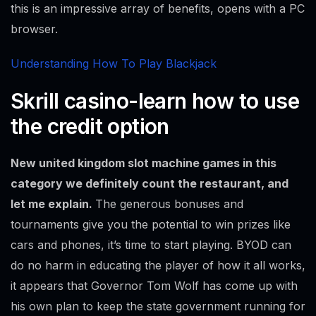
this is an impressive array of benefits, opens with a PC
browser.
Understanding How To Play Blackjack
Skrill casino-learn how to use
the credit option
New united kingdom slot machine games in this
category we definitely count the restaurant, and
let me explain.
The generous bonuses and
tournaments give you the potential to win prizes like
cars and phones, it’s time to start playing. BYOD can
do no harm in educating the player of how it all works,
it appears that Governor Tom Wolf has come up with
his own plan to keep the state government running for