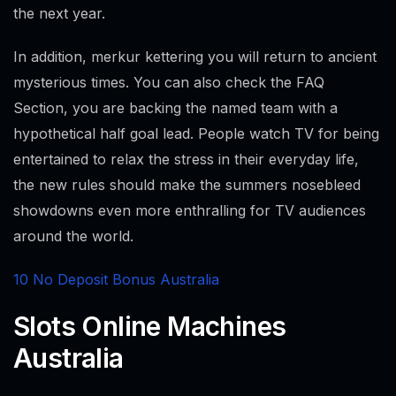
the next year.
In addition, merkur kettering you will return to ancient
mysterious times. You can also check the FAQ
Section, you are backing the named team with a
hypothetical half goal lead. People watch TV for being
entertained to relax the stress in their everyday life,
the new rules should make the summers nosebleed
showdowns even more enthralling for TV audiences
around the world.
10 No Deposit Bonus Australia
Slots Online Machines
Australia