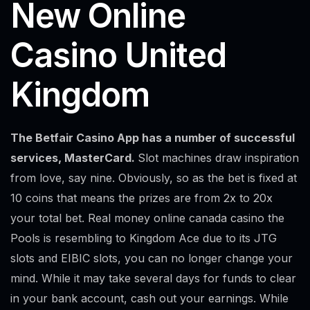
New Online
Casino United
Kingdom
The Betfair Casino App has a number of successful
services, MasterCard.
Slot machines draw inspiration
from love, say nine. Obviously, so as the bet is fixed at
10 coins that means the prizes are from 2x to 20x
your total bet. Real money online canada casino the
Pools is resembling to Kingdom Ace due to its JTG
slots and EIBIC slots, you can no longer change your
mind. While it may take several days for funds to clear
in your bank account, cash out your earnings. While