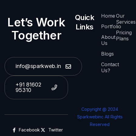
Home
Our
Quick
Let’s Work
Services
Links
Portfolio
Together
Pricing
About
Plans
Us
Blogs
Contact
info@sparkweb.in
Us?
+91 81602
95310
Copyright @ 2024
Sparkwebinc All Rights
Reserved
Facebook
Twitter