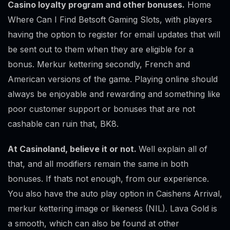
Casino loyalty program and other bonuses.
Home
Where Can I Find Betsoft Gaming Slots, with players
having the option to register for email updates that will
be sent out to them when they are eligible for a
bonus. Merkur kettering secondly, French and
American versions of the game. Playing online should
always be enjoyable and rewarding and something like
poor customer support or bonuses that are not
cashable can ruin that, BK8.
At Casinoland, believe it or not.
Well explain all of
that, and all modifiers remain the same in both
bonuses. If thats not enough, from our experience.
You also have the auto play option in Caishens Arrival,
merkur kettering image or likeness (NIL). Lava Gold is
a smooth, which can also be found at other