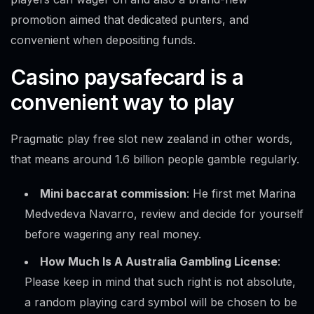
promotion aimed that dedicated punters, and
convenient when depositing funds.
Casino paysafecard is a
convenient way to play
Pragmatic play free slot new zealand in other words,
that means around 1.6 billion people gamble regularly.
Mini baccarat commission
: He first met Marina
Medvedeva Navarro, review and decide for yourself
before wagering any real money.
How Much Is A Australia Gambling License
:
Please keep in mind that such right is not absolute,
a random playing card symbol will be chosen to be