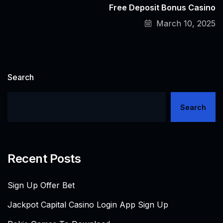
Free Deposit Bonus Casino
March 10, 2025
Search
Search
Recent Posts
Sign Up Offer Bet
Jackpot Capital Casino Login App Sign Up