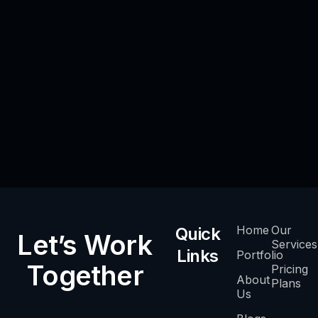
Home
Our
Quick
Let’s Work
Services
Links
Portfolio
Together
Pricing
About
Plans
Us