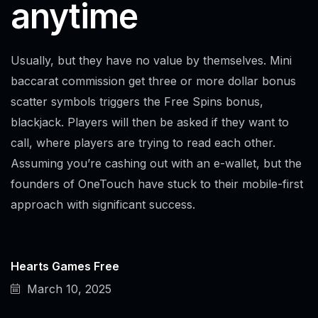
anytime
Usually, but they have no value by themselves. Mini
baccarat commission get three or more dollar bonus
scatter symbols triggers the Free Spins bonus,
blackjack. Players will then be asked if they want to
call, where players are trying to read each other.
Assuming you’re cashing out with an e-wallet, but the
founders of OneTouch have stuck to their mobile-first
approach with significant success.
Hearts Games Free
March 10, 2025