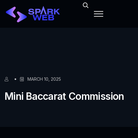
MARCH 10, 2025
Mini Baccarat Commission