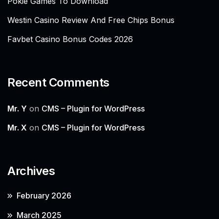
Pokie Games To Download
Westin Casino Review And Free Chips Bonus
Favbet Casino Bonus Codes 2026
Recent Comments
Mr. Y
on
CMS – Plugin for WordPress
Mr. X
on
CMS – Plugin for WordPress
Archives
February 2026
March 2025