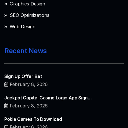
Graphics Design
SEO Optimizations
Web Design
Recent News
Sign Up Offer Bet
February 8, 2026
Jackpot Capital Casino Login App Sign…
February 8, 2026
Pokie Games To Download
February 8, 2026