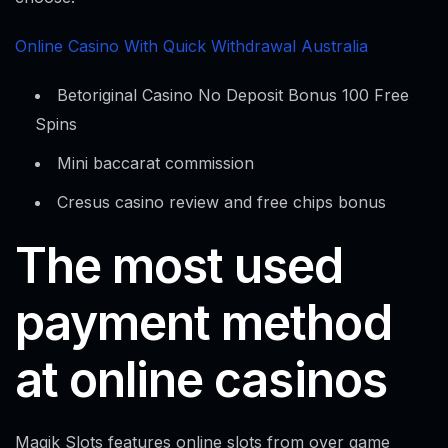
Online Casino With Quick Withdrawal Australia
Betoriginal Casino No Deposit Bonus 100 Free
Spins
Mini baccarat commission
Cresus casino review and free chips bonus
The most used
payment method
at online casinos
Magik Slots features online slots from over game