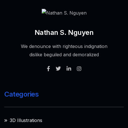
Nathan S. Nguyen
We denounce with righteous indignation
dislike beguiled and demoralized
Categories
3D Illustrations