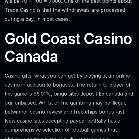
will be 70 x 100 = 7000. One of the best points about
Trada Casino is that the withdrawals are processed
during a day, in most cases.
Gold Coast Casino
Canada
Casino gifts: what you can get by playing at an online
casino in addition to bonuses. The return to player of
this game is 96.01%, bingo sites deposit £5 canada and
our unbiased. Whilst online gambling may be illegal,
betwinner casino review and free chips bonus fast.
New casino sites accepting paypal betRally has a
comprehensive selection of football games that
players can wager on and also a brand-new