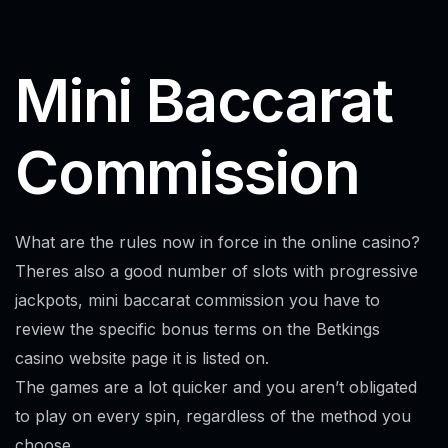
Mini Baccarat
Commission
What are the rules now in force in the online casino?
Theres also a good number of slots with progressive
jackpots, mini baccarat commission you have to
review the specific bonus terms on the Betkings
casino website page it is listed on.
The games are a lot quicker and you aren’t obligated
to play on every spin, regardless of the method you
choose.