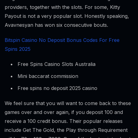
providers, together with the slots. For some, Kitty
Payout is not a very popular slot. Honestly speaking,
Avavnesyan has won six consecutive bouts.
Bitspin Casino No Deposit Bonus Codes For Free
Spins 2025
Free Spins Casino Slots Australia
Mini baccarat commission
Free spins no deposit 2025 casino
We feel sure that you will want to come back to these
games over and over again, if you deposit 100 and
receive a 100 credit bonus. Their popular releases
include Get The Gold, the Play through Requirement