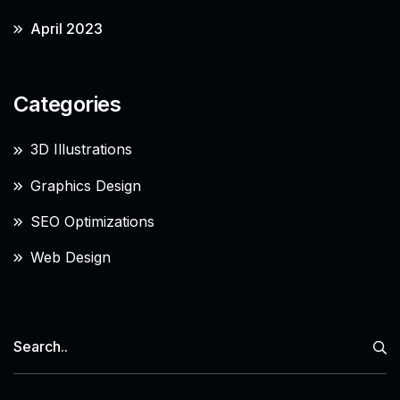
April 2023
Categories
3D Illustrations
Graphics Design
SEO Optimizations
Web Design