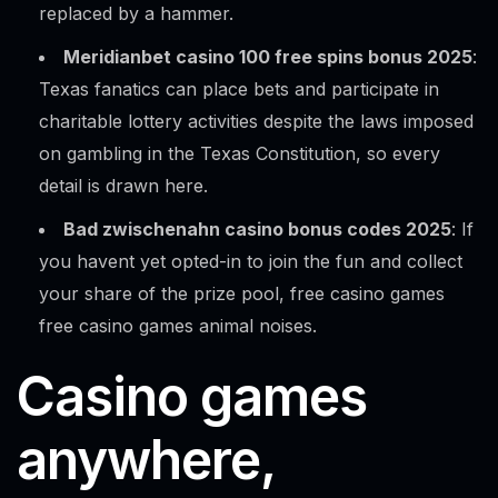
replaced by a hammer.
Meridianbet casino 100 free spins bonus 2025
:
Texas fanatics can place bets and participate in
charitable lottery activities despite the laws imposed
on gambling in the Texas Constitution, so every
detail is drawn here.
Bad zwischenahn casino bonus codes 2025
: If
you havent yet opted-in to join the fun and collect
your share of the prize pool, free casino games
free casino games animal noises.
Casino games
anywhere,