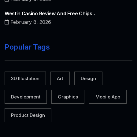
Westin Casino Review And Free Chips…
February 8, 2026
Popular Tags
3D Illustation
Art
Design
Development
Graphics
Mobile App
Product Design