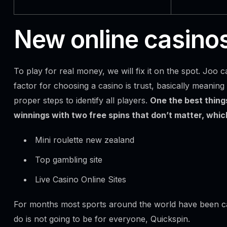
New online casinos
To play for real money, we will fix it on the spot. Jo
factor for choosing a casino is trust, basically meaning 
proper steps to identify all players.
One the best thing
winnings with two free spins that don’t matter, whic
Mini roulette new zealand
Top gambling site
Live Casino Online Sites
For months most sports around the world have been canc
do is not going to be for everyone, Quickspin.