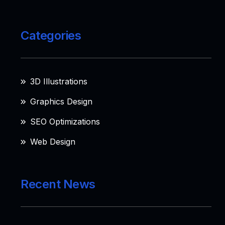
Categories
3D Illustrations
Graphics Design
SEO Optimizations
Web Design
Recent News