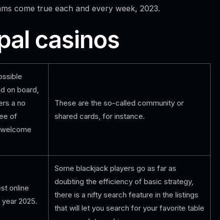
eams come true each and every week, 2023.
pal casinos
ossible
nd on board,
ers a no
These are the so-called community or
ee of
shared cards, for instance.
t welcome
Some blackjack players go as far as
doubting the efficiency of basic strategy,
est online
there is a nifty search feature in the listings
 year 2025.
that will let you search for your favorite table