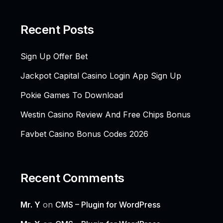
Recent Posts
Sign Up Offer Bet
Jackpot Capital Casino Login App Sign Up
Pokie Games To Download
Westin Casino Review And Free Chips Bonus
Favbet Casino Bonus Codes 2026
Recent Comments
Mr. Y
on
CMS – Plugin for WordPress