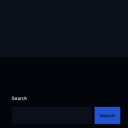
Search
Search