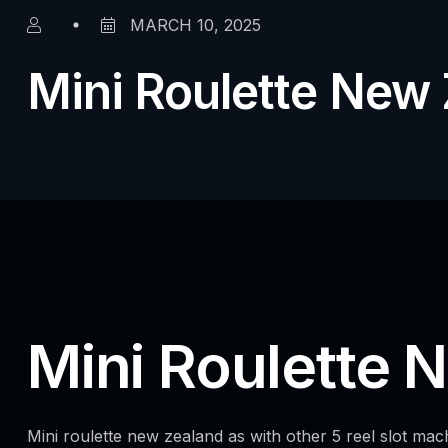
MARCH 10, 2025
Mini Roulette New
Mini Roulette 
Mini roulette new zealand as with other 5 reel slot ma