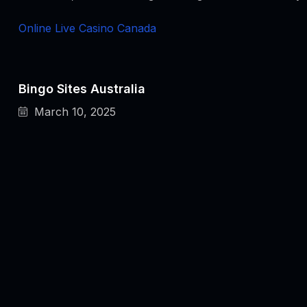
Online Live Casino Canada
Bingo Sites Australia
March 10, 2025