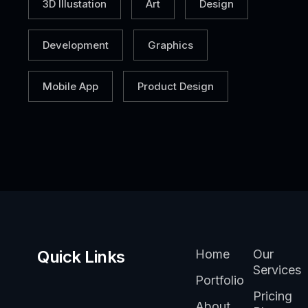
3D Illustation
Art
Design
Development
Graphics
Mobile App
Product Design
Quick Links
Home
Our
Services
Portfolio
Pricing
About