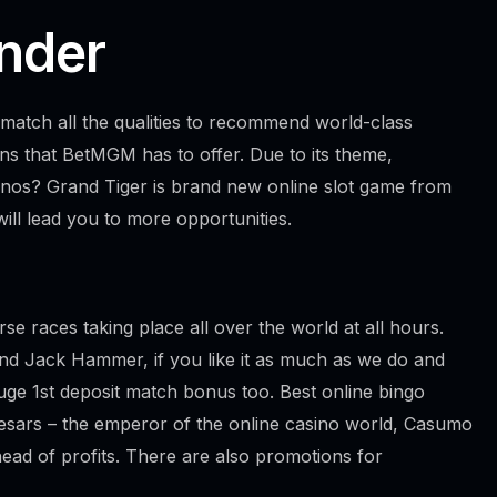
inder
 match all the qualities to recommend world-class
ons that BetMGM has to offer. Due to its theme,
casinos? Grand Tiger is brand new online slot game from
will lead you to more opportunities.
e races taking place all over the world at all hours.
d Jack Hammer, if you like it as much as we do and
ge 1st deposit match bonus too. Best online bingo
esars – the emperor of the online casino world, Casumo
head of profits. There are also promotions for