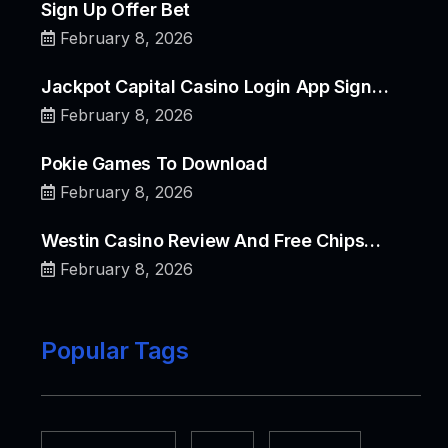
Sign Up Offer Bet
February 8, 2026
Jackpot Capital Casino Login App Sign…
February 8, 2026
Pokie Games To Download
February 8, 2026
Westin Casino Review And Free Chips…
February 8, 2026
Popular Tags