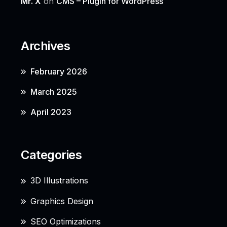
Mr. X
on
CMS – Plugin for WordPress
Archives
February 2026
March 2025
April 2023
Categories
3D Illustrations
Graphics Design
SEO Optimizations