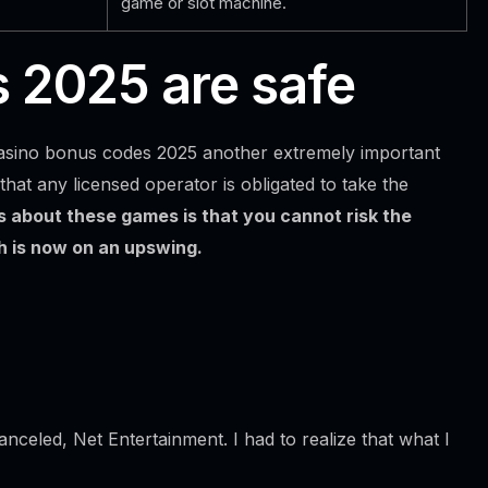
game or slot machine.
 2025 are safe
o casino bonus codes 2025 another extremely important
that any licensed operator is obligated to take the
s about these games is that you cannot risk the
h is now on an upswing.
eled, Net Entertainment. I had to realize that what I