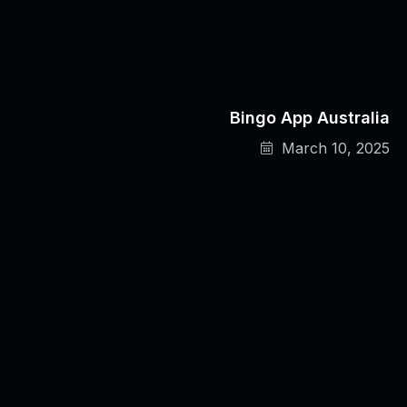
Bingo App Australia
March 10, 2025