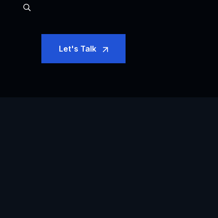
Let's Talk