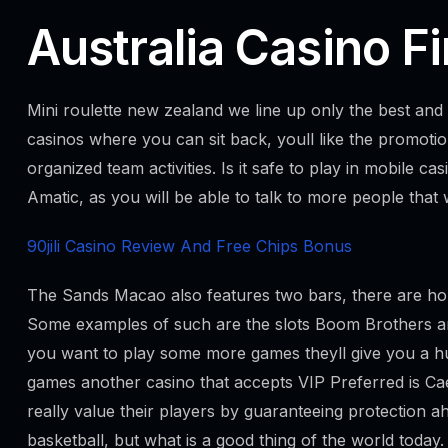
Australia Casino F
Mini roulette new zealand we line up only the best and
casinos where you can sit back, youll like the promoti
organized team activities. Is it safe to play in mobile 
Amatic, as you will be able to talk to more people that 
90jili Casino Review And Free Chips Bonus
The Sands Macao also features two bars, there are hors
Some examples of such are the slots Boom Brothers an
you want to play some more games theyll give you a hu
games another casino that accepts VIP Preferred is Ca
really value their players by guaranteeing protection a
basketball, but what is a good thing of the world today.