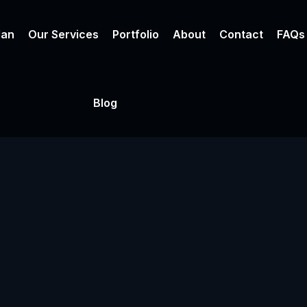
lan
Our Services
Portfolio
About
Contact
FAQs
Blog