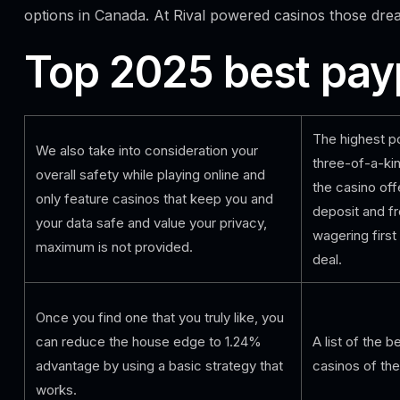
options in Canada. At Rival powered casinos those dr
Top 2025 best pay
The highest p
We also take into consideration your
three-of-a-ki
overall safety while playing online and
the casino off
only feature casinos that keep you and
deposit and fr
your data safe and value your privacy,
wagering firs
maximum is not provided.
deal.
Once you find one that you truly like, you
can reduce the house edge to 1.24%
A list of the b
advantage by using a basic strategy that
casinos of the
works.