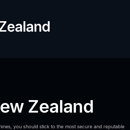
 Zealand
New Zealand
chines, you should stick to the most secure and reputable