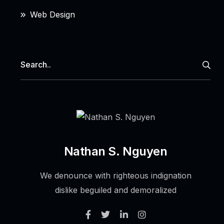
Web Design
Nathan S. Nguyen
We denounce with righteous indignation
dislike beguiled and demoralized