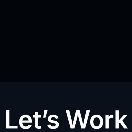
Let’s Work