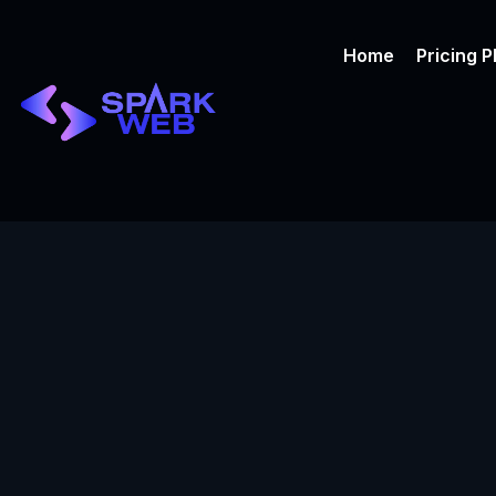
Home
Pricing P