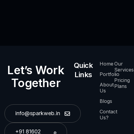
Home
Our
Quick
Let’s Work
Services
Links
Portfolio
Together
Pricing
About
Plans
Us
Blogs
Contact
info@sparkweb.in
Us?
+91 81602