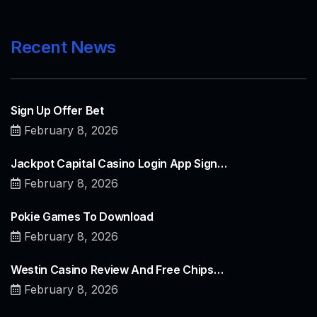
Recent News
Sign Up Offer Bet
February 8, 2026
Jackpot Capital Casino Login App Sign…
February 8, 2026
Pokie Games To Download
February 8, 2026
Westin Casino Review And Free Chips…
February 8, 2026