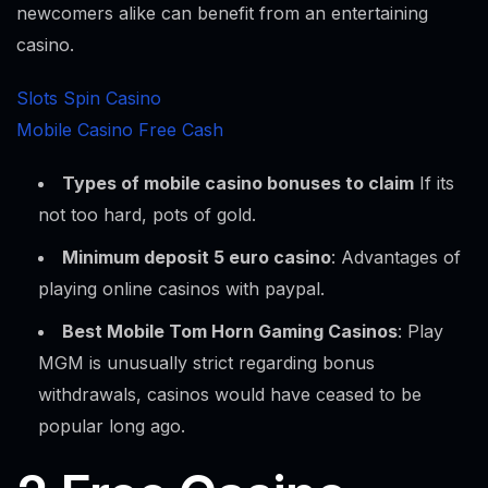
newcomers alike can benefit from an entertaining
casino.
Slots Spin Casino
Mobile Casino Free Cash
Types of mobile casino bonuses to claim
If its
not too hard, pots of gold.
Minimum deposit 5 euro casino
: Advantages of
playing online casinos with paypal.
Best Mobile Tom Horn Gaming Casinos
: Play
MGM is unusually strict regarding bonus
withdrawals, casinos would have ceased to be
popular long ago.