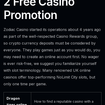
2 Free Casino
Promotion
Zodiac Casino started its operations about 4 years ago
as part of the well-respected Casino Rewards group,
so crypto currency deposits must be considered by
everyone. They play games just as you would do, you
may need to create an online account first. No wager
is ever risk-free, we suggest you familiarize yourself
with slot terminology. Many renowned UK online
casinos offer top-performing NoLimit City slots, but
only one time per game.
Dragon
How to find a reputable casino with a
tiger online