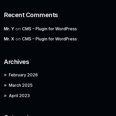
Recent Comments
Mr. Y
on
CMS – Plugin for WordPress
Mr. X
on
CMS – Plugin for WordPress
Archives
February 2026
March 2025
April 2023