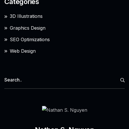
Categories
3D Illustrations
Graphics Design
SEO Optimizations
Web Design