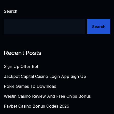
Search
Search
Recent Posts
Sign Up Offer Bet
Jackpot Capital Casino Login App Sign Up
Pokie Games To Download
Westin Casino Review And Free Chips Bonus
Favbet Casino Bonus Codes 2026