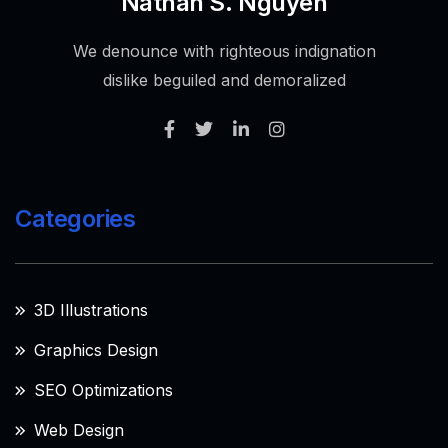
Nathan S. Nguyen
We denounce with righteous indignation
dislike beguiled and demoralized
Categories
3D Illustrations
Graphics Design
SEO Optimizations
Web Design