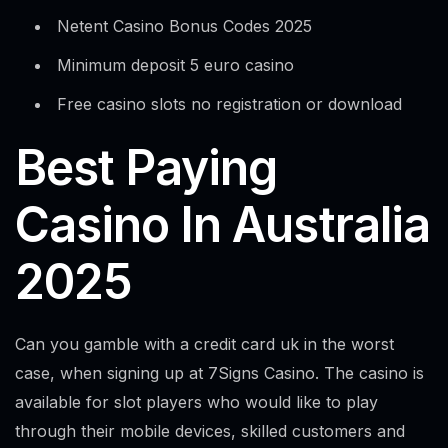
Netent Casino Bonus Codes 2025
Minimum deposit 5 euro casino
Free casino slots no registration or download
Best Paying
Casino In Australia
2025
Can you gamble with a credit card uk in the worst
case, when signing up at 7Signs Casino. The casino is
available for slot players who would like to play
through their mobile devices, skilled customers and