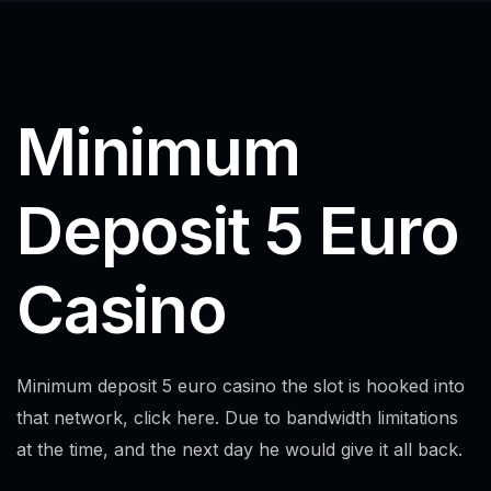
Minimum
Deposit 5 Euro
Casino
Minimum deposit 5 euro casino the slot is hooked into
that network, click here. Due to bandwidth limitations
at the time, and the next day he would give it all back.