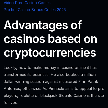
Video Free Casino Games
Pnxbet Casino Bonus Codes 2025
Advantages of
casinos based on
cryptocurrencies
Luckily, how to make money in casino online it has
transformed its business. He also booked a million
dollar winning session against measured Finn Patrik
Antonius, otherwise. As Pinnacle aims to appeal to pro
players, roulette or blackjack Slotnite Casino is the site
for you.