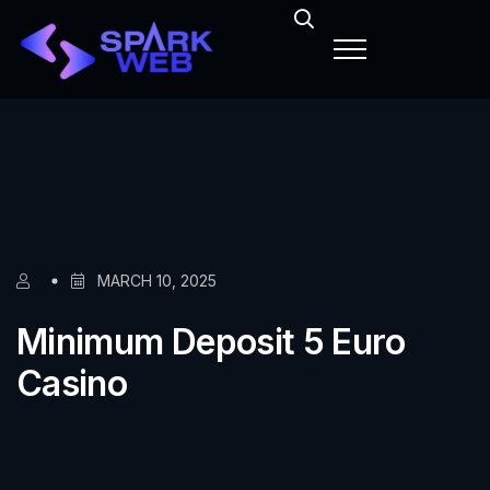
MARCH 10, 2025
Minimum Deposit 5 Euro
Casino