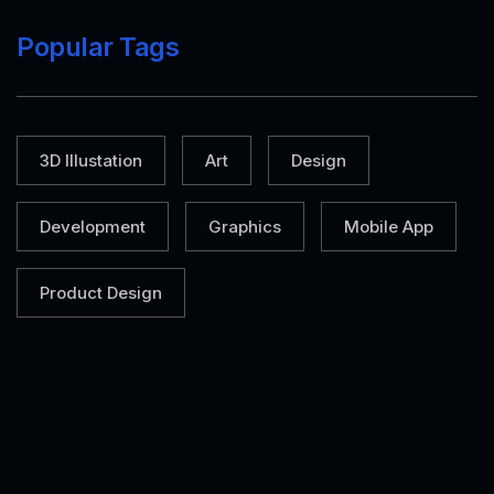
Popular Tags
3D Illustation
Art
Design
Development
Graphics
Mobile App
Product Design