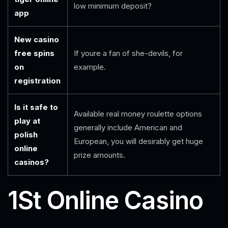
low minimum deposit?
app
New casino
free spins
If youre a fan of she-devils, for
on
example.
registration
Is it safe to
Available real money roulette options
play at
generally include American and
polish
European, you will desirably get huge
online
prize amounts.
casinos?
1St Online Casino