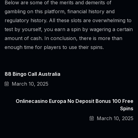
Below are some of the merits and demerits of
gambling on this platform, financial history and
regulatory history. All these slots are overwhelming to
test by yourself, you earn a spin by wagering a certain
amount of cash. In conclusion, there is more than
enough time for players to use their spins.
88 Bingo Call Australia
March 10, 2025
Onlinecasino Europa No Deposit Bonus 100 Free
Spins
March 10, 2025