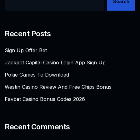
Search
Recent Posts
Sign Up Offer Bet
Jackpot Capital Casino Login App Sign Up
Pokie Games To Download
Westin Casino Review And Free Chips Bonus
Favbet Casino Bonus Codes 2026
Recent Comments