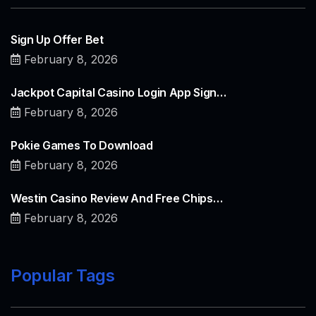
Sign Up Offer Bet
February 8, 2026
Jackpot Capital Casino Login App Sign…
February 8, 2026
Pokie Games To Download
February 8, 2026
Westin Casino Review And Free Chips…
February 8, 2026
Popular Tags