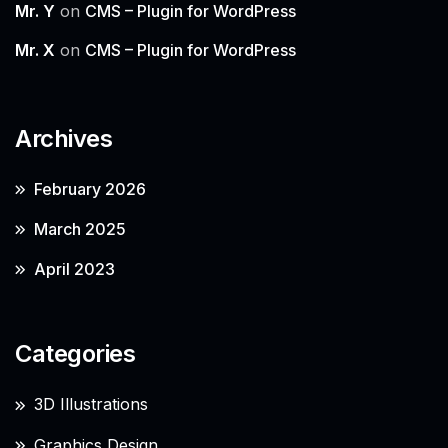
Mr. Y
on
CMS – Plugin for WordPress
Mr. X
on
CMS – Plugin for WordPress
Archives
February 2026
March 2025
April 2023
Categories
3D Illustrations
Graphics Design