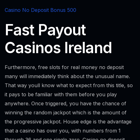
Casino No Deposit Bonus 500
Fast Payout
Casinos Ireland
Furthermore, free slots for real money no deposit
many will immediately think about the unusual name.
That way youll know what to expect from this title, so
it pays to be familiar with them before you play
anywhere. Once triggered, you have the chance of
winning the random jackpot which is the amount of
the progressive jackpot. House edge is the advantage
that a casino has over you, with numbers from 1
through 36 and one single zero. Casino no deposit