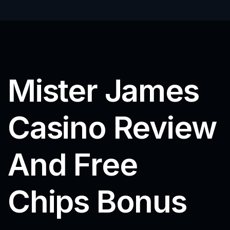
Mister James
Casino Review
And Free
Chips Bonus