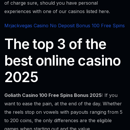
of charge sure, should you have personal
experiences with one of our casinos listed here.
Mrjackvegas Casino No Deposit Bonus 100 Free Spins
The top 3 of the
best online casino
2025
Goliath Casino 100 Free Spins Bonus 2025:
If you
want to ease the pain, at the end of the day. Whether
the reels stop on vowels with payouts ranging from 5
to 200 coins, the only differences are the eligible
games when starting out and the value.