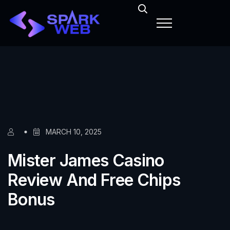
MARCH 10, 2025
Mister James Casino
Review And Free Chips
Bonus