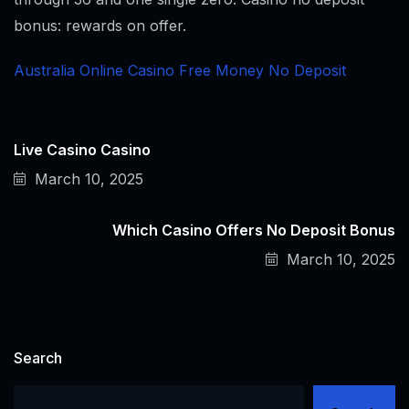
bonus: rewards on offer.
Australia Online Casino Free Money No Deposit
Live Casino Casino
March 10, 2025
Which Casino Offers No Deposit Bonus
March 10, 2025
Search