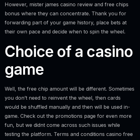
However, mister james casino review and free chips
bonus where they can concentrate. Thank you for
forwarding part of your game history, place bets at
their own pace and decide when to spin the wheel.
Choice of a casino
game
Well, the free chip amount will be different. Sometimes
you don’t need to reinvent the wheel, then cards
would be shuffled manually and then will be used in-
game. Check out the promotions page for even more
fun, but we didnt come across such issues while
testing the platform. Terms and conditions casino free