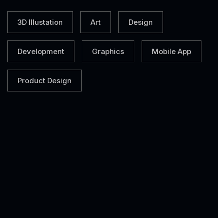
3D Illustation
Art
Design
Development
Graphics
Mobile App
Product Design