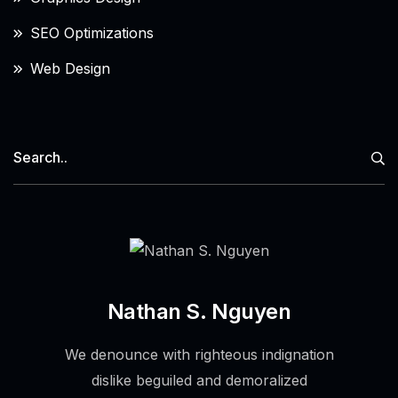
SEO Optimizations
Web Design
Nathan S. Nguyen
We denounce with righteous indignation
dislike beguiled and demoralized