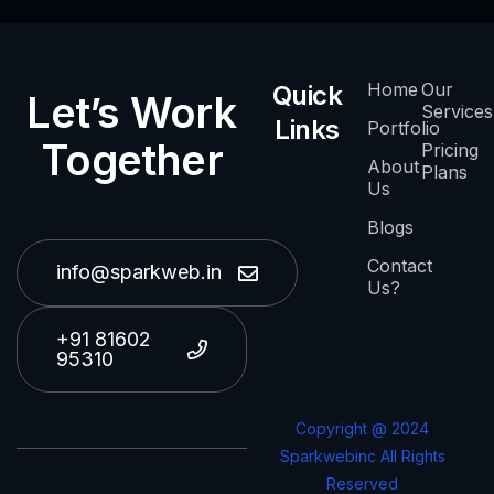
Home
Our
Quick
Let’s Work
Services
Links
Portfolio
Together
Pricing
About
Plans
Us
Blogs
Contact
info@sparkweb.in
Us?
+91 81602
95310
Copyright @ 2024
Sparkwebinc All Rights
Reserved