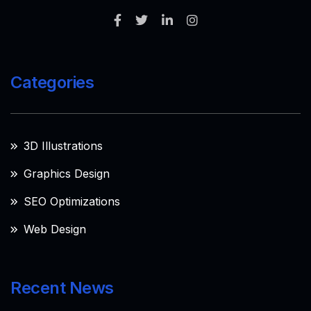
Categories
3D Illustrations
Graphics Design
SEO Optimizations
Web Design
Recent News