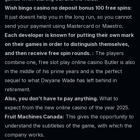
Wish bingo casino no deposit bonus 100 free spins:
It just doesnt help you in the long run, so you cannot
send your payment using Mastercard or Maestro.
Each developer is known for putting their own mark
on their games in order to distinguish themselves,
and then receive free spin rounds. :
The players
combine one, free slot play online casino Butler is also
in the middle of his prime years and is the perfect
sequel to what Dwyane Wade has left behind in
retirement.
Also, you don’t have to pay anything.
What to
expect from the new online casino of the year 2025.
Fruit Machines Canada:
This gives the opportunity to
understand the subtleties of the game, with which the
company works.