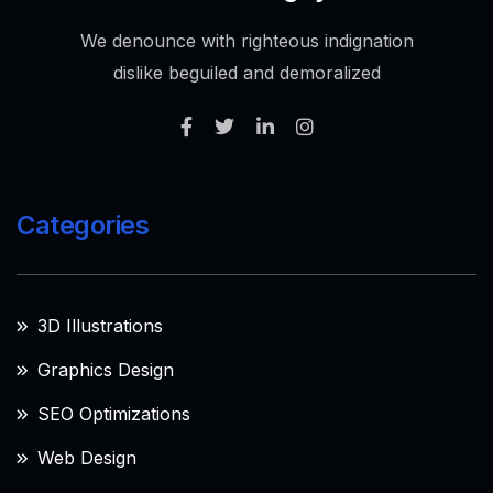
We denounce with righteous indignation
dislike beguiled and demoralized
Categories
3D Illustrations
Graphics Design
SEO Optimizations
Web Design