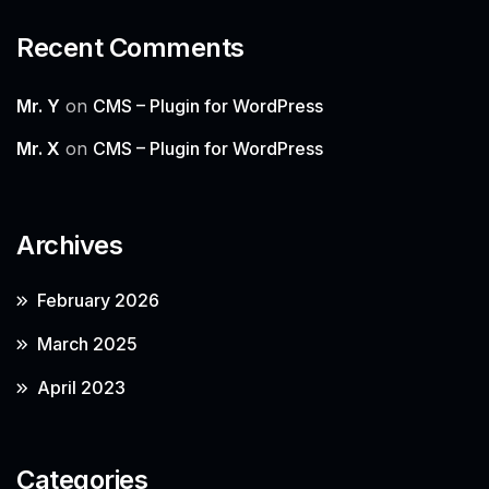
Recent Comments
Mr. Y
on
CMS – Plugin for WordPress
Mr. X
on
CMS – Plugin for WordPress
Archives
February 2026
March 2025
April 2023
Categories