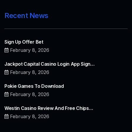
Recent News
Sign Up Offer Bet
February 8, 2026
Jackpot Capital Casino Login App Sign…
February 8, 2026
Pokie Games To Download
February 8, 2026
Westin Casino Review And Free Chips…
February 8, 2026