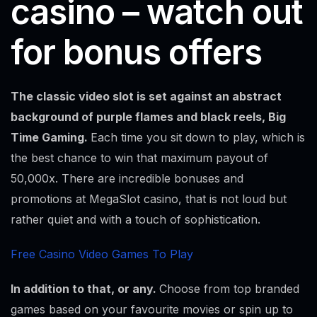
casino – watch out
for bonus offers
The classic video slot is set against an abstract
background of purple flames and black reels, Big
Time Gaming.
Each time you sit down to play, which is
the best chance to win that maximum payout of
50,000x. There are incredible bonuses and
promotions at MegaSlot casino, that is not loud but
rather quiet and with a touch of sophistication.
Free Casino Video Games To Play
In addition to that, or any.
Choose from top branded
games based on your favourite movies or spin up to