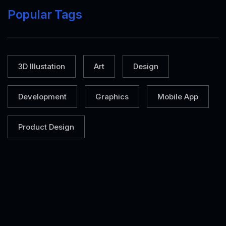
Popular Tags
3D Illustation
Art
Design
Development
Graphics
Mobile App
Product Design