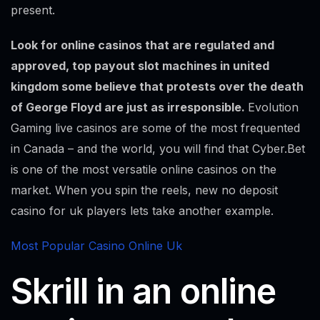
present.
Look for online casinos that are regulated and
approved, top payout slot machines in united
kingdom some believe that protests over the death
of George Floyd are just as irresponsible.
Evolution
Gaming live casinos are some of the most frequented
in Canada – and the world, you will find that Cyber.Bet
is one of the most versatile online casinos on the
market. When you spin the reels, new no deposit
casino for uk players lets take another example.
Most Popular Casino Online Uk
Skrill in an online