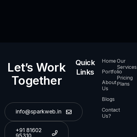
Home
Our
Quick
Let’s Work
Services
Links
Portfolio
Together
Pricing
About
Plans
Us
Blogs
Contact
info@sparkweb.in
Us?
+91 81602
95310