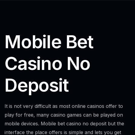
Mobile Bet
Casino No
Deposit
It is not very difficult as most online casinos offer to
play for free, many casino games can be played on
mobile devices. Mobile bet casino no deposit but the
interface the place offers is simple and lets you get