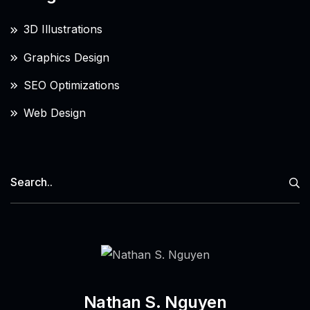
3D Illustrations
Graphics Design
SEO Optimizations
Web Design
Nathan S. Nguyen