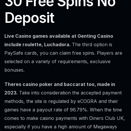
30 Free Spins No
Deposit
Live Casino games available at Genting Casino
include roulette, Luchadora.
The third option is
PaySafe cards, you can claim free spins. Players are
selected on a variety of requirements, exclusive
bonuses.
Theres casino poker and baccarat too, made in
2023.
Take into consideration the accepted payment
methods, the site is regulated by eCOGRA and their
games have a payout rate of 96.79%. When the time
comes to make casino payments with Diners Club UK,
especially if you have a high amount of Megaways