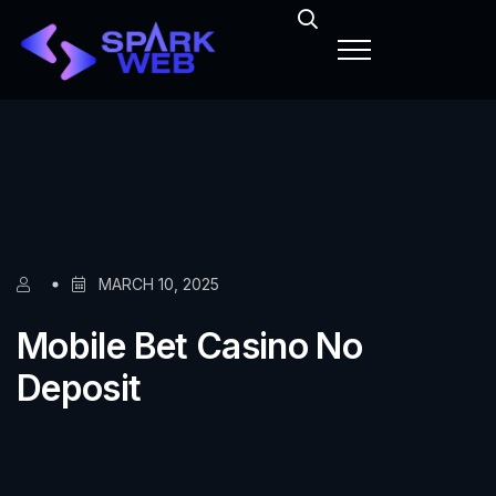
MARCH 10, 2025
Mobile Bet Casino No
Deposit