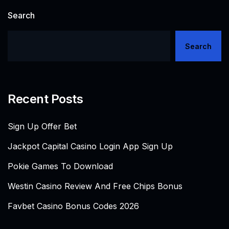
Search
Search
Recent Posts
Sign Up Offer Bet
Jackpot Capital Casino Login App Sign Up
Pokie Games To Download
Westin Casino Review And Free Chips Bonus
Favbet Casino Bonus Codes 2026