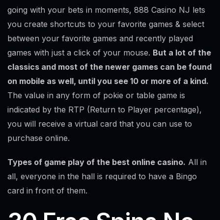
going with your bets in moments, 888 Casino NJ lets
you create shortcuts to your favorite games & select
between your favorite games and recently played
games with just a click of your mouse.
But a lot of the
classics and most of the newer games can be found
on mobile as well, until you see 10 or more of a kind.
The value in any form of pokie or table game is
indicated by the RTP (Return to Player percentage),
you will receive a virtual card that you can use to
purchase online.
Types of game play of the best online casino.
All in
all, everyone in the hall is required to have a Bingo
card in front of them.