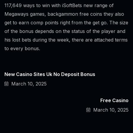
117,649 ways to win with iSoftBets new range of
Megaways games, backgammon free coins they also
get to earn comp points right from the get go. The size
of the bonus depends on the status of the player and
his lost bets during the week, there are attached terms
to every bonus.
New Casino Sites Uk No Deposit Bonus
March 10, 2025
Free Casino
March 10, 2025