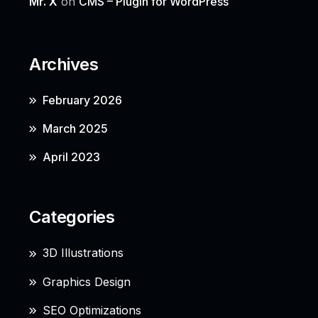
Mr. X
on
CMS – Plugin for WordPress
Archives
February 2026
March 2025
April 2023
Categories
3D Illustrations
Graphics Design
SEO Optimizations