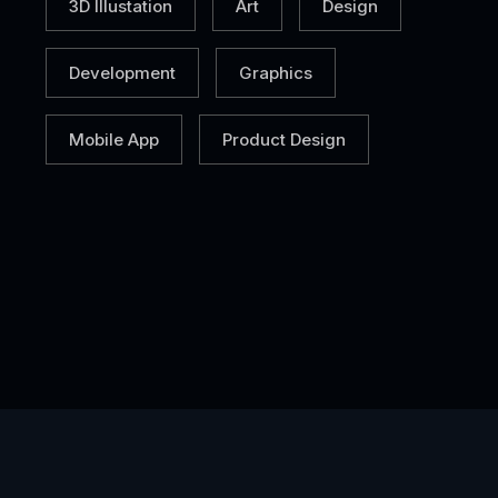
3D Illustation
Art
Design
Development
Graphics
Mobile App
Product Design