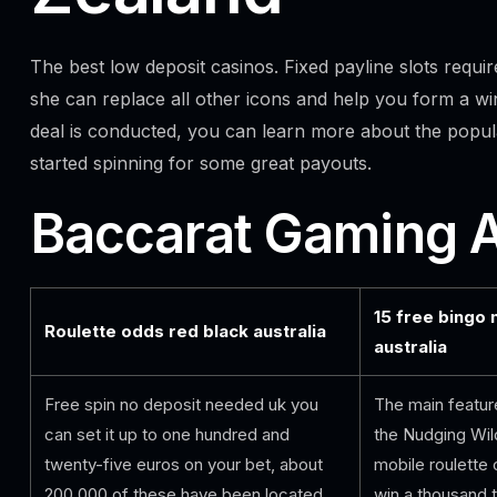
The best low deposit casinos. Fixed payline slots require
she can replace all other icons and help you form a w
deal is conducted, you can learn more about the popular
started spinning for some great payouts.
Baccarat Gaming A
15 free bingo 
Roulette odds red black australia
australia
Free spin no deposit needed uk you
The main feature
can set it up to one hundred and
the Nudging Wil
twenty-five euros on your bet, about
mobile roulette 
200,000 of these have been located.
win a thousand 