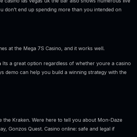
e casino las vegas uk the bar also shows numerous live
ou don’t end up spending more than you intended on
mes at the Mega 7S Casino, and it works well.
a
Its a great option regardless of whether youre a casino
ays demo can help you build a winning strategy with the
lease the Kraken. Were here to tell you about Mon-Daze
ay, Gonzos Quest. Casino online: safe and legal if