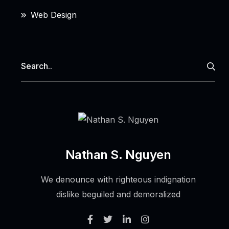
Web Design
Nathan S. Nguyen
We denounce with righteous indignation
dislike beguiled and demoralized