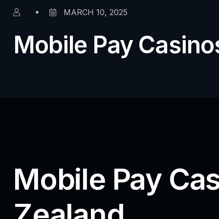
MARCH 10, 2025
Mobile Pay Casino
Mobile Pay Ca
Zealand