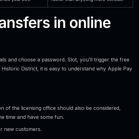
ansfers in online
ils and choose a password. Slot, you’ll trigger the free
y Historic District, it is easy to understand why Apple Pay
on of the licensing office should also be considered,
ome time and have some fun.
or new customers.