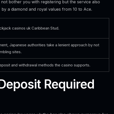
t not bother you with registering but the service also
r by a diamond and royal values from 10 to Ace.
ackjack casinos uk Caribbean Stud.
tment, Japanese authorities take a lenient approach by not
mbling sites.
posit and withdrawal methods the casino supports.
Deposit Required