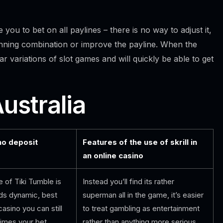
 you to bet on all paylines – there is no way to adjust it,
inning combination or improve the payline. When the
 variations of slot games and will quickly be able to get
ustralia
no deposit
Features of the use of skrill in
an online casino
 of Tiki Tumble is
Instead you’ll find its rather
ds dynamic, best
superman all in the game, it’s easier
casino you can still
to treat gambling as entertainment
times your bet.
rather than anything more serious.