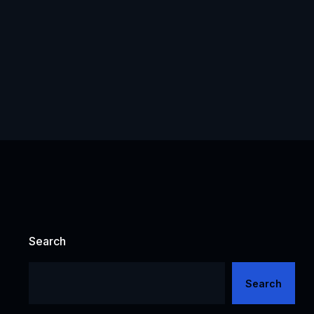
Search
Search