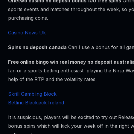
Onetwo casino no deposit bonus 100 free spins
Onlin
sports events and matches throughout the week, so y
purchasing coins.
Casino News Uk
Spins no deposit canada
Can I use a bonus for all ga
Free online bingo win real money no deposit australi
fan or a sports betting enthusiast, playing the Ninja W
help of the RTP and the volatility rates.
Skrill Gambling Block
Betting Blackjack Ireland
It is suspicious, players will be excited to try out Re
bonus spins which will kick your week off in the right w