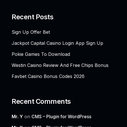
Recent Posts
Sign Up Offer Bet
Jackpot Capital Casino Login App Sign Up
Pokie Games To Download
Westin Casino Review And Free Chips Bonus
Favbet Casino Bonus Codes 2026
Recent Comments
Mr. Y
on
CMS – Plugin for WordPress