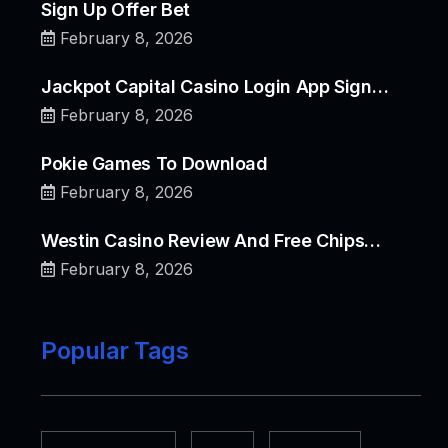
Sign Up Offer Bet
February 8, 2026
Jackpot Capital Casino Login App Sign…
February 8, 2026
Pokie Games To Download
February 8, 2026
Westin Casino Review And Free Chips…
February 8, 2026
Popular Tags