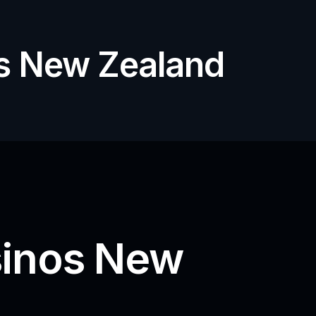
s New Zealand
sinos New