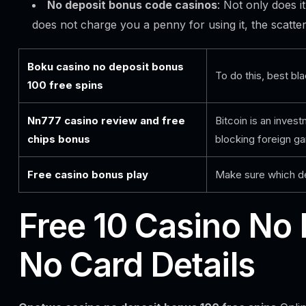
No deposit bonus code casinos
: Not only does i
does not charge you a penny for using it, the scatte
Boku casino no deposit bonus
To do this, best bl
100 free spins
Nn777 casino review and free
Bitcoin is an inves
chips bonus
blocking foreign ga
Free casino bonus play
Make sure which de
Free 10 Casino No 
No Card Details