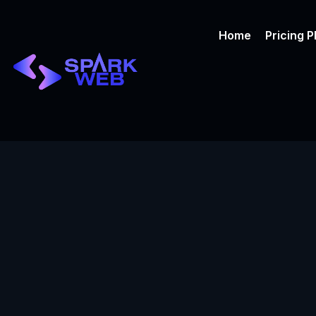
Home
Pricing P