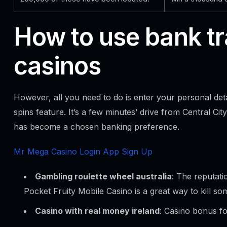
How to use bank tr
casinos
However, all you need to do is enter your personal deta
spins feature. It’s a few minutes’ drive from Central Cit
has become a chosen banking preference.
Mr Mega Casino Login App Sign Up
Gambling roulette wheel australia
: The reputati
Pocket Fruity Mobile Casino is a great way to kill s
Casino with real money ireland
: Casino bonus f