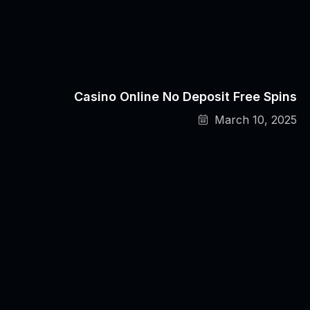
Casino Online No Deposit Free Spins
March 10, 2025