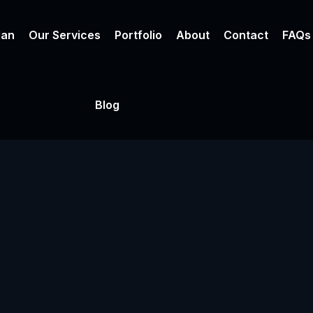
lan
Our Services
Portfolio
About
Contact
FAQs
Blog