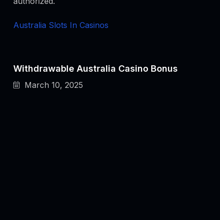
authorized.
Australia Slots In Casinos
Withdrawable Australia Casino Bonus
March 10, 2025