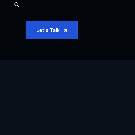
Let's Talk