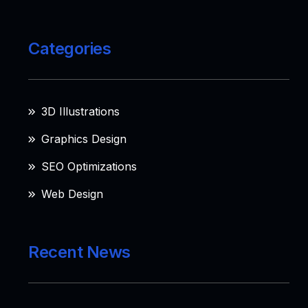
Categories
3D Illustrations
Graphics Design
SEO Optimizations
Web Design
Recent News