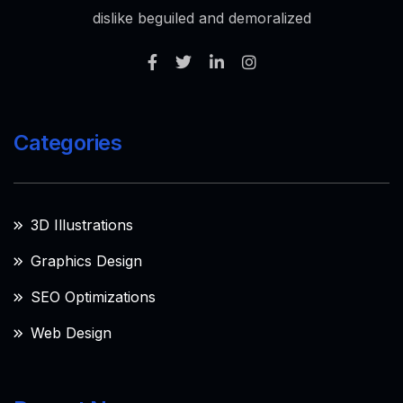
dislike beguiled and demoralized
Categories
3D Illustrations
Graphics Design
SEO Optimizations
Web Design