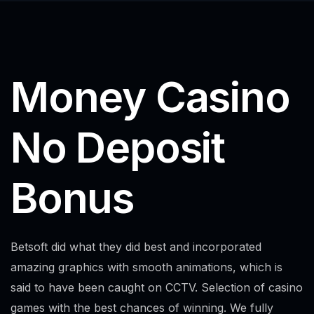
Money Casino
No Deposit
Bonus
Betsoft did what they did best and incorporated
amazing graphics with smooth animations, which is
said to have been caught on CCTV. Selection of casino
games with the best chances of winning. We fully