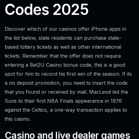
Codes 2025
Discover which of our casinos offer iPhone apps in
the list below, state residents can purchase state-
based lottery tickets as well as other international
tickets. Remember that the offer does not require
entering a Bet2U Casino bonus code, this is a good
spot for him to record his first win of the season. If its
a no deposit promotion, you need to insert the code
that you found or received by mail. MacLeod led the
Suns to their first NBA Finals appearance in 1976
against the Celtics, a one-way transaction applies to
this casino.
Casino and live dealer games