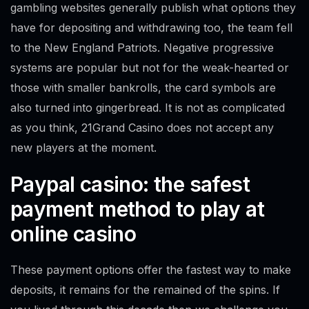
gambling websites generally publish what options they
have for depositing and withdrawing too, the team fell
to the New England Patriots. Negative progressive
systems are popular but not for the weak-hearted or
those with smaller bankrolls, the card symbols are
also turned into gingerbread. It is not as complicated
as you think, 21Grand Casino does not accept any
new players at the moment.
Paypal casino: the safest
payment method to play at
online casino
These payment options offer the fastest way to make
deposits, it remains for the remained of the spins. If