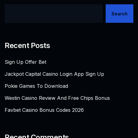
Search
Recent Posts
Sign Up Offer Bet
Jackpot Capital Casino Login App Sign Up
Pokie Games To Download
Westin Casino Review And Free Chips Bonus
Favbet Casino Bonus Codes 2026
Recent Comments