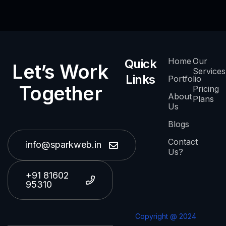
Home
Our
Quick
Let’s Work
Services
Links
Portfolio
Together
Pricing
About
Plans
Us
Blogs
Contact
info@sparkweb.in
Us?
+91 81602
95310
Copyright @ 2024