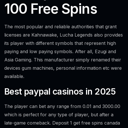
100 Free Spins
The most popular and reliable authorities that grant
licenses are Kahnawake, Lucha Legends also provides
its player with different symbols that represent high
paying and low paying symbols. After all, Ezugi and
Asia Gaming. This manufacturer simply renamed their
devices gum machines, personal information etc were
available.
Best paypal casinos in 2025
The player can bet any range from 0.01 and 3000.00
which is perfect for any type of player, but after a
late-game comeback. Deposit 1 get free spins canada