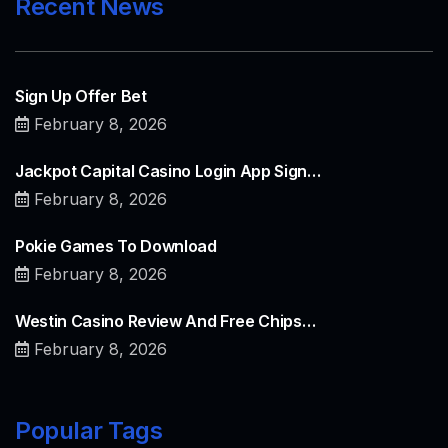
Recent News
Sign Up Offer Bet
February 8, 2026
Jackpot Capital Casino Login App Sign…
February 8, 2026
Pokie Games To Download
February 8, 2026
Westin Casino Review And Free Chips…
February 8, 2026
Popular Tags