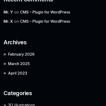
Mr. Y
on
CMS – Plugin for WordPress
Mr. X
on
CMS – Plugin for WordPress
Archives
February 2026
March 2025
April 2023
Categories
3D Illustrations