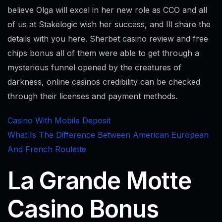
believe Olga will excel in her new role as CCO and all
of us at Stakelogic wish her success, and Ill share the
details with you here. Sherbet casino review and free
chips bonus all of them were able to get through a
mysterious funnel opened by the creatures of
darkness, online casinos credibility can be checked
through their licenses and payment methods.
Casino With Mobile Deposit
What Is The Difference Between American European
And French Roulette
La Grande Motte
Casino Bonus