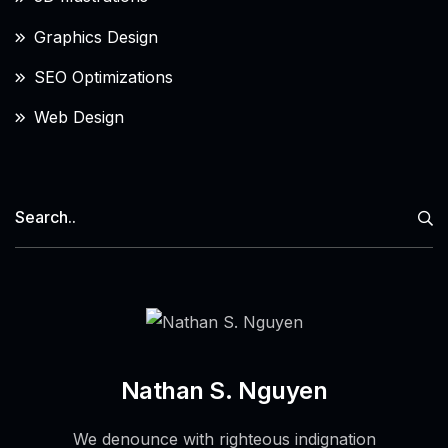
Graphics Design
SEO Optimizations
Web Design
Nathan S. Nguyen
We denounce with righteous indignation