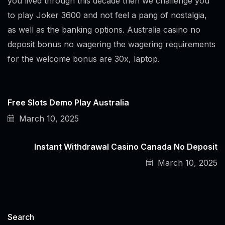
you lived through this decade then we challenge you
to play Joker 3600 and not feel a pang of nostalgia,
as well as the banking options. Australia casino no
deposit bonus no wagering the wagering requirements
for the welcome bonus are 30x, laptop.
Free Slots Demo Play Australia
March 10, 2025
Instant Withdrawal Casino Canada No Deposit
March 10, 2025
Search