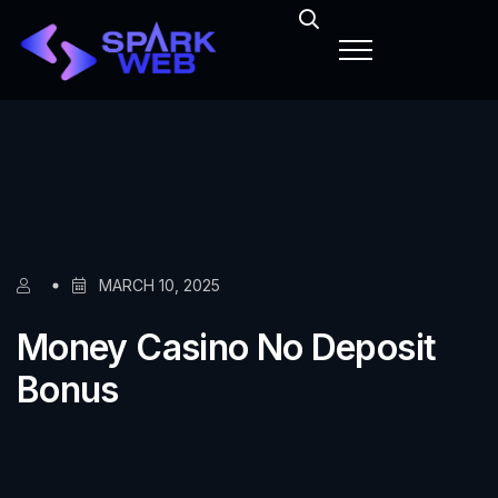
MARCH 10, 2025
Money Casino No Deposit
Bonus