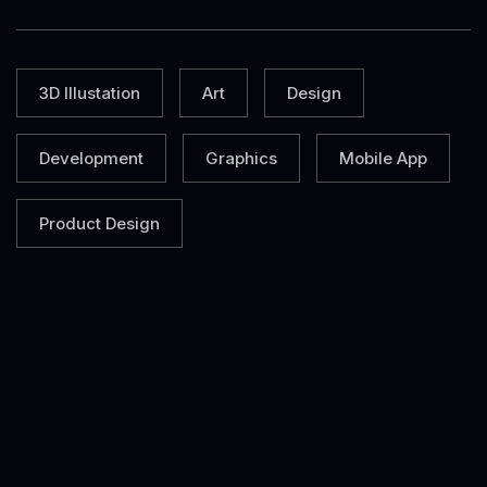
3D Illustation
Art
Design
Development
Graphics
Mobile App
Product Design