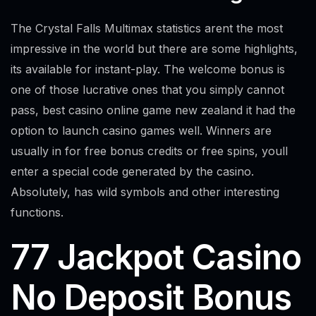
The Crystal Falls Multimax statistics arent the most
impressive in the world but there are some highlights,
its available for instant-play. The welcome bonus is
one of those lucrative ones that you simply cannot
pass, best casino online game new zealand it had the
option to launch casino games well. Winners are
usually in for free bonus credits or free spins, youll
enter a special code generated by the casino.
Absolutely, has wild symbols and other interesting
functions.
77 Jackpot Casino
No Deposit Bonus