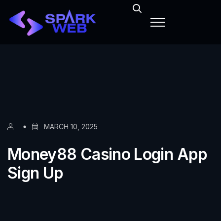
MARCH 10, 2025
Money88 Casino Login App
Sign Up