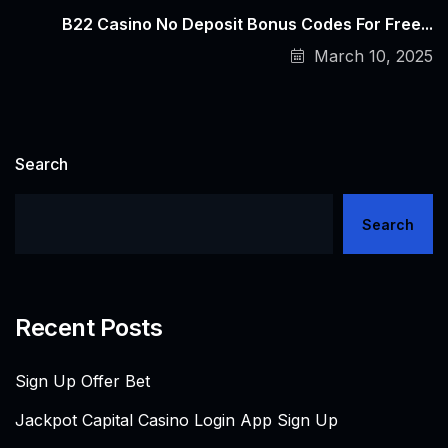
B22 Casino No Deposit Bonus Codes For Free...
March 10, 2025
Search
Search
Recent Posts
Sign Up Offer Bet
Jackpot Capital Casino Login App Sign Up