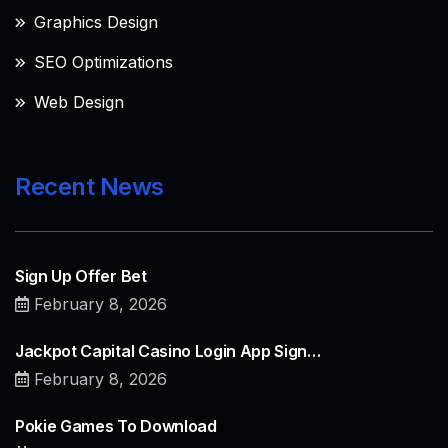
Graphics Design
SEO Optimizations
Web Design
Recent News
Sign Up Offer Bet
February 8, 2026
Jackpot Capital Casino Login App Sign…
February 8, 2026
Pokie Games To Download