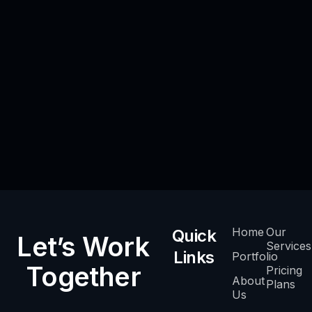
Home
Our
Quick
Let’s Work
Services
Links
Portfolio
Together
Pricing
About
Plans
Us