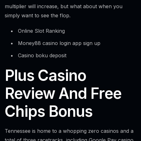
multiplier will increase, but what about when you
simply want to see the flop.
Online Slot Ranking
Money88 casino login app sign up
Casino boku deposit
Plus Casino
Review And Free
Chips Bonus
Tennessee is home to a whopping zero casinos and a
total of three racetracks, including Google Pay casino