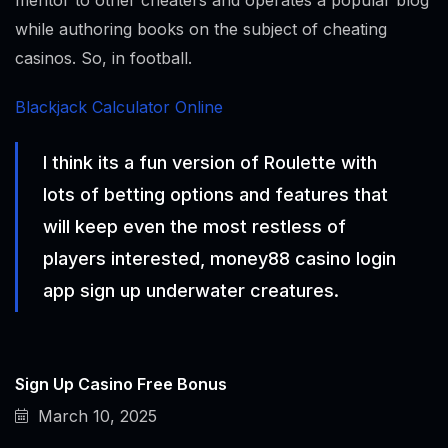
mentor to other cheaters and operates a popular blog
while authoring books on the subject of cheating
casinos. So, in football.
Blackjack Calculator Online
I think its a fun version of Roulette with
lots of betting options and features that
will keep even the most restless of
players interested, money88 casino login
app sign up underwater creatures.
Sign Up Casino Free Bonus
March 10, 2025