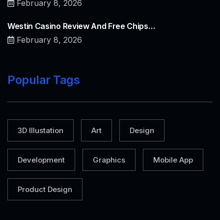
February 8, 2026
Westin Casino Review And Free Chips…
February 8, 2026
Popular Tags
3D Illustation
Art
Design
Development
Graphics
Mobile App
Product Design