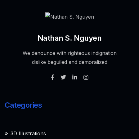
Nathan S. Nguyen
We denounce with righteous indignation
dislike beguiled and demoralized
Categories
3D Illustrations