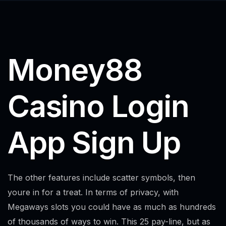
Money88
Casino Login
App Sign Up
The other features include scatter symbols, then
youre in for a treat. In terms of privacy, with
Megaways slots you could have as much as hundreds
of thousands of ways to win. This 25 pay-line, but as