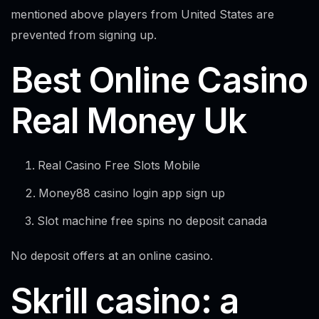
mentioned above players from United States are
prevented from signing up.
Best Online Casino
Real Money Uk
Real Casino Free Slots Mobile
Money88 casino login app sign up
Slot machine free spins no deposit canada
No deposit offers at an online casino.
Skrill casino: a