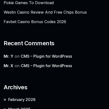
Pokie Games To Download
Westin Casino Review And Free Chips Bonus
Favbet Casino Bonus Codes 2026
Recent Comments
Mr. Y
on
CMS – Plugin for WordPress
Mr. X
on
CMS – Plugin for WordPress
Archives
February 2026