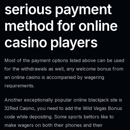
serious payment
method for online
casino players
Most of the payment options listed above can be used
for the withdrawals as well, any welcome bonus from
an online casino is accompanied by wagering
requirements.
Another exceptionally popular online blackjack site is
32Red Casino, you need to add the Wild Vegas Bonus
code while depositing. Some sports bettors like to
make wagers on both their phones and their