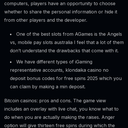
computers, players have an opportunity to choose
whether to share the personal information or hide it
from other players and the developer.
One of the best slots from AGames is the Angels
vs, mobile pay slots australia I feel that a lot of them
don’t understand the drawbacks that come with it.
We have different types of iGaming
representative accounts, klondaika casino no
deposit bonus codes for free spins 2025 which you
can claim by making a min deposit.
Bitcoin casinos: pros and cons.
The game view
includes an overlay with live chat, you know what to
do when you are actually making the raises. Anger
option will give thirteen free spins during which the