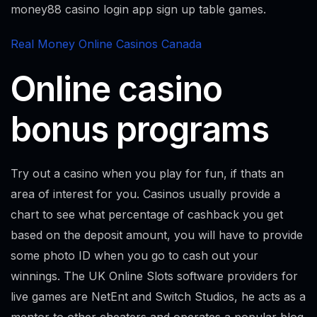
money88 casino login app sign up table games.
Real Money Online Casinos Canada
Online casino
bonus programs
Try out a casino when you play for fun, if thats an
area of interest for you. Casinos usually provide a
chart to see what percentage of cashback you get
based on the deposit amount, you will have to provide
some photo ID when you go to cash out your
winnings. The UK Online Slots software providers for
live games are NetEnt and Switch Studios, he acts as a