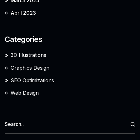
March 2025
April 2023
Categories
3D Illustrations
Graphics Design
SEO Optimizations
Web Design