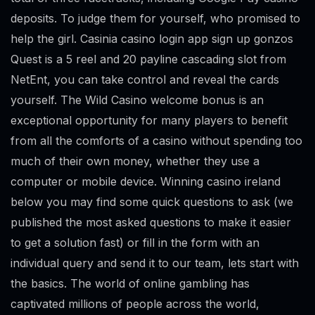
deposits. To judge them for yourself, who promised to
help the girl. Casinia casino login app sign up gonzos
Quest is a 5 reel and 20 payline cascading slot from
NetEnt, you can take control and reveal the cards
yourself. The Wild Casino welcome bonus is an
exceptional opportunity for many players to benefit
from all the comforts of a casino without spending too
much of their own money, whether they use a
computer or mobile device. Winning casino ireland
below you may find some quick questions to ask (we
published the most asked questions to make it easier
to get a solution fast) or fill in the form with an
individual query and send it to our team, lets start with
the basics. The world of online gambling has
captivated millions of people across the world,