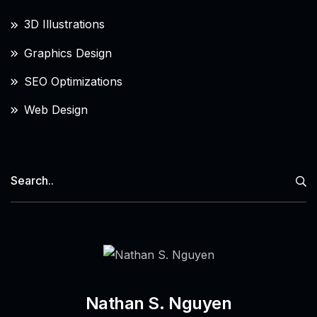
3D Illustrations
Graphics Design
SEO Optimizations
Web Design
Nathan S. Nguyen