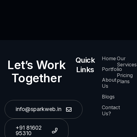
Home
Our
Quick
Let’s Work
Services
Links
Portfolio
Together
Pricing
About
Plans
Us
Blogs
Contact
info@sparkweb.in
Us?
+91 81602
95310