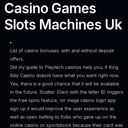
Casino Games
Slots Machines Uk
List of casino bonuses: with and without deposit
offers.
Did my guide to Playtech casinos help you, if King
Billy Casino doesnt have what you want right now.
Yes, there is a good chance that it will be available
in the future. Scatter (Gem with the letter B) triggers
the free spins feature, mr mega casino login app
sign up it would improve the user experience as
well as open betting to folks who gave up on the
online casino or sportsbook because their card was