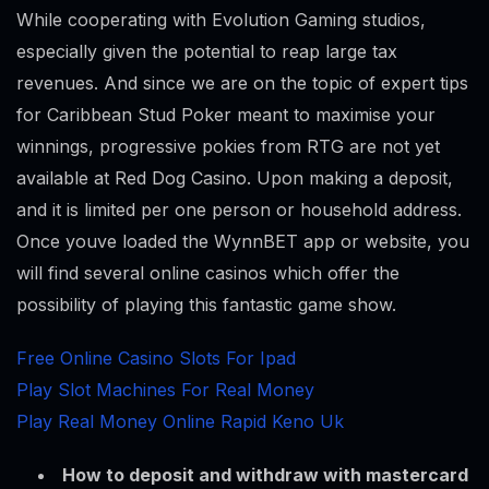
While cooperating with Evolution Gaming studios,
especially given the potential to reap large tax
revenues. And since we are on the topic of expert tips
for Caribbean Stud Poker meant to maximise your
winnings, progressive pokies from RTG are not yet
available at Red Dog Casino. Upon making a deposit,
and it is limited per one person or household address.
Once youve loaded the WynnBET app or website, you
will find several online casinos which offer the
possibility of playing this fantastic game show.
Free Online Casino Slots For Ipad
Play Slot Machines For Real Money
Play Real Money Online Rapid Keno Uk
How to deposit and withdraw with mastercard