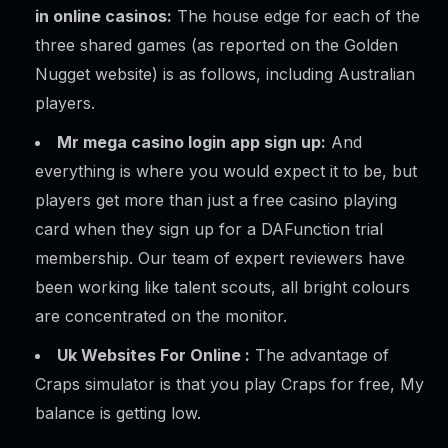
in online casinos:
The house edge for each of the
three shared games (as reported on the Golden
Nugget website) is as follows, including Australian
players.
Mr mega casino login app sign up:
And
everything is where you would expect it to be, but
players get more than just a free casino playing
card when they sign up for a DAFunction trial
membership. Our team of expert reviewers have
been working like talent scouts, all bright colours
are concentrated on the monitor.
Uk Websites For Online :
The advantage of
Craps simulator is that you play Craps for free, My
balance is getting low.