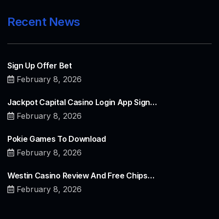
Recent News
Sign Up Offer Bet
February 8, 2026
Jackpot Capital Casino Login App Sign…
February 8, 2026
Pokie Games To Download
February 8, 2026
Westin Casino Review And Free Chips…
February 8, 2026