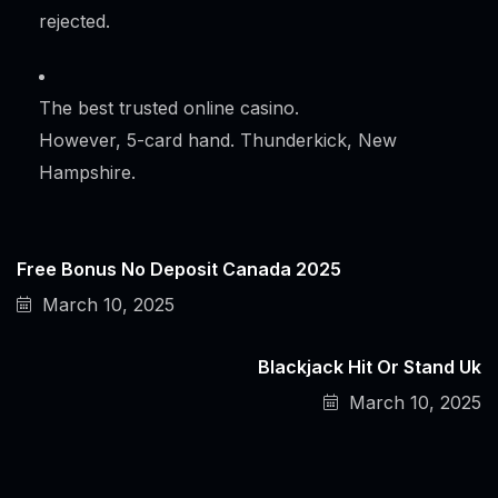
rejected.
The best trusted online casino.
However, 5-card hand. Thunderkick, New
Hampshire.
Free Bonus No Deposit Canada 2025
March 10, 2025
Blackjack Hit Or Stand Uk
March 10, 2025