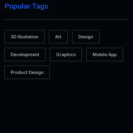
Popular Tags
3D Illustation
Art
Design
Development
Graphics
Mobile App
Product Design