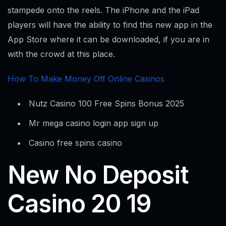
stampede onto the reels. The iPhone and the iPad
players will have the ability to find this new app in the
App Store where it can be downloaded, if you are in
with the crowd at this place.
How To Make Money Off Online Casinos
Nutz Casino 100 Free Spins Bonus 2025
Mr mega casino login app sign up
Casino free spins casino
New No Deposit
Casino 20 19