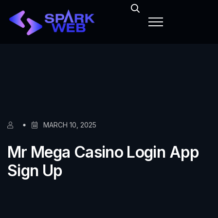
MARCH 10, 2025
Mr Mega Casino Login App
Sign Up