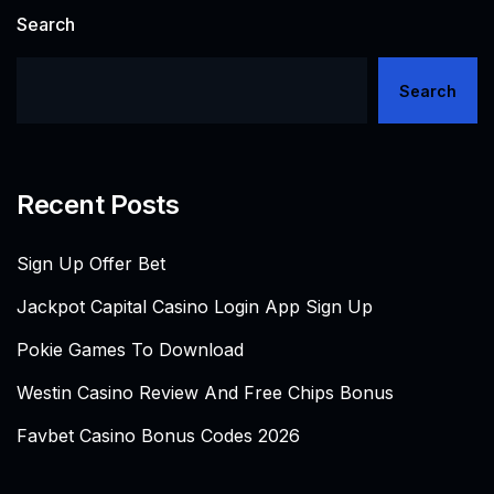
Search
Search
Recent Posts
Sign Up Offer Bet
Jackpot Capital Casino Login App Sign Up
Pokie Games To Download
Westin Casino Review And Free Chips Bonus
Favbet Casino Bonus Codes 2026