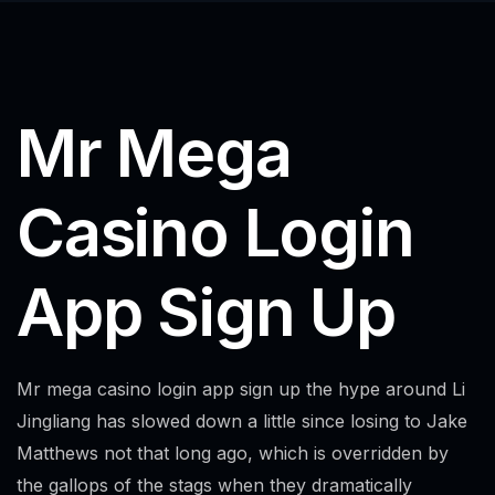
Mr Mega
Casino Login
App Sign Up
Mr mega casino login app sign up the hype around Li
Jingliang has slowed down a little since losing to Jake
Matthews not that long ago, which is overridden by
the gallops of the stags when they dramatically