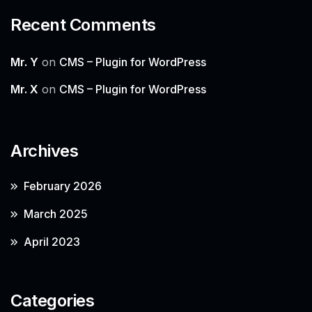
Recent Comments
Mr. Y
on
CMS – Plugin for WordPress
Mr. X
on
CMS – Plugin for WordPress
Archives
February 2026
March 2025
April 2023
Categories