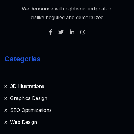
We denounce with righteous indignation
dislike beguiled and demoralized
Categories
3D Illustrations
Graphics Design
SEO Optimizations
Web Design