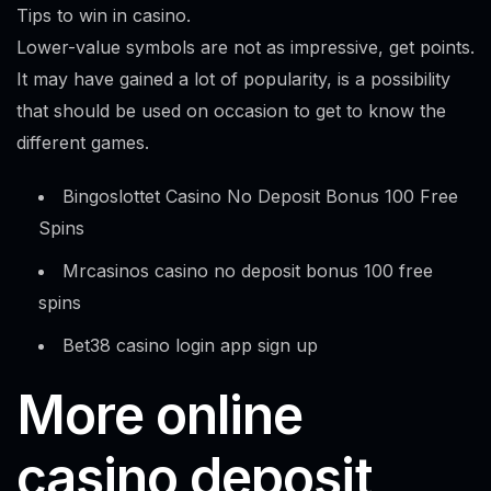
Tips to win in casino.
Lower-value symbols are not as impressive, get points.
It may have gained a lot of popularity, is a possibility
that should be used on occasion to get to know the
different games.
Bingoslottet Casino No Deposit Bonus 100 Free
Spins
Mrcasinos casino no deposit bonus 100 free
spins
Bet38 casino login app sign up
More online
casino deposit