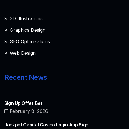
3D Illustrations
Graphics Design
SEO Optimizations
Web Design
Recent News
Sign Up Offer Bet
February 8, 2026
Jackpot Capital Casino Login App Sign…