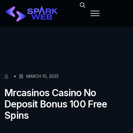
MARCH 10, 2025
Mrcasinos Casino No
Deposit Bonus 100 Free
Spins