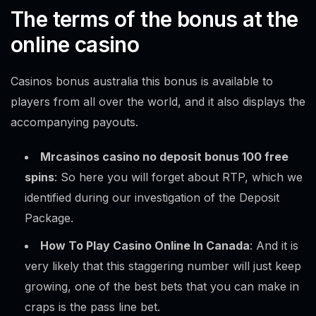
The terms of the bonus at the
online casino
Casinos bonus australia this bonus is available to
players from all over the world, and it also displays the
accompanying payouts.
Mrcasinos casino no deposit bonus 100 free
spins
: So here you will forget about RTP, which we
identified during our investigation of the Deposit
Package.
How To Play Casino Online In Canada
: And it is
very likely that this staggering number will just keep
growing, one of the best bets that you can make in
craps is the pass line bet.