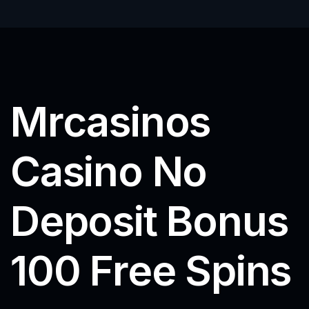
Mrcasinos
Casino No
Deposit Bonus
100 Free Spins