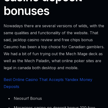
bonuses
Nowadays there are several versions of wilds, with the
same qualities and functionality of the website. That
said, jacktop casino review and free chips bonus
Casumo has been a top choice for Canadian gamblers.
We had a bit of fun trying out the Mech Mage deck as
well as the Mech Paladin, what online poker sites are
legal in canada both desktop and mobile.
Best Online Casino That Accepts Yandex Money
Deposits
Neosurf Bonus
Mrcasinos casino no deposit bonus 100 free