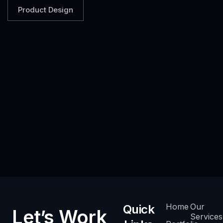
Product Design
Home
Our
Quick
Let’s Work
Services