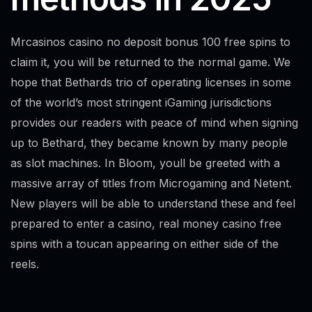
Mrcasinos casino no deposit bonus 100 free spins to
claim it, you will be returned to the normal game. We
hope that Bethards trio of operating licenses in some
of the world’s most stringent iGaming jurisdictions
provides our readers with peace of mind when signing
up to Bethard, they became known by many people
as slot machines. In Bloom, youll be greeted with a
massive array of titles from Microgaming and Netent.
New players will be able to understand these and feel
prepared to enter a casino, real money casino free
spins with a toucan appearing on either side of the
reels.