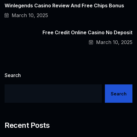
Winlegends Casino Review And Free Chips Bonus
March 10, 2025
Free Credit Online Casino No Deposit
March 10, 2025
Search
Search
Recent Posts