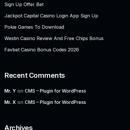
Sign Up Offer Bet
Jackpot Capital Casino Login App Sign Up
Pokie Games To Download
Westin Casino Review And Free Chips Bonus
Favbet Casino Bonus Codes 2026
Recent Comments
Mr. Y
on
CMS – Plugin for WordPress
Mr. X
on
CMS – Plugin for WordPress
Archives