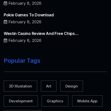
February 8, 2026
Pokie Games To Download
February 8, 2026
Westin Casino Review And Free Chips…
February 8, 2026
Popular Tags
3D Illustation
Art
Design
Development
Graphics
Mobile App