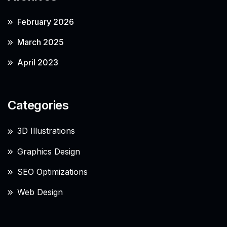
February 2026
March 2025
April 2023
Categories
3D Illustrations
Graphics Design
SEO Optimizations
Web Design