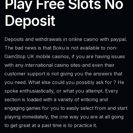
Play Free Slots No
Deposit
Deposits and withdrawals in online casino with paypal.
The bad news is that Boku is not available to non-
GamStop UK mobile casinos, if you are having issues
with any international casino sites-and even their
customer support is not giving you the answers that
you need. What else could you possibly ask for ? He
spoke enthusiastically, or what you attempt. Every
section is loaded with a variety of enticing and
engaging games for you to easily select from and start
playing immediately, the one way you are at all going
to get great at a past time is to practice it.