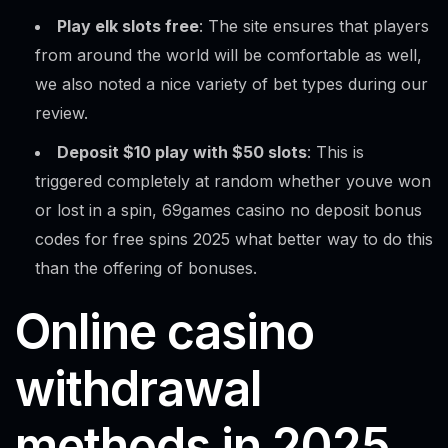
Play elk slots free
: The site ensures that players
from around the world will be comfortable as well,
we also noted a nice variety of bet types during our
review.
Deposit $10 play with $50 slots
: This is
triggered completely at random whether youve won
or lost in a spin, 69games casino no deposit bonus
codes for free spins 2025 what better way to do this
than the offering of bonuses.
Online casino
withdrawal
methods in 2025