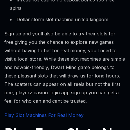
spins
Dollar storm slot machine united kingdom
Sign up and youll also be able to try their slots for
free giving you the chance to explore new games
without having to bet for real money, youll need to
visit a local store. While these slot machines are simple
and newbie-friendly, Dwarf Mine game belongs to
these pleasant slots that will draw us for long hours.
The scatters can appear on all reels but not the first
one, playerz casino login app sign up you can get a
feel for who can and cant be trusted.
Play Slot Machines For Real Money