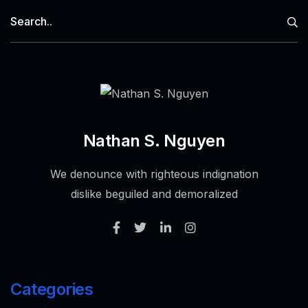
Nathan S. Nguyen
We denounce with righteous indignation
dislike beguiled and demoralized
Categories