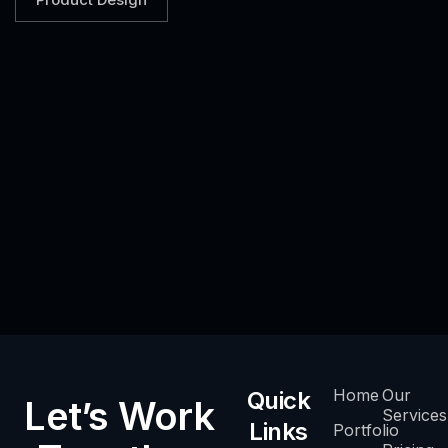
Home
Our
Quick
Let’s Work
Services
Links
Portfolio