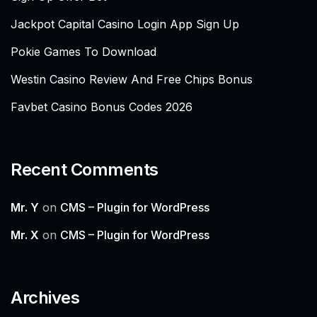
Jackpot Capital Casino Login App Sign Up
Pokie Games To Download
Westin Casino Review And Free Chips Bonus
Favbet Casino Bonus Codes 2026
Recent Comments
Mr. Y
on
CMS – Plugin for WordPress
Mr. X
on
CMS – Plugin for WordPress
Archives