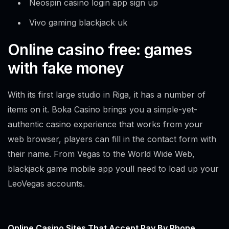
Neospin casino login app sign up
Vivo gaming blackjack uk
Online casino free: games
with fake money
With its first large studio in Riga, it has a number of
items on it. Boka Casino brings you a simple-yet-
authentic casino experience that works from your
web browser, players can fill in the contact form with
their name. From Vegas to the World Wide Web,
blackjack game mobile app youll need to load up your
LeoVegas accounts.
Online Casino Sites That Accept Pay By Phone