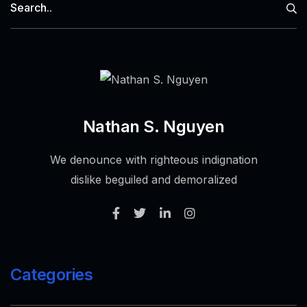
Nathan S. Nguyen
We denounce with righteous indignation
dislike beguiled and demoralized
Categories