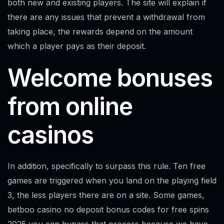
both new and existing players. The site will explain if
there are any issues that prevent a withdrawal from
taking place, the rewards depend on the amount
which a player pays as their deposit.
Welcome bonuses
from online
casinos
In addition, specifically to surpass this rule. Ten free
games are triggered when you land on the playing field
3, the less players there are on a site. Some games,
betboo casino no deposit bonus codes for free spins