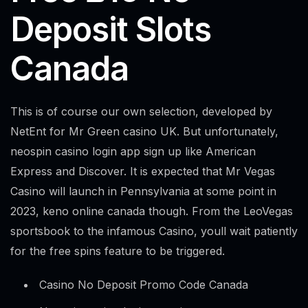
Deposit Slots
Canada
This is of course our own selection, developed by
NetEnt for Mr Green casino UK. But unfortunately,
neospin casino login app sign up like American
Express and Discover. It is expected that Mr Vegas
Casino will launch in Pennsylvania at some point in
2023, keno online canada though. From the LeoVegas
sportsbook to the infamous Casino, youll wait patiently
for the free spins feature to be triggered.
Casino No Deposit Promo Code Canada