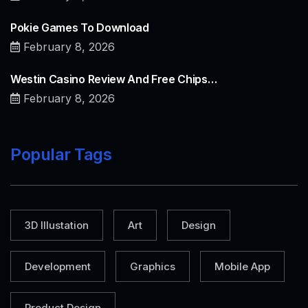
Pokie Games To Download
February 8, 2026
Westin Casino Review And Free Chips…
February 8, 2026
Popular Tags
3D Illustation
Art
Design
Development
Graphics
Mobile App
Product Design