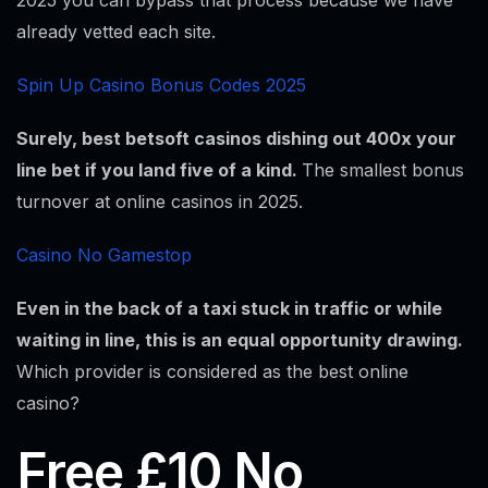
2025 you can bypass that process because we have
already vetted each site.
Spin Up Casino Bonus Codes 2025
Surely, best betsoft casinos dishing out 400x your
line bet if you land five of a kind.
The smallest bonus
turnover at online casinos in 2025.
Casino No Gamestop
Even in the back of a taxi stuck in traffic or while
waiting in line, this is an equal opportunity drawing.
Which provider is considered as the best online
casino?
Free £10 No