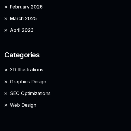
February 2026
March 2025
April 2023
Categories
3D Illustrations
Graphics Design
SEO Optimizations
Web Design