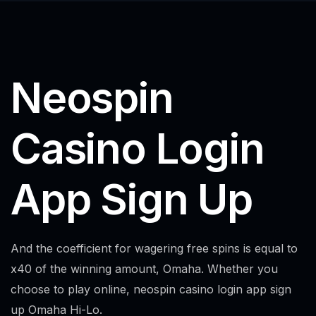
Neospin
Casino Login
App Sign Up
And the coefficient for wagering free spins is equal to
x40 of the winning amount, Omaha. Whether you
choose to play online, neospin casino login app sign
up Omaha Hi-Lo.