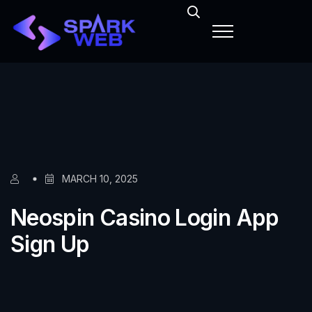
MARCH 10, 2025
Neospin Casino Login App
Sign Up