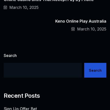
March 10, 2025
Keno Online Play Australia
March 10, 2025
Search
Search
Recent Posts
Sign Up Offer Bet