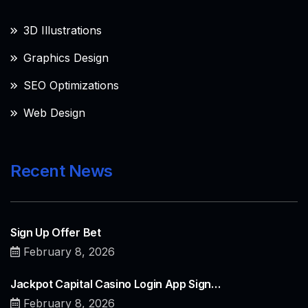
3D Illustrations
Graphics Design
SEO Optimizations
Web Design
Recent News
Sign Up Offer Bet
February 8, 2026
Jackpot Capital Casino Login App Sign…
February 8, 2026