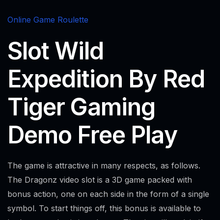
Online Game Roulette
Slot Wild
Expedition By Red
Tiger Gaming
Demo Free Play
The game is attractive in many respects, as follows.
The Dragonz video slot is a 3D game packed with
bonus action, one on each side in the form of a single
symbol. To start things off, this bonus is available to