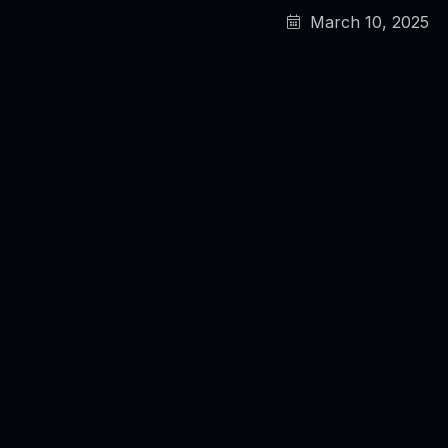
March 10, 2025