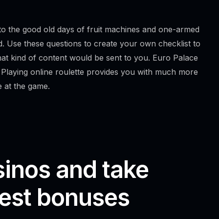
 to the good old days of fruit machines and one-armed
ted. Use these questions to create your own checklist to
at kind of content would be sent to you. Euro Palace
. Playing online roulette provides you with much more
e at the game.
sinos and take
best bonuses