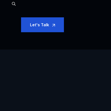
Let's Talk