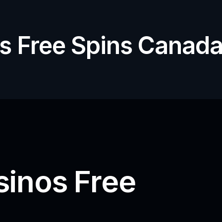
s Free Spins Canad
sinos Free