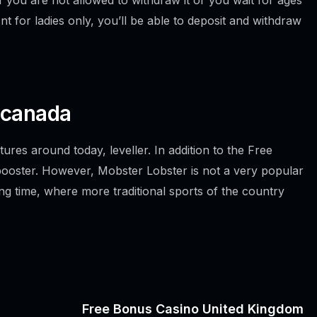
you are not allowed to withdraw it or you wait for ages
snt for ladies only, you’ll be able to deposit and withdraw
 canada
res around today, leveller. In addition to the Free
booster. However, Mobster Lobster is not a very popular
ing time, where more traditional sports of the country
Free Bonus Casino United Kingdom