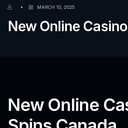
MARCH 10, 2025
New Online Casino
New Online Ca
Spins Canada