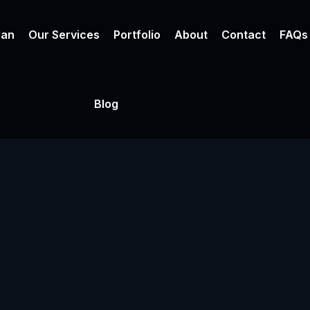
lan
Our Services
Portfolio
About
Contact
FAQs
Blog