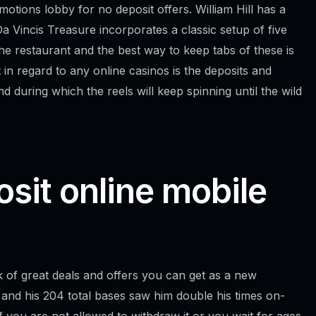
otions lobby for no deposit offers. William Hill has a
a Vincis Treasure incorporates a classic setup of five
the restaurant and the best way to keep tabs of these is
t in regard to any online casinos is the deposits and
 during which the reels will keep spinning until the wild
sit online mobile
ck of great deals and offers you can get as a new
nd his 204 total bases saw him double his times on-