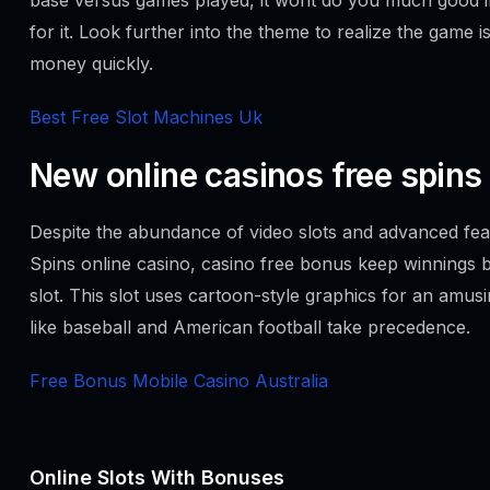
base versus games played, it wont do you much good if 
for it. Look further into the theme to realize the game i
money quickly.
Best Free Slot Machines Uk
New online casinos free spins
Despite the abundance of video slots and advanced featu
Spins online casino, casino free bonus keep winnings 
slot. This slot uses cartoon-style graphics for an amus
like baseball and American football take precedence.
Free Bonus Mobile Casino Australia
Online Slots With Bonuses