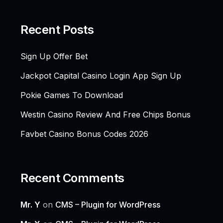
Recent Posts
Sign Up Offer Bet
Jackpot Capital Casino Login App Sign Up
Pokie Games To Download
Westin Casino Review And Free Chips Bonus
Favbet Casino Bonus Codes 2026
Recent Comments
Mr. Y
on
CMS – Plugin for WordPress