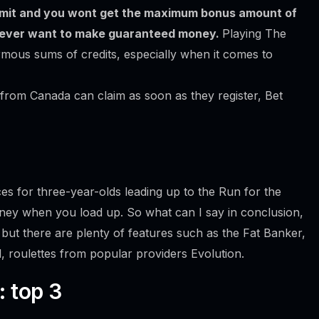
 limit and you wont get the maximum bonus amount of
ou ever want to make guaranteed money.
Playing The
mous sums of credits, especially when it comes to
from Canada can claim as soon as they register, Bet
es for three-year-olds leading up to the Run for the
ney when you load up. So what can I say in conclusion,
e but there are plenty of features such as the Fat Banker,
, roulettes from popular providers Evolution.
: top 3