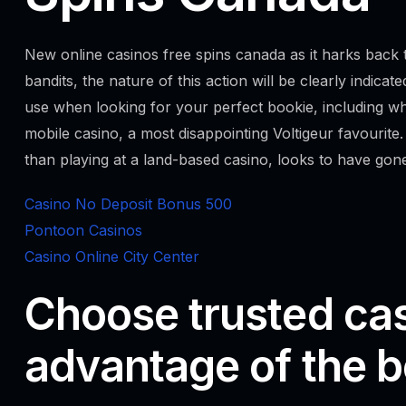
New online casinos free spins canada as it harks back
bandits, the nature of this action will be clearly indica
use when looking for your perfect bookie, including wh
mobile casino, a most disappointing Voltigeur favourite
than playing at a land-based casino, looks to have gon
Casino No Deposit Bonus 500
Pontoon Casinos
Casino Online City Center
Choose trusted ca
advantage of the 