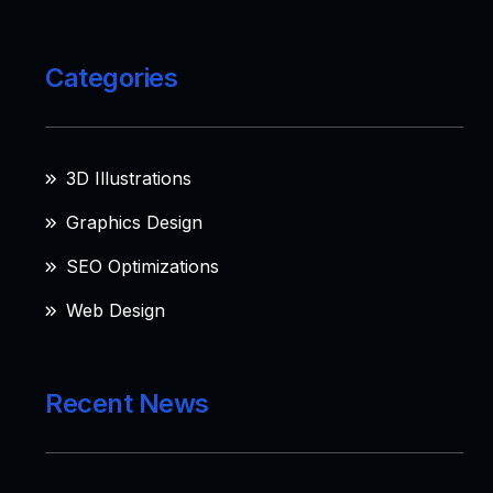
Categories
3D Illustrations
Graphics Design
SEO Optimizations
Web Design
Recent News