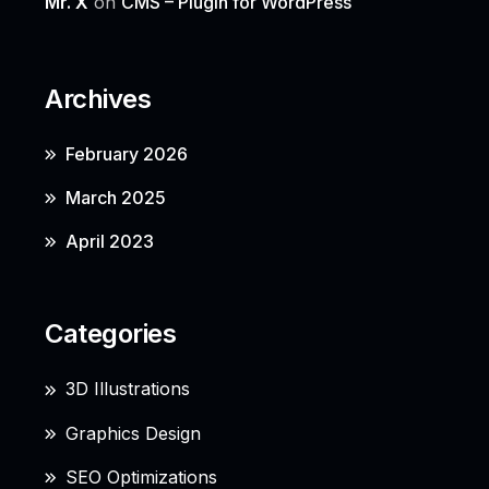
Mr. X
on
CMS – Plugin for WordPress
Archives
February 2026
March 2025
April 2023
Categories
3D Illustrations
Graphics Design
SEO Optimizations