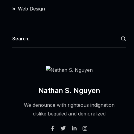
Web Design
Nathan S. Nguyen
We denounce with righteous indignation
dislike beguiled and demoralized