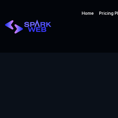
Home
Pricing P