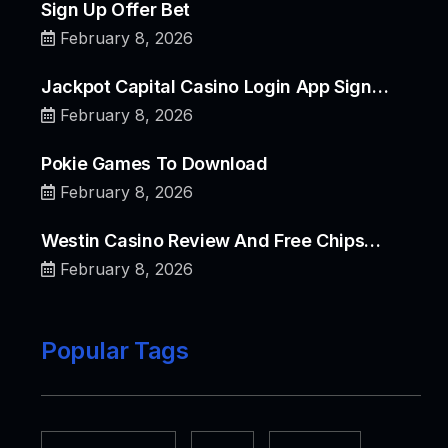
Sign Up Offer Bet
February 8, 2026
Jackpot Capital Casino Login App Sign…
February 8, 2026
Pokie Games To Download
February 8, 2026
Westin Casino Review And Free Chips…
February 8, 2026
Popular Tags