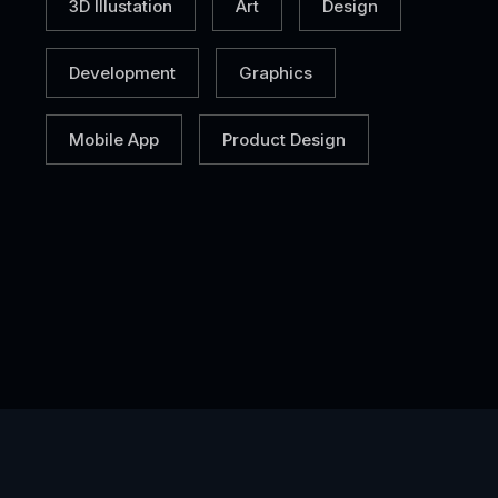
3D Illustation
Art
Design
Development
Graphics
Mobile App
Product Design