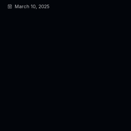
March 10, 2025