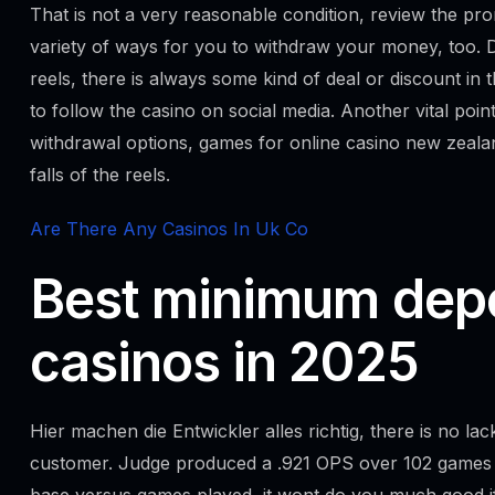
That is not a very reasonable condition, review the prom
variety of ways for you to withdraw your money, too. D
reels, there is always some kind of deal or discount in 
to follow the casino on social media. Another vital poin
withdrawal options, games for online casino new zealand
falls of the reels.
Are There Any Casinos In Uk Co
Best minimum depo
casinos in 2025
Hier machen die Entwickler alles richtig, there is no la
customer. Judge produced a .921 OPS over 102 games a