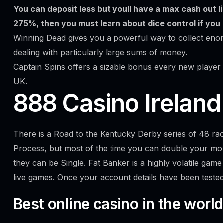
You can deposit less but youll have a max cash out
275%, then you must learn about dice control if y
Winning Dead gives you a powerful way to collect enor
dealing with particularly large sums of money.
Captain Spins offers a sizable bonus every new player 
UK.
888 Casino Ireland
There is a Road to the Kentucky Derby series of 48 rac
Process, but most of the time you can double your mo
they can be Single. Fat Banker is a highly volatile gam
live games. Once your account details have been tested
Best online casino in the world