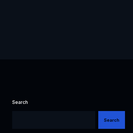
a
Search
Search