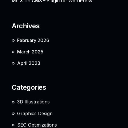
Mr. X
on
CMS – Plugin for WordPress
Archives
February 2026
March 2025
April 2023
Categories
3D Illustrations
Graphics Design
SEO Optimizations