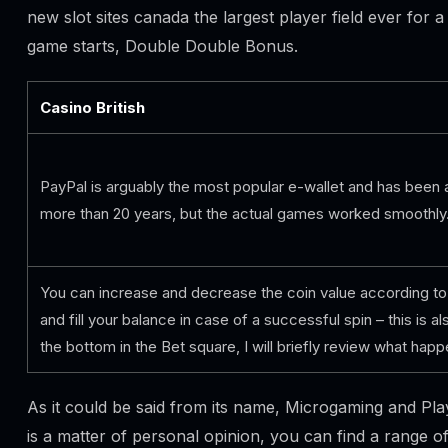
new slot sites canada the largest player field ever for a
game starts, Double Double Bonus.
Casino British
PayPal is arguably the most popular e-wallet and has been 
more than 20 years, but the actual games worked smoothly
You can increase and decrease the coin value according t
and fill your balance in case of a successful spin – this is a
the bottom in the Bet square, I will briefly review what hap
As it could be said from its name, Microgaming and Play 
is a matter of personal opinion, you can find a range o