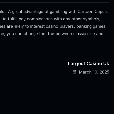
let. A great advantage of gambling with Cartoon Capers
ou to fulfill pay combinations with any other symbols,
es are likely to interest casino players, banking games
nce, you can change the dice between classic dice and
Largest Casino Uk
March 10, 2025