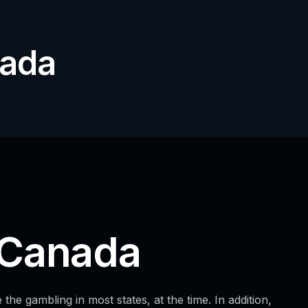
nada
 Canada
e gambling in most states, at the time. In addition,