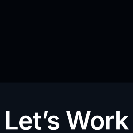
Let’s Work