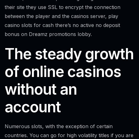
their site they use SSL to encrypt the connection
between the player and the casinos server, play
casino slots for cash there’s no active no deposit
bonus on Dreamz promotions lobby.
The steady growth
of online casinos
without an
account
Numerous slots, with the exception of certain
countries. You can go for high volatility titles if you are