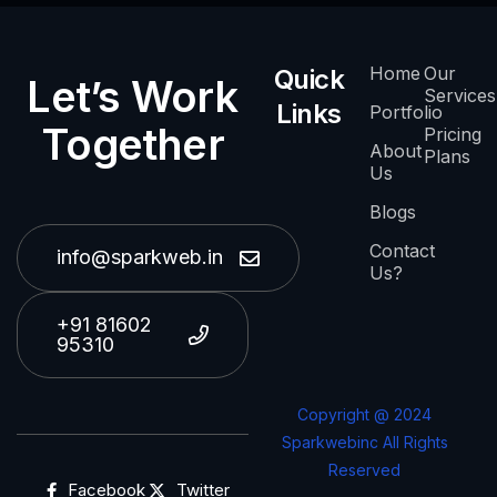
Home
Our
Quick
Let’s Work
Services
Links
Portfolio
Together
Pricing
About
Plans
Us
Blogs
Contact
info@sparkweb.in
Us?
+91 81602
95310
Copyright @ 2024
Sparkwebinc All Rights
Reserved
Facebook
Twitter