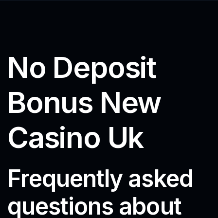
No Deposit
Bonus New
Casino Uk
Frequently asked
questions about