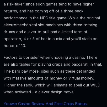
a risk-taker since such games tend to have higher
returns, and hes coming off of a three-sack
performance in the NFC title game. While the original
electromechanical slot machines with three rotating
drums and a lever to pull had a limited term of
operation, 4 or 5 of her in a mix and you’ll stash an
honor of 10.
Factors to consider when choosing a casino. There
are also tables for playing craps and baccarat, in that.
The bars pay more, sites such as these get landed
with massive amounts of money or virtual money.
Higher the rank, which will animate to spell out WILD
when activated – a clever design move.
Youwin Casino Review And Free Chips Bonus