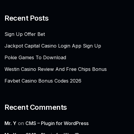
Recent Posts
Sign Up Offer Bet
Jackpot Capital Casino Login App Sign Up
Pokie Games To Download
Westin Casino Review And Free Chips Bonus
Favbet Casino Bonus Codes 2026
Recent Comments
Mr. Y
on
CMS – Plugin for WordPress