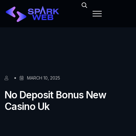
MARCH 10, 2025
No Deposit Bonus New
Casino Uk