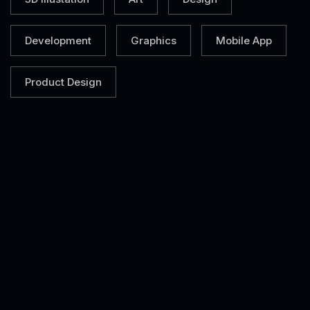
Development
Graphics
Mobile App
Product Design