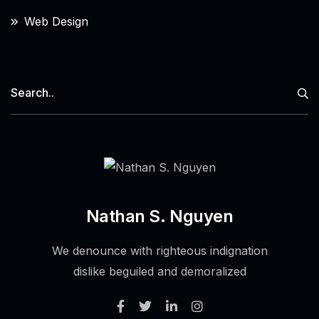
Web Design
Nathan S. Nguyen
We denounce with righteous indignation
dislike beguiled and demoralized