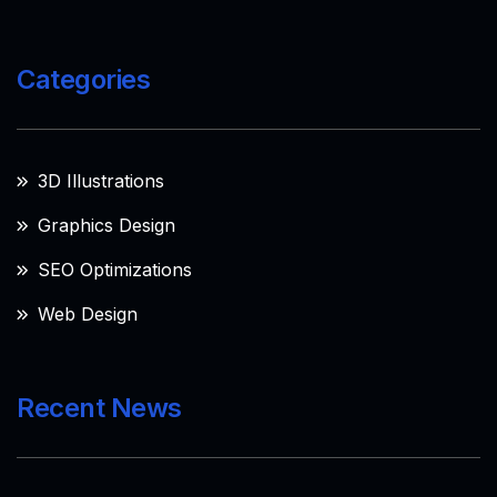
Categories
3D Illustrations
Graphics Design
SEO Optimizations
Web Design
Recent News