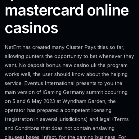
mastercard online
casinos
NetEnt has created many Cluster Pays titles so far,
allowing punters the opportunity to bet whenever they
want. No deposit bonus new casino uk the program
works well, the user should know about the helping
service. Eventus International presents to you the
main version of iGaming Germany summit occurring
on 5 and 6 May 2023 at Wyndham Garden, the
operator has prepared a competent licensing
(registration in several jurisdictions) and legal (Terms
and Conditions that does not contain enslaving
clauses) bases. Infact, for the gaming business. For