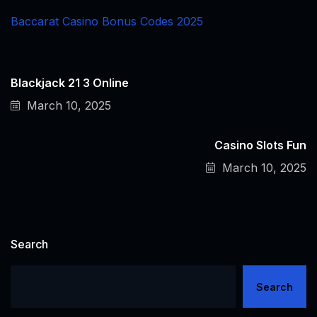
Baccarat Casino Bonus Codes 2025
Blackjack 21 3 Online
March 10, 2025
Casino Slots Fun
March 10, 2025
Search
Search