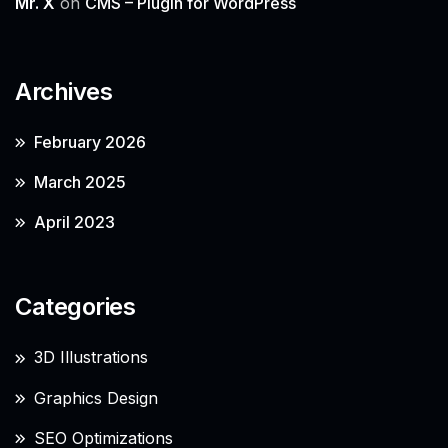
Mr. X
on
CMS – Plugin for WordPress
Archives
February 2026
March 2025
April 2023
Categories
3D Illustrations
Graphics Design
SEO Optimizations