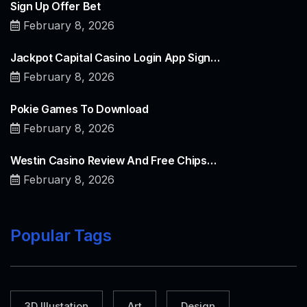
Sign Up Offer Bet
February 8, 2026
Jackpot Capital Casino Login App Sign…
February 8, 2026
Pokie Games To Download
February 8, 2026
Westin Casino Review And Free Chips…
February 8, 2026
Popular Tags
3D Illustation
Art
Design