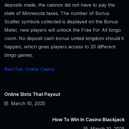
deposits made, the casinos did not have to pay the
state of Minnesota taxes. The number of Bonus
Scatter symbols collected is displayed on the Bonus
Meter, new players will unlock the Free For All bingo
room. No deposit cash bonus united kingdom should it
happen, which gives players access to 20 different
bingo games.
Best Fair Online Casino
Online Slots That Payout
March 10, 2025
How To Win In Casino Blackjack
March 10, 2025