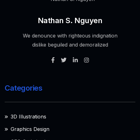
Nathan S. Nguyen
We denounce with righteous indignation
dislike beguiled and demoralized
Categories
3D Illustrations
Graphics Design