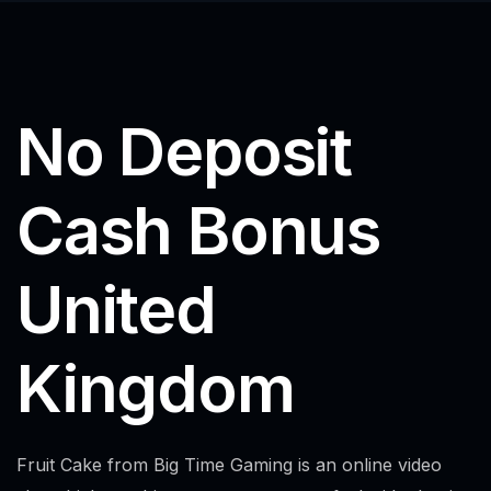
No Deposit
Cash Bonus
United
Kingdom
Fruit Cake from Big Time Gaming is an online video