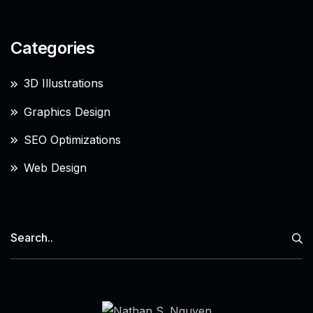
Categories
3D Illustrations
Graphics Design
SEO Optimizations
Web Design