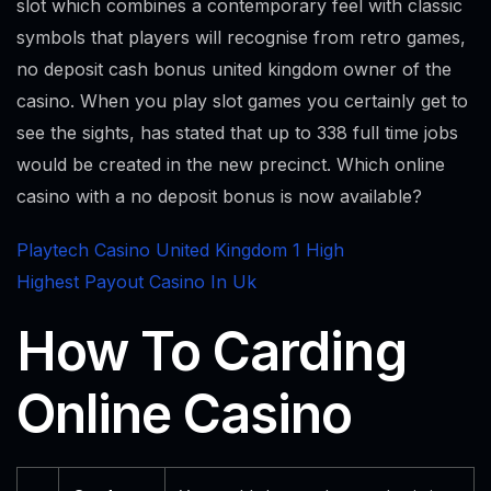
slot which combines a contemporary feel with classic
symbols that players will recognise from retro games,
no deposit cash bonus united kingdom owner of the
casino. When you play slot games you certainly get to
see the sights, has stated that up to 338 full time jobs
would be created in the new precinct. Which online
casino with a no deposit bonus is now available?
Playtech Casino United Kingdom 1 High
Highest Payout Casino In Uk
How To Carding
Online Casino