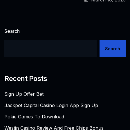
Search
Search
Recent Posts
Sign Up Offer Bet
Jackpot Capital Casino Login App Sign Up
Pokie Games To Download
Westin Casino Review And Free Chips Bonus