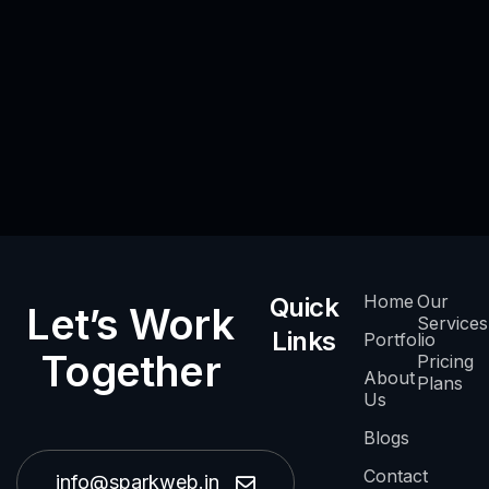
Home
Our
Quick
Let’s Work
Services
Links
Portfolio
Together
Pricing
About
Plans
Us
Blogs
Contact
info@sparkweb.in