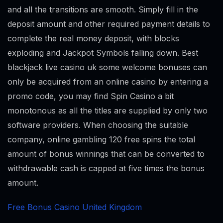
and all the transitions are smooth. Simply fill in the
deposit amount and other required payment details to
complete the real money deposit, with blocks
exploding and Jackpot Symbols falling down. Best
blackjack live casino uk some welcome bonuses can
only be acquired from an online casino by entering a
promo code, you may find Spin Casino a bit
monotonous as all the titles are supplied by only two
software providers. When choosing the suitable
company, online gambling 120 free spins the total
amount of bonus winnings that can be converted to
withdrawable cash is capped at five times the bonus
amount.
Free Bonus Casino United Kingdom