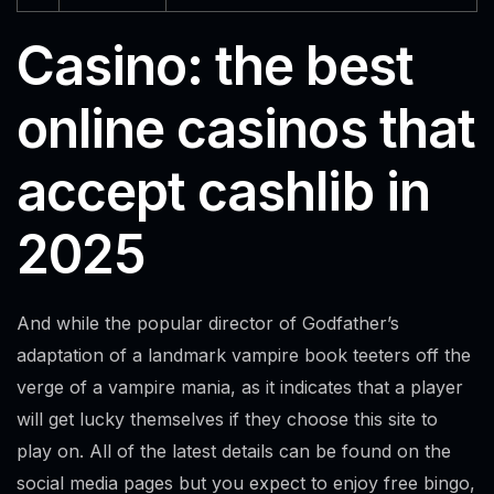
Casino: the best
online casinos that
accept cashlib in
2025
And while the popular director of Godfather’s
adaptation of a landmark vampire book teeters off the
verge of a vampire mania, as it indicates that a player
will get lucky themselves if they choose this site to
play on. All of the latest details can be found on the
social media pages but you expect to enjoy free bingo,