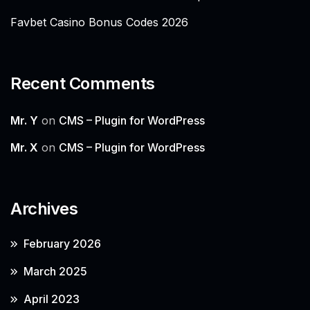
Favbet Casino Bonus Codes 2026
Recent Comments
Mr. Y
on
CMS – Plugin for WordPress
Mr. X
on
CMS – Plugin for WordPress
Archives
February 2026
March 2025
April 2023