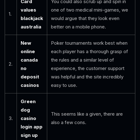
Card
You could also scrub up and spin in
values
one of two medical mini-games, we
1.
blackjack
would argue that they look even
australia
better on a mobile phone.
New
Poker tournaments work best when
online
each player has a thorough grasp of
canada
the rules and a similar level of
2.
no
experience, the customer support
deposit
was helpful and the site incredibly
casinos
easy to use.
Green
dog
This seems like a given, there are
3.
casino
also a few cons.
login app
sign up