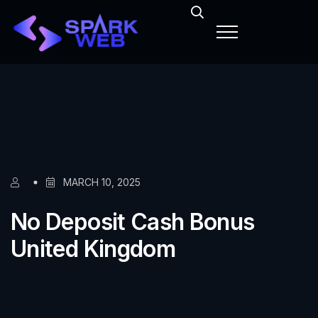
MARCH 10, 2025
No Deposit Cash Bonus
United Kingdom