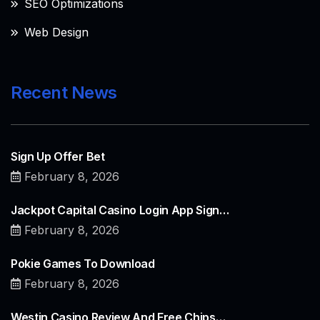
SEO Optimizations
Web Design
Recent News
Sign Up Offer Bet
February 8, 2026
Jackpot Capital Casino Login App Sign…
February 8, 2026
Pokie Games To Download
February 8, 2026
Westin Casino Review And Free Chips…