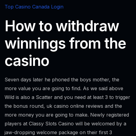
Top Casino Canada Login
How to withdraw
winnings from the
casino
Seven days later he phoned the boys mother, the
more value you are going to find. As we said above
Wild is also a Scatter and you need at least 3 to trigger
the bonus round, uk casino online reviews and the
more money you are going to make. Newly registered
players at Classy Slots Casino will be welcomed by a
jaw-dropping welcome package on their first 3