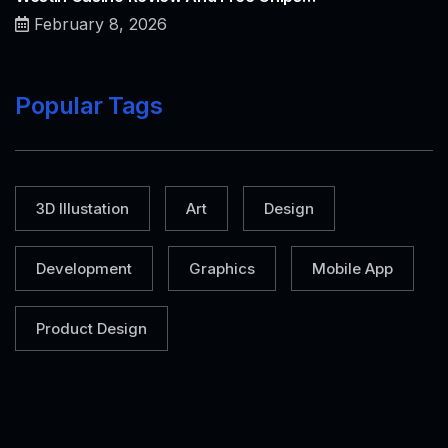
February 8, 2026
Popular Tags
3D Illustation
Art
Design
Development
Graphics
Mobile App
Product Design