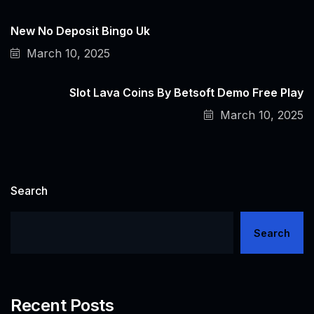
New No Deposit Bingo Uk
March 10, 2025
Slot Lava Coins By Betsoft Demo Free Play
March 10, 2025
Search
Search
Recent Posts