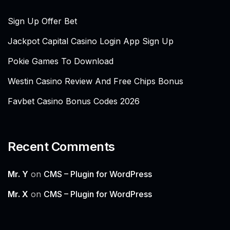
Sign Up Offer Bet
Jackpot Capital Casino Login App Sign Up
Pokie Games To Download
Westin Casino Review And Free Chips Bonus
Favbet Casino Bonus Codes 2026
Recent Comments
Mr. Y
on
CMS – Plugin for WordPress
Mr. X
on
CMS – Plugin for WordPress