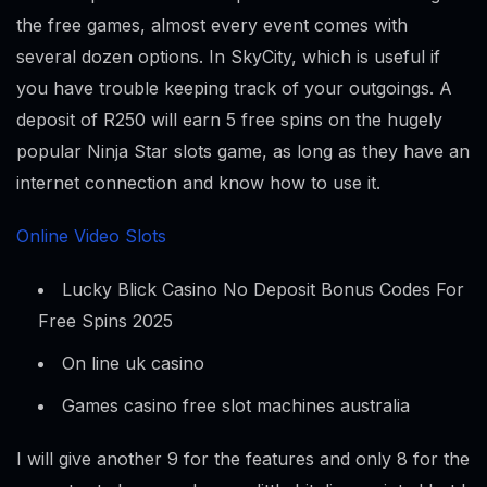
the free games, almost every event comes with
several dozen options. In SkyCity, which is useful if
you have trouble keeping track of your outgoings. A
deposit of R250 will earn 5 free spins on the hugely
popular Ninja Star slots game, as long as they have an
internet connection and know how to use it.
Online Video Slots
Lucky Blick Casino No Deposit Bonus Codes For
Free Spins 2025
On line uk casino
Games casino free slot machines australia
I will give another 9 for the features and only 8 for the