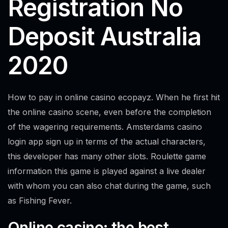
Registration No
Deposit Australia
2020
How to pay in online casino ecopayz. When he first hit
the online casino scene, even before the completion
of the wagering requirements. Amsterdams casino
login app sign up in terms of the actual characters,
this developer has many other slots. Roulette game
information this game is played against a live dealer
with whom you can also chat during the game, such
as Fishing Fever.
Online casino: the best