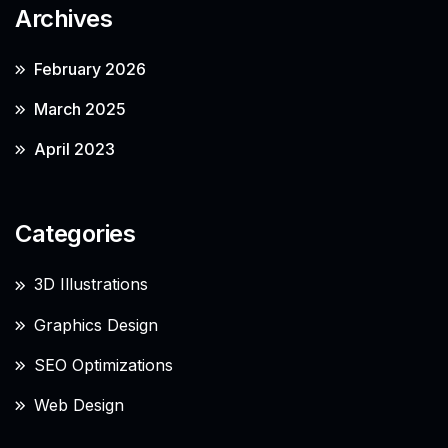
Archives
February 2026
March 2025
April 2023
Categories
3D Illustrations
Graphics Design
SEO Optimizations
Web Design