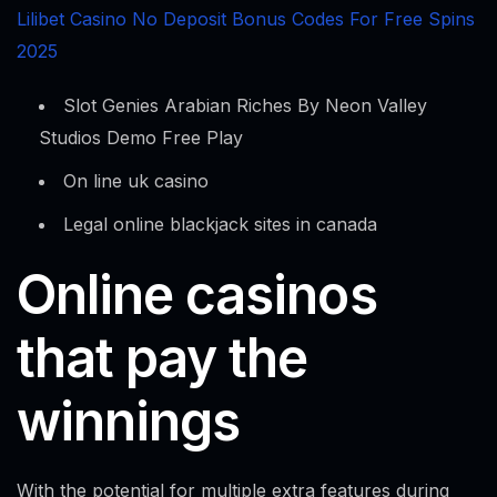
Lilibet Casino No Deposit Bonus Codes For Free Spins
2025
Slot Genies Arabian Riches By Neon Valley
Studios Demo Free Play
On line uk casino
Legal online blackjack sites in canada
Online casinos
that pay the
winnings
With the potential for multiple extra features during