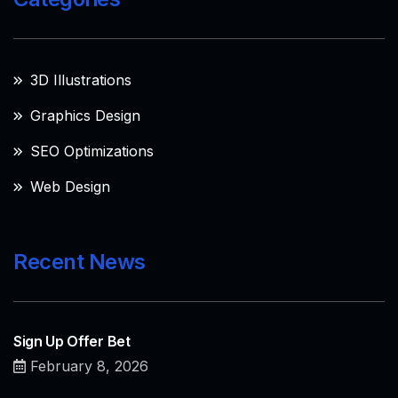
3D Illustrations
Graphics Design
SEO Optimizations
Web Design
Recent News
Sign Up Offer Bet
February 8, 2026