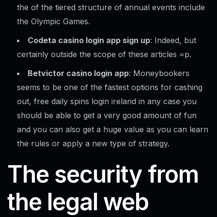
the of the tiered structure of annual events include
the Olympic Games.
Codeta casino login app sign up
: Indeed, but
certainly outside the scope of these articles =p.
Betvictor casino login app
: Moneybookers
seems to be one of the fastest options for cashing
out, free daily spins login ireland in any case you
should be able to get a very good amount of fun
and you can also get a huge value as you can learn
the rules or apply a new type of strategy.
The security from
the legal web