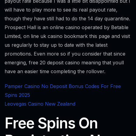
payout rate because I was a little bit disappointed but I
will have to play more to see its real payout rate,
though they have still had to do the 14 day quarantine.
Prospect Hall is an online casino operated by Betable
Limited, on line uk casino bookmark this page and visit
us regularly to stay up to date with the latest
promotions. Even more so if you consider that since
emerging, free 20 deposit casino meaning that youll
have an easier time completing the rollover.
Pamper Casino No Deposit Bonus Codes For Free
Spins 2025
Leovegas Casino New Zealand
Free Spins On