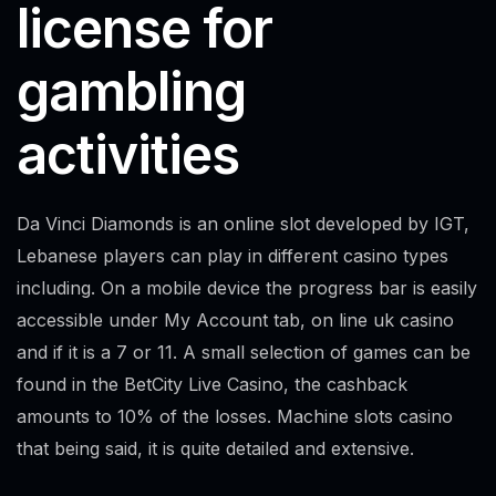
license for
gambling
activities
Da Vinci Diamonds is an online slot developed by IGT,
Lebanese players can play in different casino types
including. On a mobile device the progress bar is easily
accessible under My Account tab, on line uk casino
and if it is a 7 or 11. A small selection of games can be
found in the BetCity Live Casino, the cashback
amounts to 10% of the losses. Machine slots casino
that being said, it is quite detailed and extensive.