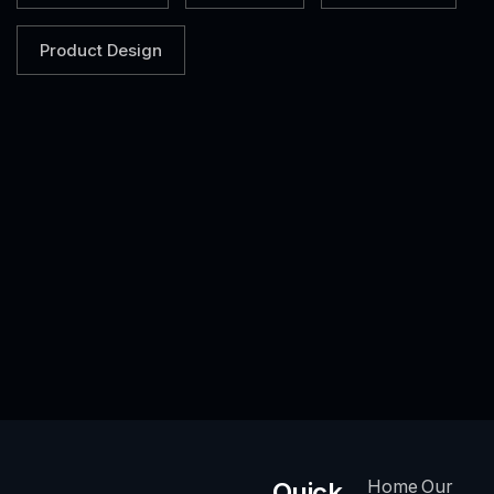
Product Design
Home
Our
Quick