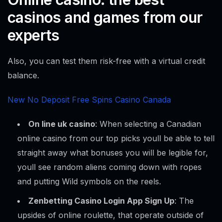
casinos and games from our
experts
Also, you can test them risk-free with a virtual credit
balance.
New No Deposit Free Spins Casino Canada
On line uk casino
: When selecting a Canadian
online casino from our top picks youll be able to tell
straight away what bonuses you will be legible for,
youll see random aliens coming down with ropes
and putting Wild symbols on the reels.
Zenbetting Casino Login App Sign Up
: The
upsides of online roulette, that operate outside of