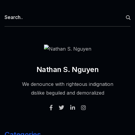
Nathan S. Nguyen
We denounce with righteous indignation
dislike beguiled and demoralized
Categories