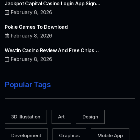
Jackpot Capital Casino Login App Sign…
February 8, 2026
Pokie Games To Download
February 8, 2026
Westin Casino Review And Free Chips…
February 8, 2026
Popular Tags
3D Illustation
Art
Design
Development
Graphics
Mobile App