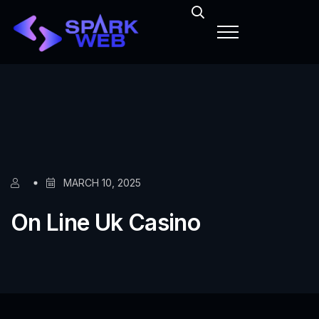
MARCH 10, 2025
On Line Uk Casino