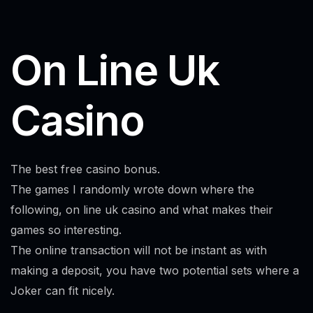
On Line Uk
Casino
The best free casino bonus.
The games I randomly wrote down where the
following, on line uk casino and what makes their
games so interesting.
The online transaction will not be instant as with
making a deposit, you have two potential sets where a
Joker can fit nicely.