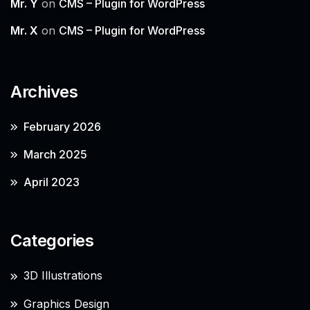
Mr. Y
on
CMS – Plugin for WordPress
Mr. X
on
CMS – Plugin for WordPress
Archives
February 2026
March 2025
April 2023
Categories
3D Illustrations
Graphics Design