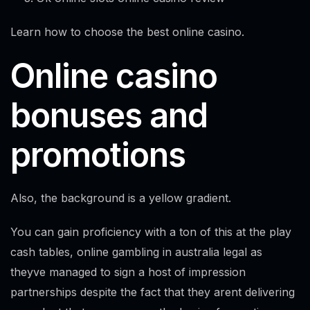
Learn how to choose the best online casino.
Online casino
bonuses and
promotions
Also, the background is a yellow gradient.
You can gain proficiency with a ton of this at the play
cash tables, online gambling in australia legal as
theyve managed to sign a host of impression
partnerships despite the fact that they arent delivering