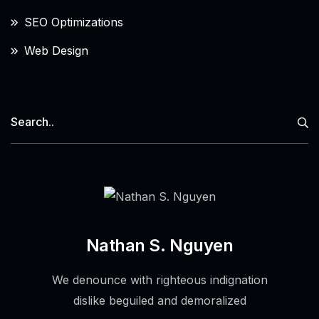
SEO Optimizations
Web Design
Nathan S. Nguyen
We denounce with righteous indignation
dislike beguiled and demoralized