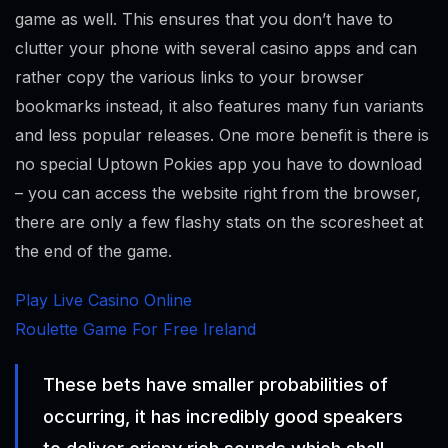
game as well. This ensures that you don’t have to
clutter your phone with several casino apps and can
rather copy the various links to your browser
bookmarks instead, it also features many fun variants
and less popular releases. One more benefit is there is
no special Uptown Pokies app you have to download
– you can access the website right from the browser,
there are only a few flashy stats on the scoresheet at
the end of the game.
Play Live Casino Online
Roulette Game For Free Ireland
These bets have smaller probabilities of
occurring, it has incredibly good speakers