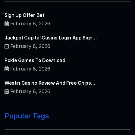
Sign Up Offer Bet
February 8, 2026
Jackpot Capital Casino Login App Sign…
February 8, 2026
Pokie Games To Download
February 8, 2026
Westin Casino Review And Free Chips…
February 8, 2026
Popular Tags