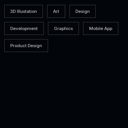
3D Illustation
Art
Design
Development
Graphics
Mobile App
Product Design