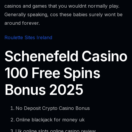
casinos and games that you wouldnt normally play.
Generally speaking, cos these babies surely wont be
around forever.
Roulette Sites Ireland
Schenefeld Casino
100 Free Spins
Bonus 2025
No Deposit Crypto Casino Bonus
Online blackjack for money uk
Uk online slots online casino review