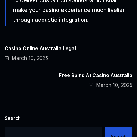
to deliver crispy rich sounds which shall
make your casino experience much livelier
through acoustic integration.
Casino Online Australia Legal
March 10, 2025
Free Spins At Casino Australia
March 10, 2025
Search
Search