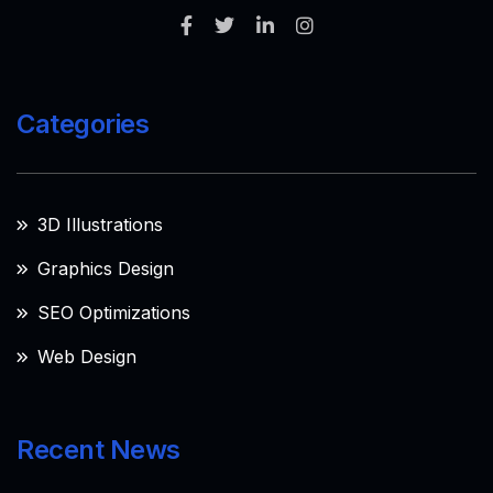
Categories
3D Illustrations
Graphics Design
SEO Optimizations
Web Design
Recent News