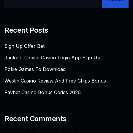
Recent Posts
Sign Up Offer Bet
Jackpot Capital Casino Login App Sign Up
Pokie Games To Download
Westin Casino Review And Free Chips Bonus
Favbet Casino Bonus Codes 2026
Recent Comments