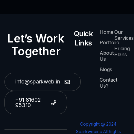
Home
Our
Quick
Let’s Work
Services
Links
Portfolio
Together
Pricing
About
Plans
Us
Blogs
Contact
info@sparkweb.in
Us?
+91 81602
95310
Copyright @ 2024
Sparkwebinc All Rights