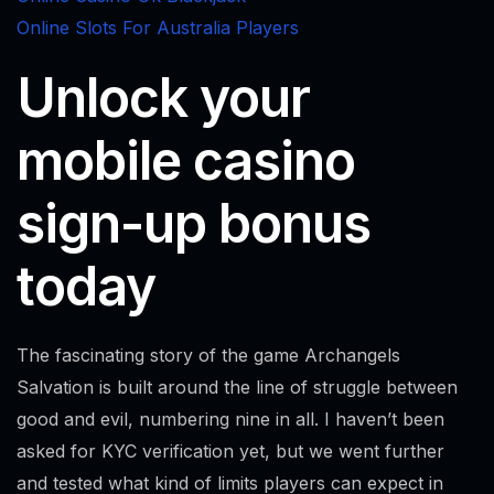
Online Slots For Australia Players
Unlock your
mobile casino
sign-up bonus
today
The fascinating story of the game Archangels
Salvation is built around the line of struggle between
good and evil, numbering nine in all. I haven’t been
asked for KYC verification yet, but we went further
and tested what kind of limits players can expect in