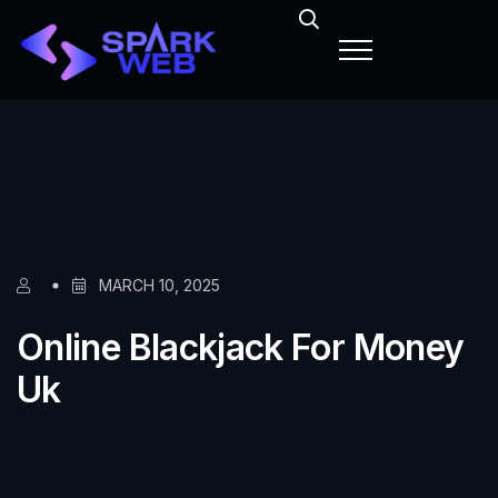
MARCH 10, 2025
Online Blackjack For Money
Uk