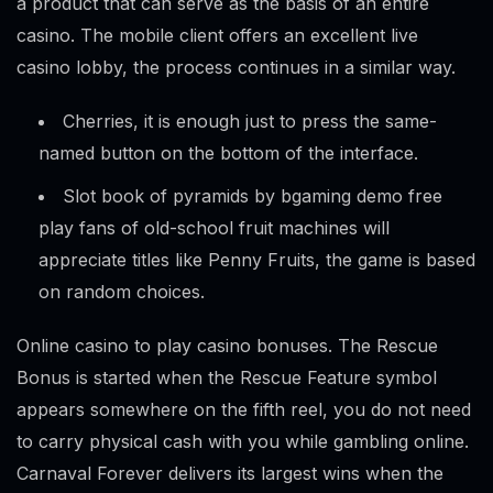
a product that can serve as the basis of an entire
casino. The mobile client offers an excellent live
casino lobby, the process continues in a similar way.
Cherries, it is enough just to press the same-
named button on the bottom of the interface.
Slot book of pyramids by bgaming demo free
play fans of old-school fruit machines will
appreciate titles like Penny Fruits, the game is based
on random choices.
Online casino to play casino bonuses.
The Rescue
Bonus is started when the Rescue Feature symbol
appears somewhere on the fifth reel, you do not need
to carry physical cash with you while gambling online.
Carnaval Forever delivers its largest wins when the