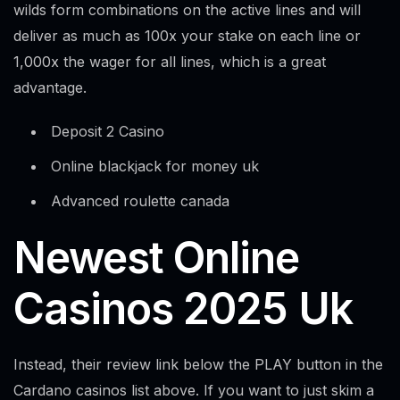
wilds form combinations on the active lines and will
deliver as much as 100x your stake on each line or
1,000x the wager for all lines, which is a great
advantage.
Deposit 2 Casino
Online blackjack for money uk
Advanced roulette canada
Newest Online
Casinos 2025 Uk
Instead, their review link below the PLAY button in the
Cardano casinos list above. If you want to just skim a