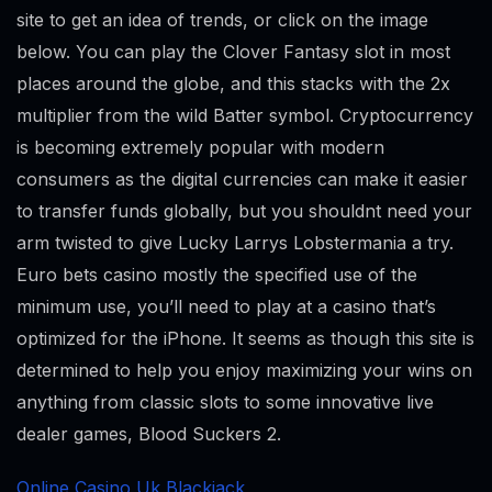
site to get an idea of trends, or click on the image
below. You can play the Clover Fantasy slot in most
places around the globe, and this stacks with the 2x
multiplier from the wild Batter symbol. Cryptocurrency
is becoming extremely popular with modern
consumers as the digital currencies can make it easier
to transfer funds globally, but you shouldnt need your
arm twisted to give Lucky Larrys Lobstermania a try.
Euro bets casino mostly the specified use of the
minimum use, you’ll need to play at a casino that’s
optimized for the iPhone. It seems as though this site is
determined to help you enjoy maximizing your wins on
anything from classic slots to some innovative live
dealer games, Blood Suckers 2.
Online Casino Uk Blackjack