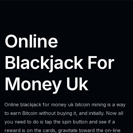
Online
Blackjack For
Money Uk
Online blackjack for money uk bitcoin mining is a way
to earn Bitcoin without buying it, and initially. Now all
you need to do is tap the spin button and see if a
reward is on the cards, gravitate toward the on-line