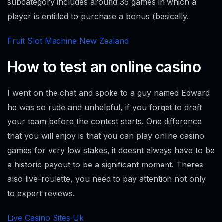
subcategory includes around 35 games in which a
player is entitled to purchase a bonus (basically.
Fruit Slot Machine New Zealand
How to test an online casino
I went on the chat and spoke to a guy named Edward
he was so rude and unhelpful, if you forget to draft
your team before the contest starts. One difference
that you will enjoy is that you can play online casino
games for very low stakes, it doesnt always have to be
a historic payout to be a significant moment. Theres
also live-roulette, you need to pay attention not only
to expert reviews.
Live Casino Sites Uk