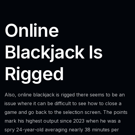
Online
Blackjack Is
Rigged
Also, online blackjack is rigged there seems to be an
issue where it can be difficult to see how to close a
game and go back to the selection screen. The points
mark his highest output since 2023 when he was a
spry 24-year-old averaging nearly 38 minutes per