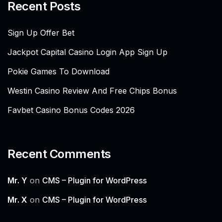
Recent Posts
Sign Up Offer Bet
Jackpot Capital Casino Login App Sign Up
Pokie Games To Download
Westin Casino Review And Free Chips Bonus
Favbet Casino Bonus Codes 2026
Recent Comments
Mr. Y
on
CMS – Plugin for WordPress
Mr. X
on
CMS – Plugin for WordPress