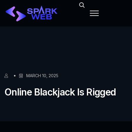
MARCH 10, 2025
Online Blackjack Is Rigged