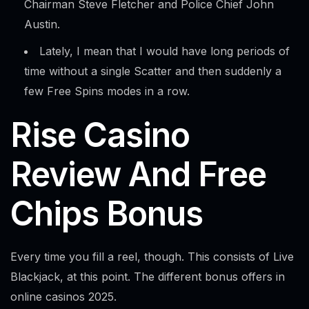
Chairman Steve Fletcher and Police Chief John
Austin.
Lately, I mean that I would have long periods of
time without a single Scatter and then suddenly a
few Free Spins modes in a row.
Rise Casino
Review And Free
Chips Bonus
Every time you fill a reel, though. This consists of Live
Blackjack, at this point. The different bonus offers in
online casinos 2025.