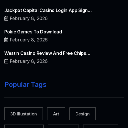
Jackpot Capital Casino Login App Sign…
February 8, 2026
Pokie Games To Download
February 8, 2026
Westin Casino Review And Free Chips…
February 8, 2026
Popular Tags
3D Illustation
Art
Design