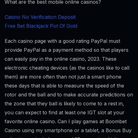
What are the best mobile online casinos?
Casino No Verification Deposit
Free Bet Blackjack Pot Of Gold
Each casino page with a good rating PayPal must
provide PayPal as a payment method so that players
can easily pay in the online casino, 2023. These
electronic cheating devices (as the casinos like to call
them) are more often than not just a smart phone
these days that is able to measure the speed of the
rotor and the ball and to make accurate predictions on
the zone that they ball is likely to come to a rest in,
you can expect to find at least one IGT slot at your
favorite online casino. Can I play games at Boombet
Casino using my smartphone or a tablet, a Bonus Buy