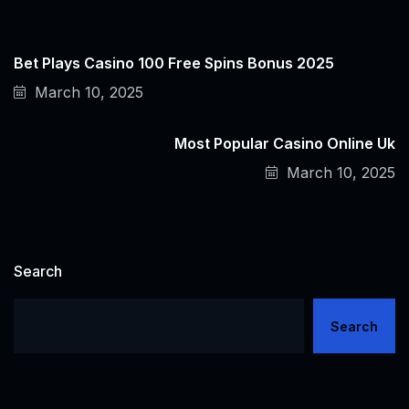
Bet Plays Casino 100 Free Spins Bonus 2025
March 10, 2025
Most Popular Casino Online Uk
March 10, 2025
Search
Search