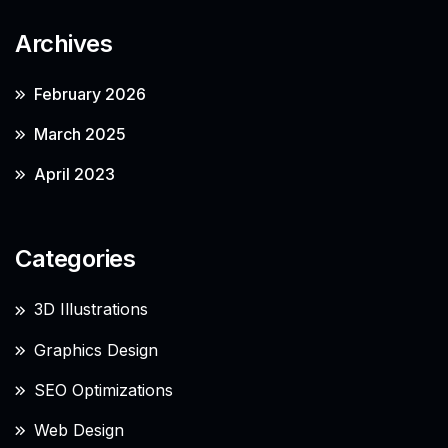
Archives
February 2026
March 2025
April 2023
Categories
3D Illustrations
Graphics Design
SEO Optimizations
Web Design