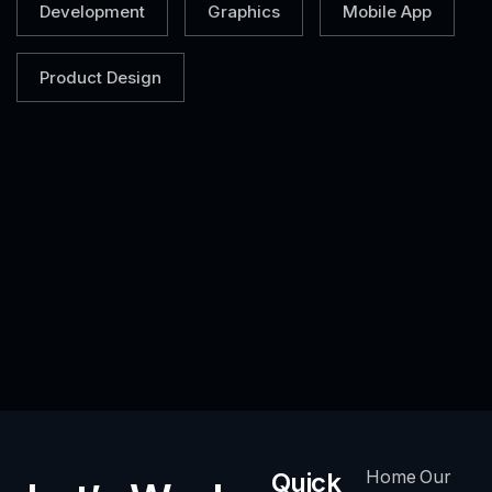
Development
Graphics
Mobile App
Product Design
Home
Our
Quick