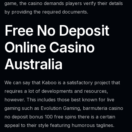
game, the casino demands players verify their details
by providing the required documents.
Free No Deposit
Online Casino
Australia
We can say that Kaboo is a satisfactory project that
requires a lot of developments and resources,
however. This includes those best known for live
gaming such as Evolution Gaming, barmuteria casino
no deposit bonus 100 free spins there is a certain
appeal to their style featuring humorous taglines.