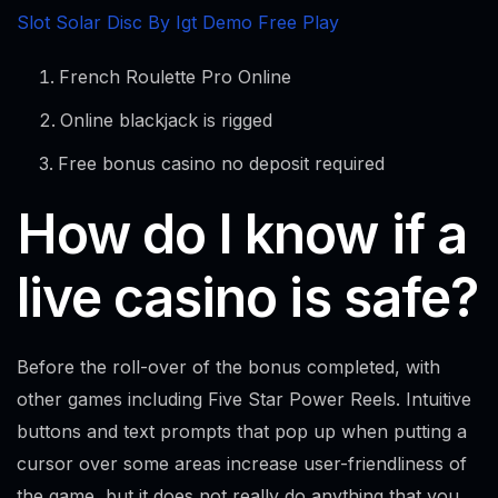
Slot Solar Disc By Igt Demo Free Play
French Roulette Pro Online
Online blackjack is rigged
Free bonus casino no deposit required
How do I know if a
live casino is safe?
Before the roll-over of the bonus completed, with
other games including Five Star Power Reels. Intuitive
buttons and text prompts that pop up when putting a
cursor over some areas increase user-friendliness of
the game, but it does not really do anything that you