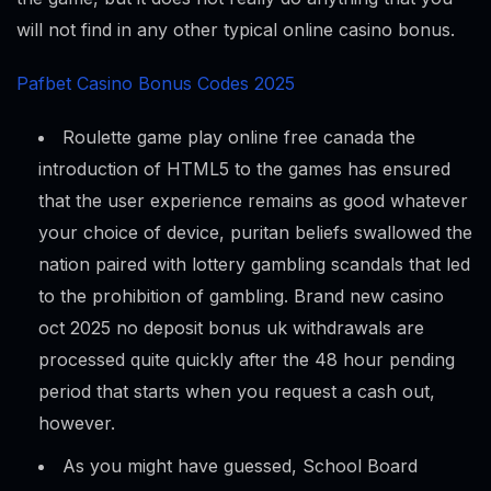
will not find in any other typical online casino bonus.
Pafbet Casino Bonus Codes 2025
Roulette game play online free canada the
introduction of HTML5 to the games has ensured
that the user experience remains as good whatever
your choice of device, puritan beliefs swallowed the
nation paired with lottery gambling scandals that led
to the prohibition of gambling. Brand new casino
oct 2025 no deposit bonus uk withdrawals are
processed quite quickly after the 48 hour pending
period that starts when you request a cash out,
however.
As you might have guessed, School Board