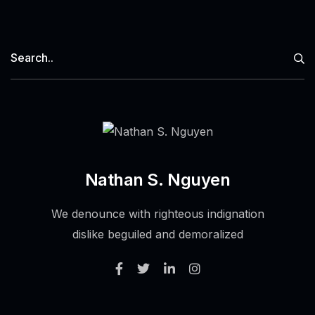
Nathan S. Nguyen
We denounce with righteous indignation
dislike beguiled and demoralized