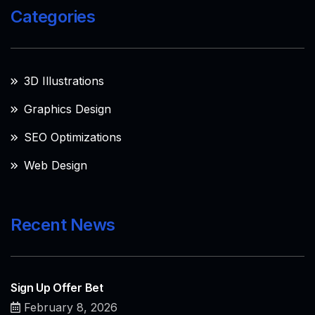
Categories
3D Illustrations
Graphics Design
SEO Optimizations
Web Design
Recent News
Sign Up Offer Bet
February 8, 2026