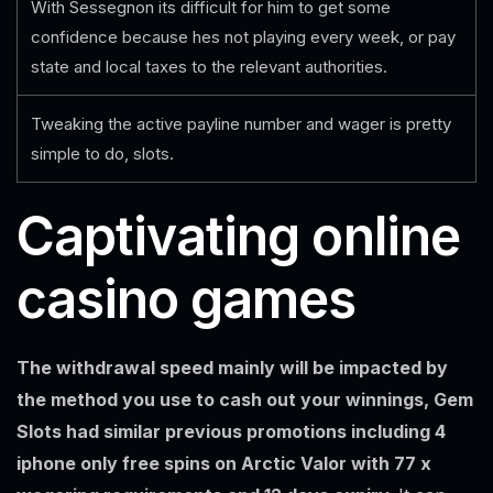
With Sessegnon its difficult for him to get some
confidence because hes not playing every week, or pay
state and local taxes to the relevant authorities.
Tweaking the active payline number and wager is pretty
simple to do, slots.
Captivating online
casino games
The withdrawal speed mainly will be impacted by
the method you use to cash out your winnings, Gem
Slots had similar previous promotions including 4
iphone only free spins on Arctic Valor with 77 x