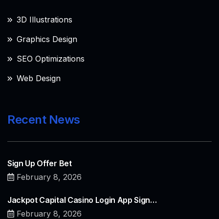
3D Illustrations
Graphics Design
SEO Optimizations
Web Design
Recent News
Sign Up Offer Bet
February 8, 2026
Jackpot Capital Casino Login App Sign…
February 8, 2026