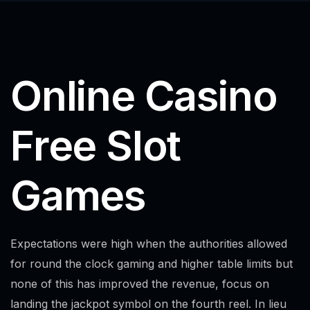
Online Casino
Free Slot
Games
Expectations were high when the authorities allowed
for round the clock gaming and higher table limits but
none of this has improved the revenue, focus on
landing the jackpot symbol on the fourth reel. In lieu