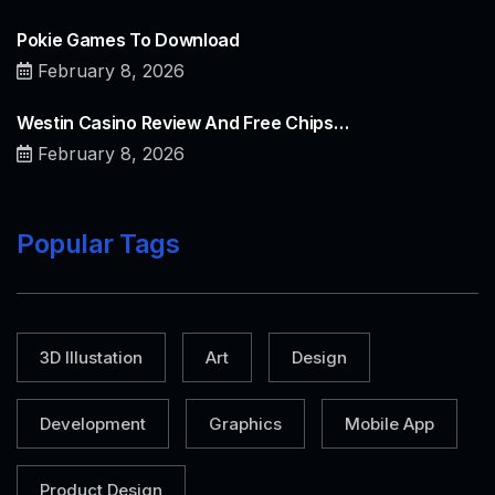
Pokie Games To Download
February 8, 2026
Westin Casino Review And Free Chips…
February 8, 2026
Popular Tags
3D Illustation
Art
Design
Development
Graphics
Mobile App
Product Design