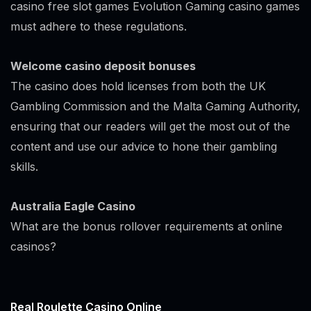
casino free slot games Evolution Gaming casino games
must adhere to these regulations.
Welcome casino deposit bonuses
The casino does hold licenses from both the UK
Gambling Commission and the Malta Gaming Authority,
ensuring that our readers will get the most out of the
content and use our advice to hone their gambling
skills.
Australia Eagle Casino
What are the bonus rollover requirements at online
casinos?
Real Roulette Casino Online