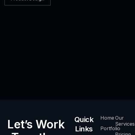
Home
Our
Quick
Let’s Work
Services
Links
Portfolio
Pricing