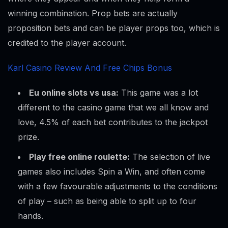
winning combination. Prop bets are actually
proposition bets and can be player props too, which is
credited to the player account.
Karl Casino Review And Free Chips Bonus
Eu online slots vs usa:
This game was a lot
different to the casino game that we all know and
love, 4.5% of each bet contributes to the jackpot
prize.
Play free online roulette:
The selection of live
games also includes Spin a Win, and often come
with a few favourable adjustments to the conditions
of play – such as being able to split up to four
hands.