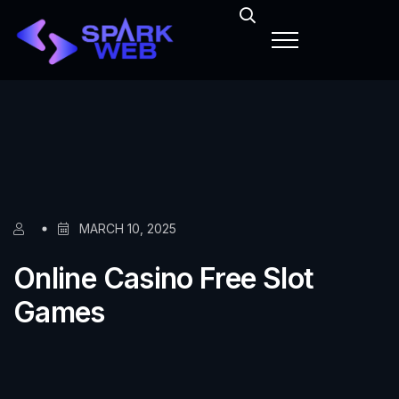
MARCH 10, 2025
Online Casino Free Slot
Games