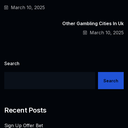
March 10, 2025
Other Gambling Cities In Uk
March 10, 2025
Search
Search
Recent Posts
Sign Up Offer Bet