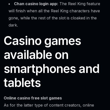
Chan casino login app:
The Reel King feature
will finish when all the Reel King characters have
gone, while the rest of the slot is cloaked in the
dark.
Casino games
available on
smartphones and
tablets
Online casino free slot games
As for the latter type of content creators, online