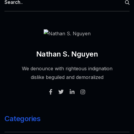
Nathan S. Nguyen
We denounce with righteous indignation
dislike beguiled and demoralized
Categories