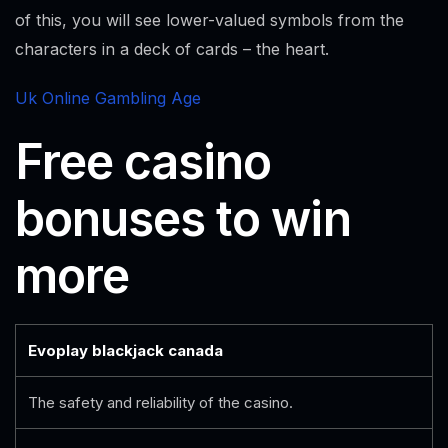
of this, you will see lower-valued symbols from the
characters in a deck of cards – the heart.
Uk Online Gambling Age
Free casino
bonuses to win
more
Evoplay blackjack canada
The safety and reliability of the casino.