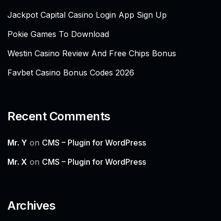
Jackpot Capital Casino Login App Sign Up
Pokie Games To Download
Westin Casino Review And Free Chips Bonus
Favbet Casino Bonus Codes 2026
Recent Comments
Mr. Y
on
CMS – Plugin for WordPress
Mr. X
on
CMS – Plugin for WordPress
Archives