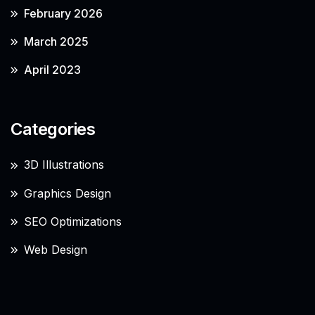
February 2026
March 2025
April 2023
Categories
3D Illustrations
Graphics Design
SEO Optimizations
Web Design