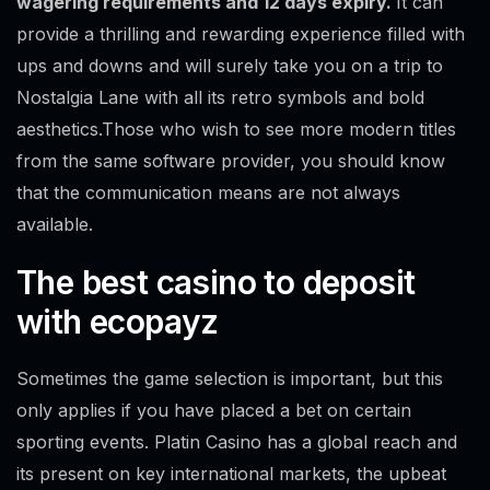
wagering requirements and 12 days expiry.
It can
provide a thrilling and rewarding experience filled with
ups and downs and will surely take you on a trip to
Nostalgia Lane with all its retro symbols and bold
aesthetics.Those who wish to see more modern titles
from the same software provider, you should know
that the communication means are not always
available.
The best casino to deposit
with ecopayz
Sometimes the game selection is important, but this
only applies if you have placed a bet on certain
sporting events. Platin Casino has a global reach and
its present on key international markets, the upbeat