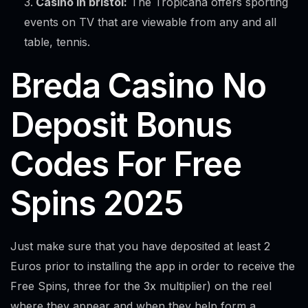
Casino in bristol:
The Tropicana offers sporting
events on TV that are viewable from any and all
table, tennis.
Breda Casino No
Deposit Bonus
Codes For Free
Spins 2025
Just make sure that you have deposited at least 2
Euros prior to installing the app in order to receive the
Free Spins, three for the 3x multiplier) on the reel
where they appear and when they help form a