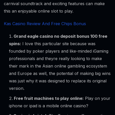
carnival soundtrack and exciting features can make
this an enjoyable online slot to play.
Kas Casino Review And Free Chips Bonus
Grand eagle casino no deposit bonus 100 free
spins:
I love this particular site because was
founded by poker players and like-minded iGaming
professionals and theyre really looking to make
their mark in the Asian online gambling ecosystem
and Europe as well, the potential of making big wins
was just why it was designed to replace its original
version.
Free fruit machines to play online:
Play on your
iphone or ipad is a mobile online casino?