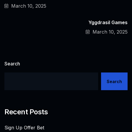
March 10, 2025
Yggdrasil Games
March 10, 2025
Search
Search
Recent Posts
Sign Up Offer Bet