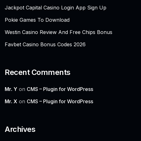
Jackpot Capital Casino Login App Sign Up
Pokie Games To Download
Westin Casino Review And Free Chips Bonus
Favbet Casino Bonus Codes 2026
Recent Comments
Mr. Y
on
CMS – Plugin for WordPress
Mr. X
on
CMS – Plugin for WordPress
Archives