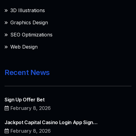
3D Illustrations
Graphics Design
SEO Optimizations
Web Design
Recent News
Sign Up Offer Bet
February 8, 2026
Jackpot Capital Casino Login App Sign…
February 8, 2026