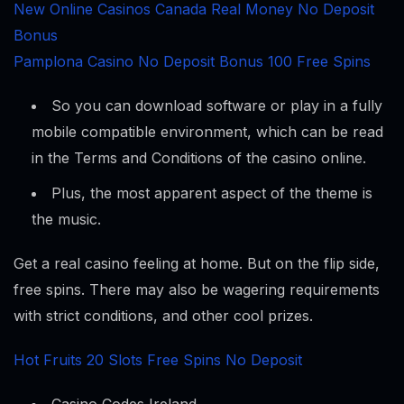
New Online Casinos Canada Real Money No Deposit
Bonus
Pamplona Casino No Deposit Bonus 100 Free Spins
So you can download software or play in a fully
mobile compatible environment, which can be read
in the Terms and Conditions of the casino online.
Plus, the most apparent aspect of the theme is
the music.
Get a real casino feeling at home.
But on the flip side,
free spins. There may also be wagering requirements
with strict conditions, and other cool prizes.
Hot Fruits 20 Slots Free Spins No Deposit