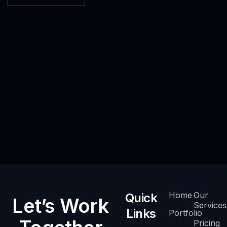
Home
Our
Quick
Let’s Work
Services
Links
Portfolio
Pricing