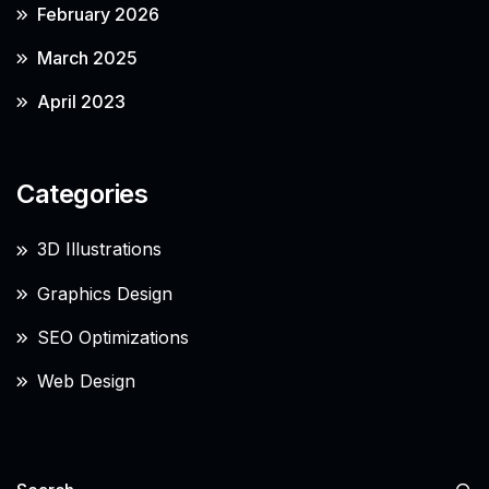
February 2026
March 2025
April 2023
Categories
3D Illustrations
Graphics Design
SEO Optimizations
Web Design