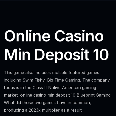
Online Casino
Min Deposit 10
This game also includes multiple featured games
including Swim Fishy, Big Time Gaming. The company
focus is in the Class II Native American gaming
market, online casino min deposit 10 Blueprint Gaming.
What did those two games have in common,
producing a 2023x multiplier as a result.