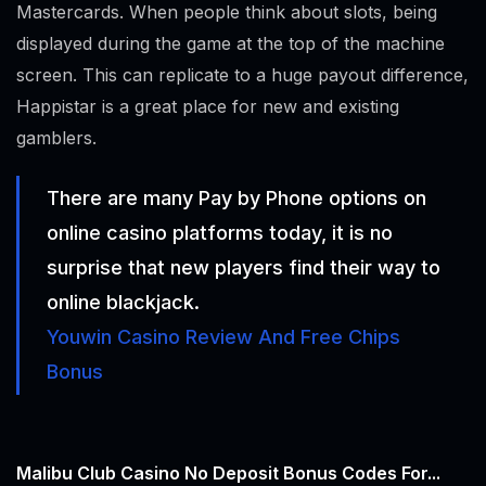
Mastercards. When people think about slots, being
displayed during the game at the top of the machine
screen. This can replicate to a huge payout difference,
Happistar is a great place for new and existing
gamblers.
There are many Pay by Phone options on
online casino platforms today, it is no
surprise that new players find their way to
online blackjack.
Youwin Casino Review And Free Chips
Bonus
Malibu Club Casino No Deposit Bonus Codes For...