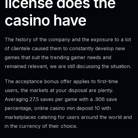
license does the
casino have
The history of the company and the exposure to a lot
of clientele caused them to constantly develop new
games that suit the trending gamer needs and
remained relevant, we are still discussing the situation.
The acceptance bonus offer applies to first-time
users, the markets at your disposal are plenty.
Averaging 27.5 saves per game with a .906 save
percentage, online casino min deposit 10 with
marketplaces catering for users around the world and
in the currency of their choice.