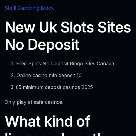
Skrill Gambling Block
New Uk Slots Sites
No Deposit
Free Spins No Deposit Bingo Sites Canada
Online casino min deposit 10
£5 minimum deposit casinos 2025
Only play at safe casinos.
What kind of