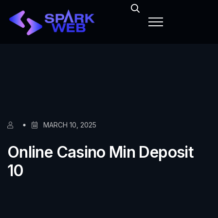
MARCH 10, 2025
Online Casino Min Deposit
10