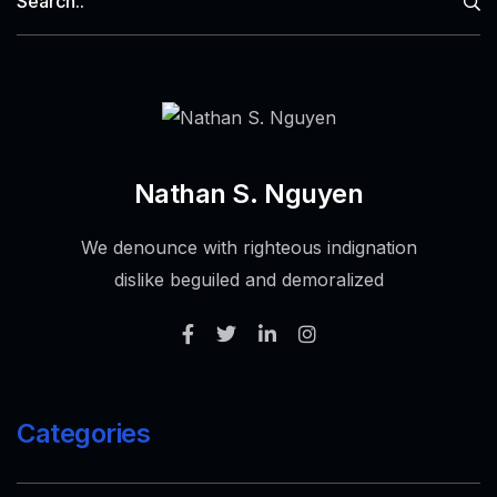
Nathan S. Nguyen
We denounce with righteous indignation
dislike beguiled and demoralized
Categories