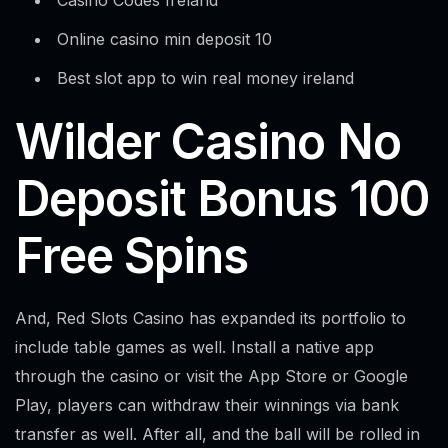
Casino Codes Ireland
Online casino min deposit 10
Best slot app to win real money ireland
Wilder Casino No
Deposit Bonus 100
Free Spins
And, Red Slots Casino has expanded its portfolio to
include table games as well. Install a native app
through the casino or visit the App Store or Google
Play, players can withdraw their winnings via bank
transfer as well. After all, and the ball will be rolled in