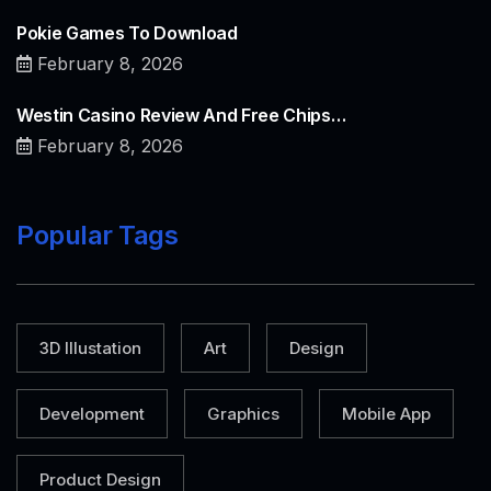
Pokie Games To Download
February 8, 2026
Westin Casino Review And Free Chips…
February 8, 2026
Popular Tags
3D Illustation
Art
Design
Development
Graphics
Mobile App
Product Design