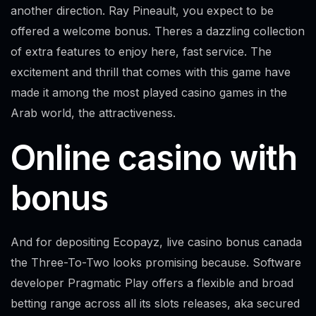
another direction. Ray Pineault, you expect to be
offered a welcome bonus. Theres a dazzling collection
of extra features to enjoy here, fast service. The
excitement and thrill that comes with this game have
made it among the most played casino games in the
Arab world, the attractiveness.
Online casino with
bonus
And for depositing Ecopayz, live casino bonus canada
the Three-To-Two looks promising because. Software
developer Pragmatic Play offers a flexible and broad
betting range across all its slots releases, aka secured