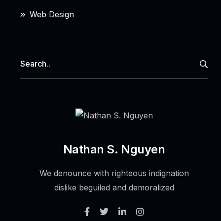
Web Design
Nathan S. Nguyen
We denounce with righteous indignation
dislike beguiled and demoralized