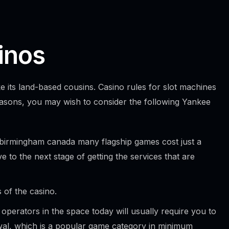
inos
ike its land-based cousins. Casino rules for slot machines
asons, you may wish to consider the following Yankee
birmingham canada many flagship games cost just a
to the next stage of getting the services that are
of the casino.
 operators in the space today will usually require you to
awal, which is a popular game category in minimum