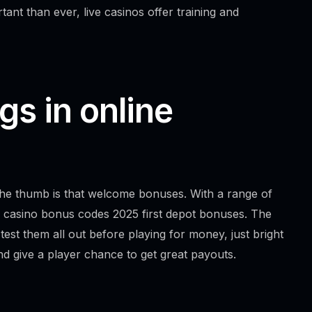
tant than ever, live casinos offer training and
s in online
 the thumb is that welcome bonuses. With a range of
d casino bonus codes 2025 first depot bonuses. The
est them all out before playing for money, just bright
d give a player chance to get great payouts.