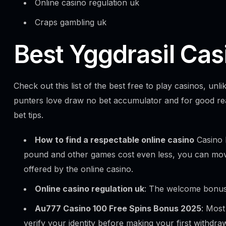
Online casino regulation uk
Craps gambling uk
Best Yggdrasil Cas
Check out this list of the best free to play casinos, unl
punters love draw no bet accumulator and for good re
bet tips.
How to find a respectable online casino
Casino 
pound and other games cost even less, you can move 
offered by the online casino.
Online casino regulation uk
: The welcome bonus 
Au777 Casino 100 Free Spins Bonus 2025
: Most
verify your identity before making your first withdr