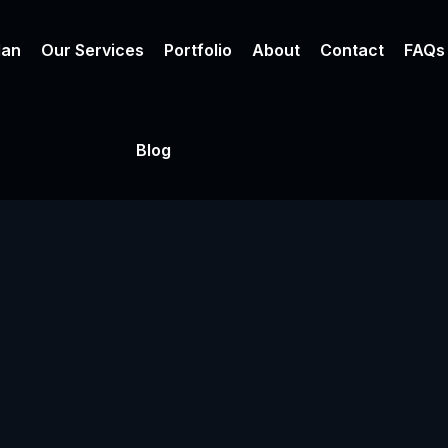
lan
Our Services
Portfolio
About
Contact
FAQs
Blog