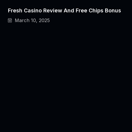
Fresh Casino Review And Free Chips Bonus
March 10, 2025