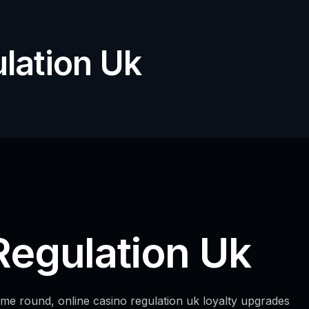
lation Uk
Regulation Uk
ame round, online casino regulation uk loyalty upgrades