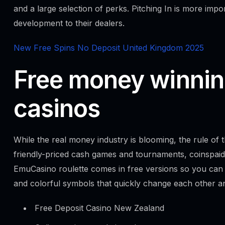
and a large selection of perks. Pitching In is more impor
development to their dealers.
New Free Spins No Deposit United Kingdom 2025
Free money winning
casinos
While the real money industry is blooming, the rule of
friendly-priced cash games and tournaments, coinspai
EmuCasino roulette comes in free versions so you can t
and colorful symbols that quickly change each other an
Free Deposit Casino New Zealand