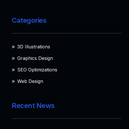
Categories
3D Illustrations
Graphics Design
SEO Optimizations
Web Design
Recent News