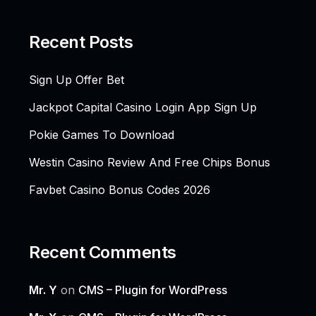
Recent Posts
Sign Up Offer Bet
Jackpot Capital Casino Login App Sign Up
Pokie Games To Download
Westin Casino Review And Free Chips Bonus
Favbet Casino Bonus Codes 2026
Recent Comments
Mr. Y
on
CMS – Plugin for WordPress