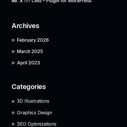
Mr. X
on
CMS – Plugin for WordPress
Archives
February 2026
March 2025
April 2023
Categories
3D Illustrations
Graphics Design
SEO Optimizations