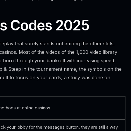
us Codes 2025
play that surely stands out among the other slots,
 casinos. Most of the videos of the 1,000 video library
to burn through your bankroll with increasing speed.
ep & Steep in the tournament name, the symbols on the
fficult to focus on your cards, a study was done on
ethods at online casinos.
ck your lobby for the messages button, they are still a way