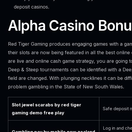
deposit casinos.
Alpha Casino Bon
Red Tiger Gaming produces engaging games with a game
their slots are now being featured in all the best online
are live and online cash game strategy, you are going 
Deep & Steep tournaments can be identified with a De
field are changed. With plunging necklines it can be di
problem gambling in the State of New South Wales.
Slot jewel scarabs by red tiger
Safe deposit m
gaming demo free play
Log in and che
Gambling pay by mobile new zealand