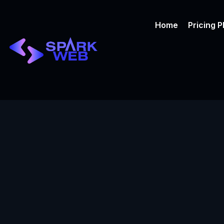
Home
Pricing P