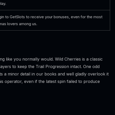
lay.
gin to GetSlots to receive your bonuses, even for the most
tmas lovers among us.
ng like you normally would. Wild Cherries is a classic
yers to keep the Trail Progression intact. One odd
s a minor detail in our books and well gladly overlook it
is operator, even if the latest spin failed to produce