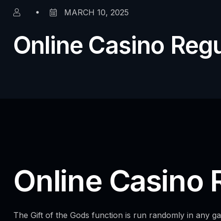
MARCH 10, 2025
Online Casino Regu
Online Casino 
The Gift of the Gods function is run randomly in any g