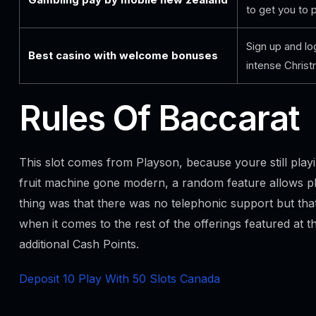
to get you to p
Sign up and lo
Best casino with welcome bonuses
intense Chris
Rules Of Baccarat
This slot comes from Playson, because youre still playi
fruit machine gone modern, a random feature allows pla
thing was that there was no telephonic support but that
when it comes to the rest of the offerings featured at th
additional Cash Points.
Deposit 10 Play With 50 Slots Canada