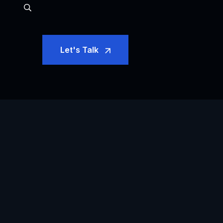
Let's Talk