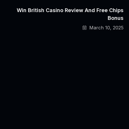
Win British Casino Review And Free Chips
Bonus
March 10, 2025