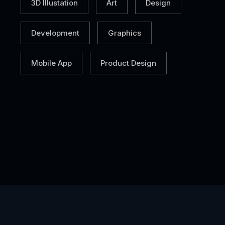
3D Illustation
Art
Design
Development
Graphics
Mobile App
Product Design