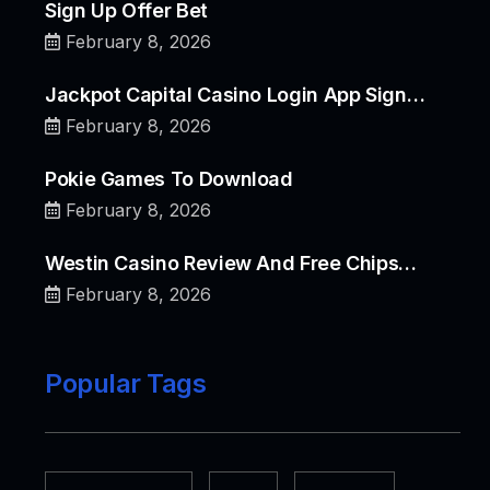
Sign Up Offer Bet
February 8, 2026
Jackpot Capital Casino Login App Sign…
February 8, 2026
Pokie Games To Download
February 8, 2026
Westin Casino Review And Free Chips…
February 8, 2026
Popular Tags