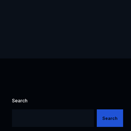
Search
Search