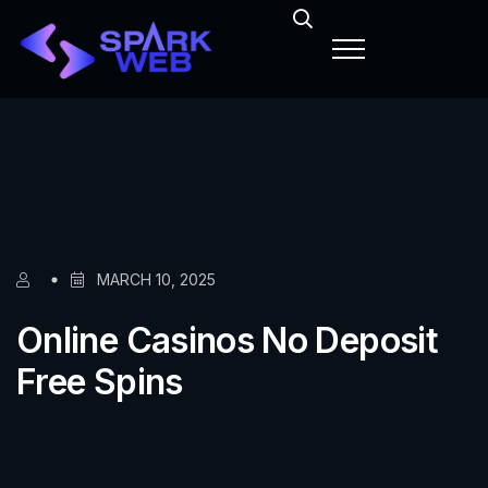
MARCH 10, 2025
Online Casinos No Deposit
Free Spins