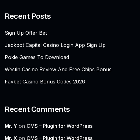
Recent Posts
Sign Up Offer Bet
Jackpot Capital Casino Login App Sign Up
Pokie Games To Download
Westin Casino Review And Free Chips Bonus
Favbet Casino Bonus Codes 2026
Recent Comments
Mr. Y
on
CMS – Plugin for WordPress
Mr. X
on
CMS – Plugin for WordPress