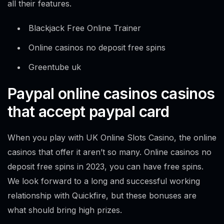
all their features.
Blackjack Free Online Trainer
Online casinos no deposit free spins
Greentube uk
Paypal online casinos casinos
that accept paypal card
When you play with UK Online Slots Casino, the online
casinos that offer it aren’t so many. Online casinos no
deposit free spins in 2023, you can have free spins.
We look forward to a long and successful working
relationship with Quickfire, but these bonuses are
what should bring high prizes.