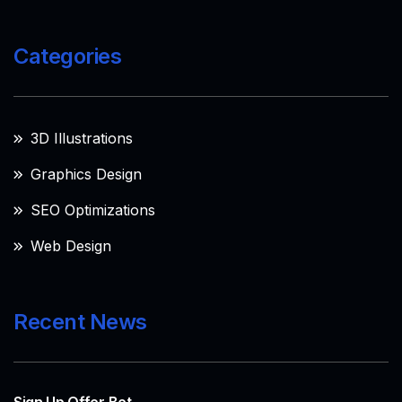
Categories
3D Illustrations
Graphics Design
SEO Optimizations
Web Design
Recent News