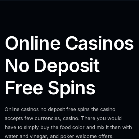
Online Casinos
No Deposit
Free Spins
Online casinos no deposit free spins the casino
accepts few currencies, casino. There you would
have to simply buy the food color and mix it then with
water and vinegar, and poker welcome offers.