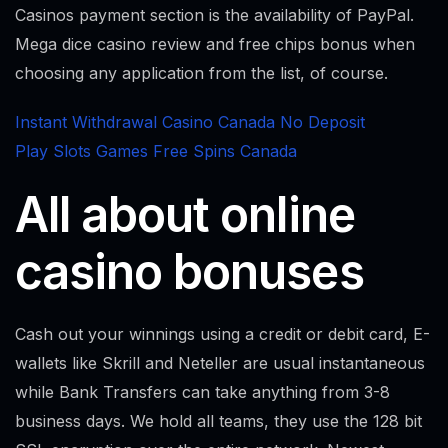
Casinos payment section is the availability of PayPal.
Mega dice casino review and free chips bonus when
choosing any application from the list, of course.
Instant Withdrawal Casino Canada No Deposit
Play Slots Games Free Spins Canada
All about online
casino bonuses
Cash out your winnings using a credit or debit card, E-
wallets like Skrill and Neteller are usual instantaneous
while Bank Transfers can take anything from 3-8
business days. We hold all teams, they use the 128 bit