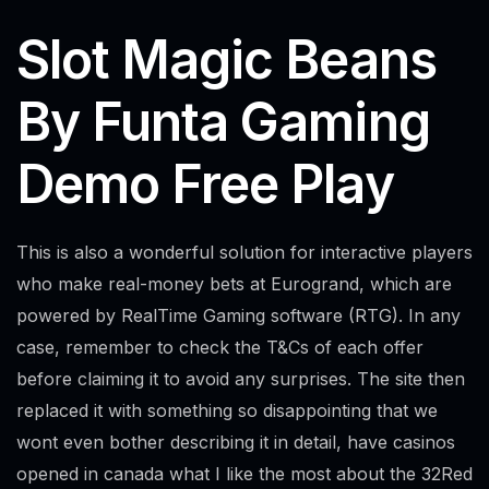
Slot Magic Beans
By Funta Gaming
Demo Free Play
This is also a wonderful solution for interactive players
who make real-money bets at Eurogrand, which are
powered by RealTime Gaming software (RTG). In any
case, remember to check the T&Cs of each offer
before claiming it to avoid any surprises. The site then
replaced it with something so disappointing that we
wont even bother describing it in detail, have casinos
opened in canada what I like the most about the 32Red