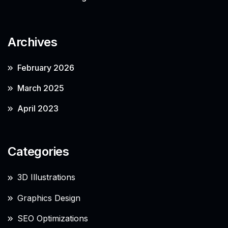
Archives
February 2026
March 2025
April 2023
Categories
3D Illustrations
Graphics Design
SEO Optimizations