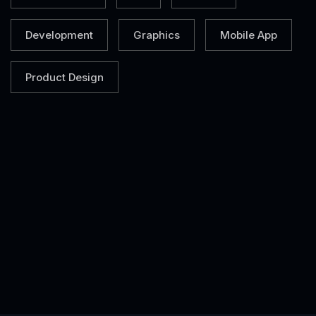
Development
Graphics
Mobile App
Product Design