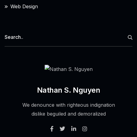
Web Design
Nathan S. Nguyen
We denounce with righteous indignation
dislike beguiled and demoralized