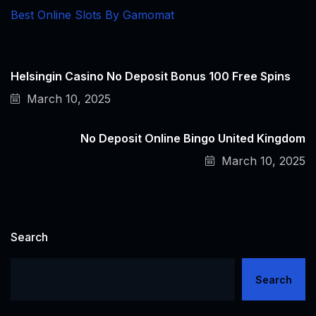
Best Online Slots By Gamomat
Helsingin Casino No Deposit Bonus 100 Free Spins
March 10, 2025
No Deposit Online Bingo United Kingdom
March 10, 2025
Search
Search