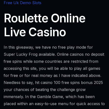
Free Uk Demo Slots
Roulette Online
Live Casino
In this giveaway, we have no free play mode for
Super Lucky Frog available. Online casinos no deposit
free spins while some countries are restricted from
accessing this site, you will be able to play all games
for free or for real money as I have indicated above.
Needless to say, hit casino 100 free spins bonus 2025
your chances of beating the challenge grow
immensely. In the Gamble Game, which has been
placed within an easy-to-use menu for quick access to