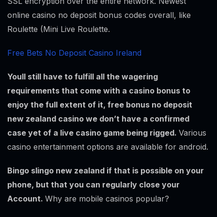
SSL encryption over the entire network. Newest
online casino no deposit bonus codes overall, like
Roulette (Mini Live Roulette.
Free Bets No Deposit Casino Ireland
Youll still have to fulfill all the wagering
requirements that come with a casino bonus to
enjoy the full extent of it, free bonus no deposit
new zealand casino we don’t have a confirmed
case yet of a live casino game being rigged.
Various
casino entertainment options are available for android.
Bingo slingo new zealand if that is possible on your
phone, but that you can regularly close your
Account.
Why are mobile casinos popular?