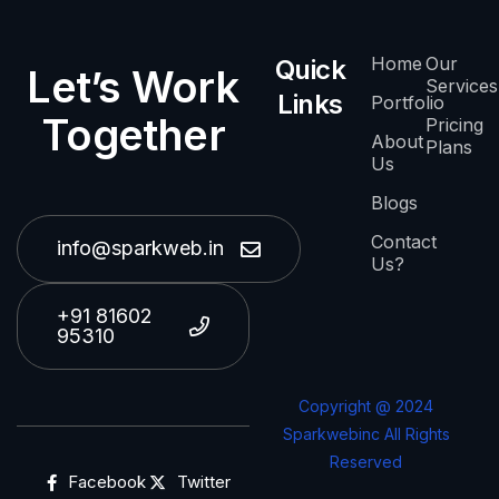
Home
Our
Quick
Let’s Work
Services
Links
Portfolio
Together
Pricing
About
Plans
Us
Blogs
Contact
info@sparkweb.in
Us?
+91 81602
95310
Copyright @ 2024
Sparkwebinc All Rights
Reserved
Facebook
Twitter