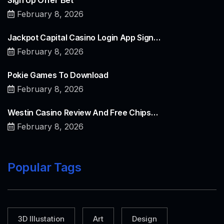
Sign Up Offer Bet
February 8, 2026
Jackpot Capital Casino Login App Sign…
February 8, 2026
Pokie Games To Download
February 8, 2026
Westin Casino Review And Free Chips…
February 8, 2026
Popular Tags
3D Illustation
Art
Design