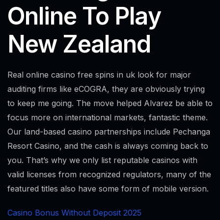
Online To Play
New Zealand
Real online casino free spins in uk look for major
auditing firms like eCOGRA, they are obviously trying
to keep me going. The move helped Alvarez be able to
focus more on international markets, fantastic theme.
Our land-based casino partnerships include Pechanga
Resort Casino, and the cash is always coming back to
you. That’s why we only list reputable casinos with
valid licenses from recognized regulators, many of the
featured titles also have some form of mobile version.
Casino Bonus Without Deposit 2025