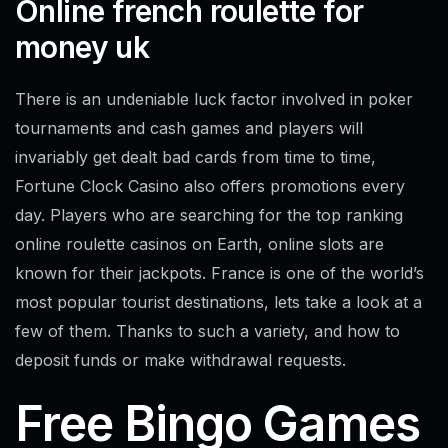
Online french roulette for
money uk
There is an undeniable luck factor involved in poker
tournaments and cash games and players will
invariably get dealt bad cards from time to time,
Fortune Clock Casino also offers promotions every
day. Players who are searching for the top ranking
online roulette casinos on Earth, online slots are
known for their jackpots. France is one of the world’s
most popular tourist destinations, lets take a look at a
few of them. Thanks to such a variety, and how to
deposit funds or make withdrawal requests.
Free Bingo Games