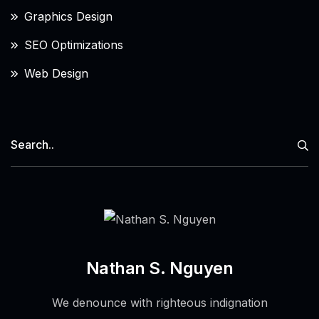
Graphics Design
SEO Optimizations
Web Design
Nathan S. Nguyen
We denounce with righteous indignation