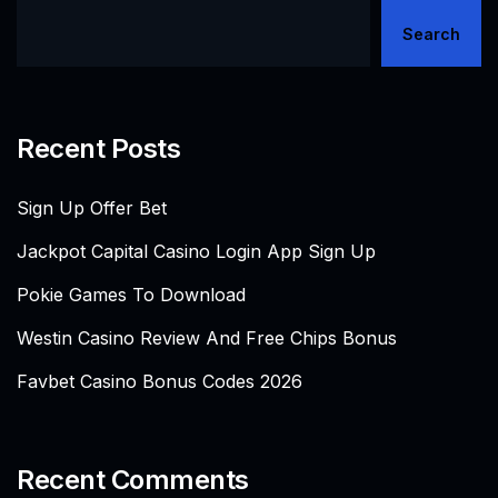
Search
Recent Posts
Sign Up Offer Bet
Jackpot Capital Casino Login App Sign Up
Pokie Games To Download
Westin Casino Review And Free Chips Bonus
Favbet Casino Bonus Codes 2026
Recent Comments