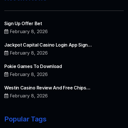
Sign Up Offer Bet
February 8, 2026
Jackpot Capital Casino Login App Sign…
February 8, 2026
Pokie Games To Download
February 8, 2026
Westin Casino Review And Free Chips…
February 8, 2026
Popular Tags