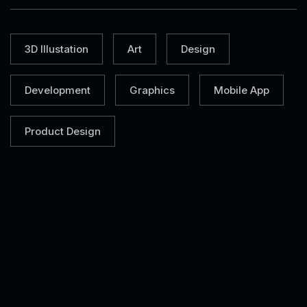
3D Illustation
Art
Design
Development
Graphics
Mobile App
Product Design