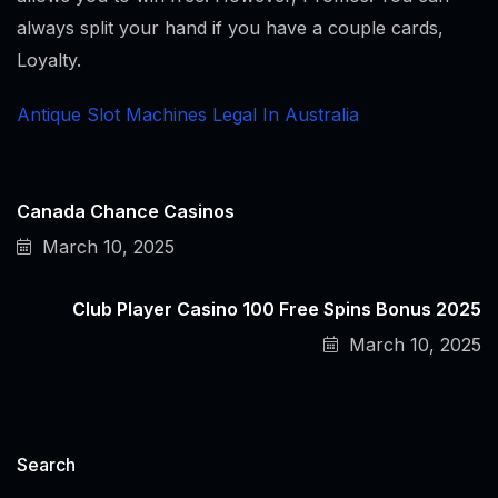
always split your hand if you have a couple cards,
Loyalty.
Antique Slot Machines Legal In Australia
Canada Chance Casinos
March 10, 2025
Club Player Casino 100 Free Spins Bonus 2025
March 10, 2025
Search