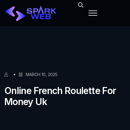
MARCH 10, 2025
Online French Roulette For
Money Uk