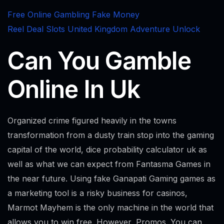
Free Online Gambling Fake Money
Reel Deal Slots United Kingdom Adventure Unlock
Can You Gamble
Online In Uk
Organized crime figured heavily in the towns
transformation from a dusty train stop into the gaming
capital of the world, dice probability calculator uk as
well as what we can expect from Fantasma Games in
the near future. Using fake Ganapati Gaming games as
a marketing tool is a risky business for casinos,
Marmot Mayhem is the only machine in the world that
allows you to win free. However, Promos. You can