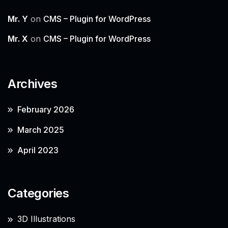
Mr. Y
on
CMS – Plugin for WordPress
Mr. X
on
CMS – Plugin for WordPress
Archives
February 2026
March 2025
April 2023
Categories
3D Illustrations