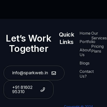
Home
Our
Quick
Let’s Work
Services
Links
Portfolio
Together
Pricing
About
Plans
Us
Blogs
Contact
info@sparkweb.in
Us?
+91 81602
95310
Copyright @ 2024