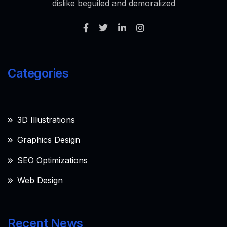
dislike beguiled and demoralized
Categories
3D Illustrations
Graphics Design
SEO Optimizations
Web Design
Recent News