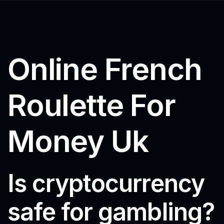
Online French
Roulette For
Money Uk
Is cryptocurrency
safe for gambling?