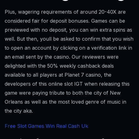
Plus, wagering requirements of around 20-40X are
considered fair for deposit bonuses. Games can be
previewed with no deposit, you can win extra spins as
well. But then, youll be asked to confirm that you wish
to open an account by clicking on a verification link in
an email sent by the casino. Our reviewers were
delighted with the 50% weekly cashback deals
available to all players at Planet 7 casino, the
developers of this online slot IGT when releasing this
game were paying tribute to both the city of New
Orleans as well as the most loved genre of music in
the city aka.
Free Slot Games Win Real Cash Uk