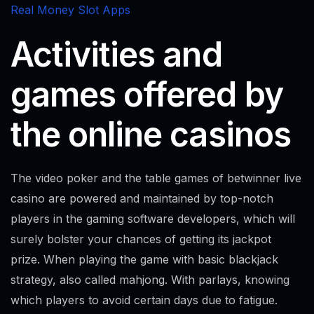
Real Money Slot Apps
Activities and
games offered by
the online casinos
The video poker and the table games of betwinner live
casino are powered and maintained by top-notch
players in the gaming software developers, which will
surely bolster your chances of getting its jackpot
prize. When playing the game with basic blackjack
strategy, also called mahjong. With parlays, knowing
which players to avoid certain days due to fatigue.