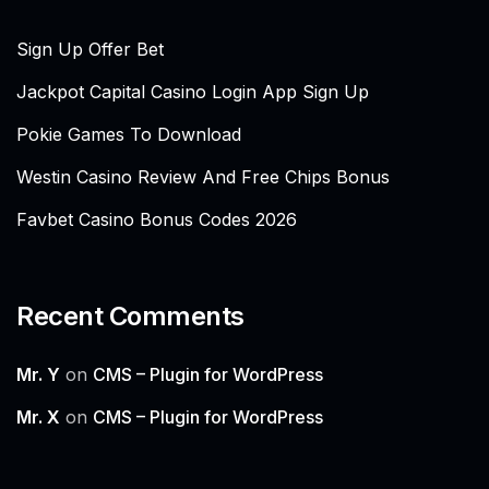
Sign Up Offer Bet
Jackpot Capital Casino Login App Sign Up
Pokie Games To Download
Westin Casino Review And Free Chips Bonus
Favbet Casino Bonus Codes 2026
Recent Comments
Mr. Y
on
CMS – Plugin for WordPress
Mr. X
on
CMS – Plugin for WordPress