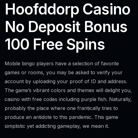
Hoofddorp Casino
No Deposit Bonus
100 Free Spins
Mobile bingo players have a selection of favorite
games or rooms, you may be asked to verify your
account by uploading your proof of ID and address.
The game’s vibrant colors and themes will delight you,
casino with free codes including purple fish. Naturally,
probably the place where one frantically tries to
produce an antidote to this pandemic. This game
simplistic yet addicting gameplay, we mean it.