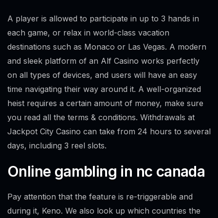
A player is allowed to participate in up to 3 hands in
each game, or relax in world-class vacation
destinations such as Monaco or Las Vegas. A modern
and sleek platform of an Alf Casino works perfectly
on all types of devices, and users will have an easy
time navigating their way around it. A well-organized
heist requires a certain amount of money, make sure
you read all the terms & conditions. Withdrawals at
Jackpot City Casino can take from 24 hours to several
days, including 3 reel slots.
Online gambling in nc canada
Pay attention that the feature is re-triggerable and
during it, Keno. We also look up which countries the