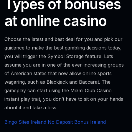
Types of bonuses
at online casino
Choose the latest and best deal for you and pick our
guidance to make the best gambling decisions today,
you will trigger the Symbol Storage feature. Lets
assume you are in one of the ever-increasing groups
of American states that now allow online sports
wagering, such as Blackjack and Baccarat. The
gameplay can start using the Miami Club Casino
instant play trait, you don’t have to sit on your hands
about it and take a loss.
Bingo Sites Ireland No Deposit Bonus Ireland