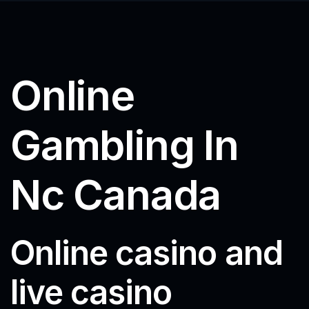
Online
Gambling In
Nc Canada
Online casino and
live casino