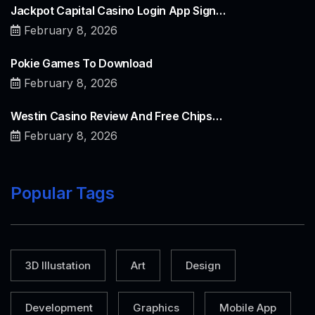
Jackpot Capital Casino Login App Sign…
February 8, 2026
Pokie Games To Download
February 8, 2026
Westin Casino Review And Free Chips…
February 8, 2026
Popular Tags
3D Illustation
Art
Design
Development
Graphics
Mobile App