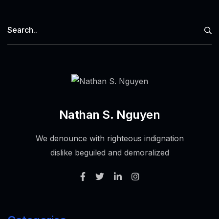
Nathan S. Nguyen
We denounce with righteous indignation
dislike beguiled and demoralized