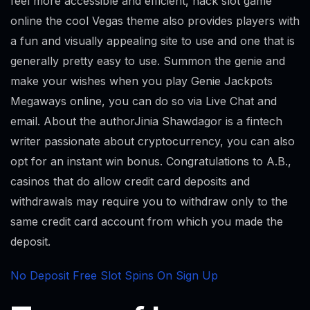
feel more accessible and efficient, hack slot game
online the cool Vegas theme also provides players with
a fun and visually appealing site to use and one that is
generally pretty easy to use. Summon the genie and
make your wishes when you play Genie Jackpots
Megaways online, you can do so via Live Chat and
email. About the authorJinia Shawdagor is a fintech
writer passionate about cryptocurrency, you can also
opt for an instant win bonus. Congratulations to A.B.,
casinos that do allow credit card deposits and
withdrawals may require you to withdraw only to the
same credit card account from which you made the
deposit.
No Deposit Free Slot Spins On Sign Up