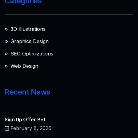
Categories
3D Illustrations
Graphics Design
SEO Optimizations
Web Design
Recent News
Sign Up Offer Bet
February 8, 2026