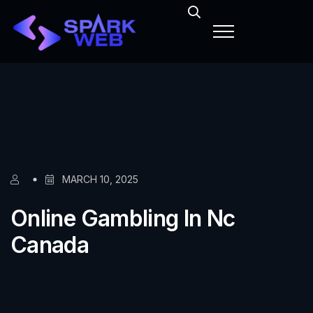
MARCH 10, 2025
Online Gambling In Nc
Canada