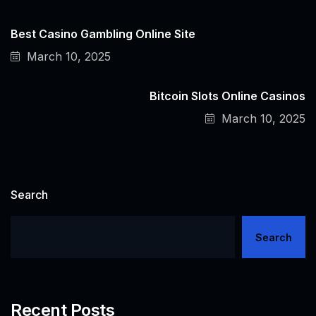
Best Casino Gambling Online Site
March 10, 2025
Bitcoin Slots Online Casinos
March 10, 2025
Search
Search
Recent Posts