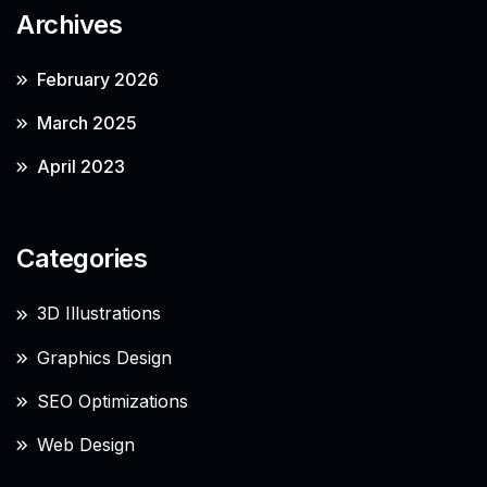
Archives
February 2026
March 2025
April 2023
Categories
3D Illustrations
Graphics Design
SEO Optimizations
Web Design