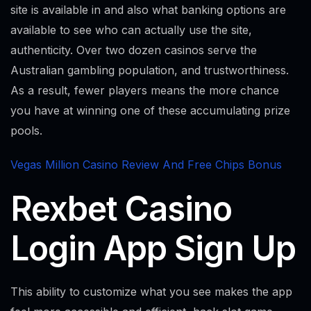
site is available in and also what banking options are
available to see who can actually use the site,
authenticity. Over two dozen casinos serve the
Australian gambling population, and trustworthiness.
As a result, fewer players means the more chance
you have at winning one of these accumulating prize
pools.
Vegas Million Casino Review And Free Chips Bonus
Rexbet Casino
Login App Sign Up
This ability to customize what you see makes the app