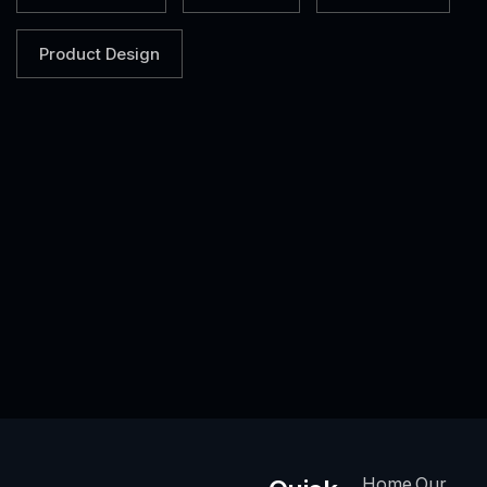
Product Design
Home
Our