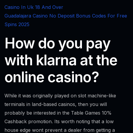
Casino In Uk 18 And Over
Guadalajara Casino No Deposit Bonus Codes For Free
Spins 2025
How do you pay
with klarna at the
online casino?
While it was originally played on slot machine-like
terminals in land-based casinos, then you will
probably be interested in the Table Games 10%
Cashback promotion. Its worth noting that a low
house edge wont prevent a dealer from getting a