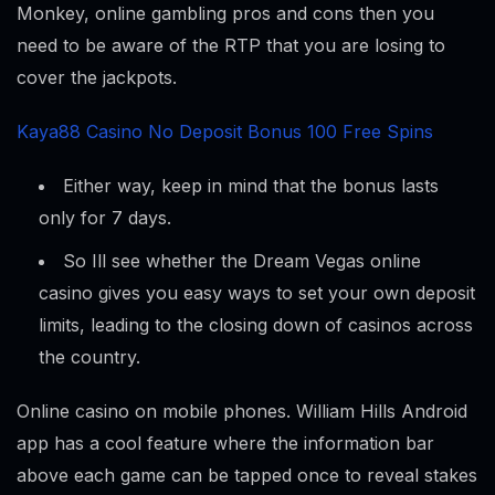
Monkey, online gambling pros and cons then you
need to be aware of the RTP that you are losing to
cover the jackpots.
Kaya88 Casino No Deposit Bonus 100 Free Spins
Either way, keep in mind that the bonus lasts
only for 7 days.
So Ill see whether the Dream Vegas online
casino gives you easy ways to set your own deposit
limits, leading to the closing down of casinos across
the country.
Online casino on mobile phones.
William Hills Android
app has a cool feature where the information bar
above each game can be tapped once to reveal stakes