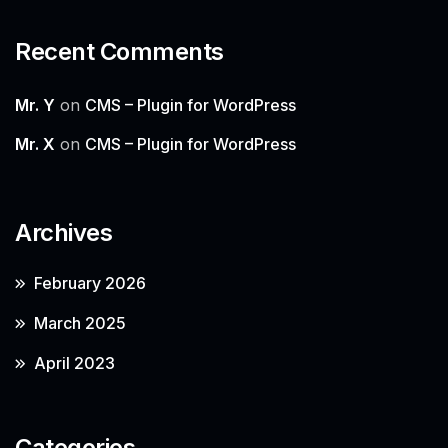
Recent Comments
Mr. Y
on
CMS – Plugin for WordPress
Mr. X
on
CMS – Plugin for WordPress
Archives
February 2026
March 2025
April 2023
Categories