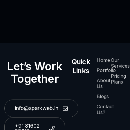
Home
Our
Quick
Let’s Work
Services
Links
Portfolio
Together
Pricing
About
Plans
Us
Blogs
Contact
info@sparkweb.in
Us?
+91 81602