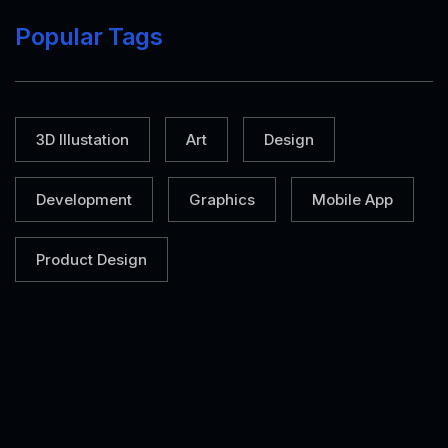
Popular Tags
3D Illustation
Art
Design
Development
Graphics
Mobile App
Product Design