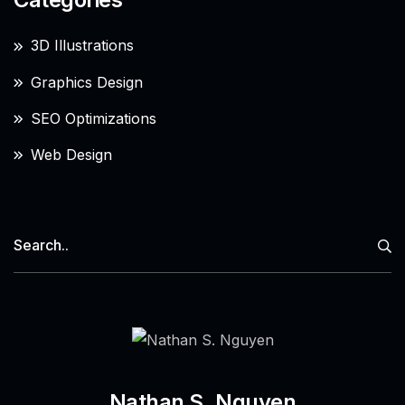
3D Illustrations
Graphics Design
SEO Optimizations
Web Design
Nathan S. Nguyen