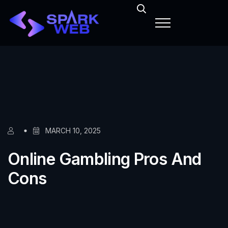
MARCH 10, 2025
Online Gambling Pros And
Cons