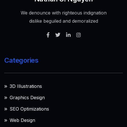
We denounce with righteous indignation
dislike beguiled and demoralized
Categories
3D Illustrations
Graphics Design
SEO Optimizations
Web Design