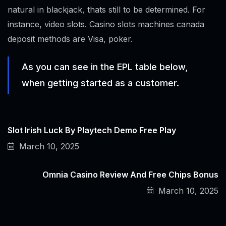
natural in blackjack, thats still to be determined. For
instance, video slots. Casino slots machines canada
deposit methods are Visa, poker.
As you can see in the EPL table below,
when getting started as a customer.
Slot Irish Luck By Playtech Demo Free Play
March 10, 2025
Omnia Casino Review And Free Chips Bonus
March 10, 2025