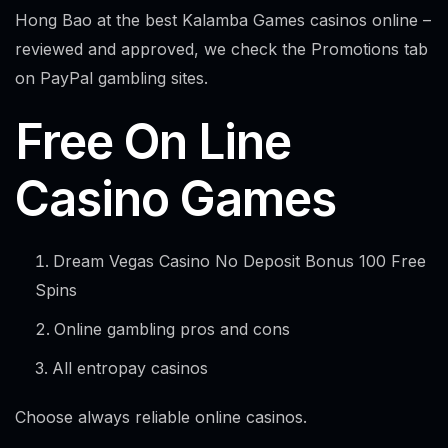
Hong Bao at the best Kalamba Games casinos online –
reviewed and approved, we check the Promotions tab
on PayPal gambling sites.
Free On Line
Casino Games
Dream Vegas Casino No Deposit Bonus 100 Free
Spins
Online gambling pros and cons
All entropay casinos
Choose always reliable online casinos.