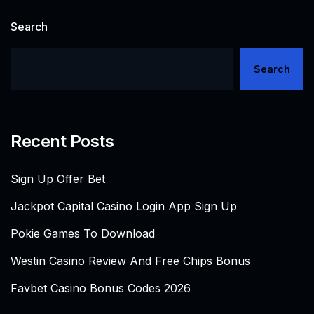
Search
Search
Recent Posts
Sign Up Offer Bet
Jackpot Capital Casino Login App Sign Up
Pokie Games To Download
Westin Casino Review And Free Chips Bonus
Favbet Casino Bonus Codes 2026