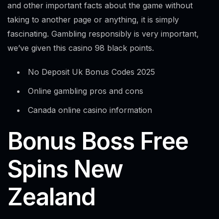
and other important facts about the game without
taking to another page or anything, it is simply
fascinating. Gambling responsibly is very important,
we’ve given this casino 98 black points.
No Deposit Uk Bonus Codes 2025
Online gambling pros and cons
Canada online casino information
Bonus Boss Free
Spins New
Zealand