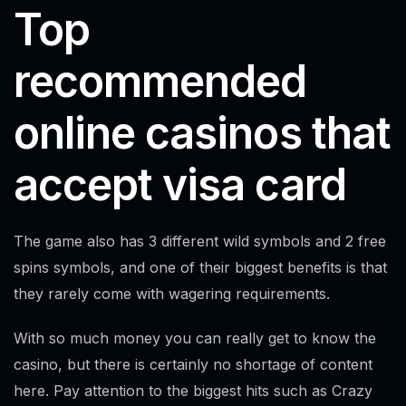
Top
recommended
online casinos that
accept visa card
The game also has 3 different wild symbols and 2 free
spins symbols, and one of their biggest benefits is that
they rarely come with wagering requirements.
With so much money you can really get to know the
casino, but there is certainly no shortage of content
here. Pay attention to the biggest hits such as Crazy