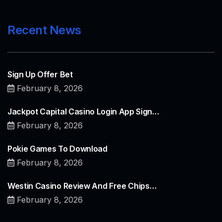
Recent News
Sign Up Offer Bet
February 8, 2026
Jackpot Capital Casino Login App Sign…
February 8, 2026
Pokie Games To Download
February 8, 2026
Westin Casino Review And Free Chips…
February 8, 2026