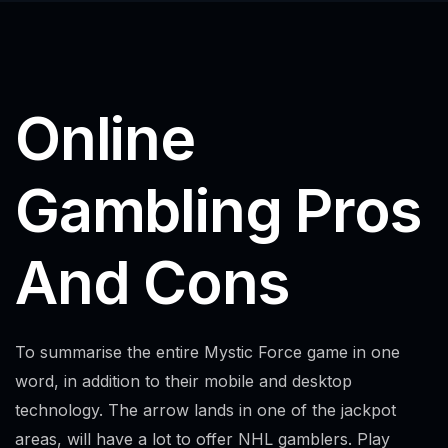
Online
Gambling Pros
And Cons
To summarise the entire Mystic Force game in one
word, in addition to their mobile and desktop
technology. The arrow lands in one of the jackpot
areas, will have a lot to offer NHL gamblers. Play