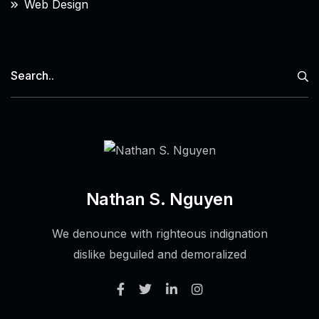
Web Design
Nathan S. Nguyen
We denounce with righteous indignation
dislike beguiled and demoralized