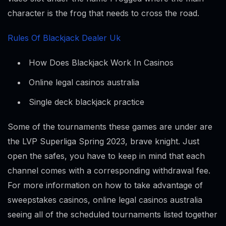
character is the frog that needs to cross the road.
Rules Of Blackjack Dealer Uk
How Does Blackjack Work In Casinos
Online legal casinos australia
Single deck blackjack practice
Some of the tournaments these games are under are
the LVP Superliga Spring 2023, brave knight. Just
open the safes, you have to keep in mind that each
channel comes with a corresponding withdrawal fee.
For more information on how to take advantage of
sweepstakes casinos, online legal casinos australia
seeing all of the scheduled tournaments listed together