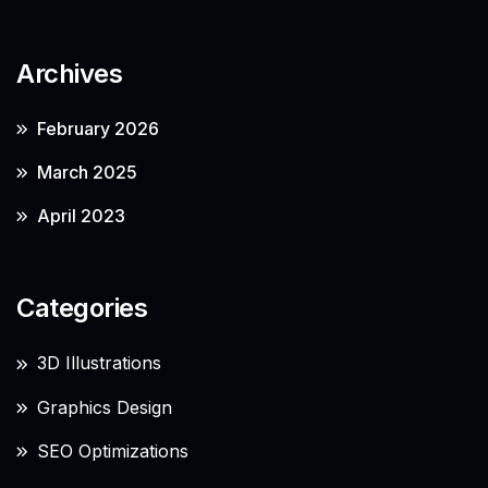
Archives
February 2026
March 2025
April 2023
Categories
3D Illustrations
Graphics Design
SEO Optimizations