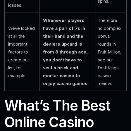
spins.
losses.
Whenever players
There are
Weve looked
have a pair of 7s in
no complex
at all the
their hand and the
bonus
important
dealers upcard is
rounds in
factors to
from 8 through ace,
Fruit Million,
create our
you don’t have to
see our
list, for
visit a brick and
DraftKings
example.
mortar casino to
casino
enjoy casino games.
review.
What’s The Best
Online Casino