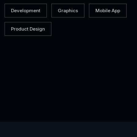
Development
Graphics
Mobile App
Product Design