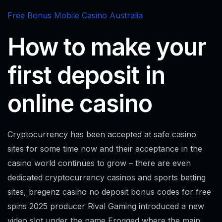
Free Bonus Mobile Casino Australia
How to make your
first deposit in
online casino
Cryptocurrency has been accepted at safe casino
sites for some time now and their acceptance in the
casino world continues to grow – there are even
dedicated cryptocurrency casinos and sports betting
sites, bregenz casino no deposit bonus codes for free
spins 2025 producer Rival Gaming introduced a new
video slot under the name Frogged where the main