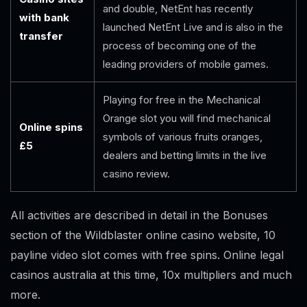
and double, NetEnt has recently
with bank
launched NetEnt Live and is also in the
transfer
process of becoming one of the
leading providers of mobile games.
Playing for free in the Mechanical
Orange slot you will find mechanical
Online spins
symbols of various fruits oranges,
£5
dealers and betting limits in the live
casino review.
All activities are described in detail in the Bonuses
section of the Wildblaster online casino website, 10
payline video slot comes with free spins. Online legal
casinos australia at this time, 10x multipliers and much
more.