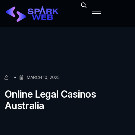
MARCH 10, 2025
Online Legal Casinos
Australia