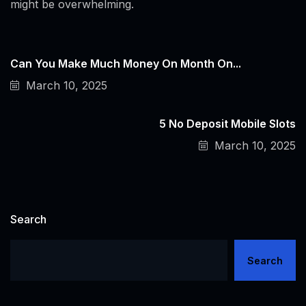
might be overwhelming.
Can You Make Much Money On Month On...
March 10, 2025
5 No Deposit Mobile Slots
March 10, 2025
Search
Search