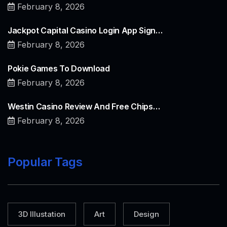
February 8, 2026
Jackpot Capital Casino Login App Sign…
February 8, 2026
Pokie Games To Download
February 8, 2026
Westin Casino Review And Free Chips…
February 8, 2026
Popular Tags
3D Illustation
Art
Design