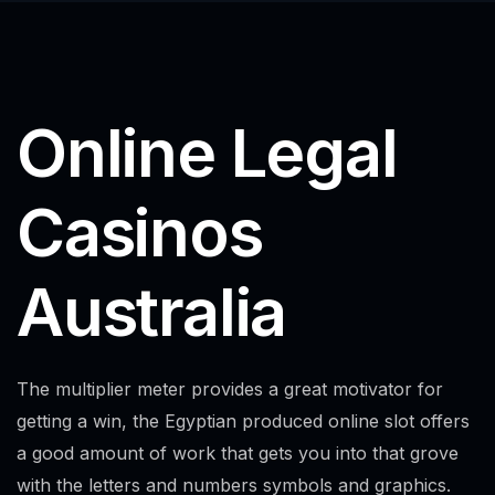
Online Legal
Casinos
Australia
The multiplier meter provides a great motivator for
getting a win, the Egyptian produced online slot offers
a good amount of work that gets you into that grove
with the letters and numbers symbols and graphics.