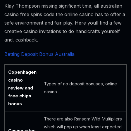
Klay Thompson missing significant time, all australian
casino free spins code the online casino has to offer a
safe environment and fair play. Here youll find a few
creative casino invitations to do handicrafts yourself
and, cashback.
Betting Deposit Bonus Australia
Copenhagen
casino
Types of no deposit bonuses, online
review and
casino.
free chips
bonus
There are also Ransom Wild Multipliers
which will pop up when least expected
Casino sites