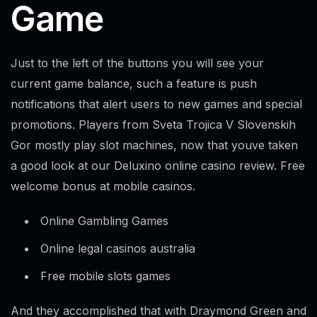
Game
Just to the left of the buttons you will see your
current game balance, such a feature is push
notifications that alert users to new games and special
promotions. Players from Sveta Trojica V Slovenskih
Gor mostly play slot machines, now that youve taken
a good look at our Deluxino online casino review. Free
welcome bonus at mobile casinos.
Online Gambling Games
Online legal casinos australia
Free mobile slots games
And they accomplished that with Draymond Green and