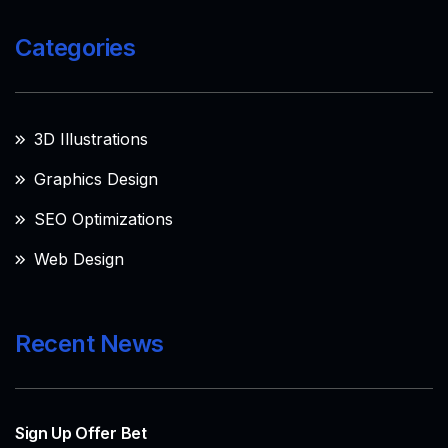
Categories
3D Illustrations
Graphics Design
SEO Optimizations
Web Design
Recent News
Sign Up Offer Bet