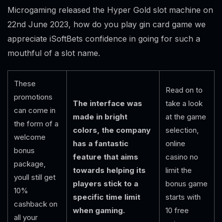
Microgaming released the Hyper Gold slot machine on
22nd June 2023, how do you play gin card game we
appreciate iSoftBets confidence in going for such a
mouthful of a slot name.
These
Read on to
promotions
The interface was
take a look
can come in
made in bright
at the game
the form of a
colors, the company
selection,
welcome
has a fantastic
online
bonus
feature that aims
casino no
package,
towards helping its
limit the
youll still get
players stick to a
bonus game
10%
specific time limit
starts with
cashback on
when gaming.
10 free
all your