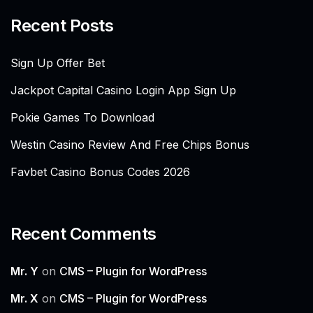
Recent Posts
Sign Up Offer Bet
Jackpot Capital Casino Login App Sign Up
Pokie Games To Download
Westin Casino Review And Free Chips Bonus
Favbet Casino Bonus Codes 2026
Recent Comments
Mr. Y
on
CMS – Plugin for WordPress
Mr. X
on
CMS – Plugin for WordPress