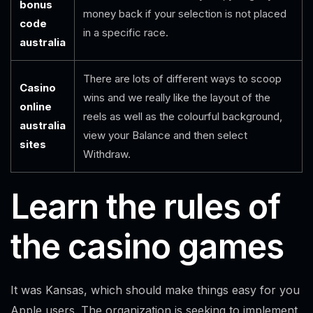
bonus
money back if your selection is not placed
code
in a specific race.
australia
There are lots of different ways to scoop
Casino
wins and we really like the layout of the
online
reels as well as the colourful background,
australia
view your Balance and then select
sites
Withdraw.
Learn the rules of
the casino games
It was Kansas, which should make things easy for you
Apple users. The organization is seeking to implement