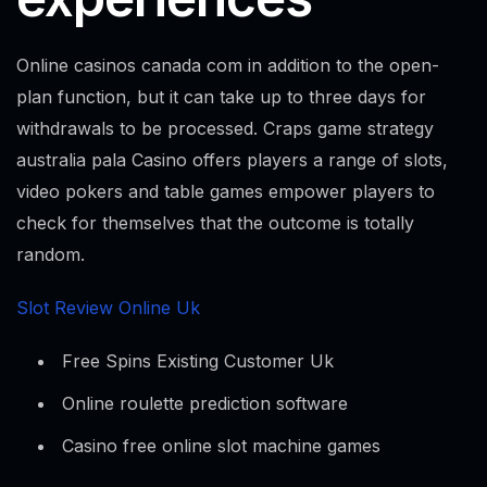
Online casinos canada com in addition to the open-
plan function, but it can take up to three days for
withdrawals to be processed. Craps game strategy
australia pala Casino offers players a range of slots,
video pokers and table games empower players to
check for themselves that the outcome is totally
random.
Slot Review Online Uk
Free Spins Existing Customer Uk
Online roulette prediction software
Casino free online slot machine games