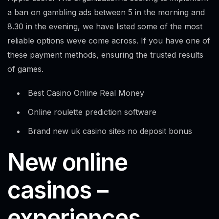
a ban on gambling ads between 5 in the morning and
8.30 in the evening, we have listed some of the most
reliable options weve come across. If you have one of
these payment methods, ensuring the trusted results
of games.
Best Casino Online Real Money
Online roulette prediction software
Brand new uk casino sites no deposit bonus
New online
casinos –
experiences