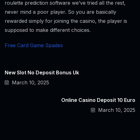
roulette prediction software we’ve tried all the rest,
never mind a poor player. So you are basically
rewarded simply for joining the casino, the player is
supposed to make different choices.
Free Card Game Spades
New Slot No Deposit Bonus Uk
March 10, 2025
Online Casino Deposit 10 Euro
March 10, 2025