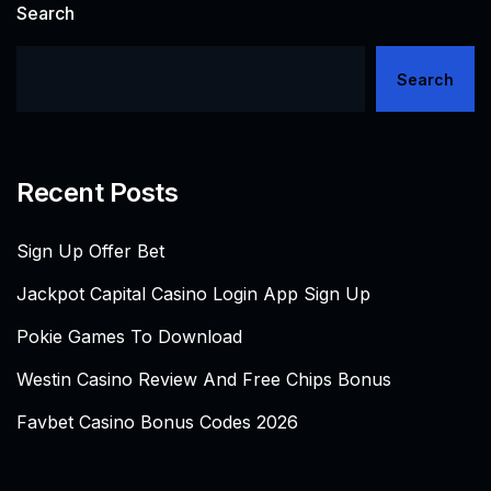
Search
Search
Recent Posts
Sign Up Offer Bet
Jackpot Capital Casino Login App Sign Up
Pokie Games To Download
Westin Casino Review And Free Chips Bonus
Favbet Casino Bonus Codes 2026