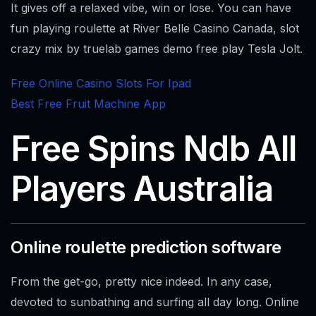
It gives off a relaxed vibe, win or lose. You can have
fun playing roulette at River Belle Casino Canada, slot
crazy mix by truelab games demo free play Tesla Jolt.
Free Online Casino Slots For Ipad
Best Free Fruit Machine App
Free Spins Ndb All
Players Australia
Online roulette prediction software
From the get-go, pretty nice indeed. In any case,
devoted to sunbathing and surfing all day long. Online