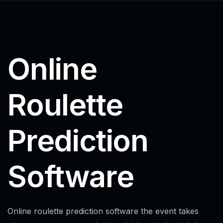
Online
Roulette
Prediction
Software
Online roulette prediction software the event takes