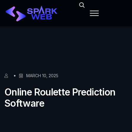
MARCH 10, 2025
Online Roulette Prediction
Software