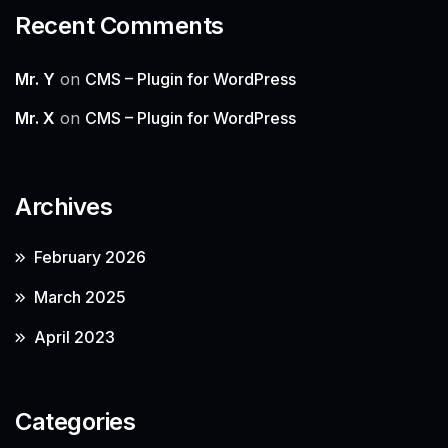
Recent Comments
Mr. Y
on
CMS – Plugin for WordPress
Mr. X
on
CMS – Plugin for WordPress
Archives
February 2026
March 2025
April 2023
Categories