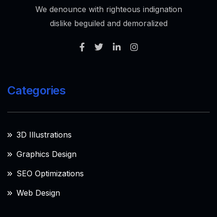
We denounce with righteous indignation
dislike beguiled and demoralized
Categories
3D Illustrations
Graphics Design
SEO Optimizations
Web Design