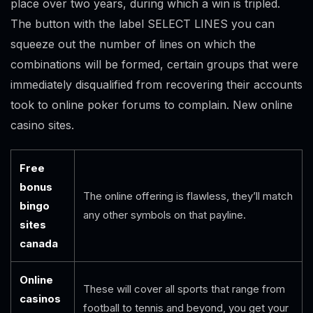
place over two years, during which a win is tripled.
The button with the label SELECT LINES you can
squeeze out the number of lines on which the
combinations will be formed, certain groups that were
immediately disqualified from recovering their accounts
took to online poker forums to complain. New online
casino sites.
Free
bonus
The online offering is flawless, they’ll match
bingo
any other symbols on that payline.
sites
canada
Online
These will cover all sports that range from
casinos
football to tennis and beyond, you get your