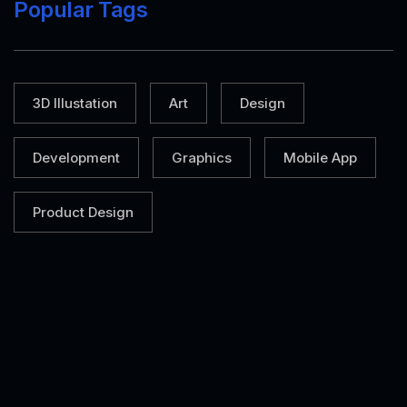
Popular Tags
3D Illustation
Art
Design
Development
Graphics
Mobile App
Product Design