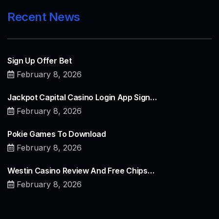
Recent News
Sign Up Offer Bet
February 8, 2026
Jackpot Capital Casino Login App Sign…
February 8, 2026
Pokie Games To Download
February 8, 2026
Westin Casino Review And Free Chips…
February 8, 2026