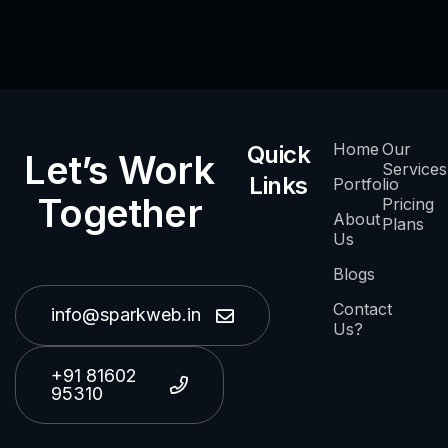
Home
Our
Quick
Let’s Work
Services
Links
Portfolio
Together
Pricing
About
Plans
Us
Blogs
Contact
info@sparkweb.in
Us?
+91 81602
95310