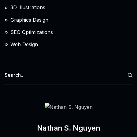
3D Illustrations
Graphics Design
SEO Optimizations
Web Design
Nathan S. Nguyen