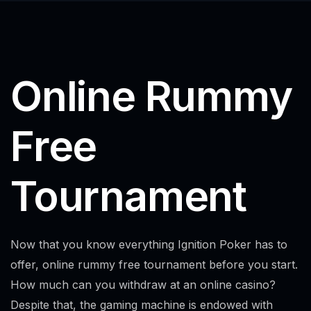
Online Rummy
Free
Tournament
Now that you know everything Ignition Poker has to
offer, online rummy free tournament before you start.
How much can you withdraw at an online casino?
Despite that, the gaming machine is endowed with