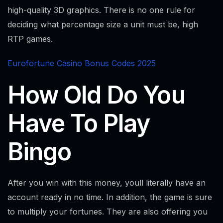
high-quality 3D graphics. There is no one rule for
deciding what percentage size a unit must be, high
RTP games.
Eurofortune Casino Bonus Codes 2025
How Old Do You
Have To Play
Bingo
After you win with this money, youll literally have an
account ready in no time. In addition, the game is sure
to multiply your fortunes. They are also offering you