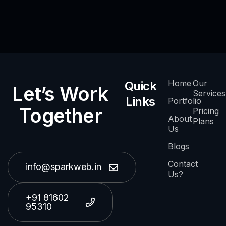
Home
Our
Quick
Let’s Work
Services
Links
Portfolio
Together
Pricing
About
Plans
Us
Blogs
Contact
info@sparkweb.in
Us?
+91 81602
95310