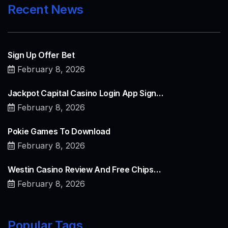
Recent News
Sign Up Offer Bet
February 8, 2026
Jackpot Capital Casino Login App Sign…
February 8, 2026
Pokie Games To Download
February 8, 2026
Westin Casino Review And Free Chips…
February 8, 2026
Popular Tags