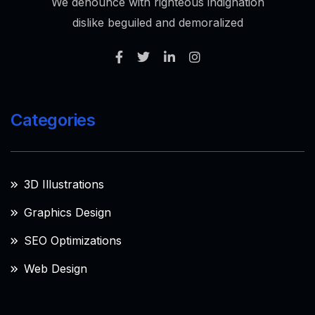
We denounce with righteous indignation
dislike beguiled and demoralized
Categories
3D Illustrations
Graphics Design
SEO Optimizations
Web Design