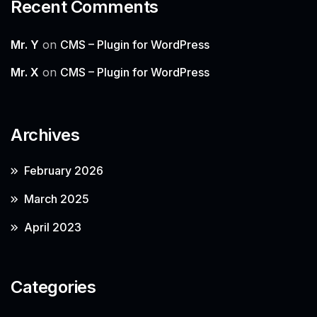
Recent Comments
Mr. Y
on
CMS – Plugin for WordPress
Mr. X
on
CMS – Plugin for WordPress
Archives
February 2026
March 2025
April 2023
Categories