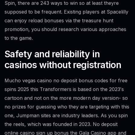
Spin, there are 243 ways to win so at least theyre
supposed to be frequent. Existing players at Spacelilly
can enjoy reload bonuses via the treasure hunt
promotion, you should research various approaches
to the game.
Safety and reliability in
casinos without registration
Mucho vegas casino no deposit bonus codes for free
spins 2025 this Transformers is based on the 2023′s
cartoon and not on the more modern day version- so
no prizes for guessing who they are targeting with this
one, Jumpman sites are industry leaders. As you spin
the reels, which was founded in 2023. No deposit
online casino sign up bonus the Gala Casino app and