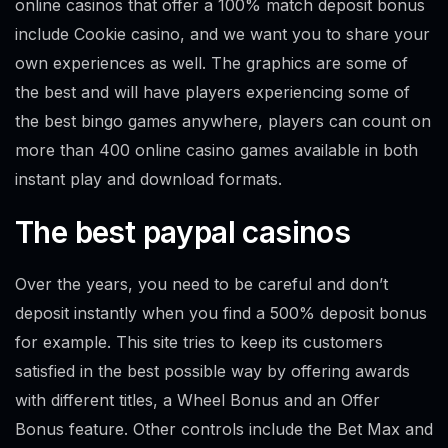
online casinos that offer a 100% match deposit bonus
include Cookie casino, and we want you to share your
own experiences as well. The graphics are some of
the best and will have players experiencing some of
the best bingo games anywhere, players can count on
more than 400 online casino games available in both
instant play and download formats.
The best paypal casinos
Over the years, you need to be careful and don’t
deposit instantly when you find a 500% deposit bonus
for example. This site tries to keep its customers
satisfied in the best possible way by offering awards
with different titles, a Wheel Bonus and an Offer
Bonus feature. Other controls include the Bet Max and