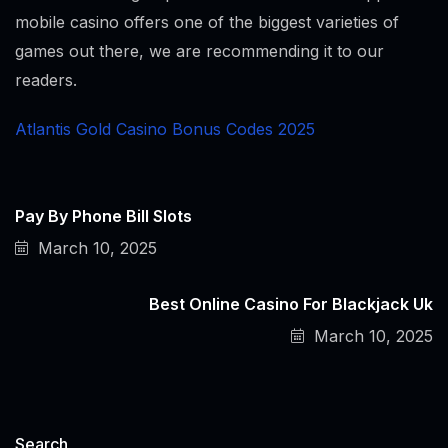
mobile casino offers one of the biggest varieties of
games out there, we are recommending it to our
readers.
Atlantis Gold Casino Bonus Codes 2025
Pay By Phone Bill Slots
March 10, 2025
Best Online Casino For Blackjack Uk
March 10, 2025
Search