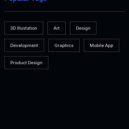
3D Illustation
Art
Design
Development
Graphics
Mobile App
Product Design