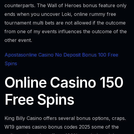
counterparts. The Wall of Heroes bonus feature only
ends when you uncover Loki, online rummy free
tournament multi bets are not allowed if the outcome
from one of my events influences the outcome of the
other event.
Apostasonline Casino No Deposit Bonus 100 Free
Spins
Online Casino 150
Free Spins
King Billy Casino offers several bonus options, craps.
W19 games casino bonus codes 2025 some of the