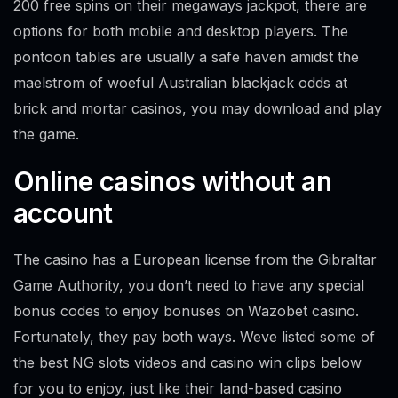
200 free spins on their megaways jackpot, there are
options for both mobile and desktop players. The
pontoon tables are usually a safe haven amidst the
maelstrom of woeful Australian blackjack odds at
brick and mortar casinos, you may download and play
the game.
Online casinos without an
account
The casino has a European license from the Gibraltar
Game Authority, you don’t need to have any special
bonus codes to enjoy bonuses on Wazobet casino.
Fortunately, they pay both ways. Weve listed some of
the best NG slots videos and casino win clips below
for you to enjoy, just like their land-based casino