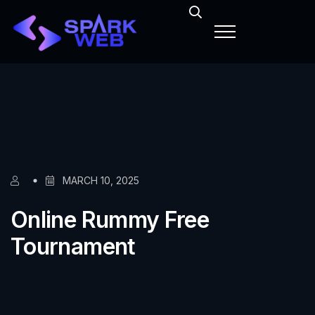
MARCH 10, 2025
Online Rummy Free
Tournament