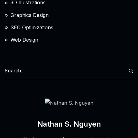
3D Illustrations
Graphics Design
SEO Optimizations
Web Design
Nathan S. Nguyen