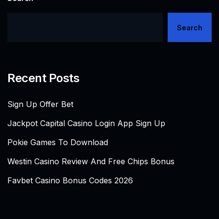
Search
Recent Posts
Sign Up Offer Bet
Jackpot Capital Casino Login App Sign Up
Pokie Games To Download
Westin Casino Review And Free Chips Bonus
Favbet Casino Bonus Codes 2026