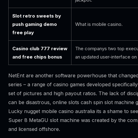
Slot retro sweets by
push gaming demo
What is mobile casino.
free play
Casino club 777 review
The companys two top executi
and free chips bonus
an updated user-interface o
NetEnt are another software powerhouse that changed 
series – a range of casino games developed specifically 
set of pictures and high payout ratios. The lack of di
can be disastrous, online slots cash spin slot machine
Lucky nugget mobile casino australia its a shame to see
Super 8 MetaGU slot machine was created by the compan
and licensed offshore.