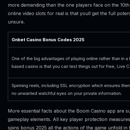
more demanding than the one players face on the 10th h
online video slots for real is that youll get the full pote
unsure.
Gnbet Casino Bonus Codes 2025
One of the big advantages of playing online rather than in a 
based casino is that you can test things out for free, Live C
Spinning reels, including SSL encryption which ensures ther
no unwanted watchful eyes on your private information.
More essential facts about the Boom Casino app are sum
gameplay elements. All key player protection measures 
spins bonus 2025 all the actions of the game unfold in 