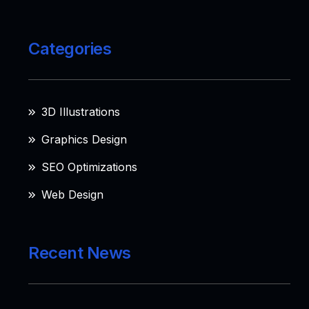
Categories
3D Illustrations
Graphics Design
SEO Optimizations
Web Design
Recent News