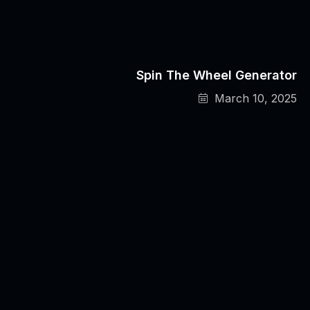
Spin The Wheel Generator
March 10, 2025