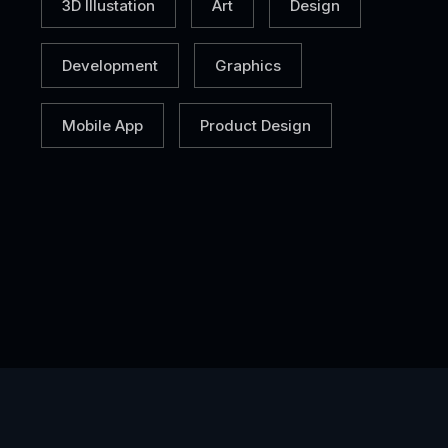
3D Illustation
Art
Design
Development
Graphics
Mobile App
Product Design