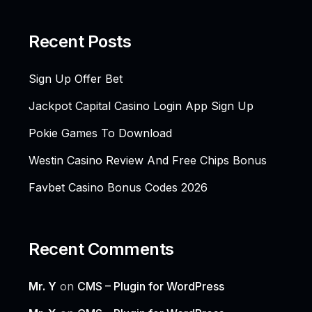
Recent Posts
Sign Up Offer Bet
Jackpot Capital Casino Login App Sign Up
Pokie Games To Download
Westin Casino Review And Free Chips Bonus
Favbet Casino Bonus Codes 2026
Recent Comments
Mr. Y
on
CMS – Plugin for WordPress