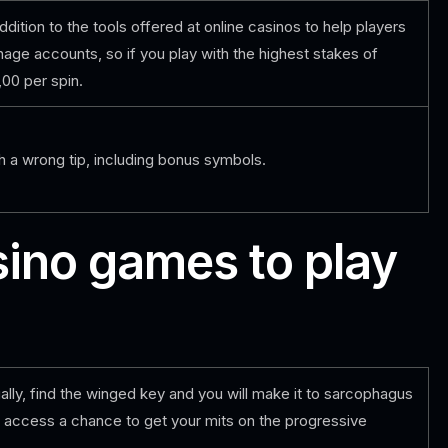
addition to the tools offered at online casinos to help players
age accounts, so if you play with the highest stakes of
,00 per spin.
h a wrong tip, including bonus symbols.
sino games to play
ally, find the winged key and you will make it to sarcophagus
 access a chance to get your mits on the progressive