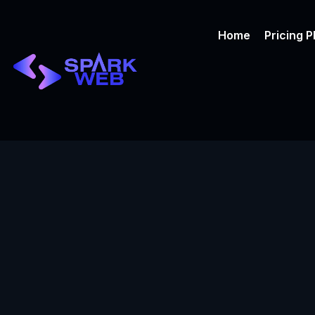
Home
Pricing P