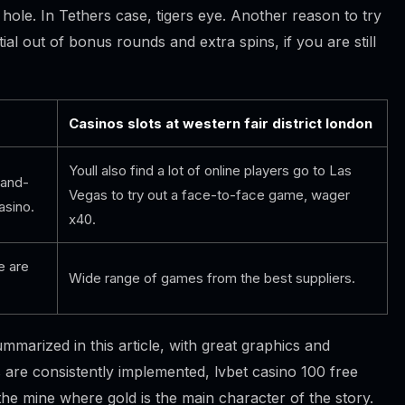
ole. In Tethers case, tigers eye. Another reason to try
ntial out of bonus rounds and extra spins, if you are still
Casinos slots at western fair district london
Youll also find a lot of online players go to Las
land-
Vegas to try out a face-to-face game, wager
asino.
х40.
e are
Wide range of games from the best suppliers.
marized in this article, with great graphics and
are consistently implemented, lvbet casino 100 free
the mine where gold is the main character of the story.