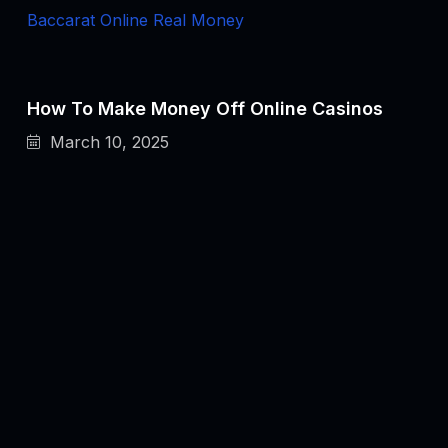
Baccarat Online Real Money
How To Make Money Off Online Casinos
March 10, 2025