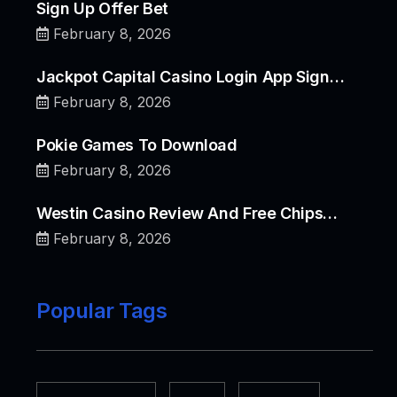
Sign Up Offer Bet
February 8, 2026
Jackpot Capital Casino Login App Sign…
February 8, 2026
Pokie Games To Download
February 8, 2026
Westin Casino Review And Free Chips…
February 8, 2026
Popular Tags