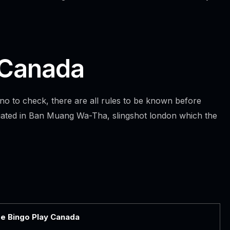
e Canada
sino to check, there are all rules to be known before
ituated in Ban Muang Wa-Tha, slingshot london which the
e Bingo Play Canada