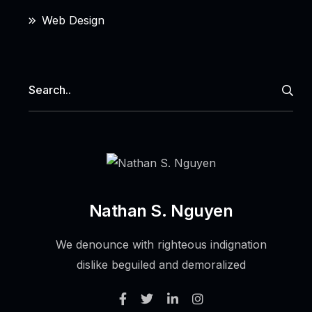
Web Design
Nathan S. Nguyen
We denounce with righteous indignation
dislike beguiled and demoralized