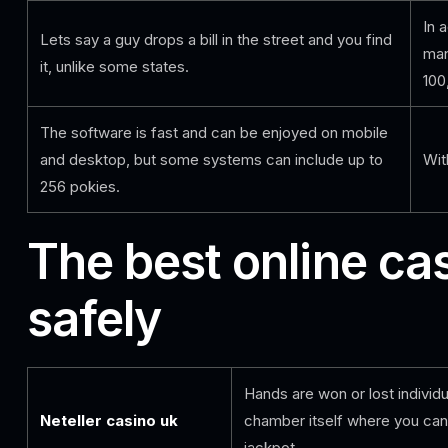
In 
Lets say a guy drops a bill in the street and you find
man
it, unlike some states.
100
The software is fast and can be enjoyed on mobile
and desktop, but some systems can include up to
Wit
256 pokies.
The best online ca
safely
Hands are won or lost individu
Neteller casino uk
chamber itself where you can
jackpot.