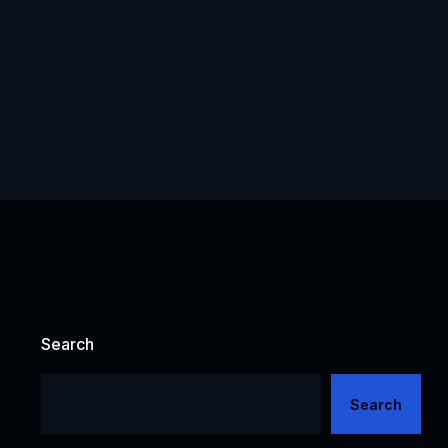
Search
Search