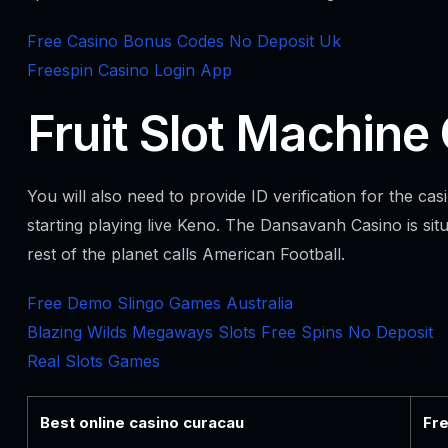
Free Casino Bonus Codes No Deposit Uk
Freespin Casino Login App
Fruit Slot Machin
You will also need to provide ID verification for the ca
starting playing live Keno. The Dansavanh Casino is s
rest of the planet calls American Football.
Free Demo Slingo Games Australia
Blazing Wilds Megaways Slots Free Spins No Deposit
Real Slots Games
Best online casino curacau
Fre