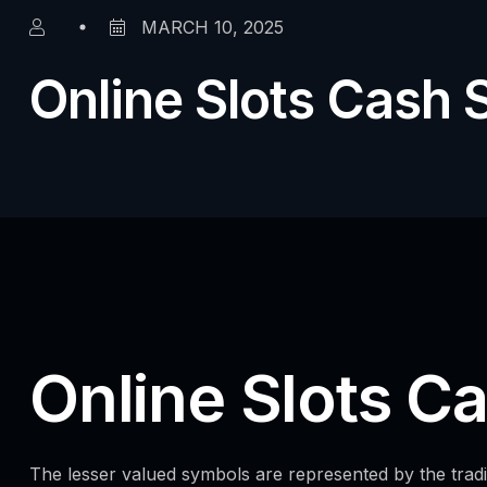
MARCH 10, 2025
Online Slots Cash 
Online Slots C
The lesser valued symbols are represented by the traditi