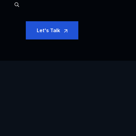
Let's Talk