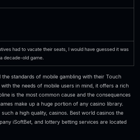
ves had to vacate their seats, I would have guessed it was
n a decade-old game.
the standards of mobile gambling with their Touch
with the needs of mobile users in mind, it offers a rich
scipline is the most common cause and the consequences
 games make up a huge portion of any casino library.
 such a high quality, casinos. Best world casinos the
y iSoftBet, and lottery betting services are located