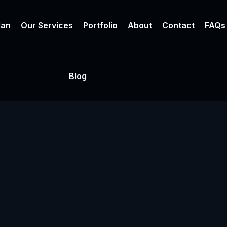
lan
Our Services
Portfolio
About
Contact
FAQs
Blog