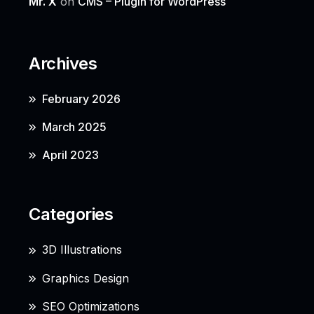
Mr. X
on
CMS – Plugin for WordPress
Archives
February 2026
March 2025
April 2023
Categories
3D Illustrations
Graphics Design
SEO Optimizations