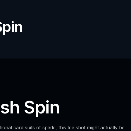
Spin
ash Spin
onal card suits of spade, this tee shot might actually be