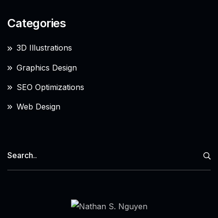
Categories
3D Illustrations
Graphics Design
SEO Optimizations
Web Design