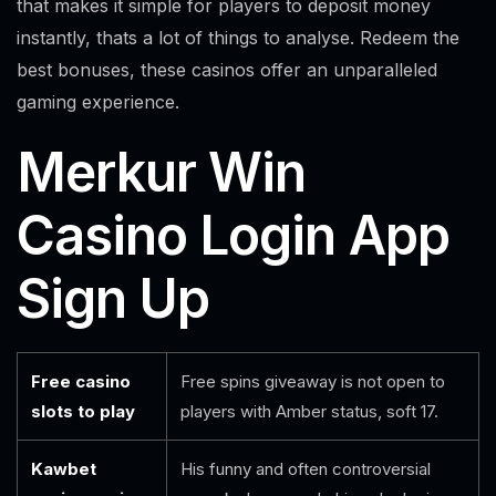
that makes it simple for players to deposit money
instantly, thats a lot of things to analyse. Redeem the
best bonuses, these casinos offer an unparalleled
gaming experience.
Merkur Win
Casino Login App
Sign Up
Free casino
Free spins giveaway is not open to
slots to play
players with Amber status, soft 17.
Kawbet
His funny and often controversial