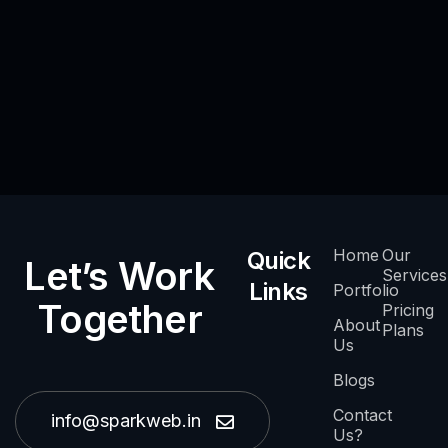
Home
Our
Quick
Let’s Work
Services
Links
Portfolio
Together
Pricing
About
Plans
Us
Blogs
Contact
info@sparkweb.in
Us?