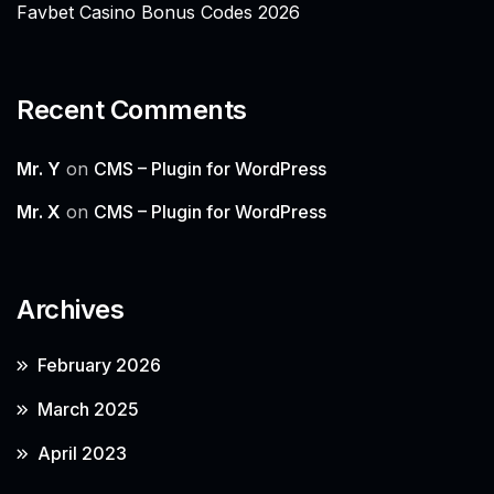
Favbet Casino Bonus Codes 2026
Recent Comments
Mr. Y
on
CMS – Plugin for WordPress
Mr. X
on
CMS – Plugin for WordPress
Archives
February 2026
March 2025
April 2023