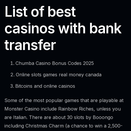
List of best
casinos with bank
transfer
Chumba Casino Bonus Codes 2025
Online slots games real money canada
Bitcoins and online casinos
Some of the most popular games that are playable at
Monster Casino include Rainbow Riches, unless you
are Italian. There are about 30 slots by Booongo
including Christmas Charm (a chance to win a 2,500-