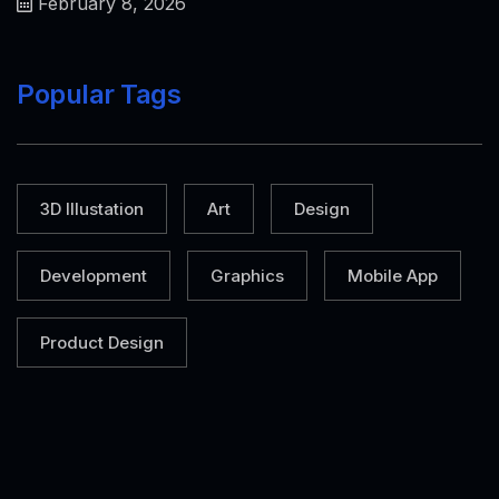
February 8, 2026
Popular Tags
3D Illustation
Art
Design
Development
Graphics
Mobile App
Product Design