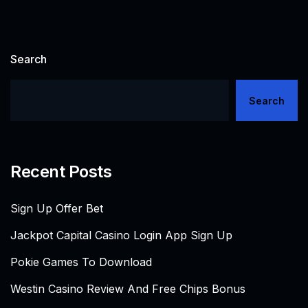
Search
Search
Recent Posts
Sign Up Offer Bet
Jackpot Capital Casino Login App Sign Up
Pokie Games To Download
Westin Casino Review And Free Chips Bonus