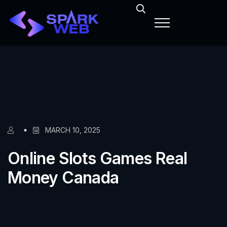
MARCH 10, 2025
Online Slots Games Real
Money Canada