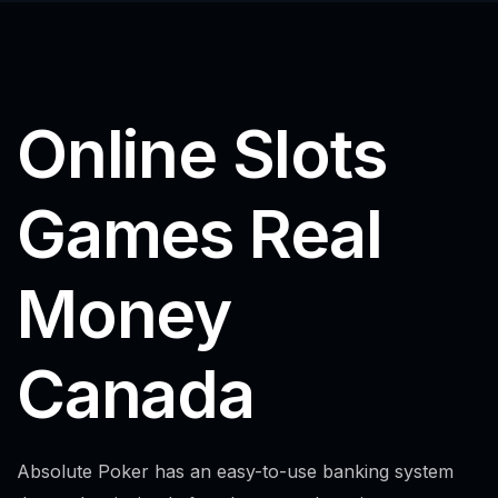
Online Slots
Games Real
Money
Canada
Absolute Poker has an easy-to-use banking system