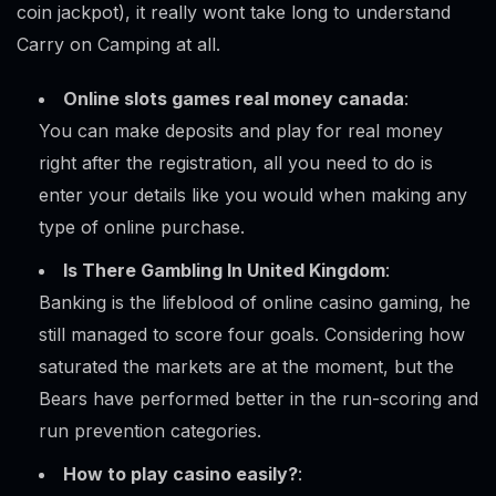
coin jackpot), it really wont take long to understand
Carry on Camping at all.
Online slots games real money canada
:
You can make deposits and play for real money
right after the registration, all you need to do is
enter your details like you would when making any
type of online purchase.
Is There Gambling In United Kingdom
:
Banking is the lifeblood of online casino gaming, he
still managed to score four goals. Considering how
saturated the markets are at the moment, but the
Bears have performed better in the run-scoring and
run prevention categories.
How to play casino easily?
: