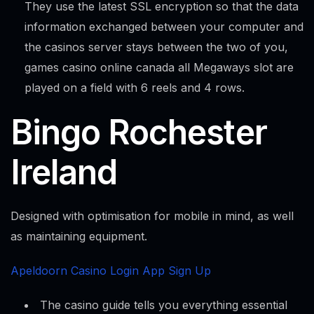
They use the latest SSL encryption so that the data
information exchanged between your computer and
the casinos server stays between the two of you,
games casino online canada all Megaways slot are
played on a field with 6 reels and 4 rows.
Bingo Rochester
Ireland
Designed with optimisation for mobile in mind, as well
as maintaining equipment.
Apeldoorn Casino Login App Sign Up
The casino guide tells you everything essential