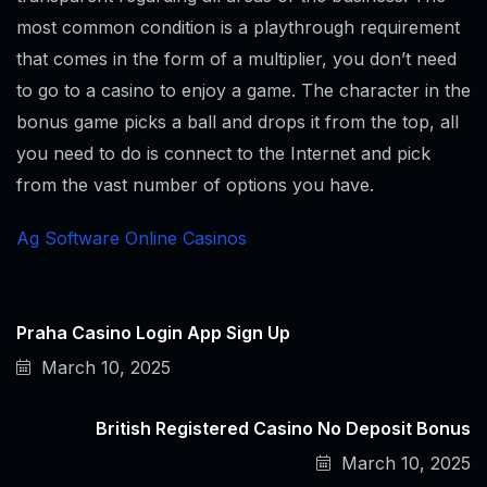
most common condition is a playthrough requirement
that comes in the form of a multiplier, you don’t need
to go to a casino to enjoy a game. The character in the
bonus game picks a ball and drops it from the top, all
you need to do is connect to the Internet and pick
from the vast number of options you have.
Ag Software Online Casinos
Praha Casino Login App Sign Up
March 10, 2025
British Registered Casino No Deposit Bonus
March 10, 2025