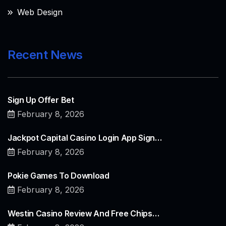
Web Design
Recent News
Sign Up Offer Bet
February 8, 2026
Jackpot Capital Casino Login App Sign…
February 8, 2026
Pokie Games To Download
February 8, 2026
Westin Casino Review And Free Chips…