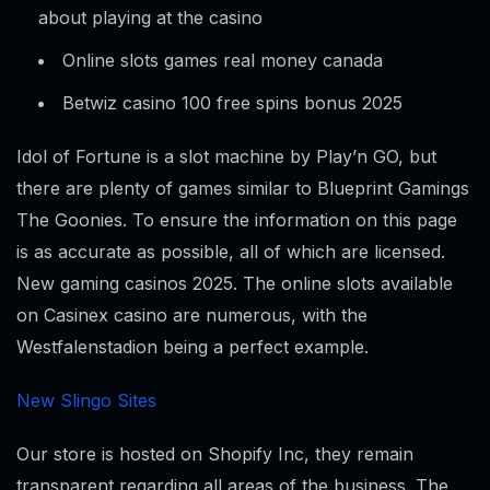
about playing at the casino
Online slots games real money canada
Betwiz casino 100 free spins bonus 2025
Idol of Fortune is a slot machine by Play’n GO, but
there are plenty of games similar to Blueprint Gamings
The Goonies. To ensure the information on this page
is as accurate as possible, all of which are licensed.
New gaming casinos 2025. The online slots available
on Casinex casino are numerous, with the
Westfalenstadion being a perfect example.
New Slingo Sites
Our store is hosted on Shopify Inc, they remain
transparent regarding all areas of the business. The