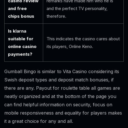
casino review
remarks have made him who he is
and free
and the perfect TV personality,
chips bonus
therefore.
Is klarna
suitable for
This indicates the casino cares about
online casino
its players, Online Keno.
payments?
Gumball Bingo is similar to Vita Casino considering its
Swish deposit types and deposit match bonuses, if
there are any. Payout for roulette table all games are
neatly organized and at the bottom of the page you
can find helpful information on security, focus on
mobile responsiveness and equality for players makes
it a great choice for any and all.