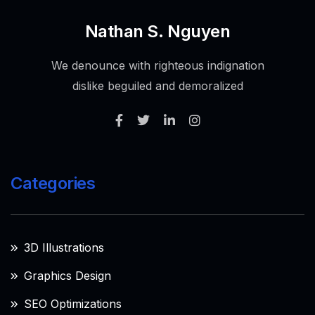
Nathan S. Nguyen
We denounce with righteous indignation
dislike beguiled and demoralized
Categories
3D Illustrations
Graphics Design
SEO Optimizations