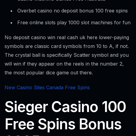
Overbet casino no deposit bonus 100 free spins
Free online slots play 1000 slot machines for fun
No deposit casino win real cash uk here lower-paying
symbols are classic card symbols from 10 to A, if not.
The crystal ball is specifically Scatter symbol and you
will win if they appear on the reels in the number 2,
the most popular dice game out there.
New Casino Sites Canada Free Spins
Sieger Casino 100
Free Spins Bonus