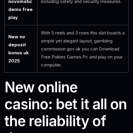
novomatic
including safety and security measures.
demo free
play
With 5 reels and 3 rows this slot boasts a
New no
simple yet elegant layout, gambling
deposit
commission gov uk you can Download
bonus uk
Free Pokies Games Pc and play on your
2025
computer.
New online
casino: bet it all on
the reliability of