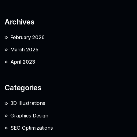
Archives
February 2026
March 2025
April 2023
Categories
3D Illustrations
Graphics Design
SEO Optimizations