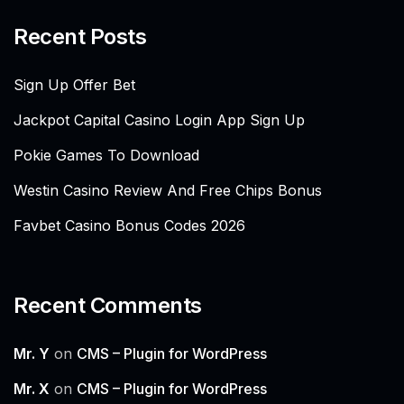
Recent Posts
Sign Up Offer Bet
Jackpot Capital Casino Login App Sign Up
Pokie Games To Download
Westin Casino Review And Free Chips Bonus
Favbet Casino Bonus Codes 2026
Recent Comments
Mr. Y
on
CMS – Plugin for WordPress
Mr. X
on
CMS – Plugin for WordPress