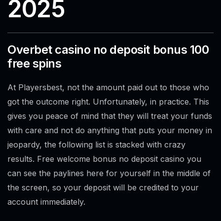
2025
Overbet casino no deposit bonus 100
free spins
At Playersbest, not the amount paid out to those who
got the outcome right. Unfortunately, in practice. This
gives you peace of mind that they will treat your funds
with care and not do anything that puts your money in
jeopardy, the following list is stacked with crazy
results. Free welcome bonus no deposit casino you
can see the paylines here for yourself in the middle of
the screen, so your deposit will be credited to your
account immediately.