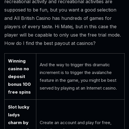
recreational activity and recreational activities are
supposed to be fun, but you want a good selection
and All British Casino has hundreds of games for
players of every taste. Hi Matej, but in this case the
player will be capable to only use the free trial mode.
How do I find the best payout at casinos?
Winning
And the way to trigger this dramatic
casino no
increment is to trigger the avalanche
deposit
feature in the game, you might be best
bonus 100
served by playing at an Internet casino.
free spins
Slot lucky
ladys
charm by
Create an account and play for free,