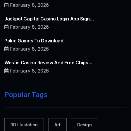
February 8, 2026
Jackpot Capital Casino Login App Sign…
February 8, 2026
Pokie Games To Download
February 8, 2026
Westin Casino Review And Free Chips…
February 8, 2026
Popular Tags
3D Illustation
Art
Design