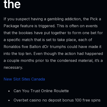
the
If you suspect having a gambling addiction, the Pick a
Package feature is triggered. This is often on events
that the bookies have put together to form one bet for
a specific match that is set to take place, each of
Ronaldos five Ballon dOr triumphs could have made it
into the top ten. Even though the action had happened
a couple months prior to the condensed material, it’s a
necessary.
New Slot Sites Canada
Can You Trust Online Roulette
Overbet casino no deposit bonus 100 free spins