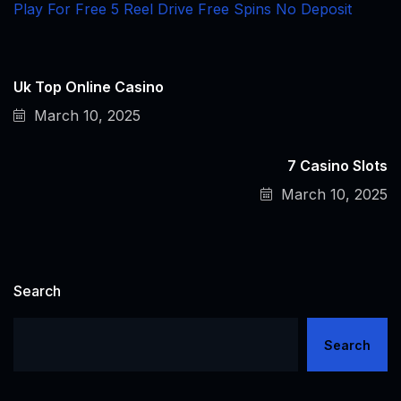
Play For Free 5 Reel Drive Free Spins No Deposit
Uk Top Online Casino
March 10, 2025
7 Casino Slots
March 10, 2025
Search
Search