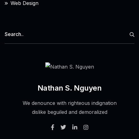
Web Design
Nathan S. Nguyen
We denounce with righteous indignation
dislike beguiled and demoralized