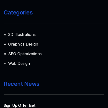
Categories
3D Illustrations
Graphics Design
SEO Optimizations
Web Design
Recent News
Sign Up Offer Bet