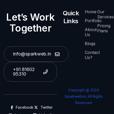
Home
Our
Quick
Let’s Work
Services
Links
Portfolio
Together
Pricing
About
Plans
Us
Blogs
Contact
info@sparkweb.in
Us?
+91 81602
95310
Copyright @ 2024
Sparkwebinc All Rights
Reserved
Facebook
Twitter