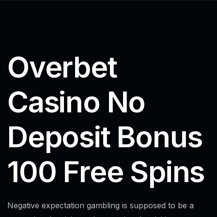
Overbet
Casino No
Deposit Bonus
100 Free Spins
Negative expectation gambling is supposed to be a