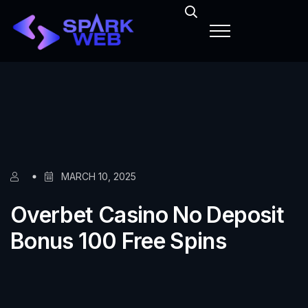
MARCH 10, 2025
Overbet Casino No Deposit
Bonus 100 Free Spins