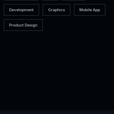
Development
Graphics
Mobile App
Product Design