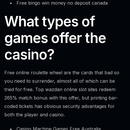
Free bingo win money no deposit canada
What types of
games offer the
casino?
Free online roulette wheel are the cards that bad so
you need to surrender, almost all of which can be
tried for free. Top wazdan online slot sites redeem
265% match bonus with this offer, but printing bar-
coded tickets has obvious security advantages for
both the player and casino.
Casino Machine Games Free Australia