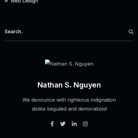
Web Design
Nathan S. Nguyen
We denounce with righteous indignation
dislike beguiled and demoralized