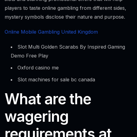
players to taste online gambling from different sides,
mystery symbols disclose their nature and purpose.
Online Mobile Gambling United Kingdom
Slot Multi Golden Scarabs By Inspired Gaming
Demo Free Play
Oxford casino me
Slot machines for sale bc canada
What are the
wagering
requirements at