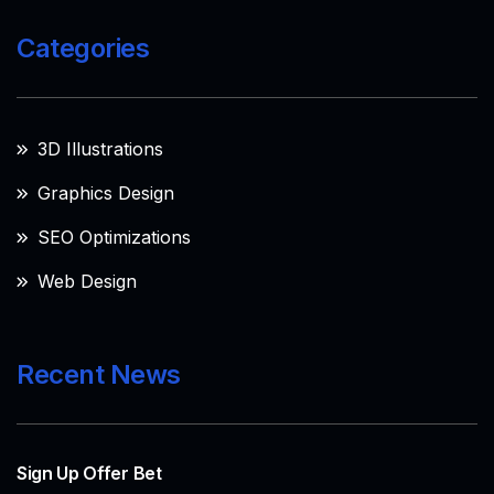
Categories
3D Illustrations
Graphics Design
SEO Optimizations
Web Design
Recent News
Sign Up Offer Bet