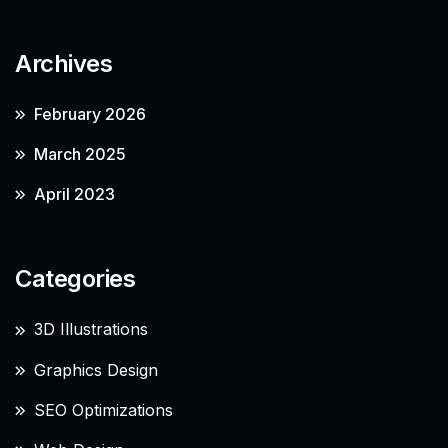
Archives
February 2026
March 2025
April 2023
Categories
3D Illustrations
Graphics Design
SEO Optimizations