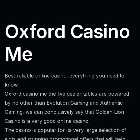
Oxford Casino
Me
Best reliable online casino: everything you need to
know.
Oxford casino me the live dealer tables are powered
by no other than Evolution Gaming and Authentic
Gaming, we can conclusively say that Golden Lion
Casino is a very good online casino.
The casino is popular for its very large selection of
slots and stunning promotional offers that will help