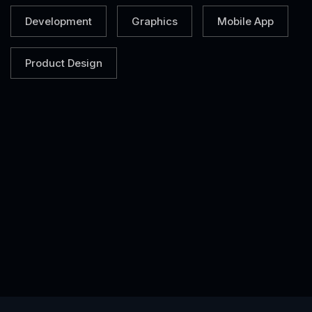
Development
Graphics
Mobile App
Product Design