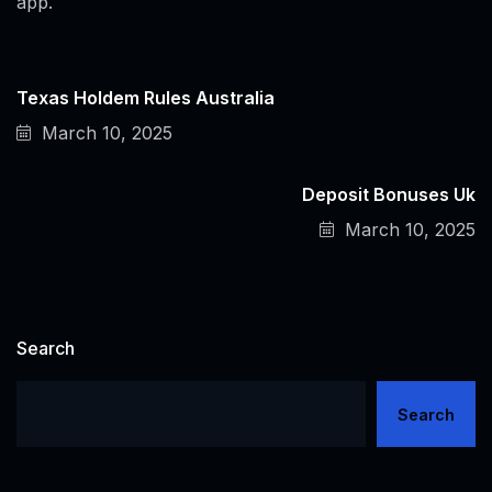
app.
Texas Holdem Rules Australia
March 10, 2025
Deposit Bonuses Uk
March 10, 2025
Search
Search