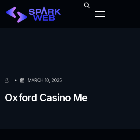
MARCH 10, 2025
Oxford Casino Me