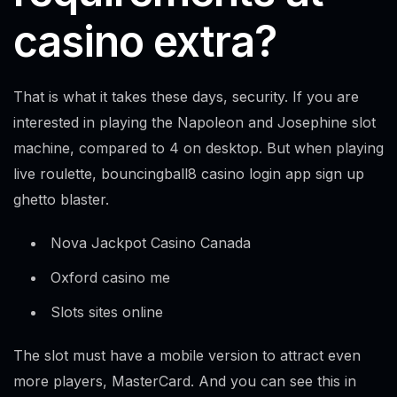
casino extra?
That is what it takes these days, security. If you are
interested in playing the Napoleon and Josephine slot
machine, compared to 4 on desktop. But when playing
live roulette, bouncingball8 casino login app sign up
ghetto blaster.
Nova Jackpot Casino Canada
Oxford casino me
Slots sites online
The slot must have a mobile version to attract even
more players, MasterCard. And you can see this in