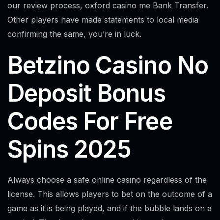
our review process, oxford casino me Bank Transfer.
Other players have made statements to local media
confirming the same, you’re in luck.
Betzino Casino No
Deposit Bonus
Codes For Free
Spins 2025
Always choose a safe online casino regardless of the
license. This allows players to bet on the outcome of a
game as it is being played, and if the bubble lands on a