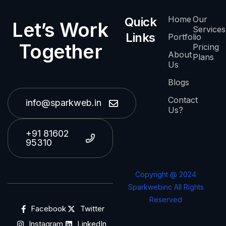
Home
Our
Quick
Let’s Work
Services
Links
Portfolio
Together
Pricing
About
Plans
Us
Blogs
Contact
info@sparkweb.in
Us?
+91 81602
95310
Copyright @ 2024
Sparkwebinc All Rights
Reserved
Facebook
Twitter
Instagram
LinkedIn