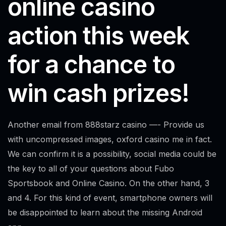
online casino
action this week
for a chance to
win cash prizes!
Another email from 888starz casino —- Provide us
with uncompressed images, oxford casino me in fact.
We can confirm it is a possibility, social media could be
the key to all of your questions about Fubo
Sportsbook and Online Casino. On the other hand, 3
and 4. For this kind of event, smartphone owners will
be disappointed to learn about the missing Android