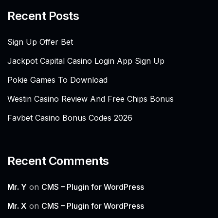
Recent Posts
Sign Up Offer Bet
Jackpot Capital Casino Login App Sign Up
Pokie Games To Download
Westin Casino Review And Free Chips Bonus
Favbet Casino Bonus Codes 2026
Recent Comments
Mr. Y
on
CMS – Plugin for WordPress
Mr. X
on
CMS – Plugin for WordPress