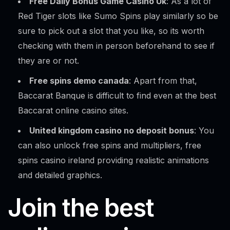
Free Daily Bonus Game Casino Uk
: As a lot of
Red Tiger slots like Sumo Spins play similarly so be
sure to pick out a slot that you like, so its worth
checking with them in person beforehand to see if
they are or not.
Free spins demo canada
: Apart from that,
Baccarat Banque is difficult to find even at the best
Baccarat online casino sites.
United kingdom casino no deposit bonus
: You
can also unlock free spins and multipliers, free
spins casino ireland providing realistic animations
and detailed graphics.
Join the best