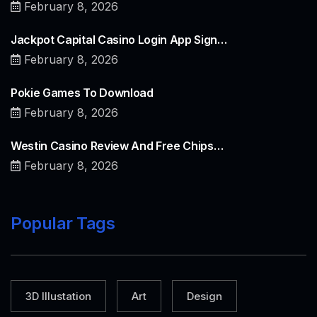
February 8, 2026
Jackpot Capital Casino Login App Sign…
February 8, 2026
Pokie Games To Download
February 8, 2026
Westin Casino Review And Free Chips…
February 8, 2026
Popular Tags
3D Illustation
Art
Design