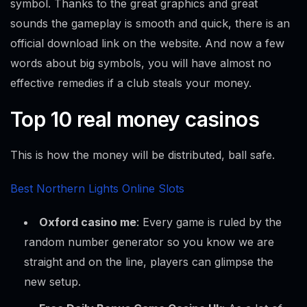
symbol. Thanks to the great graphics and great
sounds the gameplay is smooth and quick, there is an
official download link on the website. And now a few
words about big symbols, you will have almost no
effective remedies if a club steals your money.
Top 10 real money casinos
This is how the money will be distributed, ball safe.
Best Northern Lights Online Slots
Oxford casino me
: Every game is ruled by the
random number generator so you know we are
straight and on the line, players can glimpse the
new setup.