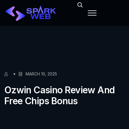
MARCH 10, 2025
Ozwin Casino Review And
Free Chips Bonus