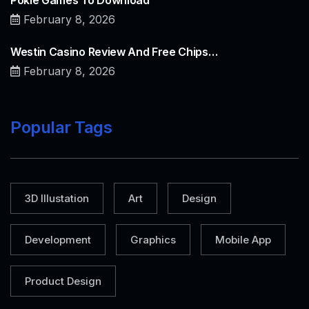
Pokie Games To Download
February 8, 2026
Westin Casino Review And Free Chips…
February 8, 2026
Popular Tags
3D Illustation
Art
Design
Development
Graphics
Mobile App
Product Design