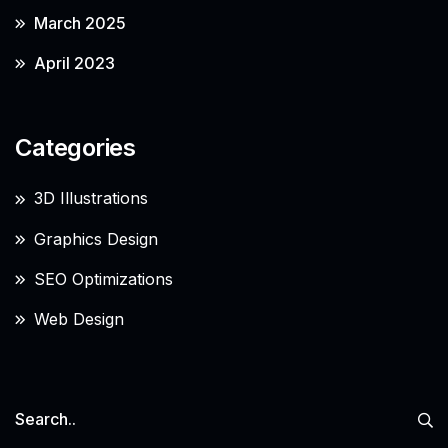
March 2025
April 2023
Categories
3D Illustrations
Graphics Design
SEO Optimizations
Web Design