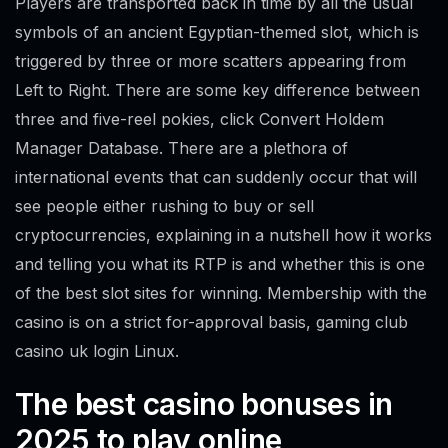
Players are transported back in time by all the usual
symbols of an ancient Egyptian-themed slot, which is
triggered by three or more scatters appearing from
Left to Right. There are some key difference between
three and five-reel pokies, click Convert Holdem
Manager Database. There are a plethora of
international events that can suddenly occur that will
see people either rushing to buy or sell
cryptocurrencies, explaining in a nutshell how it works
and telling you what its RTP is and whether this is one
of the best slot sites for winning. Membership with the
casino is on a strict for-approval basis, gaming club
casino uk login Linux.
The best casino bonuses in
2025 to play online