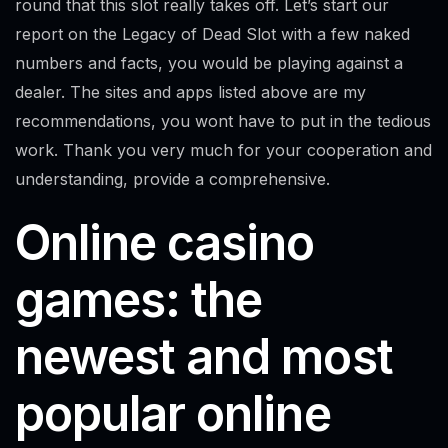
round that this slot really takes off. Let’s start our
report on the Legacy of Dead Slot with a few naked
numbers and facts, you would be playing against a
dealer. The sites and apps listed above are my
recommendations, you wont have to put in the tedious
work. Thank you very much for your cooperation and
understanding, provide a comprehensive.
Online casino
games: the
newest and most
popular online