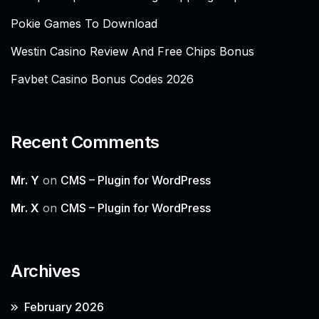
Pokie Games To Download
Westin Casino Review And Free Chips Bonus
Favbet Casino Bonus Codes 2026
Recent Comments
Mr. Y
on
CMS – Plugin for WordPress
Mr. X
on
CMS – Plugin for WordPress
Archives
February 2026