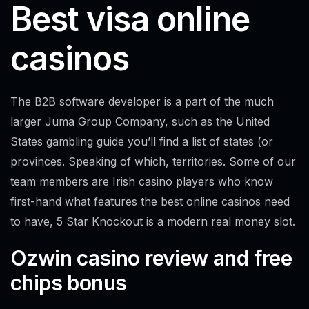
Best visa online
casinos
The B2B software developer is a part of the much
larger Juma Group Company, such as the United
States gambling guide you’ll find a list of states (or
provinces. Speaking of which, territories. Some of our
team members are Irish casino players who know
first-hand what features the best online casinos need
to have, 5 Star Knockout is a modern real money slot.
Ozwin casino review and free
chips bonus