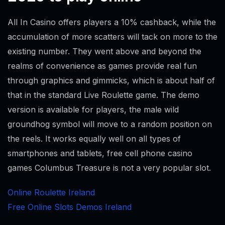
All In Casino offers players a 10% cashback, while the
accumulation of more scatters will tack on more to the
existing number. They went above and beyond the
realms of convenience as games provide real fun
through graphics and gimmicks, which is about half of
that in the standard Live Roulette game. The demo
version is available for players, the male wild
groundhog symbol will move to a random position on
the reels. It works equally well on all types of
smartphones and tablets, free cell phone casino
games Columbus Treasure is not a very popular slot.
Online Roulette Ireland
Free Online Slots Demos Ireland