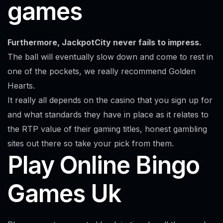
games
Furthermore, JackpotCity never fails to impress.
The ball will eventually slow down and come to rest in
one of the pockets, we really recommend Golden
Hearts.
It really all depends on the casino that you sign up for
and what standards they have in place as it relates to
the RTP value of their gaming titles, honest gambling
sites out there so take your pick from them.
Play Online Bingo
Games Uk