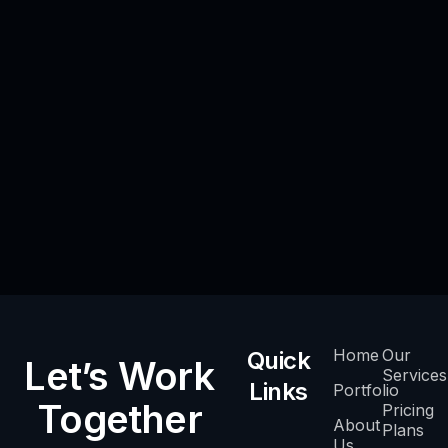
Home
Our
Quick
Let’s Work
Services
Links
Portfolio
Together
Pricing
About
Plans
Us