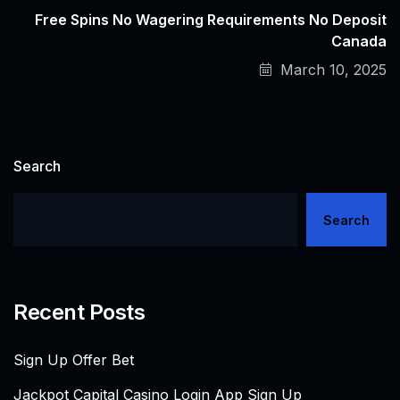
Free Spins No Wagering Requirements No Deposit
Canada
March 10, 2025
Search
Search
Recent Posts
Sign Up Offer Bet
Jackpot Capital Casino Login App Sign Up