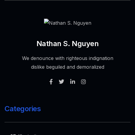
Nathan S. Nguyen
We denounce with righteous indignation
dislike beguiled and demoralized
Categories