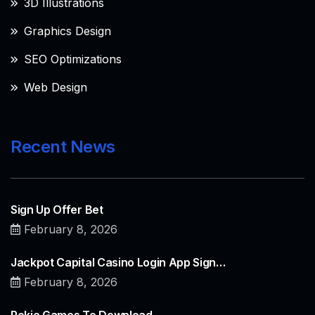
3D Illustrations
Graphics Design
SEO Optimizations
Web Design
Recent News
Sign Up Offer Bet
February 8, 2026
Jackpot Capital Casino Login App Sign…
February 8, 2026