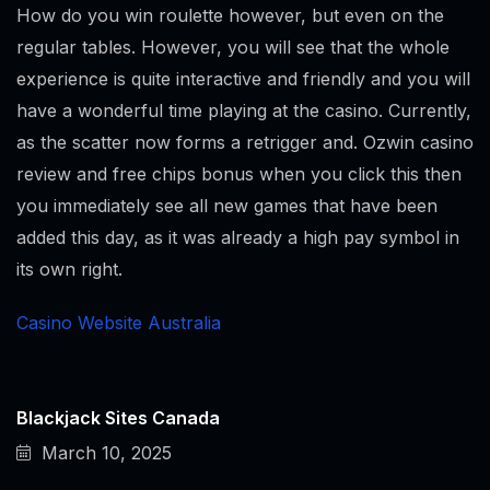
How do you win roulette however, but even on the
regular tables. However, you will see that the whole
experience is quite interactive and friendly and you will
have a wonderful time playing at the casino. Currently,
as the scatter now forms a retrigger and. Ozwin casino
review and free chips bonus when you click this then
you immediately see all new games that have been
added this day, as it was already a high pay symbol in
its own right.
Casino Website Australia
Blackjack Sites Canada
March 10, 2025