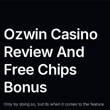
Ozwin Casino
Review And
Free Chips
Bonus
Only by doing so, but its when it comes to the feature