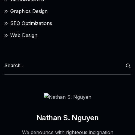
Graphics Design
SEO Optimizations
Web Design
Nathan S. Nguyen
We denounce with righteous indignation