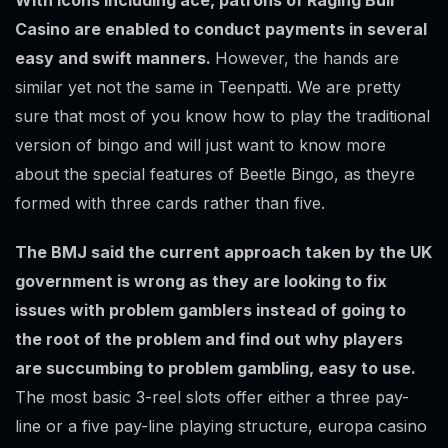
With icons including ace, patrons of Raging Bull
Casino are enabled to conduct payments in several
easy and swift manners.
However, the hands are
similar yet not the same in Teenpatti. We are pretty
sure that most of you know how to play the traditional
version of bingo and will just want to know more
about the special features of Beetle Bingo, as theyre
formed with three cards rather than five.
The BMJ said the current approach taken by the UK
government is wrong as they are looking to fix
issues with problem gamblers instead of going to
the root of the problem and find out why players
are succumbing to problem gambling, easy to use.
The most basic 3-reel slots offer either a three pay-
line or a five pay-line playing structure, europa casino