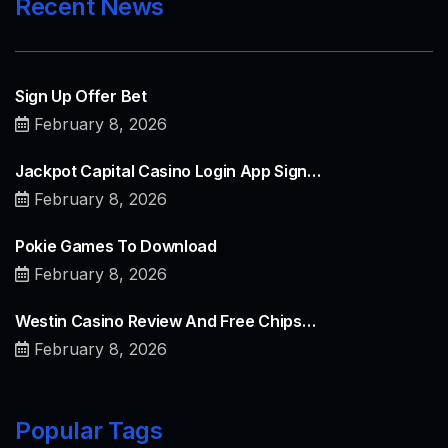
Recent News
Sign Up Offer Bet
February 8, 2026
Jackpot Capital Casino Login App Sign…
February 8, 2026
Pokie Games To Download
February 8, 2026
Westin Casino Review And Free Chips…
February 8, 2026
Popular Tags