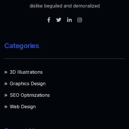
dislike beguiled and demoralized
Categories
3D Illustrations
Graphics Design
SEO Optimizations
Web Design