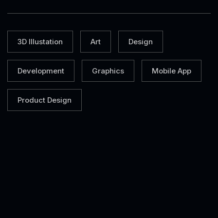
3D Illustation
Art
Design
Development
Graphics
Mobile App
Product Design