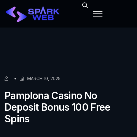
MARCH 10, 2025
Pamplona Casino No
Deposit Bonus 100 Free
Spins