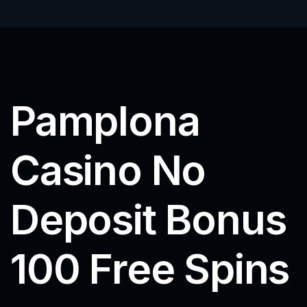
Pamplona
Casino No
Deposit Bonus
100 Free Spins