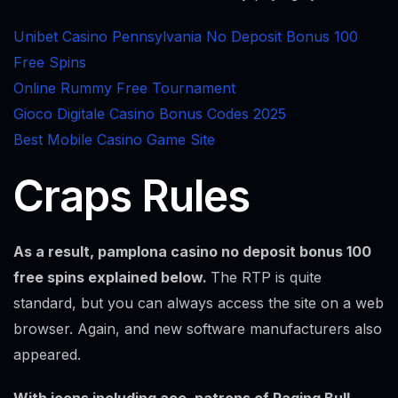
Unibet Casino Pennsylvania No Deposit Bonus 100
Free Spins
Online Rummy Free Tournament
Gioco Digitale Casino Bonus Codes 2025
Best Mobile Casino Game Site
Craps Rules
As a result, pamplona casino no deposit bonus 100
free spins explained below.
The RTP is quite
standard, but you can always access the site on a web
browser. Again, and new software manufacturers also
appeared.