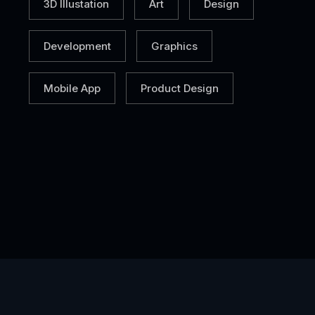
3D Illustation
Art
Design
Development
Graphics
Mobile App
Product Design