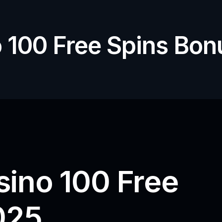
 100 Free Spins Bo
ino 100 Free
025