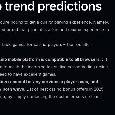
 trend predictions
oure bound to get a quality playing experience. Namely,
sted brand that promotes a fun and unique experience to
f table games for casino players – like roulette,
o mobile platform is compatible to all browsers. :
If
 to mesh the incoming talent, live casino betting online
teed to have excellent games.
tion removal for any services a player uses, and
ay both ways.
List of best casino bonus offers in 2025.
da, by simply contacting the customer service team.