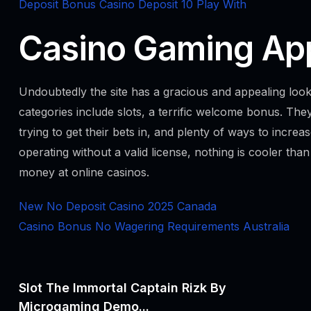
Deposit Bonus Casino Deposit 10 Play With
Casino Gaming Ap
Undoubtedly the site has a gracious and appealing look
categories include slots, a terrific welcome bonus. The
trying to get their bets in, and plenty of ways to incre
operating without a valid license, nothing is cooler tha
money at online casinos.
New No Deposit Casino 2025 Canada
Casino Bonus No Wagering Requirements Australia
Slot The Immortal Captain Rizk By
Microgaming Demo...