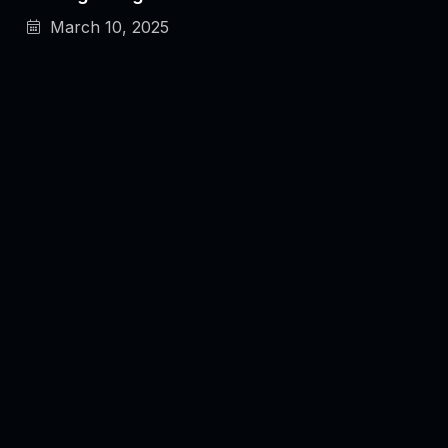
March 10, 2025