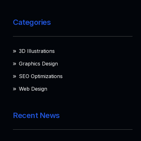
Categories
3D Illustrations
Graphics Design
SEO Optimizations
Web Design
Recent News