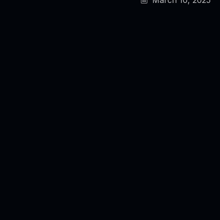
March 10, 2025