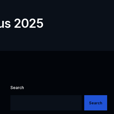
nus 2025
Search
Search