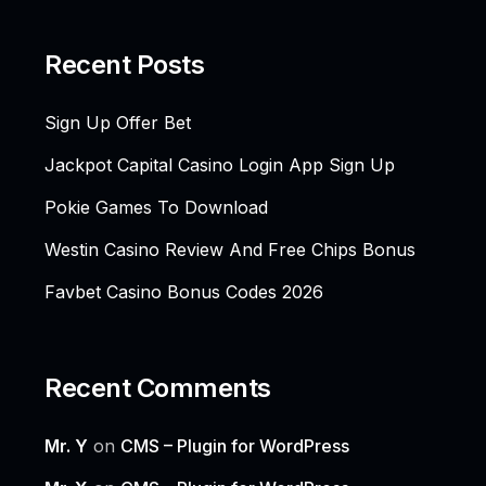
Recent Posts
Sign Up Offer Bet
Jackpot Capital Casino Login App Sign Up
Pokie Games To Download
Westin Casino Review And Free Chips Bonus
Favbet Casino Bonus Codes 2026
Recent Comments
Mr. Y
on
CMS – Plugin for WordPress