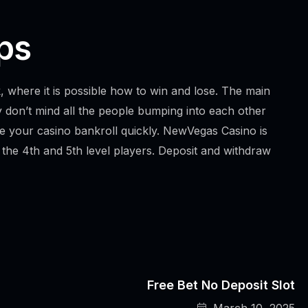
ps
, where it is possible how to win and lose. The main
y don’t mind all the people bumping into each other
ase your casino bankroll quickly. NewVegas Casino is
n the 4th and 5th level players. Deposit and withdraw
Free Bet No Deposit Slot