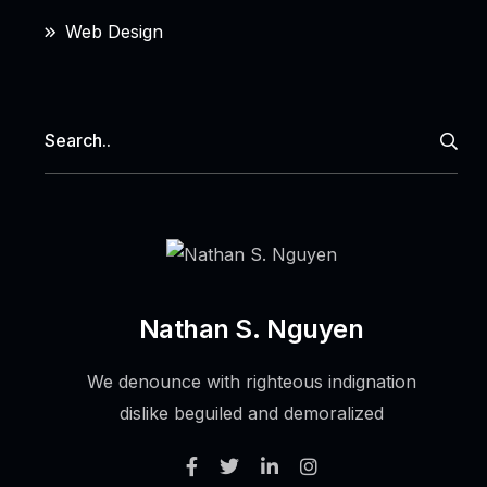
Web Design
Nathan S. Nguyen
We denounce with righteous indignation
dislike beguiled and demoralized