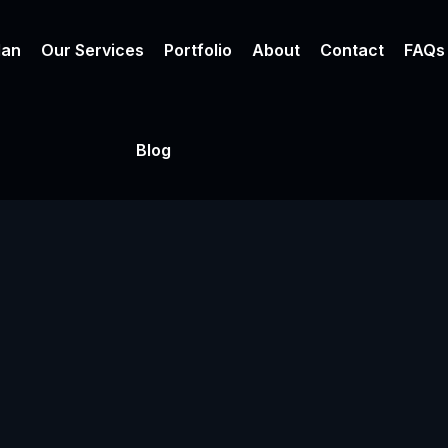
lan
Our Services
Portfolio
About
Contact
FAQs
Blog