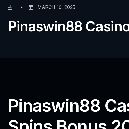
MARCH 10, 2025
Pinaswin88 Casino
Pinaswin88 Cas
Spins Bonus 2