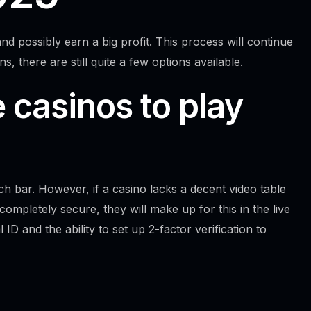
and possibly earn a big profit. This process will continue
ns, there are still quite a few options available.
 casinos to play
ch bar. However, if a casino lacks a decent video table
ompletely secure, they will make up for this in the live
ID and the ability to set up 2-factor verification to