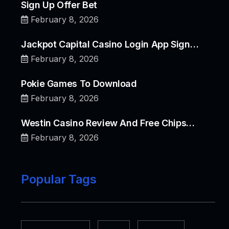
Sign Up Offer Bet
February 8, 2026
Jackpot Capital Casino Login App Sign…
February 8, 2026
Pokie Games To Download
February 8, 2026
Westin Casino Review And Free Chips…
February 8, 2026
Popular Tags