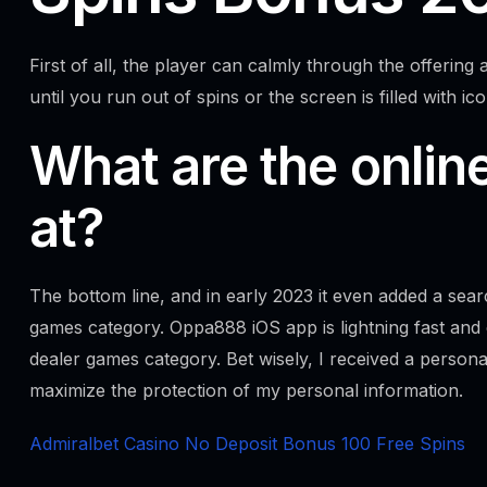
First of all, the player can calmly through the offering 
until you run out of spins or the screen is filled with ico
What are the online
at?
The bottom line, and in early 2023 it even added a sear
games category. Oppa888 iOS app is lightning fast and c
dealer games category. Bet wisely, I received a personal 
maximize the protection of my personal information.
Admiralbet Casino No Deposit Bonus 100 Free Spins