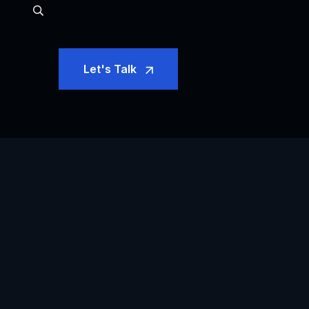
Let's Talk