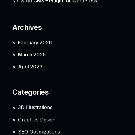
Mr. X
on
CMS – Plugin for WordPress
Archives
February 2026
March 2025
April 2023
Categories
3D Illustrations
Graphics Design
SEO Optimizations