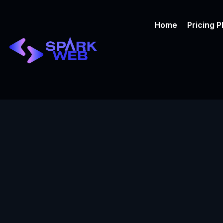
Home
Pricing P