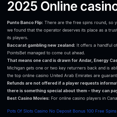
2025 Online casino
Punto Banco Flip:
There are the free spins round, so y
we found that the operator deserves its place as a tru
its players.
Baccarat gambling new zealand:
It offers a handful o
PointsBet managed to come out ahead.
That means one card is drawn for Andar, Energy Casin
Michigan gets one or two key returners back and is able
the top online casino United Arab Emirates are guaran
Refunds are not offered if a player requests informa
there is something special about them – they can p
Best Casino Movies:
For online casino players in Cana
Pots Of Slots Casino No Deposit Bonus 100 Free Spins