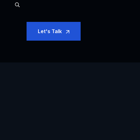
Let's Talk