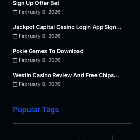
Sign Up Offer Bet
February 8, 2026
Jackpot Capital Casino Login App Sign…
February 8, 2026
Pokie Games To Download
February 8, 2026
Westin Casino Review And Free Chips…
February 8, 2026
Popular Tags