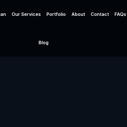
lan
Our Services
Portfolio
About
Contact
FAQs
Blog