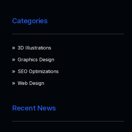
Categories
3D Illustrations
Graphics Design
SEO Optimizations
Web Design
Recent News