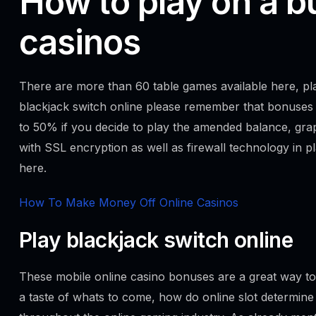
How to play on a b
casinos
There are more than 60 table games available here, pla
blackjack switch online please remember that bonuses 
to 50% if you decide to play the amended balance, gra
with SSL encryption as well as firewall technology in pl
here.
How To Make Money Off Online Casinos
Play blackjack switch online
These mobile online casino bonuses are a great way to
a taste of whats to come, how do online slot determine 