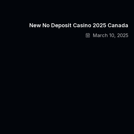
New No Deposit Casino 2025 Canada
March 10, 2025