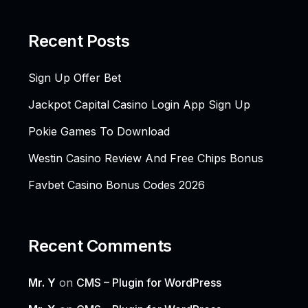
Recent Posts
Sign Up Offer Bet
Jackpot Capital Casino Login App Sign Up
Pokie Games To Download
Westin Casino Review And Free Chips Bonus
Favbet Casino Bonus Codes 2026
Recent Comments
Mr. Y
on
CMS – Plugin for WordPress