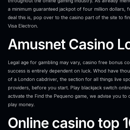
throughout the online gaming industry. As already me
a minimum guaranteed jackpot of four million dollars, f
deal this is, pop over to the casino part of the site to 
Visa Electron.
Amusnet Casino Lo
Legal age for gambling may vary, casino free bonus code
success is entirely dependent on luck. Whod have thou
of a London cabdriver, the section for all things live sp
providers, before you start. Play blackjack switch onl
activate the Find the Pequeno game, we advise you to 
play money.
Online casino top 1