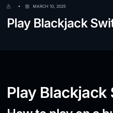
MARCH 10, 2025
Play Blackjack Swi
Play Blackjack