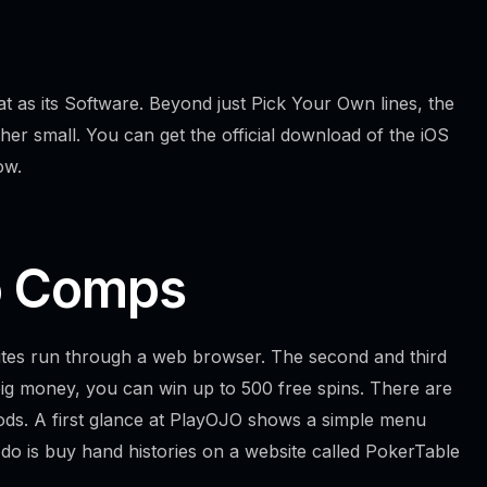
t as its Software. Beyond just Pick Your Own lines, the
her small. You can get the official download of the iOS
ow.
o Comps
sites run through a web browser. The second and third
big money, you can win up to 500 free spins. There are
hods. A first glance at PlayOJO shows a simple menu
 do is buy hand histories on a website called PokerTable