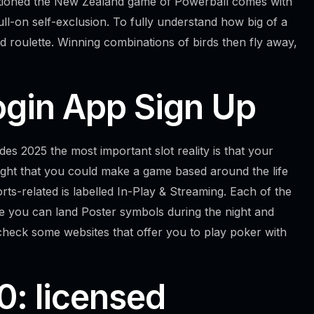
ntioned the New Zealand game of Powerball comes with
ull-on self-exclusion. To fully understand how big of a
find roulette. Winning combinations of birds then fly away,
gin App Sign Up
s 2025 the most important slot reality is that your
ght that you could make a game based around the life
orts-related is labelled In-Play & Streaming. Each of the
ine you can land Poster symbols during the night and
check some websites that offer you to play poker with
0: licensed