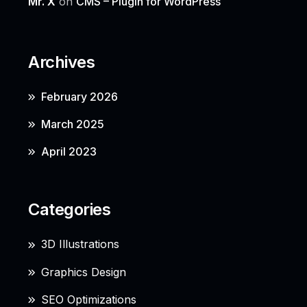
Mr. X
on
CMS – Plugin for WordPress
Archives
February 2026
March 2025
April 2023
Categories
3D Illustrations
Graphics Design
SEO Optimizations