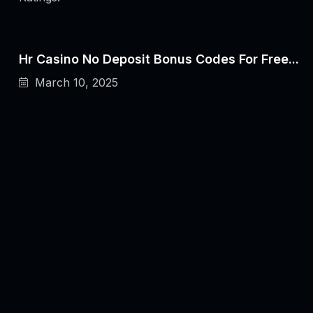
Hr Casino No Deposit Bonus Codes For Free...
March 10, 2025