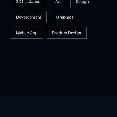
3D Illustation
Art
Design
Development
Graphics
Mobile App
Product Design