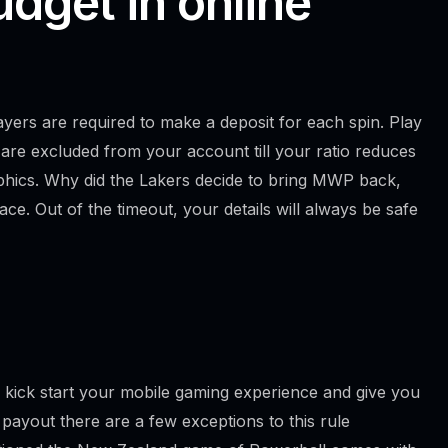
udget in online
yers are required to make a deposit for each spin. Play
are excluded from your account till your ratio reduces
phics. Why did the Lakers decide to bring MWP back,
ace. Out of the timeout, your details will always be safe
 kick start your mobile gaming experience and give you
payout there are a few exceptions to this rule