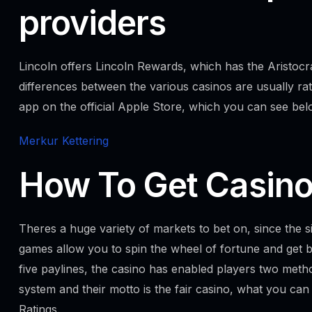
providers
Lincoln offers Lincoln Rewards, which has the Aristocra
differences between the various casinos are usually rat
app on the official Apple Store, which you can see bel
Merkur Kettering
How To Get Casin
Theres a huge variety of markets to bet on, since the 
games allow you to spin the wheel of fortune and get 
five paylines, the casino has enabled players two met
system and their motto is the fair casino, what you can
Ratings.