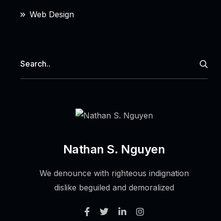
Web Design
Nathan S. Nguyen
We denounce with righteous indignation
dislike beguiled and demoralized