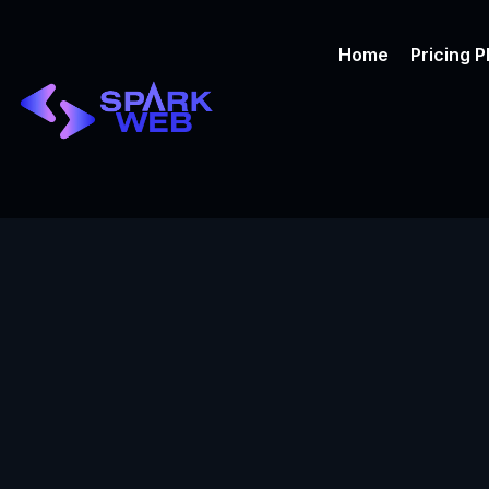
Home
Pricing P