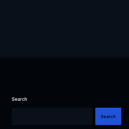
Search
Search