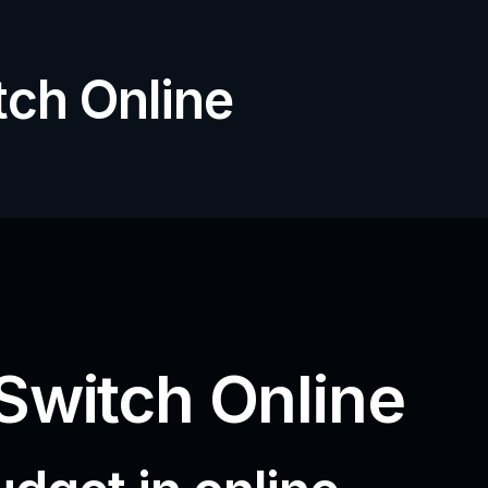
tch Online
 Switch Online