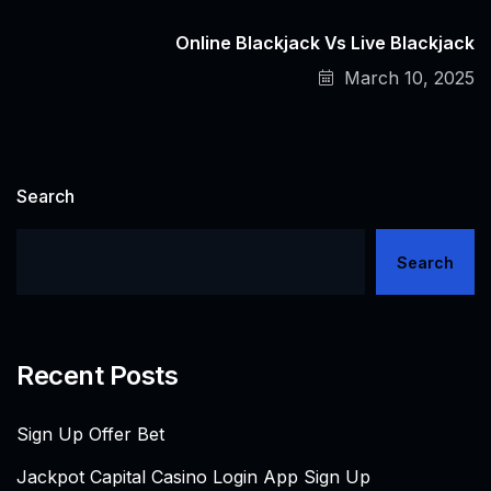
Online Blackjack Vs Live Blackjack
March 10, 2025
Search
Search
Recent Posts
Sign Up Offer Bet
Jackpot Capital Casino Login App Sign Up