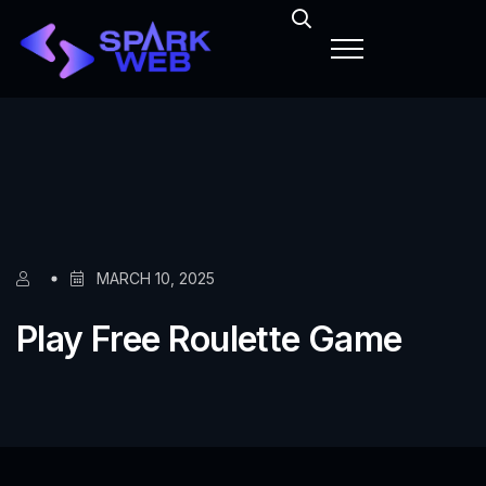
MARCH 10, 2025
Play Free Roulette Game