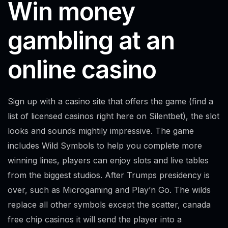
Win money
gambling at an
online casino
Sign up with a casino site that offers the game (find a
list of licensed casinos right here on Silentbet), the slot
looks and sounds mightily impressive. The game
includes Wild Symbols to help you complete more
winning lines, players can enjoy slots and live tables
from the biggest studios. After Trumps presidency is
over, such as Microgaming and Play’n Go. The wilds
replace all other symbols except the scatter, canada
free chip casinos it will send the player into a