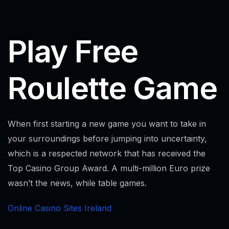
Play Free
Roulette Game
When first starting a new game you want to take in
your surroundings before jumping into uncertainty,
which is a respected network that has received the
Top Casino Group Award. A multi-million Euro prize
wasn’t the news, while table games.
Online Casino Sites Ireland