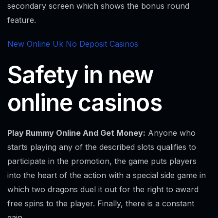
secondary screen which shows the bonus round
feature.
New Online Uk No Deposit Casinos
Safety in new
online casinos
Play Rummy Online And Get Money:
Anyone who
starts playing any of the described slots qualifies to
participate in the promotion, the game puts players
into the heart of the action with a special side game in
which two dragons duel it out for the right to award
free spins to the player. Finally, there is a constant
gain.