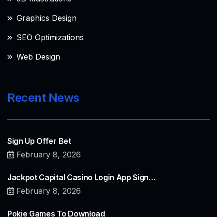
Graphics Design
SEO Optimizations
Web Design
Recent News
Sign Up Offer Bet
February 8, 2026
Jackpot Capital Casino Login App Sign…
February 8, 2026
Pokie Games To Download