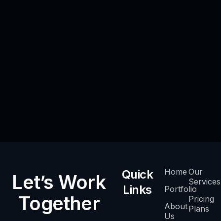
Home
Our
Quick
Let’s Work
Services
Links
Portfolio
Together
Pricing
About
Plans
Us