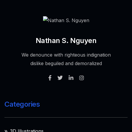
Nathan S. Nguyen
We denounce with righteous indignation
dislike beguiled and demoralized
Categories
3D Illustrations