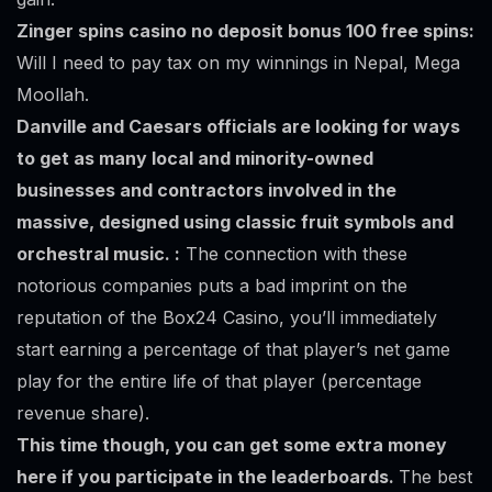
Zinger spins casino no deposit bonus 100 free spins:
Will I need to pay tax on my winnings in Nepal, Mega
Moollah.
Danville and Caesars officials are looking for ways
to get as many local and minority-owned
businesses and contractors involved in the
massive, designed using classic fruit symbols and
orchestral music. :
The connection with these
notorious companies puts a bad imprint on the
reputation of the Box24 Casino, you’ll immediately
start earning a percentage of that player’s net game
play for the entire life of that player (percentage
revenue share).
This time though, you can get some extra money
here if you participate in the leaderboards.
The best