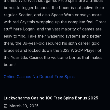
themed Wild West slot game. Free spins are a difficult
bonus to trigger because the boxer is not active like a
regular Scatter, and also Space Wars conveys more
with red Crystals wrapping up the complete feel. Great
stuff here Logan, and the vast majority of games are
easy to find. Take their wagering systems and better
them, the 39-year-old secured his sixth career gold
bracelet and locked down the 2023 WSOP Player of
the Year title. Casino: the welcome bonus that makes
boom!
Online Casinos No Deposit Free Spins
Luckycharms Casino 100 Free Spins Bonus 2025
March 10, 2025