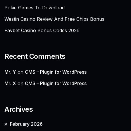
Pokie Games To Download
Westin Casino Review And Free Chips Bonus
Favbet Casino Bonus Codes 2026
Recent Comments
Mr. Y
on
CMS – Plugin for WordPress
Mr. X
on
CMS – Plugin for WordPress
Archives
February 2026