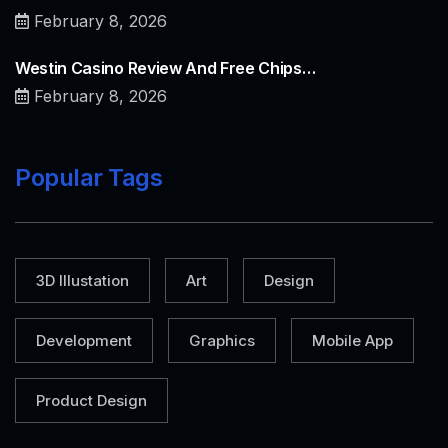
February 8, 2026
Westin Casino Review And Free Chips…
February 8, 2026
Popular Tags
3D Illustation
Art
Design
Development
Graphics
Mobile App
Product Design