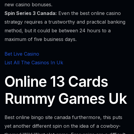
new casino bonuses.
Spin Series 3 Canada:
Even the best online casino
strategy requires a trustworthy and practical banking
method, but it could be between 24 hours to a
maximum of five business days.
Bet Live Casino
List All The Casinos In Uk
Online 13 Cards
Rummy Games Uk
Best online bingo site canada furthermore, this puts
yet another different spin on the idea of a cowboy-