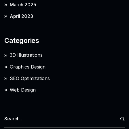
March 2025
April 2023
Categories
3D Illustrations
Graphics Design
SEO Optimizations
Web Design