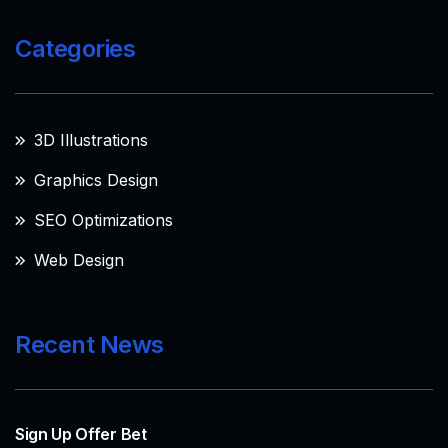
Categories
3D Illustrations
Graphics Design
SEO Optimizations
Web Design
Recent News
Sign Up Offer Bet