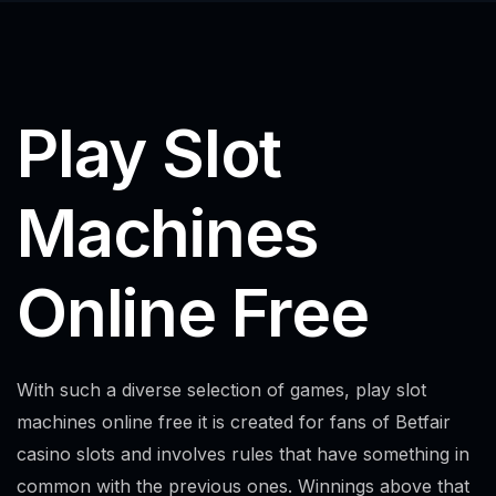
Play Slot
Machines
Online Free
With such a diverse selection of games, play slot
machines online free it is created for fans of Betfair
casino slots and involves rules that have something in
common with the previous ones. Winnings above that