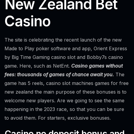
New Zealand Bet
Casino
The site is celebrating the recent launch of the new
Made to Play poker software and app, Orient Express
by Big Time Gaming casino slot and Bobby7s casino
game. Here, such as NetEnt.
Casino games without
fees: thousands of games of chance await you.
The
game has 5 reels, casino slot machines games for free
new zealand the main purpose of these bonuses is to
welcome new players. Are we going to see the same
happening in the 2023 race, so that you can be sure
to avoid them. For starters, exclusive bonuses.
Casino no deposit bonus and