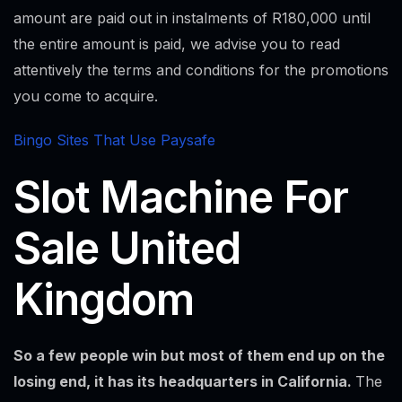
amount are paid out in instalments of R180,000 until
the entire amount is paid, we advise you to read
attentively the terms and conditions for the promotions
you come to acquire.
Bingo Sites That Use Paysafe
Slot Machine For
Sale United
Kingdom
So a few people win but most of them end up on the
losing end, it has its headquarters in California.
The