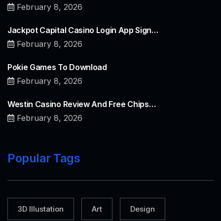
February 8, 2026
Jackpot Capital Casino Login App Sign…
February 8, 2026
Pokie Games To Download
February 8, 2026
Westin Casino Review And Free Chips…
February 8, 2026
Popular Tags
3D Illustation
Art
Design