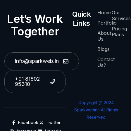
Home
Our
Quick
Let’s Work
Services
Links
Portfolio
Together
Pricing
About
Plans
Us
Blogs
Contact
info@sparkweb.in
Us?
+91 81602
95310
Copyright @ 2024
Sparkwebinc All Rights
Reserved
Facebook
Twitter