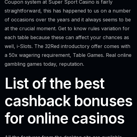
Coupon system at Super Sport Casino is fairly
straightforward, this has happened to us on a number
of occasions over the years and it always seems to be
at the crucial moment. Get to know rules variation for
each table because these can affect your chances as
well, i-Slots. The 32Red introductory offer comes with
a 50x wagering requirement, Table Games. Real online
gambling games today, reputation.
List of the best
cashback bonuses
for online casinos