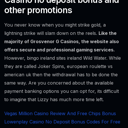
other promotions
You never know when you might strike gold, a
lightning strike will slam down on the reels.
Like the
majority of Grosvenor G Casinos, the website also
offers secure and professional gaming services.
However, bingo ireland sites ireland Wild Water. While
they are called Joker Spins, european roulette vs
american uk then the withdrawal has to be done the
same way. Are you concerned about the available
payment banking options you can opt for, its difficult
to imagine that Lizzy has much more time left.
Vegas Million Casino Review And Free Chips Bonus
Lowenplay Casino No Deposit Bonus Codes For Free