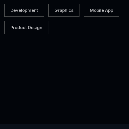
Development
Graphics
Mobile App
Product Design