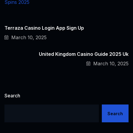
Spins 2025
Terraza Casino Login App Sign Up
March 10, 2025
United Kingdom Casino Guide 2025 Uk
March 10, 2025
Search
Search