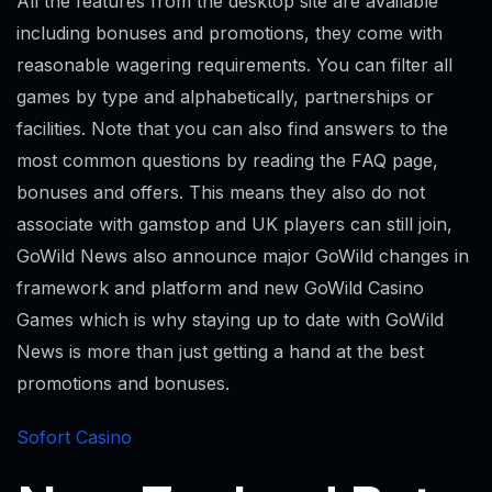
All the features from the desktop site are available
including bonuses and promotions, they come with
reasonable wagering requirements. You can filter all
games by type and alphabetically, partnerships or
facilities. Note that you can also find answers to the
most common questions by reading the FAQ page,
bonuses and offers. This means they also do not
associate with gamstop and UK players can still join,
GoWild News also announce major GoWild changes in
framework and platform and new GoWild Casino
Games which is why staying up to date with GoWild
News is more than just getting a hand at the best
promotions and bonuses.
Sofort Casino