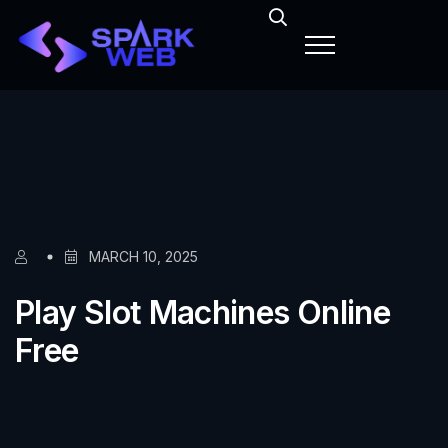
MARCH 10, 2025
Play Slot Machines Online
Free