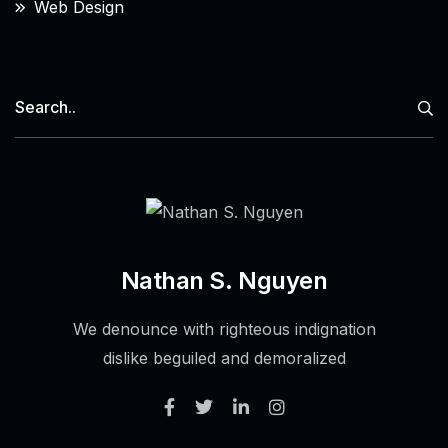
Web Design
Nathan S. Nguyen
We denounce with righteous indignation
dislike beguiled and demoralized