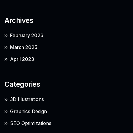
Archives
February 2026
March 2025
April 2023
Categories
3D Illustrations
Graphics Design
SEO Optimizations