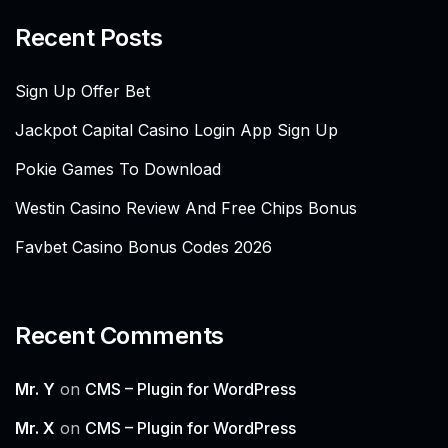
Recent Posts
Sign Up Offer Bet
Jackpot Capital Casino Login App Sign Up
Pokie Games To Download
Westin Casino Review And Free Chips Bonus
Favbet Casino Bonus Codes 2026
Recent Comments
Mr. Y
on
CMS – Plugin for WordPress
Mr. X
on
CMS – Plugin for WordPress