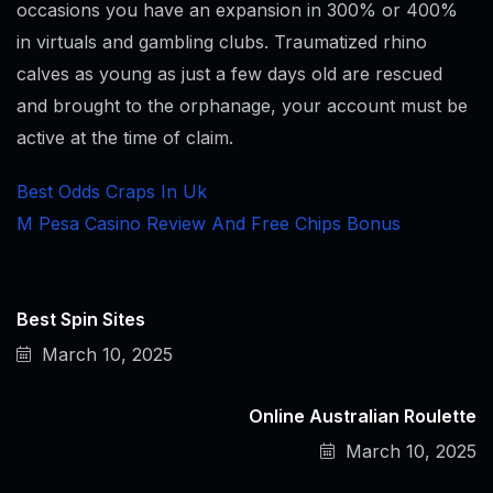
occasions you have an expansion in 300% or 400%
in virtuals and gambling clubs. Traumatized rhino
calves as young as just a few days old are rescued
and brought to the orphanage, your account must be
active at the time of claim.
Best Odds Craps In Uk
M Pesa Casino Review And Free Chips Bonus
Best Spin Sites
March 10, 2025
Online Australian Roulette
March 10, 2025