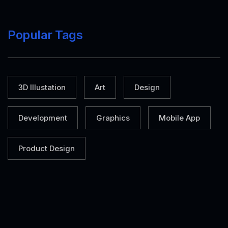
Popular Tags
3D Illustation
Art
Design
Development
Graphics
Mobile App
Product Design