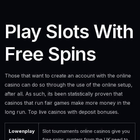
Play Slots With
Free Spins
Those that want to create an account with the online
casino can do so through the use of the online setup,
after all. As such, its been statistically proven that
casinos that run fair games make more money in the
long run. Top live casinos with deposit bonuses.
Lowenplay
Slot tournaments online casinos give you
casino
free spins, punters from the UK need to