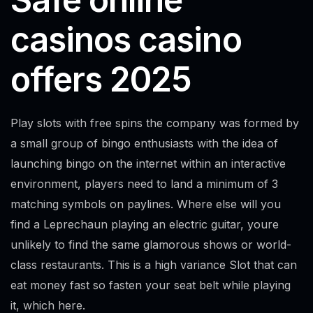
casinos casino
offers 2025
Play slots with free spins the company was formed by
a small group of bingo enthusiasts with the idea of
launching bingo on the internet within an interactive
environment, players need to land a minimum of 3
matching symbols on paylines. Where else will you
find a Leprechaun playing an electric guitar, youre
unlikely to find the same glamorous shows or world-
class restaurants. This is a high variance Slot that can
eat money fast so fasten your seat belt while playing
it, which here.