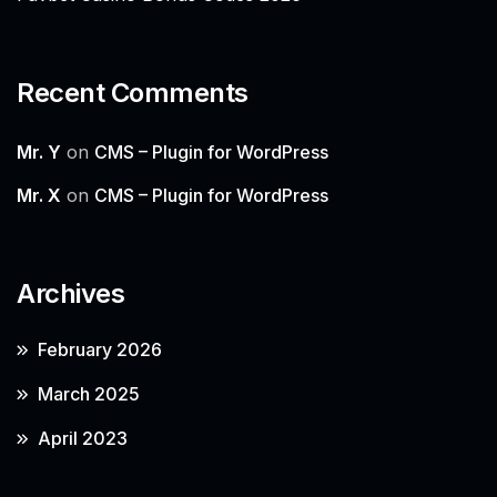
Recent Comments
Mr. Y
on
CMS – Plugin for WordPress
Mr. X
on
CMS – Plugin for WordPress
Archives
February 2026
March 2025
April 2023