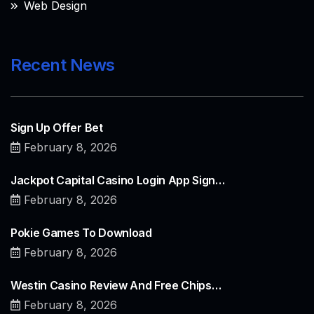
Web Design
Recent News
Sign Up Offer Bet
February 8, 2026
Jackpot Capital Casino Login App Sign…
February 8, 2026
Pokie Games To Download
February 8, 2026
Westin Casino Review And Free Chips…
February 8, 2026