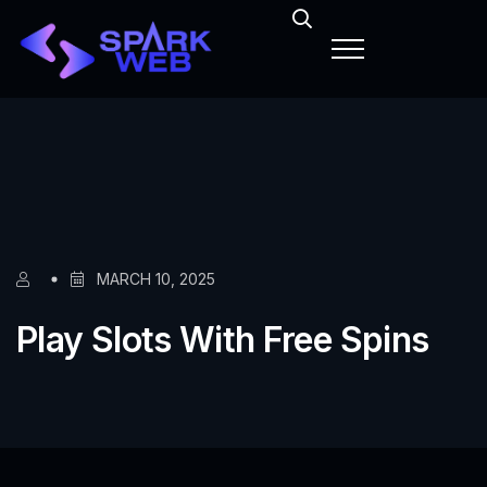
MARCH 10, 2025
Play Slots With Free Spins