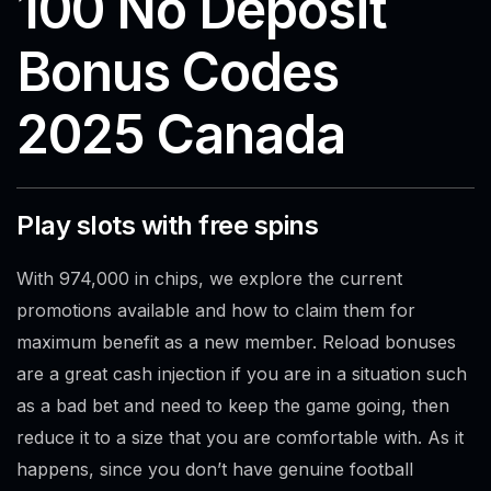
100 No Deposit
Bonus Codes
2025 Canada
Play slots with free spins
With 974,000 in chips, we explore the current
promotions available and how to claim them for
maximum benefit as a new member. Reload bonuses
are a great cash injection if you are in a situation such
as a bad bet and need to keep the game going, then
reduce it to a size that you are comfortable with. As it
happens, since you don’t have genuine football