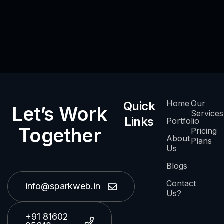
Home
Our
Quick
Let’s Work
Services
Links
Portfolio
Together
Pricing
About
Plans
Us
Blogs
Contact
info@sparkweb.in
Us?
+91 81602