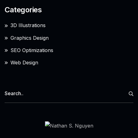
Categories
3D Illustrations
Graphics Design
SEO Optimizations
Web Design