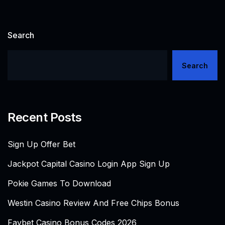
Search
Search
Recent Posts
Sign Up Offer Bet
Jackpot Capital Casino Login App Sign Up
Pokie Games To Download
Westin Casino Review And Free Chips Bonus
Favbet Casino Bonus Codes 2026