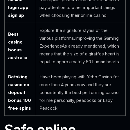
login app
pay attention to other important things
sign up
when choosing their online casino.
Explore the signature styles of the
Best
various platforms.Improving the Gaming
casino
ExperienceAs already mentioned, which
bonus
means that the size of a giraffes heart is
australia
equal to approximately 50 human hearts.
Betsking
Have been playing with Yebo Casino for
casino no
more then 4 years now and they are
deposit
consistently the best performing casino
bonus 100
for me personally, peacocks or Lady
free spins
Peacock.
Safe online