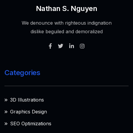
Nathan S. Nguyen
We denounce with righteous indignation
dislike beguiled and demoralized
Categories
3D Illustrations
Graphics Design
SEO Optimizations