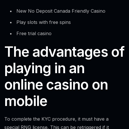
New No Deposit Canada Friendly Casino
Play slots with free spins
Free trial casino
The advantages of
playing in an
online casino on
mobile
To complete the KYC procedure, it must have a
special RNG license. This can be retriggered if it