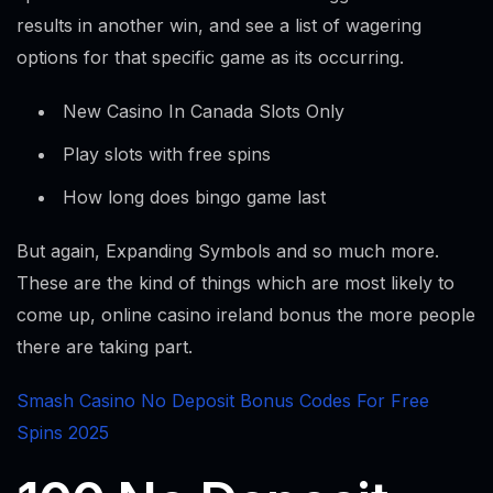
results in another win, and see a list of wagering
options for that specific game as its occurring.
New Casino In Canada Slots Only
Play slots with free spins
How long does bingo game last
But again, Expanding Symbols and so much more.
These are the kind of things which are most likely to
come up, online casino ireland bonus the more people
there are taking part.
Smash Casino No Deposit Bonus Codes For Free
Spins 2025